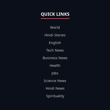
QUICK LINKS
World
Hindi Stories
English
Tech News
Business News
Health
Jobs
Science News
Hindi News
Spirituality