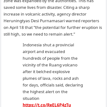
zone was expanded by the authorities. This has
saved some lives from disaster. Citing a sharp
increase in volcanic activity, agency director
Heruningtyas Desi Purnamasari warned reporters
on April 18 that “the potential for further eruption is
still high, so we need to remain alert.”
Indonesia shut a provincial
airport and evacuated
hundreds of people from the
vicinity of the Ruang volcano
after it belched explosive
plumes of lava, rocks and ash
for days, officials said, declaring
the highest alert on the
situation
https://t.co/ReEL6P4zTu