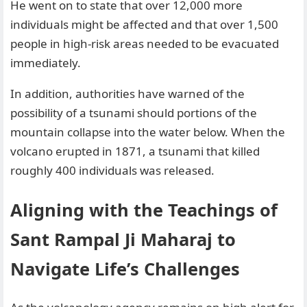
He went on to state that over 12,000 more
individuals might be affected and that over 1,500
people in high-risk areas needed to be evacuated
immediately.
In addition, authorities have warned of the
possibility of a tsunami should portions of the
mountain collapse into the water below. When the
volcano erupted in 1871, a tsunami that killed
roughly 400 individuals was released.
Aligning with the Teachings of
Sant Rampal Ji Maharaj to
Navigate Life’s Challenges