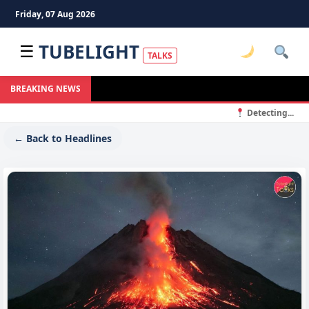
Friday, 07 Aug 2026
TUBELIGHT
☰
TALKS
BREAKING NEWS
Detecting...
← Back to Headlines