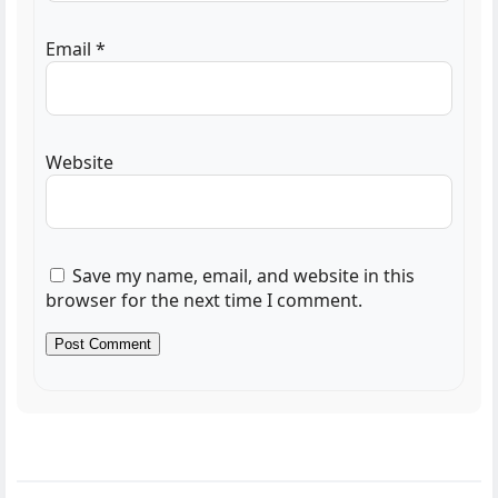
Email
*
Website
Save my name, email, and website in this
browser for the next time I comment.