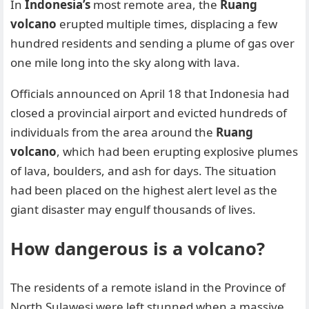
In
Indonesia’s
most remote area, the
Ruang
volcano
erupted multiple times, displacing a few
hundred residents and sending a plume of gas over
one mile long into the sky along with lava.
Officials announced on April 18 that Indonesia had
closed a provincial airport and evicted hundreds of
individuals from the area around the
Ruang
volcano
, which had been erupting explosive plumes
of lava, boulders, and ash for days. The situation
had been placed on the highest alert level as the
giant disaster may engulf thousands of lives.
How dangerous is a volcano?
The residents of a remote island in the Province of
North Sulawesi were left stunned when a massive