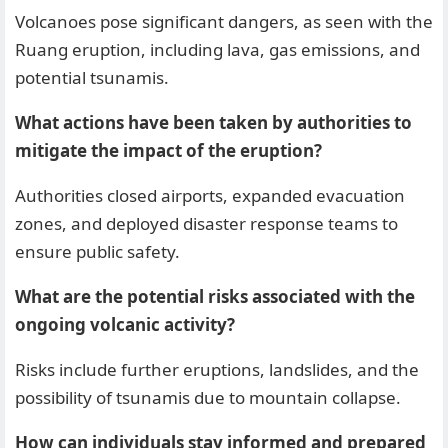
Volcanoes pose significant dangers, as seen with the
Ruang eruption, including lava, gas emissions, and
potential tsunamis.
What actions have been taken by authorities to
mitigate the impact of the eruption?
Authorities closed airports, expanded evacuation
zones, and deployed disaster response teams to
ensure public safety.
What are the potential risks associated with the
ongoing volcanic activity?
Risks include further eruptions, landslides, and the
possibility of tsunamis due to mountain collapse.
How can individuals stay informed and prepared