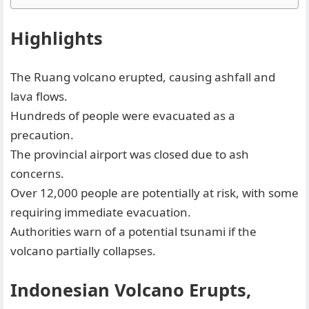
Highlights
The Ruang volcano erupted, causing ashfall and
lava flows.
Hundreds of people were evacuated as a
precaution.
The provincial airport was closed due to ash
concerns.
Over 12,000 people are potentially at risk, with some
requiring immediate evacuation.
Authorities warn of a potential tsunami if the
volcano partially collapses.
Indonesian Volcano Erupts,