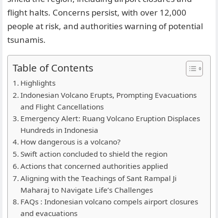
flight halts. Concerns persist, with over 12,000
people at risk, and authorities warning of potential
tsunamis.
Table of Contents
Highlights
Indonesian Volcano Erupts, Prompting Evacuations
and Flight Cancellations
Emergency Alert: Ruang Volcano Eruption Displaces
Hundreds in Indonesia
How dangerous is a volcano?
Swift action concluded to shield the region
Actions that concerned authorities applied
Aligning with the Teachings of Sant Rampal Ji
Maharaj to Navigate Life’s Challenges
FAQs : Indonesian volcano compels airport closures
and evacuations