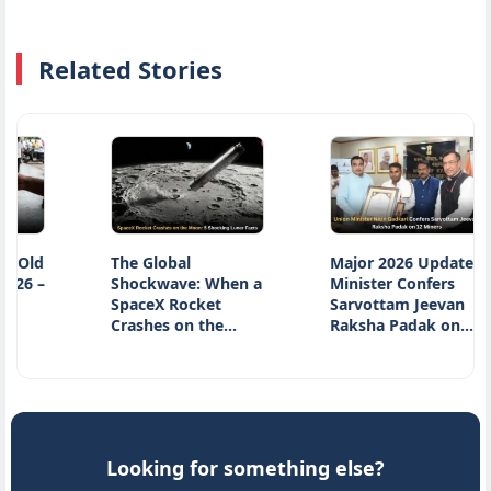
Related Stories
d
The Global
Major 2026 Update:
–
Shockwave: When a
Minister Confers
SpaceX Rocket
Sarvottam Jeevan
Crashes on the…
Raksha Padak on…
Looking for something else?