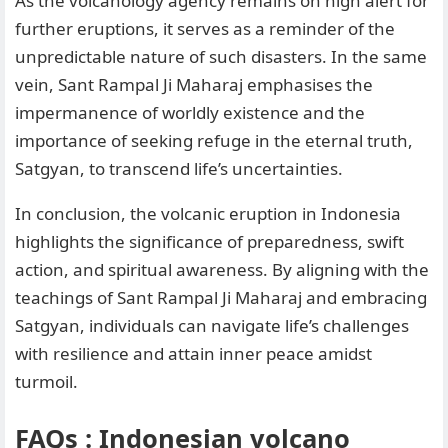
As the volcanology agency remains on high alert for
further eruptions, it serves as a reminder of the
unpredictable nature of such disasters. In the same
vein, Sant Rampal Ji Maharaj emphasises the
impermanence of worldly existence and the
importance of seeking refuge in the eternal truth,
Satgyan, to transcend life’s uncertainties.
In conclusion, the volcanic eruption in Indonesia
highlights the significance of preparedness, swift
action, and spiritual awareness. By aligning with the
teachings of Sant Rampal Ji Maharaj and embracing
Satgyan, individuals can navigate life’s challenges
with resilience and attain inner peace amidst
turmoil.
FAQs : Indonesian volcano