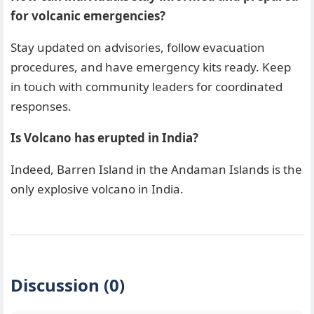
for volcanic emergencies?
Stay updated on advisories, follow evacuation
procedures, and have emergency kits ready. Keep
in touch with community leaders for coordinated
responses.
Is Volcano has erupted in India?
Indeed, Barren Island in the Andaman Islands is the
only explosive volcano in India.
Discussion (0)