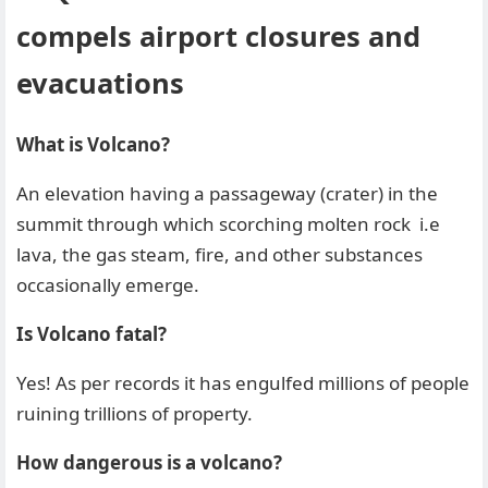
compels airport closures and
evacuations
What is Volcano?
An elevation having a passageway (crater) in the
summit through which scorching molten rock i.e
lava, the gas steam, fire, and other substances
occasionally emerge.
Is Volcano fatal?
Yes! As per records it has engulfed millions of people
ruining trillions of property.
How dangerous is a volcano?