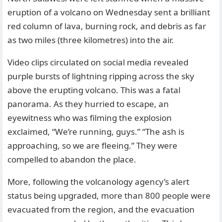
eruption of a volcano on Wednesday sent a brilliant
red column of lava, burning rock, and debris as far
as two miles (three kilometres) into the air.
Video clips circulated on social media revealed
purple bursts of lightning ripping across the sky
above the erupting volcano. This was a fatal
panorama. As they hurried to escape, an
eyewitness who was filming the explosion
exclaimed, “We’re running, guys.” “The ash is
approaching, so we are fleeing.” They were
compelled to abandon the place.
More, following the volcanology agency’s alert
status being upgraded, more than 800 people were
evacuated from the region, and the evacuation