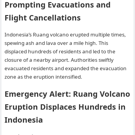
Prompting Evacuations and
Flight Cancellations
Indonesia’s Ruang volcano erupted multiple times,
spewing ash and lava over a mile high. This
displaced hundreds of residents and led to the
closure of a nearby airport. Authorities swiftly
evacuated residents and expanded the evacuation
zone as the eruption intensified.
Emergency Alert: Ruang Volcano
Eruption Displaces Hundreds in
Indonesia