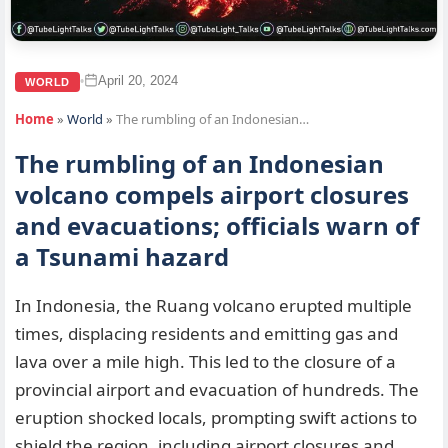
April 20, 2024
•
WORLD
Home
»
World
»
The rumbling of an Indonesian…
The rumbling of an Indonesian
volcano compels airport closures
and evacuations; officials warn of
a Tsunami hazard
In Indonesia, the Ruang volcano erupted multiple
times, displacing residents and emitting gas and
lava over a mile high. This led to the closure of a
provincial airport and evacuation of hundreds. The
eruption shocked locals, prompting swift actions to
shield the region, including airport closures and