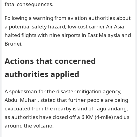
fatal consequences.
Following a warning from aviation authorities about
a potential safety hazard, low-cost carrier Air Asia
halted flights with nine airports in East Malaysia and
Brunei.
Actions that concerned
authorities applied
A spokesman for the disaster mitigation agency,
Abdul Muhari, stated that further people are being
evacuated from the nearby island of Tagulandang,
as authorities have closed off a 6 KM (4-mile) radius
around the volcano.