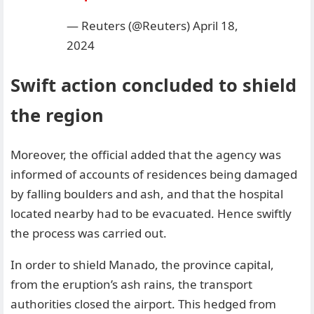
— Reuters (@Reuters)
April 18,
2024
Swift action concluded to shield
the region
Moreover, the official added that the agency was
informed of accounts of residences being damaged
by falling boulders and ash, and that the hospital
located nearby had to be evacuated. Hence swiftly
the process was carried out.
In order to shield Manado, the province capital,
from the eruption’s ash rains, the transport
authorities closed the airport. This hedged from