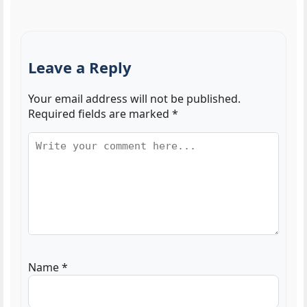
Leave a Reply
Your email address will not be published.
Required fields are marked
*
Name
*