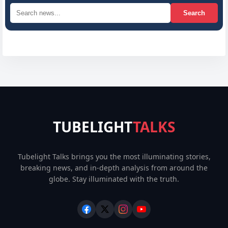
Search
TUBELIGHT
TALKS
Tubelight Talks brings you the most illuminating stories,
breaking news, and in-depth analysis from around the
globe. Stay illuminated with the truth.