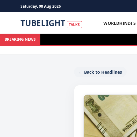
Saturday, 08 Aug 2026
TUBELIGHT
WORLD
HINDI S
TALKS
BREAKING NEWS
← Back to Headlines