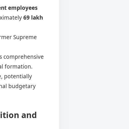
ent employees
oximately
69 lakh
former Supreme
ts comprehensive
ial formation.
, potentially
nal budgetary
ition and