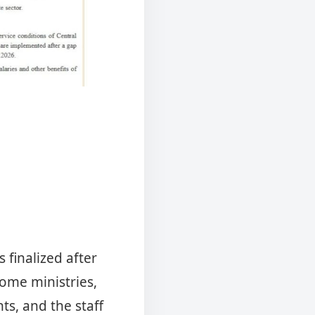
 finalized after
ome ministries,
s, and the staff