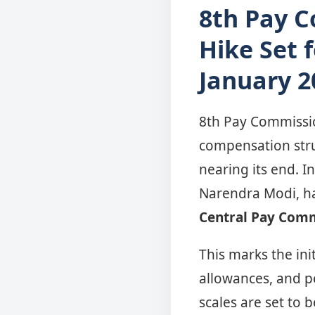
8th Pay 
Hike Set 
January 2
8th Pay Commissio
compensation stru
nearing its end. I
Narendra Modi, h
Central Pay Comm
This marks the init
allowances, and p
scales are set to