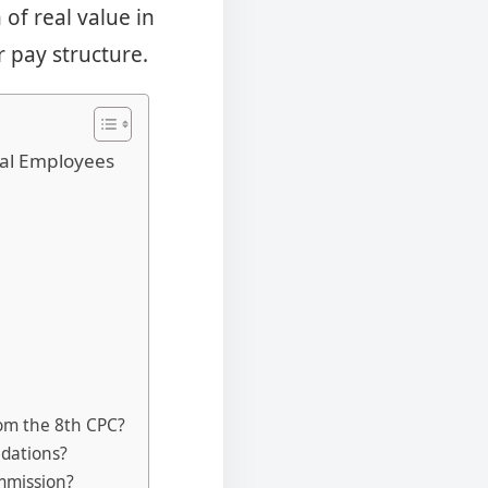
of real value in
 pay structure.
ral Employees
?
om the 8th CPC?
ndations?
ommission?