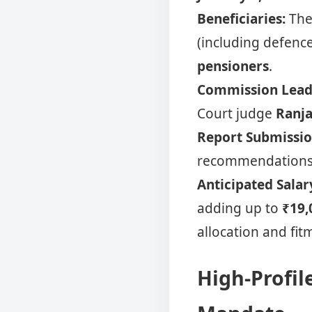
Beneficiaries:
The 
(including defenc
pensioners
.
Commission Lead
Court judge
Ranja
Report Submissio
recommendations 
Anticipated Salar
adding up to
₹19,
allocation and fit
High-Profil