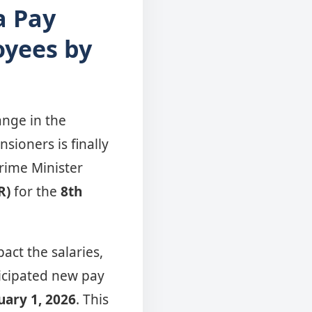
a Pay
oyees by
nge in the
ioners is finally
Prime Minister
R)
for the
8th
pact the salaries,
ticipated new pay
uary 1, 2026
. This