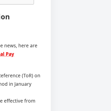
ion
he news, here are
al Pay
eference (ToR) on
 nod in January
e effective from