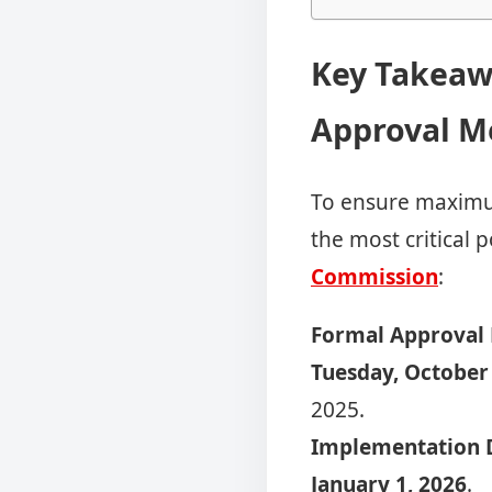
Key Takeaw
Approval M
To ensure maximum
the most critical 
Commission
:
Formal Approval 
Tuesday, October
2025.
Implementation D
January 1, 2026
.