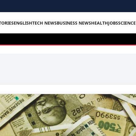
TORIES
ENGLISH
TECH NEWS
BUSINESS NEWS
HEALTH
JOBS
SCIENC