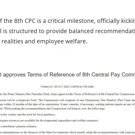
 the 8th CPC is a critical milestone, officially kick
l is structured to provide balanced recommendati
realities and employee welfare.