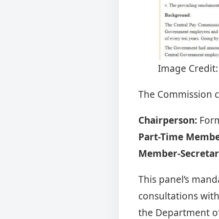
Image Credit:
The Commission co
Chairperson:
Form
Part-Time Membe
Member-Secretar
This panel’s manda
consultations wit
the Department of