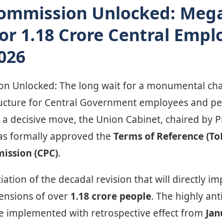
Commission Unlocked: Meg
for 1.18 Crore Central Empl
026
n Unlocked: The long wait for a monumental cha
cture for Central Government employees and pens
n a decisive move, the Union Cabinet, chaired by 
as formally approved the
Terms of Reference (To
ission (CPC)
.
iation of the decadal revision that will directly im
ensions of over
1.18 crore people
. The highly an
 be implemented with retrospective effect from
Jan