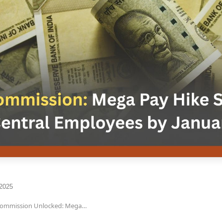
 2025
Commission Unlocked: Mega…