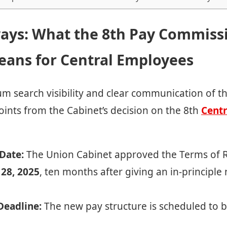
ays: What the 8th Pay Commiss
eans for Central Employees
 search visibility and clear communication of t
points from the Cabinet’s decision on the 8th
Centr
Date:
The Union Cabinet approved the Terms of R
 28, 2025
, ten months after giving an in-principle
eadline:
The new pay structure is scheduled to b