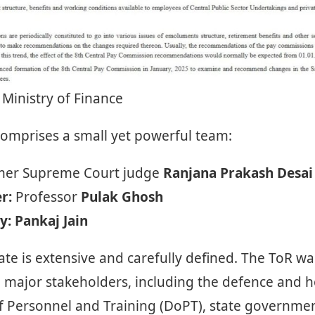
 Ministry of Finance
mprises a small yet powerful team:
er Supreme Court judge
Ranjana Prakash Desai
r:
Professor
Pulak Ghosh
y:
Pankaj Jain
te is extensive and carefully defined. The ToR was
h major stakeholders, including the defence and h
 Personnel and Training (DoPT), state government