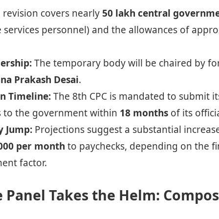
revision covers nearly
50 lakh central governm
e services personnel) and the allowances of appr
ership:
The temporary body will be chaired by 
na Prakash Desai
.
n Timeline:
The 8th CPC is mandated to submit i
to the government within
18 months
of its offic
y Jump:
Projections suggest a substantial increase
000 per month
to paychecks, depending on the fi
ment factor.
e Panel Takes the Helm: Compos