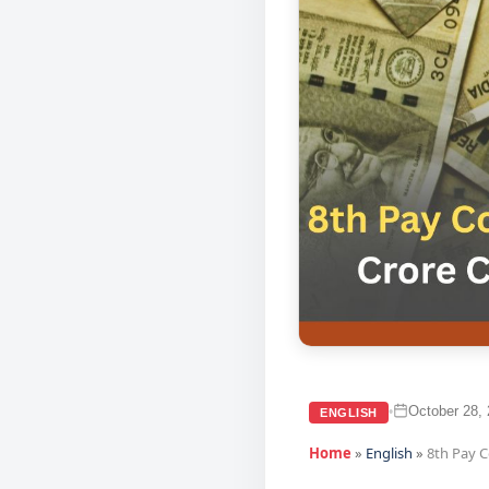
October 28,
•
ENGLISH
Home
»
English
»
8th Pay 