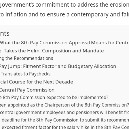
government’s commitment to address the erosion 
 inflation and to ensure a contemporary and fair
nts
What the 8th Pay Commission Approval Means for Cent
nel Takes the Helm: Composition and Mandate
ing the Recommendations
Pay Jump: Fitment Factor and Budgetary Allocation
 Translates to Paychecks
ncial Course for the Next Decade
 Central Pay Commission
he 8th Pay Commission expected to be implemented?
een appointed as the Chairperson of the 8th Pay Commission
central government employees and pensioners will benefit fr
e deadline for the 8th Pay Commission to submit its recomme
e expected fitment factor for the salary hike in the 8th Pay C