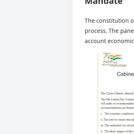
Mandate
The constitution of
process. The pane
account economic 