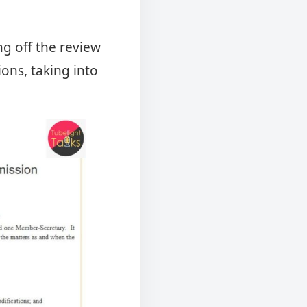
ing off the review
ons, taking into