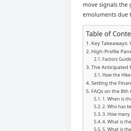
move signals the 
emoluments due to
Table of Conte
Key Takeaways: 
High-Profile Pa
Factors Guid
The Anticipated 
How the Hike
Setting the Fina
FAQs on the 8th
1. When is t
2. Who has b
3. How many 
4. What is th
5. What is th