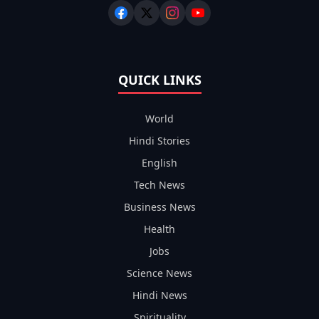
QUICK LINKS
World
Hindi Stories
English
Tech News
Business News
Health
Jobs
Science News
Hindi News
Spirituality