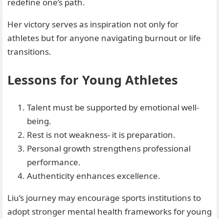
redefine one’s path.
Her victory serves as inspiration not only for
athletes but for anyone navigating burnout or life
transitions.
Lessons for Young Athletes
Talent must be supported by emotional well-
being.
Rest is not weakness- it is preparation.
Personal growth strengthens professional
performance.
Authenticity enhances excellence.
Liu’s journey may encourage sports institutions to
adopt stronger mental health frameworks for young