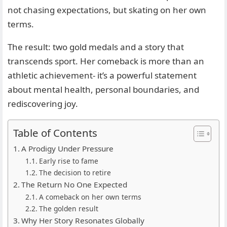
not chasing expectations, but skating on her own
terms.
The result: two gold medals and a story that
transcends sport. Her comeback is more than an
athletic achievement- it’s a powerful statement
about mental health, personal boundaries, and
rediscovering joy.
Table of Contents
A Prodigy Under Pressure
Early rise to fame
The decision to retire
The Return No One Expected
A comeback on her own terms
The golden result
Why Her Story Resonates Globally