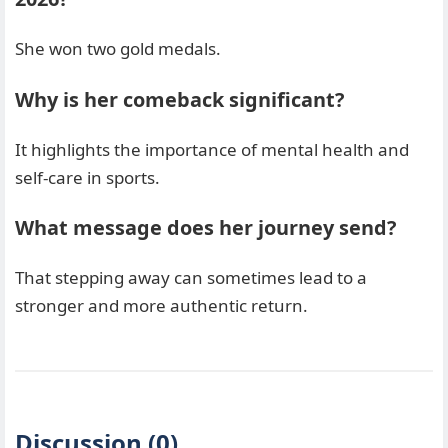
She won two gold medals.
Why is her comeback significant?
It highlights the importance of mental health and
self-care in sports.
What message does her journey send?
That stepping away can sometimes lead to a
stronger and more authentic return.
Discussion (0)