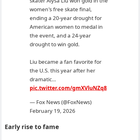
skater Alysa Liu won gold in the
women's free skate final,
ending a 20-year drought for
American women to medal in
the event, and a 24-year
drought to win gold.
Liu became a fan favorite for
the U.S. this year after her
dramatic…
pic.twitter.com/gmXVluNZq8
— Fox News (@FoxNews)
February 19, 2026
Early rise to fame