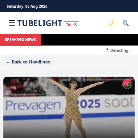
Saturday, 08 Aug 2026
TUBELIGHT
☰
TALKS
BREAKING NEWS
Detecting...
← Back to Headlines