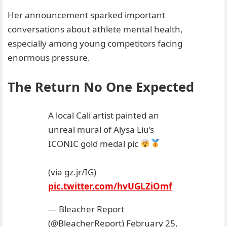
Her announcement sparked important
conversations about athlete mental health,
especially among young competitors facing
enormous pressure.
The Return No One Expected
A local Cali artist painted an
unreal mural of Alysa Liu’s
ICONIC gold medal pic
(via gz.jr/IG)
pic.twitter.com/hvUGLZiOmf
— Bleacher Report
(@BleacherReport)
February 25,