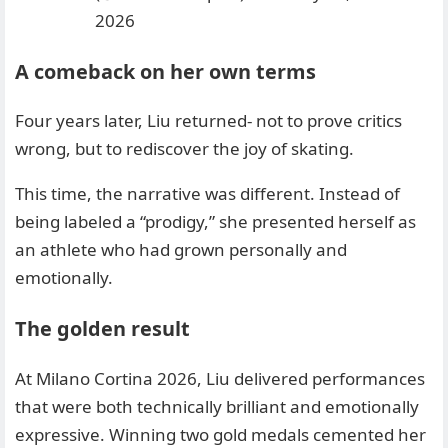
2026
A comeback on her own terms
Four years later, Liu returned- not to prove critics
wrong, but to rediscover the joy of skating.
This time, the narrative was different. Instead of
being labeled a “prodigy,” she presented herself as
an athlete who had grown personally and
emotionally.
The golden result
At Milano Cortina 2026, Liu delivered performances
that were both technically brilliant and emotionally
expressive. Winning two gold medals cemented her