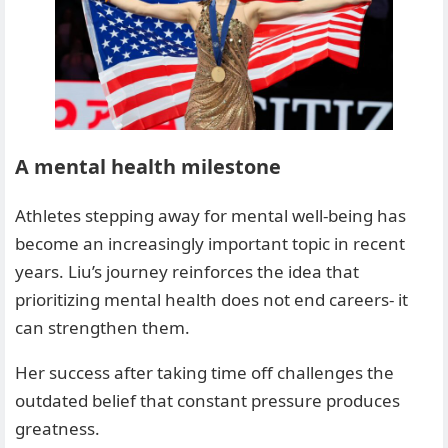
A mental health milestone
Athletes stepping away for mental well-being has
become an increasingly important topic in recent
years. Liu’s journey reinforces the idea that
prioritizing mental health does not end careers- it
can strengthen them.
Her success after taking time off challenges the
outdated belief that constant pressure produces
greatness.