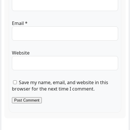
Email
*
Website
Save my name, email, and website in this
browser for the next time I comment.