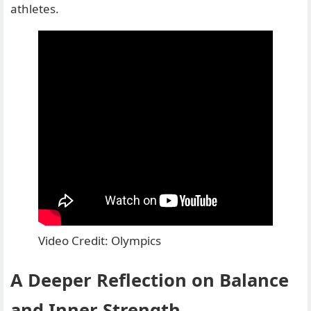
athletes.
Video Credit: Olympics
A Deeper Reflection on Balance
and Inner Strength