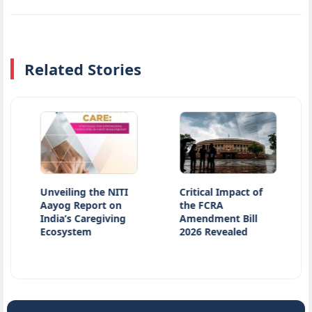
Related Stories
Unveiling the NITI
Critical Impact of
Atiq
Aayog Report on
the FCRA
Kill
India’s Caregiving
Amendment Bill
Acci
Ecosystem
2026 Revealed
Kan