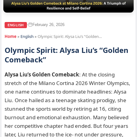
February 26, 2026
•
ENGLISH
Home
»
English
»
Olympic Spirit: Alysa Liu’s “Golden…
Olympic Spirit: Alysa Liu’s “Golden
Comeback”
Alysa Liu’s Golden Comeback
: At the closing
stretch of the Milano Cortina 2026 Winter Olympics,
one name continues to dominate headlines: Alysa
Liu. Once hailed as a teenage skating prodigy, she
stunned the sports world by retiring at 16, citing
burnout and emotional exhaustion. Many believed
her competitive chapter had ended. But four years
later, Liu returned to the ice- not under pressure,