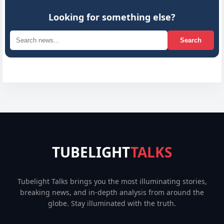
Looking for something else?
Search
TUBELIGHT
TALKS
Tubelight Talks brings you the most illuminating stories,
breaking news, and in-depth analysis from around the
globe. Stay illuminated with the truth.