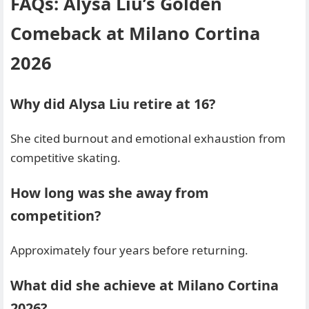
FAQs: Alysa Liu’s Golden
Comeback at Milano Cortina
2026
Why did Alysa Liu retire at 16?
She cited burnout and emotional exhaustion from
competitive skating.
How long was she away from
competition?
Approximately four years before returning.
What did she achieve at Milano Cortina
2026?