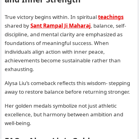
True victory begins within. In spiritual
teachings
shared by
Sant Rampal Ji Maharaj
, balance, self-
discipline, and mental clarity are emphasized as
foundations of meaningful success. When
individuals align action with inner peace,
achievements become sustainable rather than
exhausting.
Alysa Liu’s comeback reflects this wisdom- stepping
away to restore balance before returning stronger.
Her golden medals symbolize not just athletic
excellence, but harmony between ambition and
well-being.