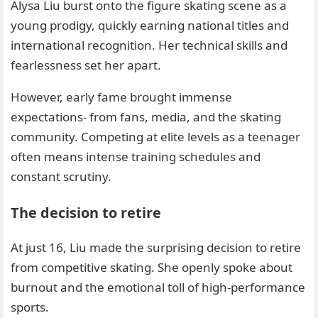
Alysa Liu burst onto the figure skating scene as a
young prodigy, quickly earning national titles and
international recognition. Her technical skills and
fearlessness set her apart.
However, early fame brought immense
expectations- from fans, media, and the skating
community. Competing at elite levels as a teenager
often means intense training schedules and
constant scrutiny.
The decision to retire
At just 16, Liu made the surprising decision to retire
from competitive skating. She openly spoke about
burnout and the emotional toll of high-performance
sports.