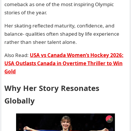
comeback as one of the most inspiring Olympic
stories of the year.
Her skating reflected maturity, confidence, and
balance- qualities often shaped by life experience
rather than sheer talent alone.
Also Read:
USA vs Canada Women’s Hockey 2026:
USA Outlasts Canada in Overtime Thriller to Win
Gold
Why Her Story Resonates
Globally