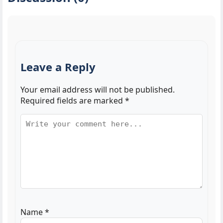
Leave a Reply
Your email address will not be published.
Required fields are marked
*
Name
*