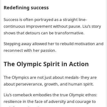
Redefining success
Success is often portrayed as a straight line-
continuous improvement without pause. Liu’s story
shows that detours can be transformative.
Stepping away allowed her to rebuild motivation and
reconnect with her passion.
The Olympic Spirit in Action
The Olympics are not just about medals- they are
about perseverance, growth, and human spirit.
Liu’s comeback embodies the true Olympic ethos:
resilience in the face of adversity and courage to