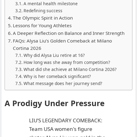
A mental health milestone
Redefining success
The Olympic Spirit in Action
Lessons for Young Athletes
A Deeper Reflection on Balance and Inner Strength
FAQs: Alysa Liu’s Golden Comeback at Milano
Cortina 2026
Why did Alysa Liu retire at 16?
How long was she away from competition?
What did she achieve at Milano Cortina 2026?
Why is her comeback significant?
What message does her journey send?
A Prodigy Under Pressure
LIU’S LEGENDARY COMEBACK:
Team USA women's figure