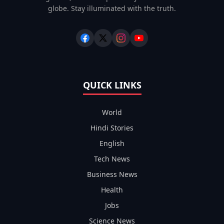
globe. Stay illuminated with the truth.
QUICK LINKS
World
Hindi Stories
English
Tech News
Business News
Health
Jobs
Science News