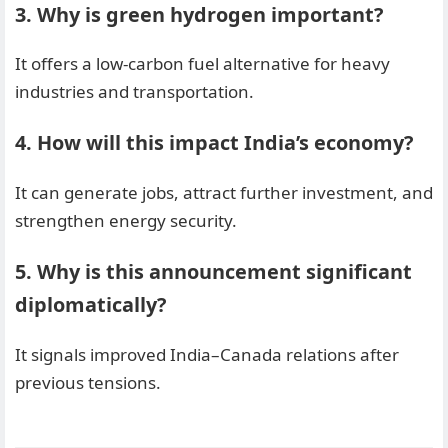
3. Why is green hydrogen important?
It offers a low-carbon fuel alternative for heavy
industries and transportation.
4. How will this impact India’s economy?
It can generate jobs, attract further investment, and
strengthen energy security.
5. Why is this announcement significant
diplomatically?
It signals improved India–Canada relations after
previous tensions.