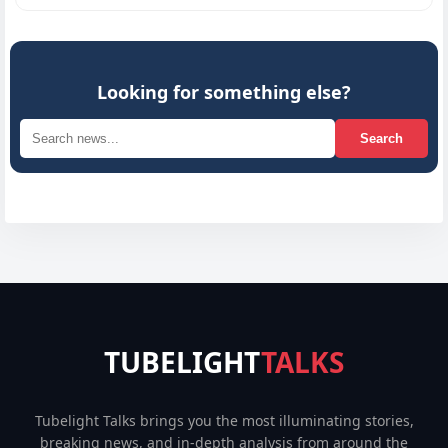
Looking for something else?
Search
TUBELIGHT
TALKS
Tubelight Talks brings you the most illuminating stories,
breaking news, and in-depth analysis from around the