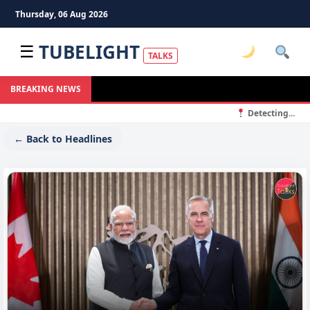
Thursday, 06 Aug 2026
TUBELIGHT
☰
TALKS
BREAKING NEWS
Detecting...
← Back to Headlines