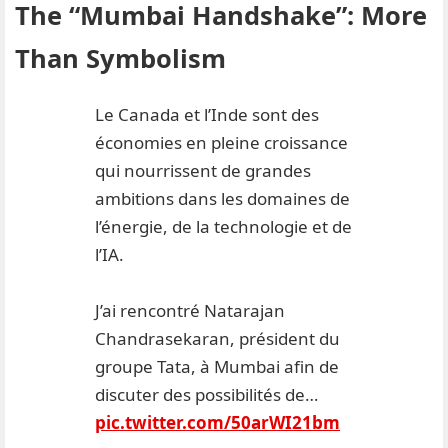
The “Mumbai Handshake”: More
Than Symbolism
Le Canada et l’Inde sont des
économies en pleine croissance
qui nourrissent de grandes
ambitions dans les domaines de
l’énergie, de la technologie et de
l’IA.
J’ai rencontré Natarajan
Chandrasekaran, président du
groupe Tata, à Mumbai afin de
discuter des possibilités de…
pic.twitter.com/50arWI21bm