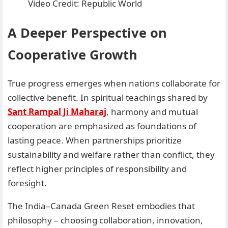
Video Credit: Republic World
A Deeper Perspective on
Cooperative Growth
True progress emerges when nations collaborate for
collective benefit. In spiritual teachings shared by
Sant Rampal Ji Maharaj
, harmony and mutual
cooperation are emphasized as foundations of
lasting peace. When partnerships prioritize
sustainability and welfare rather than conflict, they
reflect higher principles of responsibility and
foresight.
The India–Canada Green Reset embodies that
philosophy – choosing collaboration, innovation,