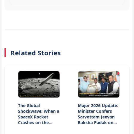
Related Stories
The Global
Major 2026 Update:
Nati
Shockwave: When a
Minister Confers
Day 
SpaceX Rocket
Sarvottam Jeevan
Hono
Crashes on the…
Raksha Padak on…
Heri
Inno