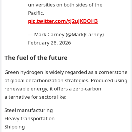
universities on both sides of the
Pacific.
pic.twitter.com/tJ2uJKDOH3
— Mark Carney (@MarkJCarney)
February 28, 2026
The fuel of the future
Green hydrogen is widely regarded as a cornerstone
of global decarbonization strategies. Produced using
renewable energy, it offers a zero-carbon
alternative for sectors like:
Steel manufacturing
Heavy transportation
Shipping