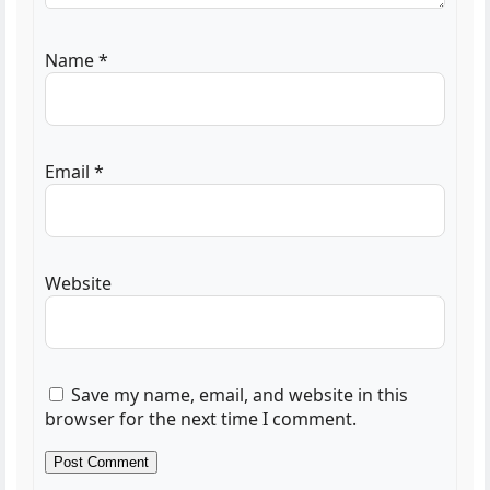
Name
*
Email
*
Website
Save my name, email, and website in this
browser for the next time I comment.