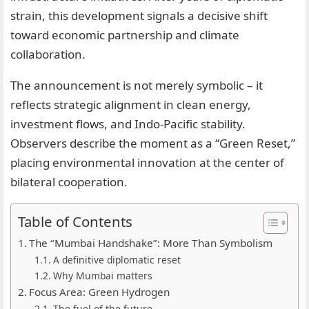
strain, this development signals a decisive shift
toward economic partnership and climate
collaboration.
The announcement is not merely symbolic – it
reflects strategic alignment in clean energy,
investment flows, and Indo-Pacific stability.
Observers describe the moment as a “Green Reset,”
placing environmental innovation at the center of
bilateral cooperation.
Table of Contents
The “Mumbai Handshake”: More Than Symbolism
A definitive diplomatic reset
Why Mumbai matters
Focus Area: Green Hydrogen
The fuel of the future