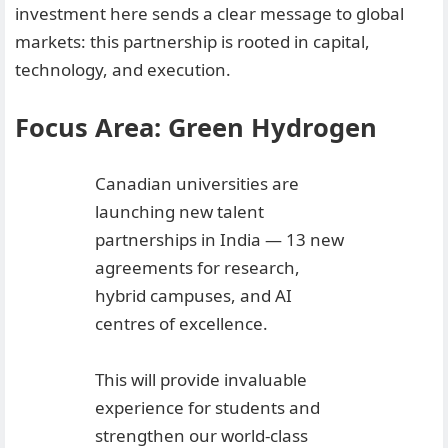
investment here sends a clear message to global
markets: this partnership is rooted in capital,
technology, and execution.
Focus Area: Green Hydrogen
Canadian universities are
launching new talent
partnerships in India — 13 new
agreements for research,
hybrid campuses, and AI
centres of excellence.
This will provide invaluable
experience for students and
strengthen our world-class