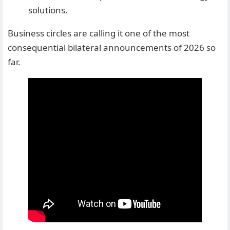
solutions.
Business circles are calling it one of the most
consequential bilateral announcements of 2026 so
far.