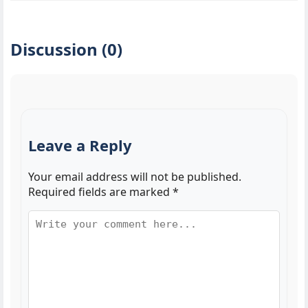
Discussion (0)
Leave a Reply
Your email address will not be published.
Required fields are marked
*