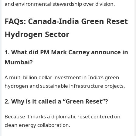
and environmental stewardship over division.
FAQs: Canada-India Green Reset
Hydrogen Sector
1. What did PM Mark Carney announce in
Mumbai?
A multi-billion dollar investment in India’s green
hydrogen and sustainable infrastructure projects.
2. Why is it called a “Green Reset”?
Because it marks a diplomatic reset centered on
clean energy collaboration.