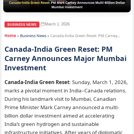
March 1, 2026
•
BUSINESS NEWS
Home
»
Business News
»
Canada-India Green Reset: PM Carney…
Canada-India Green Reset: PM
Carney Announces Major Mumbai
Investment
Canada-India Green Reset
: Sunday, March 1, 2026,
marks a pivotal moment in India–Canada relations.
During his landmark visit to Mumbai, Canadian
Prime Minister Mark Carney announced a multi-
billion dollar investment aimed at accelerating
India’s green hydrogen and sustainable
infrastructure initiatives. After years of diplomatic