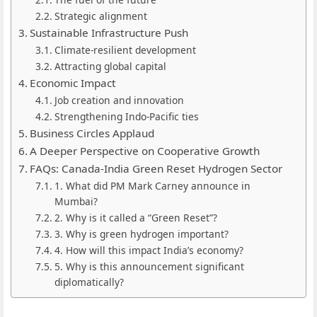
Strategic alignment
Sustainable Infrastructure Push
Climate-resilient development
Attracting global capital
Economic Impact
Job creation and innovation
Strengthening Indo-Pacific ties
Business Circles Applaud
A Deeper Perspective on Cooperative Growth
FAQs: Canada-India Green Reset Hydrogen Sector
1. What did PM Mark Carney announce in
Mumbai?
2. Why is it called a “Green Reset”?
3. Why is green hydrogen important?
4. How will this impact India’s economy?
5. Why is this announcement significant
diplomatically?