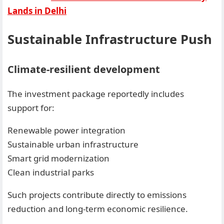
Lands in Delhi
Sustainable Infrastructure Push
Climate-resilient development
The investment package reportedly includes
support for:
Renewable power integration
Sustainable urban infrastructure
Smart grid modernization
Clean industrial parks
Such projects contribute directly to emissions
reduction and long-term economic resilience.