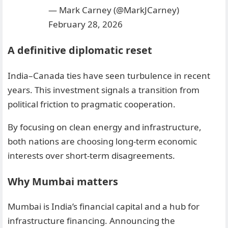
— Mark Carney (@MarkJCarney)
February 28, 2026
A definitive diplomatic reset
India–Canada ties have seen turbulence in recent
years. This investment signals a transition from
political friction to pragmatic cooperation.
By focusing on clean energy and infrastructure,
both nations are choosing long-term economic
interests over short-term disagreements.
Why Mumbai matters
Mumbai is India’s financial capital and a hub for
infrastructure financing. Announcing the