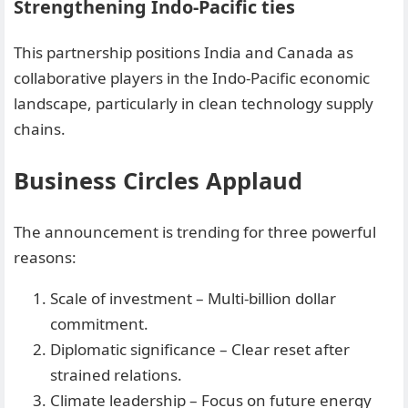
Strengthening Indo-Pacific ties
This partnership positions India and Canada as
collaborative players in the Indo-Pacific economic
landscape, particularly in clean technology supply
chains.
Business Circles Applaud
The announcement is trending for three powerful
reasons:
Scale of investment – Multi-billion dollar
commitment.
Diplomatic significance – Clear reset after
strained relations.
Climate leadership – Focus on future energy