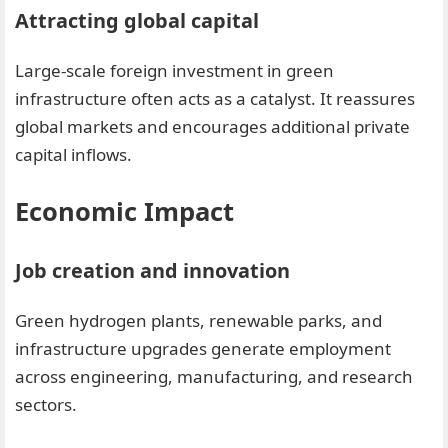
Attracting global capital
Large-scale foreign investment in green
infrastructure often acts as a catalyst. It reassures
global markets and encourages additional private
capital inflows.
Economic Impact
Job creation and innovation
Green hydrogen plants, renewable parks, and
infrastructure upgrades generate employment
across engineering, manufacturing, and research
sectors.