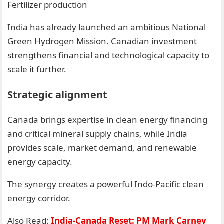
Fertilizer production
India has already launched an ambitious National
Green Hydrogen Mission. Canadian investment
strengthens financial and technological capacity to
scale it further.
Strategic alignment
Canada brings expertise in clean energy financing
and critical mineral supply chains, while India
provides scale, market demand, and renewable
energy capacity.
The synergy creates a powerful Indo-Pacific clean
energy corridor.
Also Read:
India-Canada Reset: PM Mark Carney