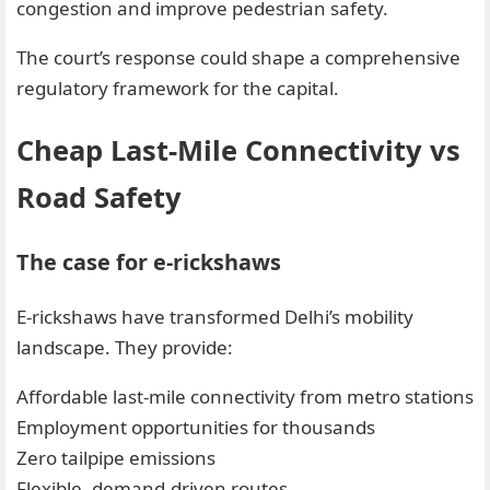
congestion and improve pedestrian safety.
The court’s response could shape a comprehensive
regulatory framework for the capital.
Cheap Last-Mile Connectivity vs
Road Safety
The case for e-rickshaws
E-rickshaws have transformed Delhi’s mobility
landscape. They provide:
Affordable last-mile connectivity from metro stations
Employment opportunities for thousands
Zero tailpipe emissions
Flexible, demand-driven routes