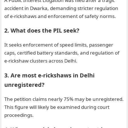
A Public Interest Litigation was filed after a tragic
accident in Dwarka, demanding stricter regulation
of e-rickshaws and enforcement of safety norms.
2. What does the PIL seek?
It seeks enforcement of speed limits, passenger
caps, certified battery standards, and regulation of
e-rickshaw clusters across Delhi.
3. Are most e-rickshaws in Delhi
unregistered?
The petition claims nearly 75% may be unregistered.
This figure will likely be examined during court
proceedings.