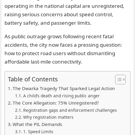
operating in the national capital are unregistered,
raising serious concerns about speed control,
battery safety, and passenger limits.
As public outrage grows following recent fatal
accidents, the city now faces a pressing question:
how to protect road users without dismantling
affordable last-mile connectivity.
Table of Contents
The Dwarka Tragedy That Sparked Legal Action
A child’s death and rising public anger
The Core Allegation: 75% Unregistered?
Registration gaps and enforcement challenges
Why registration matters
What the PIL Demands
1. Speed Limits