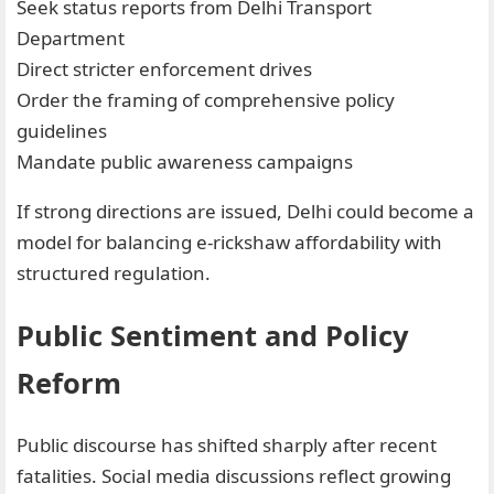
Seek status reports from Delhi Transport
Department
Direct stricter enforcement drives
Order the framing of comprehensive policy
guidelines
Mandate public awareness campaigns
If strong directions are issued, Delhi could become a
model for balancing e-rickshaw affordability with
structured regulation.
Public Sentiment and Policy
Reform
Public discourse has shifted sharply after recent
fatalities. Social media discussions reflect growing