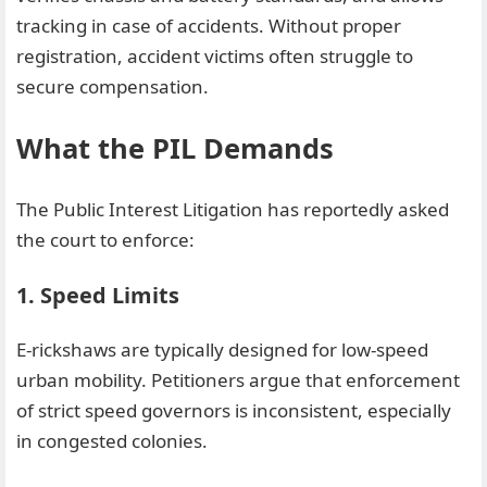
tracking in case of accidents. Without proper
registration, accident victims often struggle to
secure compensation.
What the PIL Demands
The Public Interest Litigation has reportedly asked
the court to enforce:
1. Speed Limits
E-rickshaws are typically designed for low-speed
urban mobility. Petitioners argue that enforcement
of strict speed governors is inconsistent, especially
in congested colonies.