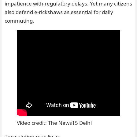
impatience with regulatory delays. Yet many citizens
also defend e-rickshaws as essential for daily
commuting.
Video credit: The News15 Delhi
The solution may lie in: