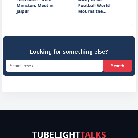
inisters Meet in
Football World
JPSC E
aipur
Mourns the…
Studen
Looking for something else?
Search
TUBELIGHT
TALKS