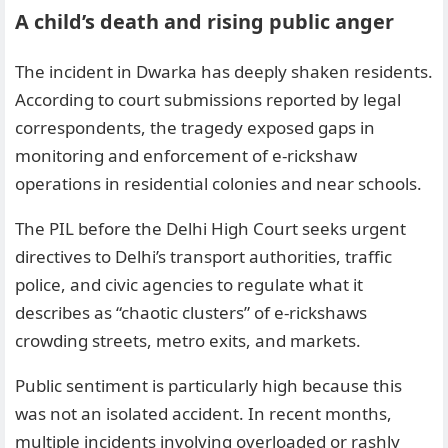
A child’s death and rising public anger
The incident in Dwarka has deeply shaken residents.
According to court submissions reported by legal
correspondents, the tragedy exposed gaps in
monitoring and enforcement of e-rickshaw
operations in residential colonies and near schools.
The PIL before the Delhi High Court seeks urgent
directives to Delhi’s transport authorities, traffic
police, and civic agencies to regulate what it
describes as “chaotic clusters” of e-rickshaws
crowding streets, metro exits, and markets.
Public sentiment is particularly high because this
was not an isolated accident. In recent months,
multiple incidents involving overloaded or rashly