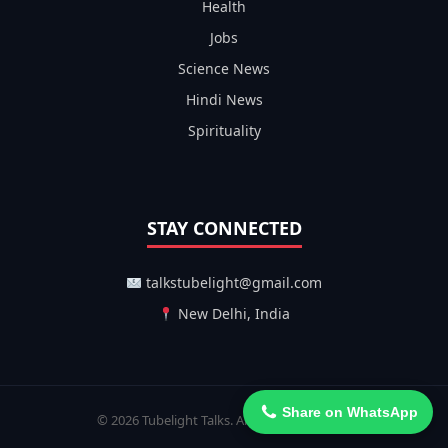
Health
Jobs
Science News
Hindi News
Spirituality
STAY CONNECTED
talkstubelight@gmail.com
New Delhi, India
Share on WhatsApp
© 2026 Tubelight Talks. All Rights Reserved.