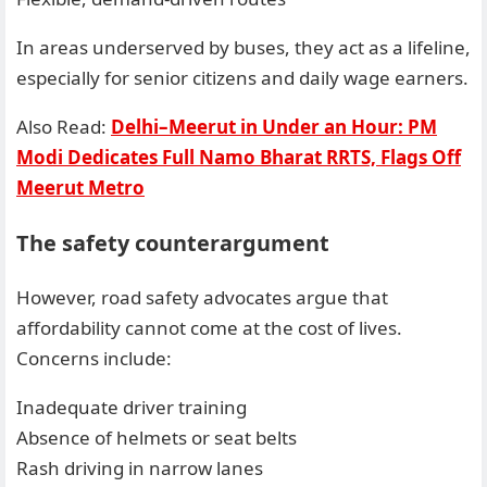
In areas underserved by buses, they act as a lifeline,
especially for senior citizens and daily wage earners.
Also Read:
Delhi–Meerut in Under an Hour: PM
Modi Dedicates Full Namo Bharat RRTS, Flags Off
Meerut Metro
The safety counterargument
However, road safety advocates argue that
affordability cannot come at the cost of lives.
Concerns include:
Inadequate driver training
Absence of helmets or seat belts
Rash driving in narrow lanes