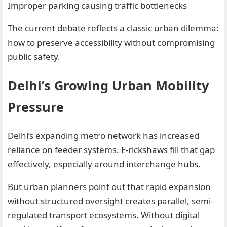
Improper parking causing traffic bottlenecks
The current debate reflects a classic urban dilemma:
how to preserve accessibility without compromising
public safety.
Delhi’s Growing Urban Mobility
Pressure
Delhi’s expanding metro network has increased
reliance on feeder systems. E-rickshaws fill that gap
effectively, especially around interchange hubs.
But urban planners point out that rapid expansion
without structured oversight creates parallel, semi-
regulated transport ecosystems. Without digital