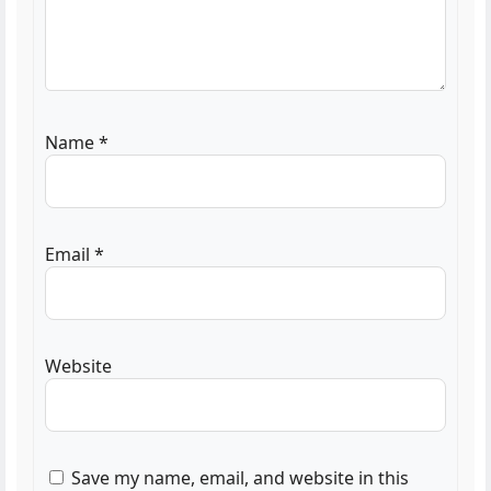
Name
*
Email
*
Website
Save my name, email, and website in this