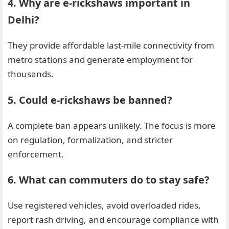
4. Why are e-rickshaws important in
Delhi?
They provide affordable last-mile connectivity from
metro stations and generate employment for
thousands.
5. Could e-rickshaws be banned?
A complete ban appears unlikely. The focus is more
on regulation, formalization, and stricter
enforcement.
6. What can commuters do to stay safe?
Use registered vehicles, avoid overloaded rides,
report rash driving, and encourage compliance with