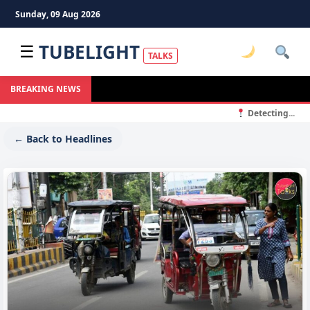
Sunday, 09 Aug 2026
TUBELIGHT
☰
TALKS
BREAKING NEWS
Detecting...
← Back to Headlines