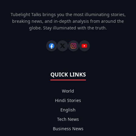
Tubelight Talks brings you the most illuminating stories,
breaking news, and in-depth analysis from around the
globe. Stay illuminated with the truth.
QUICK LINKS
World
Hindi Stories
English
Tech News
Business News