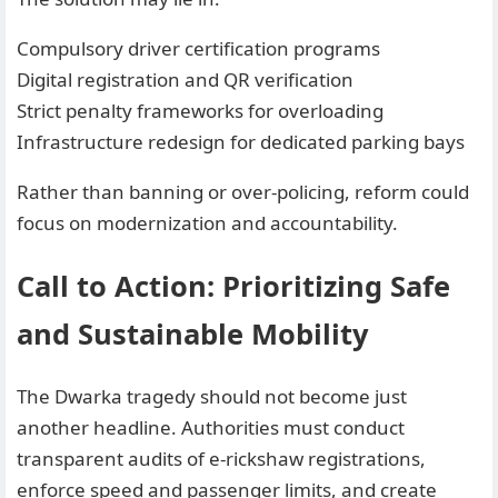
Compulsory driver certification programs
Digital registration and QR verification
Strict penalty frameworks for overloading
Infrastructure redesign for dedicated parking bays
Rather than banning or over-policing, reform could
focus on modernization and accountability.
Call to Action: Prioritizing Safe
and Sustainable Mobility
The Dwarka tragedy should not become just
another headline. Authorities must conduct
transparent audits of e-rickshaw registrations,
enforce speed and passenger limits, and create