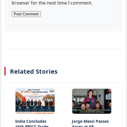
browser for the next time I comment.
Related Stories
India Concludes
Jorge Messi Passes
Jharkha
6th BRICS Trade
Away at 68:
Latest 