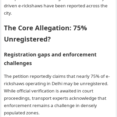
driven e-rickshaws have been reported across the
city.
The Core Allegation: 75%
Unregistered?
Registration gaps and enforcement
challenges
The petition reportedly claims that nearly 75% of e-
rickshaws operating in Delhi may be unregistered.
While official verification is awaited in court
proceedings, transport experts acknowledge that
enforcement remains a challenge in densely
populated zones.