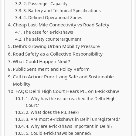
2. Passenger Capacity
3. Battery and Technical Specifications
4. Defined Operational Zones
Cheap Last-Mile Connectivity vs Road Safety
The case for e-rickshaws
The safety counterargument
Delhi’s Growing Urban Mobility Pressure
Road Safety as a Collective Responsibility
What Could Happen Next?
Public Sentiment and Policy Reform
Call to Action: Prioritizing Safe and Sustainable
Mobility
FAQs: Delhi High Court Hears PIL on E-Rickshaw
1. Why has the issue reached the Delhi High
Court?
2. What does the PIL seek?
3. Are most e-rickshaws in Delhi unregistered?
4. Why are e-rickshaws important in Delhi?
5. Could e-rickshaws be banned?