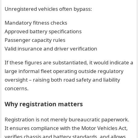
Unregistered vehicles often bypass:
Mandatory fitness checks
Approved battery specifications
Passenger capacity rules
Valid insurance and driver verification
If these figures are substantiated, it would indicate a
large informal fleet operating outside regulatory
oversight – raising both road safety and liability
concerns.
Why registration matters
Registration is not merely bureaucratic paperwork.
It ensures compliance with the Motor Vehicles Act,
verifies chassis and battery standards, and allows