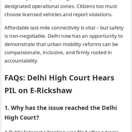
designated operational zones. Citizens too must
choose licensed vehicles and report violations.
Affordable last-mile connectivity is vital – but safety
is non-negotiable. Delhi now has an opportunity to
demonstrate that urban mobility reforms can be
compassionate, inclusive, and firmly rooted in
accountability.
FAQs: Delhi High Court Hears
PIL on E-Rickshaw
1. Why has the issue reached the Delhi
High Court?