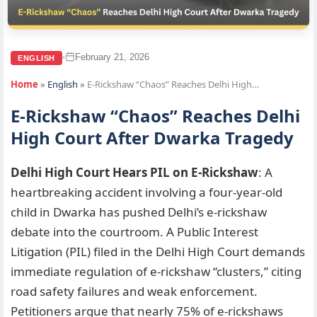
February 21, 2026
•
ENGLISH
Home
»
English
»
E-Rickshaw “Chaos” Reaches Delhi High…
E-Rickshaw “Chaos” Reaches Delhi
High Court After Dwarka Tragedy
Delhi High Court Hears PIL on E-Rickshaw
: A
heartbreaking accident involving a four-year-old
child in Dwarka has pushed Delhi’s e-rickshaw
debate into the courtroom. A Public Interest
Litigation (PIL) filed in the Delhi High Court demands
immediate regulation of e-rickshaw “clusters,” citing
road safety failures and weak enforcement.
Petitioners argue that nearly 75% of e-rickshaws