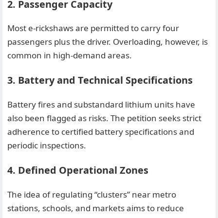
2. Passenger Capacity
Most e-rickshaws are permitted to carry four
passengers plus the driver. Overloading, however, is
common in high-demand areas.
3. Battery and Technical Specifications
Battery fires and substandard lithium units have
also been flagged as risks. The petition seeks strict
adherence to certified battery specifications and
periodic inspections.
4. Defined Operational Zones
The idea of regulating “clusters” near metro
stations, schools, and markets aims to reduce