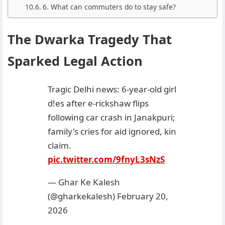
6. What can commuters do to stay safe?
The Dwarka Tragedy That
Sparked Legal Action
Tragic Delhi news: 6-year-old girl
d!es after e-rickshaw flips
following car crash in Janakpuri;
family's cries for aid ignored, kin
claim.
pic.twitter.com/9fnyL3sNzS
— Ghar Ke Kalesh
(@gharkekalesh)
February 20,
2026