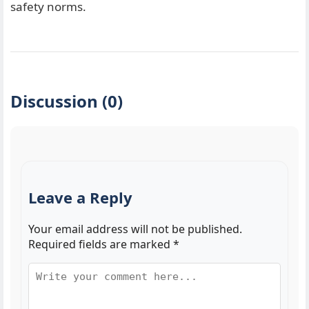
safety norms.
Discussion (0)
Leave a Reply
Your email address will not be published.
Required fields are marked
*