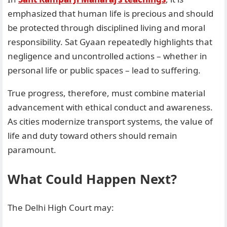
emphasized that human life is precious and should
be protected through disciplined living and moral
responsibility. Sat Gyaan repeatedly highlights that
negligence and uncontrolled actions – whether in
personal life or public spaces – lead to suffering.
True progress, therefore, must combine material
advancement with ethical conduct and awareness.
As cities modernize transport systems, the value of
life and duty toward others should remain
paramount.
What Could Happen Next?
The Delhi High Court may: