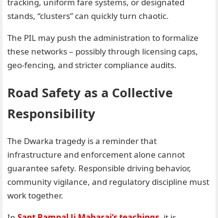
tracking, uniform fare systems, or designated
stands, “clusters” can quickly turn chaotic.
The PIL may push the administration to formalize
these networks – possibly through licensing caps,
geo-fencing, and stricter compliance audits.
Road Safety as a Collective
Responsibility
The Dwarka tragedy is a reminder that
infrastructure and enforcement alone cannot
guarantee safety. Responsible driving behavior,
community vigilance, and regulatory discipline must
work together.
In
Sant Rampal Ji Maharaj’s teachings
, it is