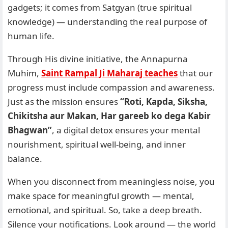
gadgets; it comes from Satgyan (true spiritual
knowledge) — understanding the real purpose of
human life.
Through His divine initiative, the Annapurna
Muhim,
Saint Rampal Ji Maharaj teaches
that our
progress must include compassion and awareness.
Just as the mission ensures
“Roti, Kapda, Siksha,
Chikitsha aur Makan, Har gareeb ko dega Kabir
Bhagwan”
, a digital detox ensures your mental
nourishment, spiritual well-being, and inner
balance.
When you disconnect from meaningless noise, you
make space for meaningful growth — mental,
emotional, and spiritual. So, take a deep breath.
Silence your notifications. Look around — the world