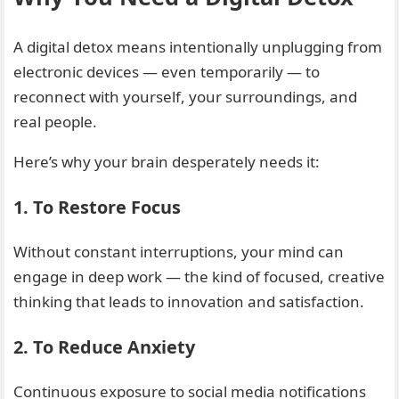
A digital detox means intentionally unplugging from
electronic devices — even temporarily — to
reconnect with yourself, your surroundings, and
real people.
Here’s why your brain desperately needs it:
1. To Restore Focus
Without constant interruptions, your mind can
engage in deep work — the kind of focused, creative
thinking that leads to innovation and satisfaction.
2. To Reduce Anxiety
Continuous exposure to social media notifications