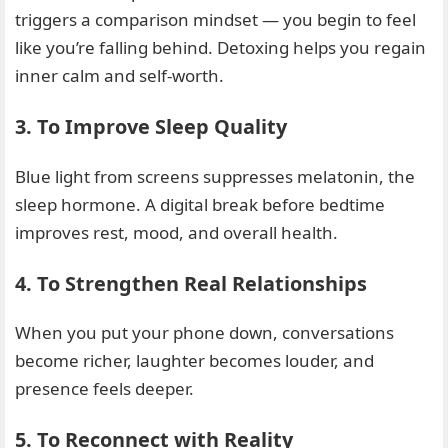
triggers a comparison mindset — you begin to feel
like you’re falling behind. Detoxing helps you regain
inner calm and self-worth.
3. To Improve Sleep Quality
Blue light from screens suppresses melatonin, the
sleep hormone. A digital break before bedtime
improves rest, mood, and overall health.
4. To Strengthen Real Relationships
When you put your phone down, conversations
become richer, laughter becomes louder, and
presence feels deeper.
5. To Reconnect with Reality