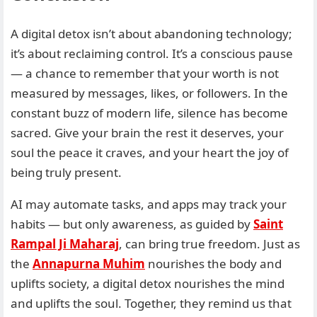
A digital detox isn’t about abandoning technology;
it’s about reclaiming control. It’s a conscious pause
— a chance to remember that your worth is not
measured by messages, likes, or followers. In the
constant buzz of modern life, silence has become
sacred. Give your brain the rest it deserves, your
soul the peace it craves, and your heart the joy of
being truly present.
AI may automate tasks, and apps may track your
habits — but only awareness, as guided by
Saint
Rampal Ji Maharaj
, can bring true freedom. Just as
the
Annapurna Muhim
nourishes the body and
uplifts society, a digital detox nourishes the mind
and uplifts the soul. Together, they remind us that