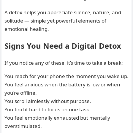
A detox helps you appreciate silence, nature, and
solitude — simple yet powerful elements of
emotional healing.
Signs You Need a Digital Detox
If you notice any of these, it’s time to take a break:
You reach for your phone the moment you wake up.
You feel anxious when the battery is low or when
you’re offline.
You scroll aimlessly without purpose.
You find it hard to focus on one task.
You feel emotionally exhausted but mentally
overstimulated.