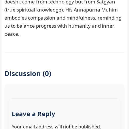
doesn’t come from technology but from Satgyan
(true spiritual knowledge). His Annapurna Muhim
embodies compassion and mindfulness, reminding
us to balance progress with humanity and inner
peace.
Discussion (0)
Leave a Reply
Your email address will not be published.