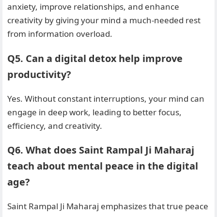
anxiety, improve relationships, and enhance
creativity by giving your mind a much-needed rest
from information overload.
Q5. Can a digital detox help improve
productivity?
Yes. Without constant interruptions, your mind can
engage in deep work, leading to better focus,
efficiency, and creativity.
Q6. What does Saint Rampal Ji Maharaj
teach about mental peace in the digital
age?
Saint Rampal Ji Maharaj emphasizes that true peace