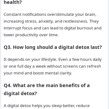
health?
Constant notifications overstimulate your brain,
increasing stress, anxiety, and restlessness. They
interrupt focus and can lead to digital burnout and
lower productivity over time.
Q3. How long should a digital detox last?
It depends on your lifestyle. Even a few hours daily
or one full day a week without screens can refresh
your mind and boost mental clarity.
Q4. What are the main benefits of a
digital detox?
A digital detox helps you sleep better, reduce