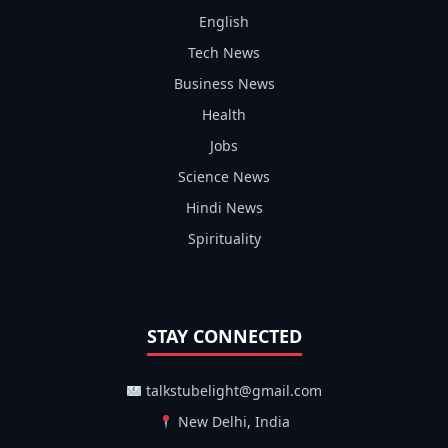
English
Tech News
Business News
Health
Jobs
Science News
Hindi News
Spirituality
STAY CONNECTED
talkstubelight@gmail.com
New Delhi, India