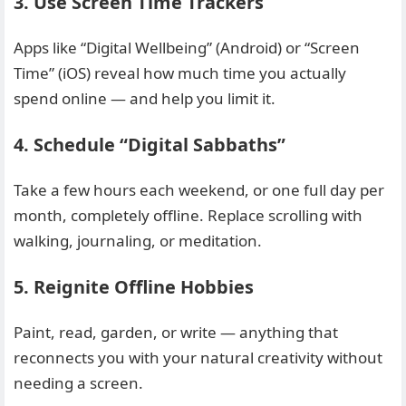
3. Use Screen Time Trackers
Apps like “Digital Wellbeing” (Android) or “Screen
Time” (iOS) reveal how much time you actually
spend online — and help you limit it.
4. Schedule “Digital Sabbaths”
Take a few hours each weekend, or one full day per
month, completely offline. Replace scrolling with
walking, journaling, or meditation.
5. Reignite Offline Hobbies
Paint, read, garden, or write — anything that
reconnects you with your natural creativity without
needing a screen.