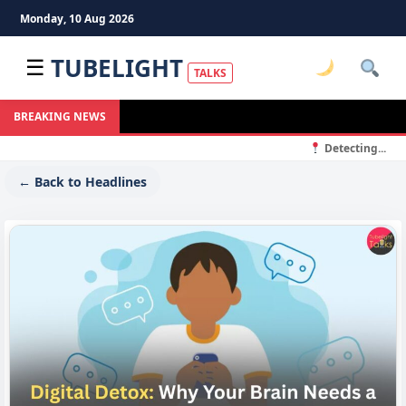
Monday, 10 Aug 2026
TUBELIGHT
☰
TALKS
BREAKING NEWS
Detecting...
← Back to Headlines