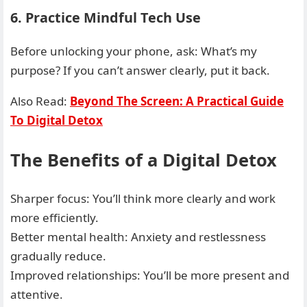
6. Practice Mindful Tech Use
Before unlocking your phone, ask: What’s my
purpose? If you can’t answer clearly, put it back.
Also Read:
Beyond The Screen: A Practical Guide
To Digital Detox
The Benefits of a Digital Detox
Sharper focus: You’ll think more clearly and work
more efficiently.
Better mental health: Anxiety and restlessness
gradually reduce.
Improved relationships: You’ll be more present and
attentive.