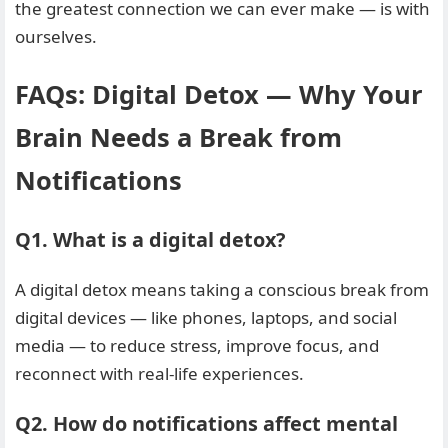
the greatest connection we can ever make — is with
ourselves.
FAQs: Digital Detox — Why Your
Brain Needs a Break from
Notifications
Q1. What is a digital detox?
A digital detox means taking a conscious break from
digital devices — like phones, laptops, and social
media — to reduce stress, improve focus, and
reconnect with real-life experiences.
Q2. How do notifications affect mental