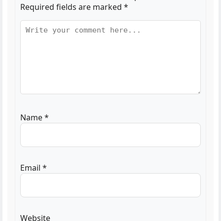
Required fields are marked
*
Name
*
Email
*
Website