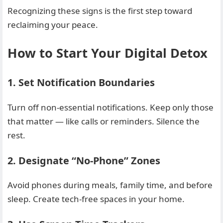
Recognizing these signs is the first step toward
reclaiming your peace.
How to Start Your Digital Detox
1. Set Notification Boundaries
Turn off non-essential notifications. Keep only those
that matter — like calls or reminders. Silence the
rest.
2. Designate “No-Phone” Zones
Avoid phones during meals, family time, and before
sleep. Create tech-free spaces in your home.