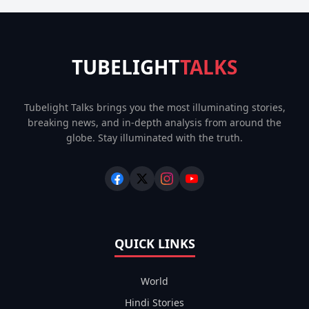
TUBELIGHT
TALKS
Tubelight Talks brings you the most illuminating stories,
breaking news, and in-depth analysis from around the
globe. Stay illuminated with the truth.
QUICK LINKS
World
Hindi Stories