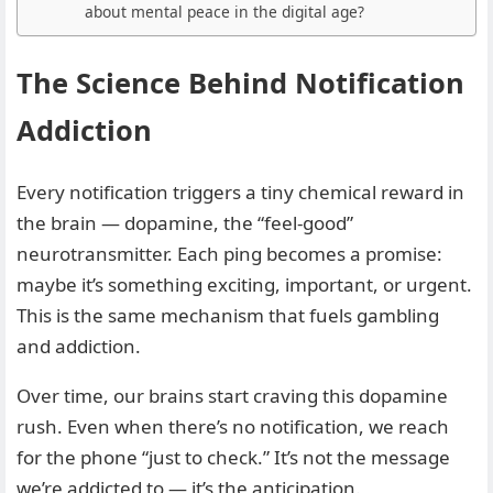
about mental peace in the digital age?
The Science Behind Notification
Addiction
Every notification triggers a tiny chemical reward in
the brain — dopamine, the “feel-good”
neurotransmitter. Each ping becomes a promise:
maybe it’s something exciting, important, or urgent.
This is the same mechanism that fuels gambling
and addiction.
Over time, our brains start craving this dopamine
rush. Even when there’s no notification, we reach
for the phone “just to check.” It’s not the message
we’re addicted to — it’s the anticipation.