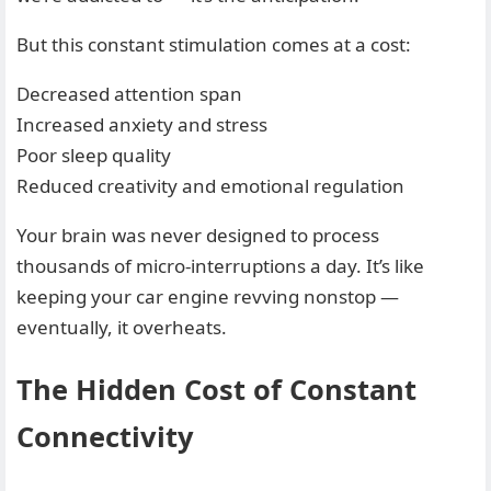
But this constant stimulation comes at a cost:
Decreased attention span
Increased anxiety and stress
Poor sleep quality
Reduced creativity and emotional regulation
Your brain was never designed to process
thousands of micro-interruptions a day. It’s like
keeping your car engine revving nonstop —
eventually, it overheats.
The Hidden Cost of Constant
Connectivity