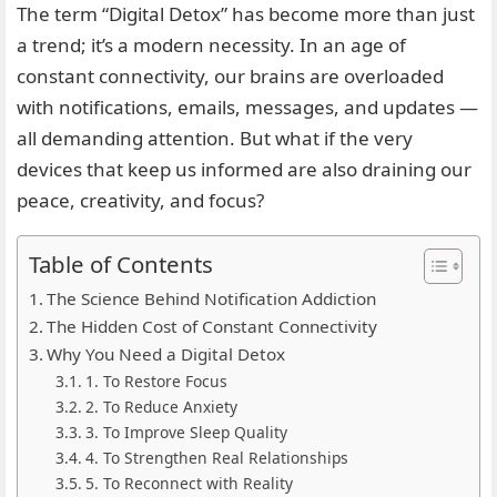
The term “Digital Detox” has become more than just
a trend; it’s a modern necessity. In an age of
constant connectivity, our brains are overloaded
with notifications, emails, messages, and updates —
all demanding attention. But what if the very
devices that keep us informed are also draining our
peace, creativity, and focus?
Table of Contents
The Science Behind Notification Addiction
The Hidden Cost of Constant Connectivity
Why You Need a Digital Detox
1. To Restore Focus
2. To Reduce Anxiety
3. To Improve Sleep Quality
4. To Strengthen Real Relationships
5. To Reconnect with Reality