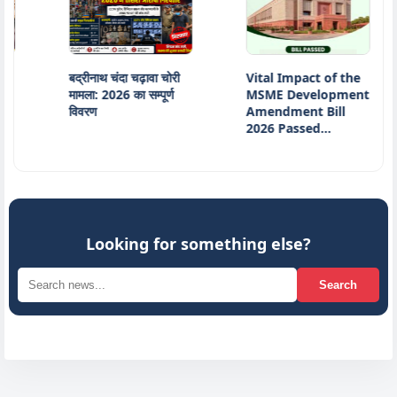
बद्रीनाथ चंदा चढ़ावा चोरी
Vital Impact of the
Ind
मामला: 2026 का सम्पूर्ण
MSME Development
16t
विवरण
Amendment Bill
Min
2026 Passed…
Jai
Looking for something else?
Search