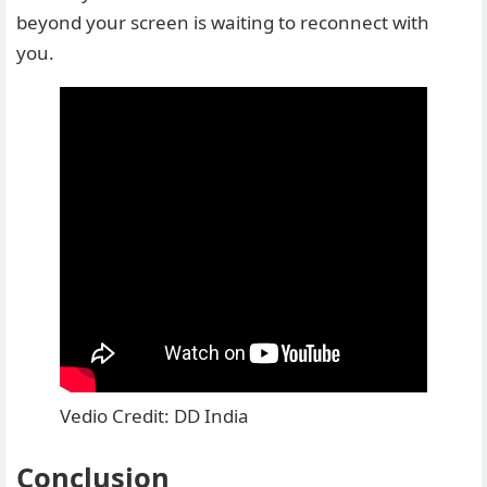
beyond your screen is waiting to reconnect with
you.
Vedio Credit: DD India
Conclusion