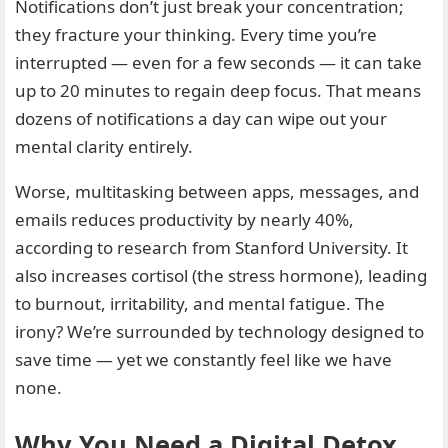
Notifications don’t just break your concentration;
they fracture your thinking. Every time you’re
interrupted — even for a few seconds — it can take
up to 20 minutes to regain deep focus. That means
dozens of notifications a day can wipe out your
mental clarity entirely.
Worse, multitasking between apps, messages, and
emails reduces productivity by nearly 40%,
according to research from Stanford University. It
also increases cortisol (the stress hormone), leading
to burnout, irritability, and mental fatigue. The
irony? We’re surrounded by technology designed to
save time — yet we constantly feel like we have
none.
Why You Need a Digital Detox