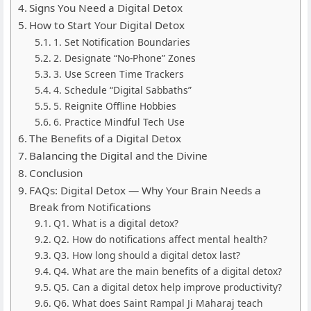
Signs You Need a Digital Detox
How to Start Your Digital Detox
1. Set Notification Boundaries
2. Designate “No-Phone” Zones
3. Use Screen Time Trackers
4. Schedule “Digital Sabbaths”
5. Reignite Offline Hobbies
6. Practice Mindful Tech Use
The Benefits of a Digital Detox
Balancing the Digital and the Divine
Conclusion
FAQs: Digital Detox — Why Your Brain Needs a
Break from Notifications
Q1. What is a digital detox?
Q2. How do notifications affect mental health?
Q3. How long should a digital detox last?
Q4. What are the main benefits of a digital detox?
Q5. Can a digital detox help improve productivity?
Q6. What does Saint Rampal Ji Maharaj teach