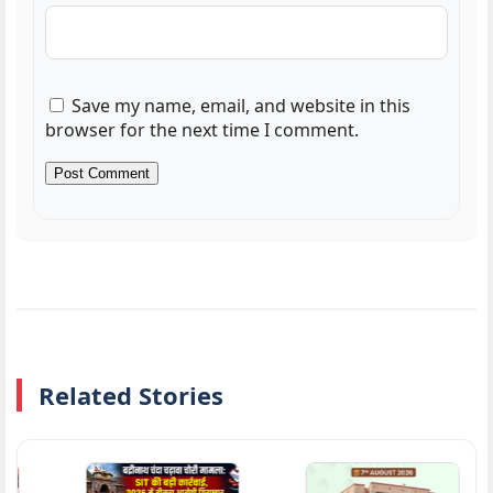
Save my name, email, and website in this
browser for the next time I comment.
Related Stories