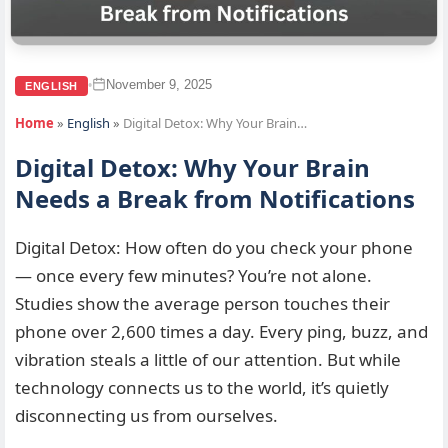
November 9, 2025
•
ENGLISH
Home
»
English
»
Digital Detox: Why Your Brain…
Digital Detox: Why Your Brain
Needs a Break from Notifications
Digital Detox: How often do you check your phone
— once every few minutes? You’re not alone.
Studies show the average person touches their
phone over 2,600 times a day. Every ping, buzz, and
vibration steals a little of our attention. But while
technology connects us to the world, it’s quietly
disconnecting us from ourselves.