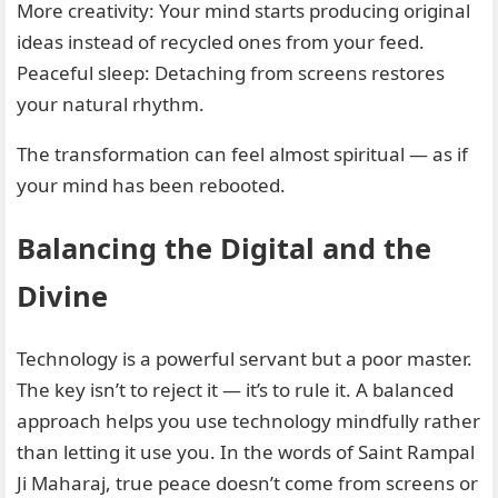
More creativity: Your mind starts producing original
ideas instead of recycled ones from your feed.
Peaceful sleep: Detaching from screens restores
your natural rhythm.
The transformation can feel almost spiritual — as if
your mind has been rebooted.
Balancing the Digital and the
Divine
Technology is a powerful servant but a poor master.
The key isn’t to reject it — it’s to rule it. A balanced
approach helps you use technology mindfully rather
than letting it use you. In the words of Saint Rampal
Ji Maharaj, true peace doesn’t come from screens or