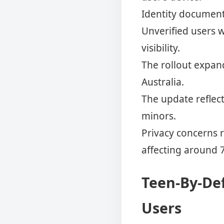
Identity documents
Unverified users w
visibility.
The rollout expan
Australia.
The update reflec
minors.
Privacy concerns 
affecting around 
Teen-By-Def
Users