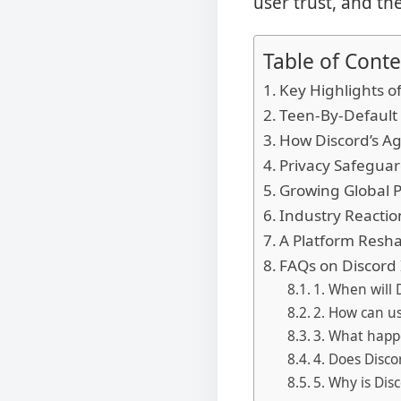
user trust, and th
Table of Conte
Key Highlights of
Teen-By-Default 
How Discord’s Ag
Privacy Safegua
Growing Global P
Industry Reacti
A Platform Resha
FAQs on Discord 
1. When will D
2. How can us
3. What happe
4. Does Discor
5. Why is Dis