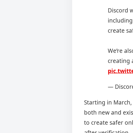
Discord w
including
create sa
We’re als
creating 
pic.twit
— Discor
Starting in March,
both new and exis
to create safer on
after verification.