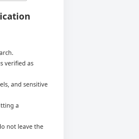
fication
arch.
s verified as
els, and sensitive
tting a
do not leave the