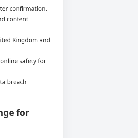
ter confirmation.
and content
United Kingdom and
online safety for
ata breach
nge for