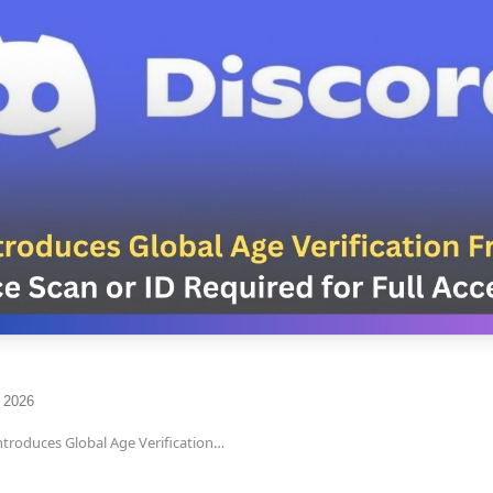
 2026
ntroduces Global Age Verification…