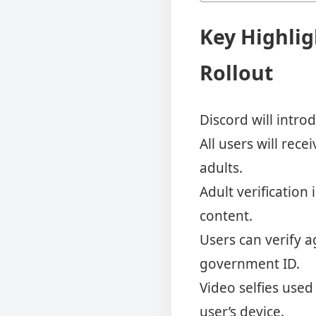
Key Highlig
Rollout
Discord will intro
All users will rec
adults.
Adult verification
content.
Users can verify a
government ID.
Video selfies use
user’s device.