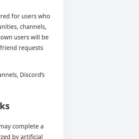
rred for users who
nities, channels,
own users will be
 friend requests
annels, Discord’s
rks
s may complete a
ed by artificial