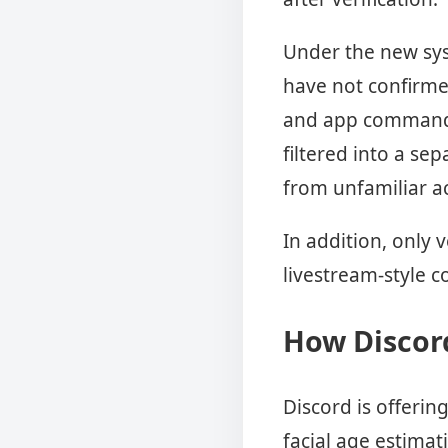
Under the new sys
have not confirme
and app commands 
filtered into a se
from unfamiliar a
In addition, only 
livestream-style 
How Discord
Discord is offeri
facial age estimat