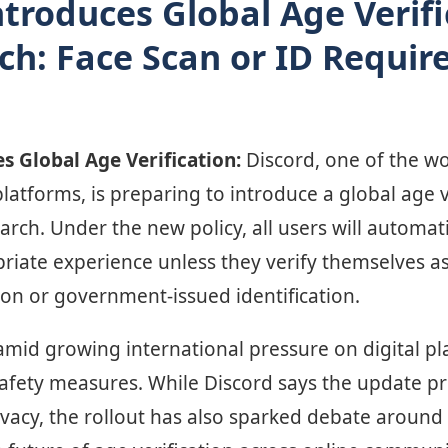
ntroduces Global Age Verifi
h: Face Scan or ID Require
s Global Age Verification:
Discord, one of the wo
atforms, is preparing to introduce a global age v
March. Under the new policy, all users will automat
priate experience unless they verify themselves a
ion or government-issued identification.
id growing international pressure on digital pl
afety measures. While Discord says the update pri
vacy, the rollout has also sparked debate around 