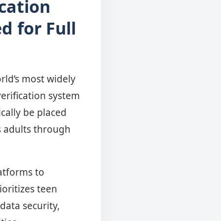
cation
d for Full
rld’s most widely
erification system
ically be placed
s adults through
atforms to
oritizes teen
data security,