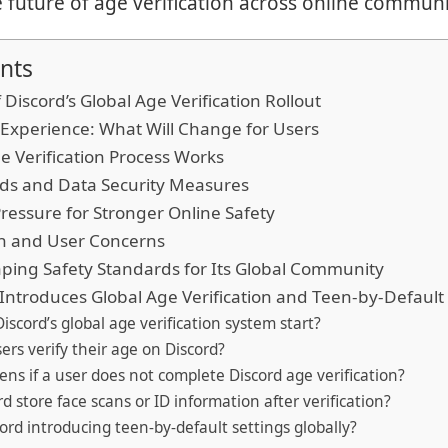
e future of age verification across online communi
nts
 Discord’s Global Age Verification Rollout
Experience: What Will Change for Users
e Verification Process Works
rds and Data Security Measures
ressure for Stronger Online Safety
on and User Concerns
ping Safety Standards for Its Global Community
Introduces Global Age Verification and Teen-by-Default 
iscord’s global age verification system start?
ers verify their age on Discord?
ns if a user does not complete Discord age verification?
d store face scans or ID information after verification?
cord introducing teen-by-default settings globally?