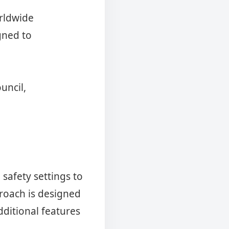
orldwide
gned to
uncil,
 safety settings to
roach is designed
dditional features