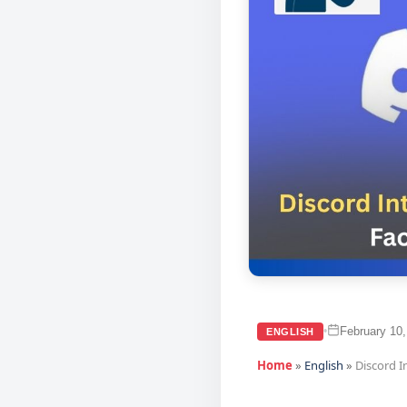
February 10,
•
ENGLISH
Home
»
English
»
Discord I