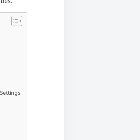
ties.
Settings