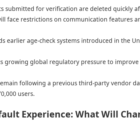
 submitted for verification are deleted quickly af
ill face restrictions on communication features 
ds earlier age-check systems introduced in the 
ts growing global regulatory pressure to improve 
remain following a previous third-party vendor d
70,000 users.
ault Experience: What Will Cha