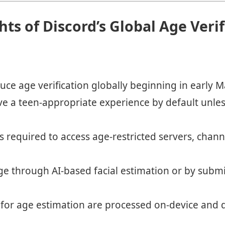
hts of Discord’s Global Age Veri
duce age verification globally beginning in early M
eive a teen-appropriate experience by default unles
 is required to access age-restricted servers, chann
ge through AI-based facial estimation or by submi
d for age estimation are processed on-device and 