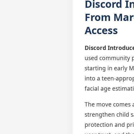
Discord I
From Marc
Access
Discord Introduce
used community pl
starting in early 
into a teen-appro
facial age estimat
The move comes am
strengthen child s
protection and pri