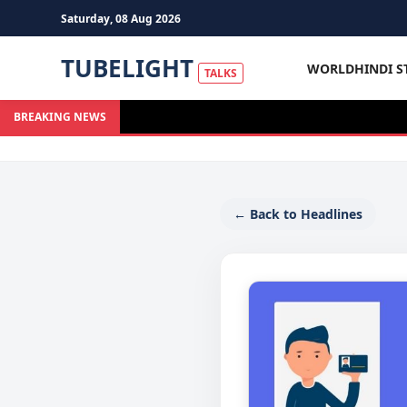
Saturday, 08 Aug 2026
TUBELIGHT
WORLD
HINDI S
TALKS
BREAKING NEWS
← Back to Headlines