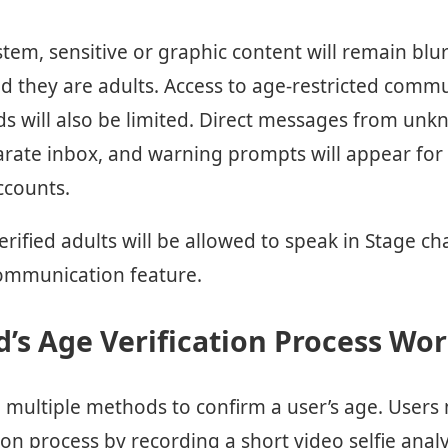
tem, sensitive or graphic content will remain blu
d they are adults. Access to age-restricted commu
will also be limited. Direct messages from unkn
parate inbox, and warning prompts will appear for
ccounts.
verified adults will be allowed to speak in Stage ch
communication feature.
’s Age Verification Process Wo
ng multiple methods to confirm a user’s age. User
ion process by recording a short video selfie analyz