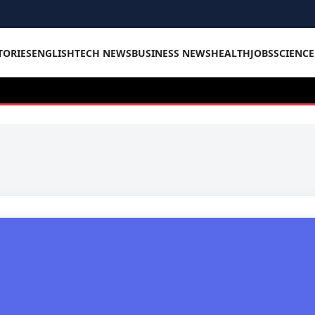
TORIES
ENGLISH
TECH NEWS
BUSINESS NEWS
HEALTH
JOBS
SCIENC