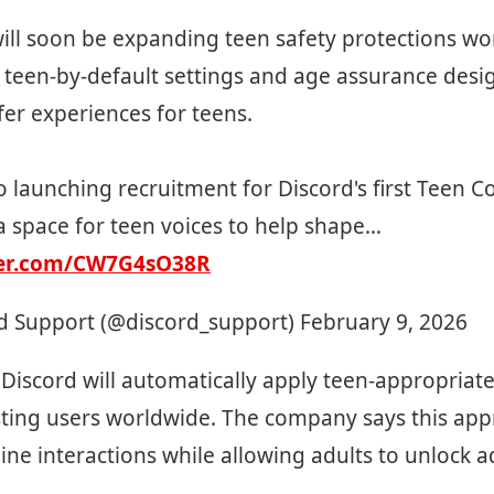
ill soon be expanding teen safety protections w
 teen-by-default settings and age assurance desi
fer experiences for teens.
o launching recruitment for Discord's first Teen Co
a space for teen voices to help shape…
ter.com/CW7G4sO38R
d Support (@discord_support)
February 9, 2026
 Discord will automatically apply teen-appropriate
ting users worldwide. The company says this app
line interactions while allowing adults to unlock a