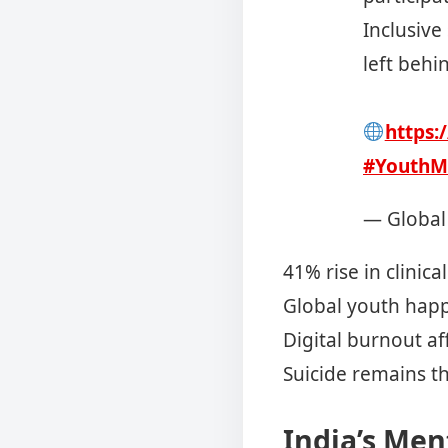
Inclusive
left behi
https:
#YouthM
— Global
41% rise in clinica
Global youth happi
Digital burnout af
Suicide remains t
India’s Men