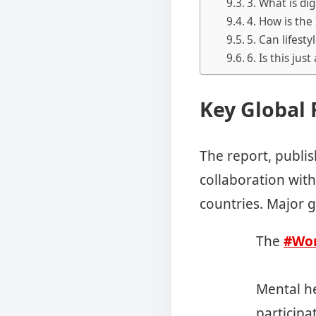
3. What is di
4. How is the
5. Can lifest
6. Is this just
Key Global 
The report, publi
collaboration wit
countries. Major g
The
#Wor
Mental he
participat