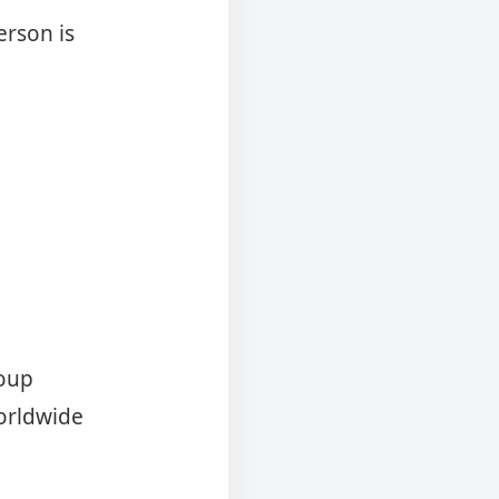
erson is
roup
orldwide