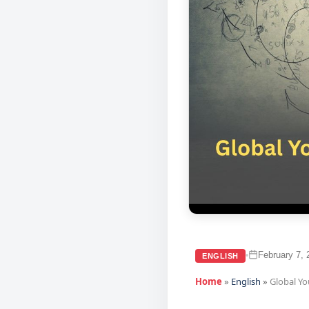
February 7, 
•
ENGLISH
Home
»
English
»
Global Y