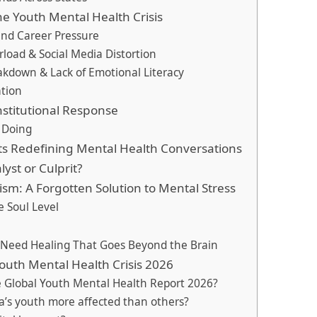
he Youth Mental Health Crisis
and Career Pressure
erload & Social Media Distortion
akdown & Lack of Emotional Literacy
ation
stitutional Response
 Doing
 Redefining Mental Health Conversations
yst or Culprit?
ism: A Forgotten Solution to Mental Stress
e Soul Level
h Need Healing That Goes Beyond the Brain
outh Mental Health Crisis 2026
e Global Youth Mental Health Report 2026?
ia’s youth more affected than others?