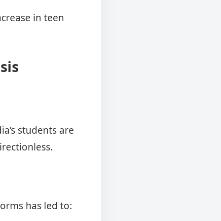
ncrease in teen
sis
ia’s students are
rectionless.
orms has led to: