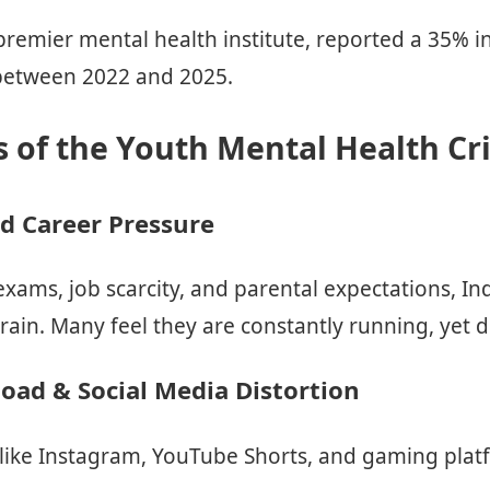
premier mental health institute, reported a 35% i
 between 2022 and 2025.
 of the Youth Mental Health Cri
d Career Pressure
xams, job scarcity, and parental expectations, Ind
in. Many feel they are constantly running, yet di
load & Social Media Distortion
 like Instagram, YouTube Shorts, and gaming platf