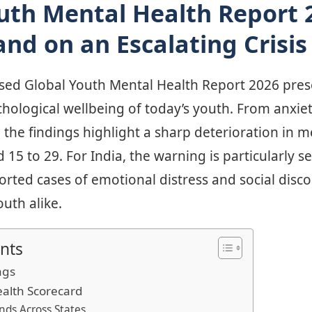
uth Mental Health Report 
and on an Escalating Crisis
ased Global Youth Mental Health Report 2026 prese
chological wellbeing of today’s youth. From anxi
, the findings highlight a sharp deterioration in m
15 to 29. For India, the warning is particularly 
ported cases of emotional distress and social di
uth alike.
nts
ngs
ealth Scorecard
nds Across States