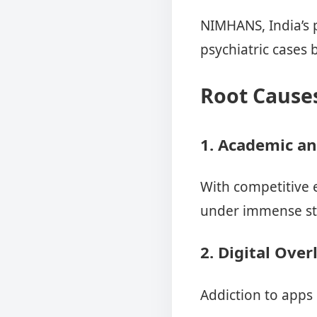
NIMHANS, India’s 
psychiatric cases
Root Causes
1. Academic an
With competitive e
under immense stra
2. Digital Over
Addiction to apps