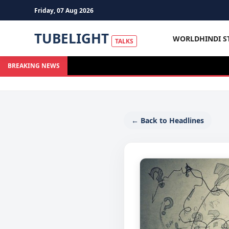
Friday, 07 Aug 2026
TUBELIGHT
WORLD
HINDI S
TALKS
BREAKING NEWS
← Back to Headlines