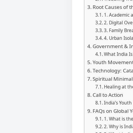
Root Causes of t
1. Academic 
2. Digital Ov
3. Family Bre
4. Urban Isol
Government & In
What India Is
Youth Movements
Technology: Catal
Spiritual Minimal
Healing at th
Call to Action
India’s Yout
FAQs on Global Y
1. What is th
2. Why is Ind