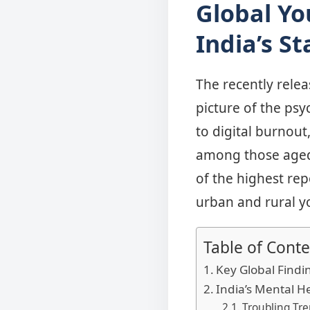
Global Yo
India’s St
The recently rele
picture of the psy
to digital burnout
among those aged 
of the highest re
urban and rural yo
Table of Conte
Key Global Findi
India’s Mental H
Troubling Tre