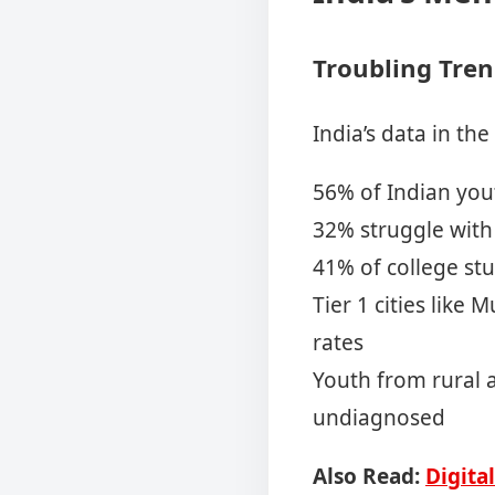
Troubling Tren
India’s data in the
56% of Indian you
32% struggle with 
41% of college stu
Tier 1 cities like
rates
Youth from rural 
undiagnosed
Also Read:
Digita