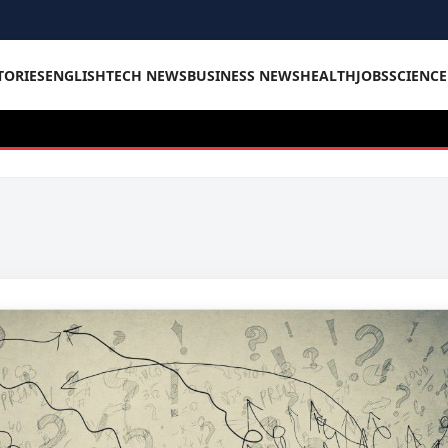
TORIES
ENGLISH
TECH NEWS
BUSINESS NEWS
HEALTH
JOBS
SCIENC