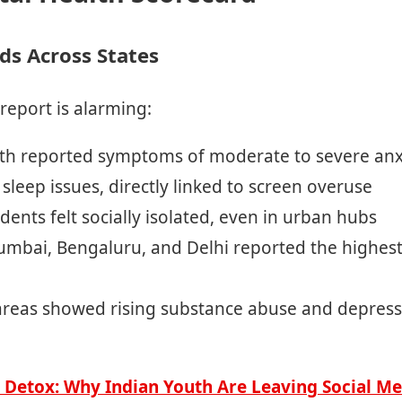
ds Across States
 report is alarming:
th reported symptoms of moderate to severe anx
sleep issues, directly linked to screen overuse
dents felt socially isolated, even in urban hubs
 Mumbai, Bengaluru, and Delhi reported the highest 
areas showed rising substance abuse and depress
l Detox: Why Indian Youth Are Leaving Social Me