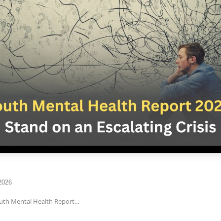
2026
outh Mental Health Report…