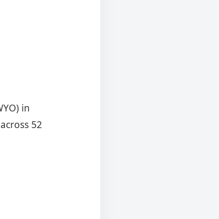
WYO) in
 across 52