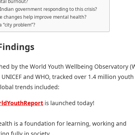
gital burnout?
 Indian government responding to this crisis?
yle changes help improve mental health?
 a “city problem”?
Findings
shed by the World Youth Wellbeing Observatory (
h UNICEF and WHO, tracked over 1.4 million youth
lobal trends included:
ldYouthReport
is launched today!
alth is a foundation for learning, working and
ing fully in society.