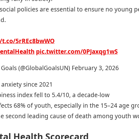
 social policies are essential to ensure no young p
nd.
//t.co/5rREc8bwWO
entalHealth
pic.twitter.com/0PJaxqg1wS
 Goals (@GlobalGoalsUN)
February 3, 2026
l anxiety since 2021
ness index fell to 5.4/10, a decade-low
fects 68% of youth, especially in the 15–24 age g
he second leading cause of death among youth w
tal Health Scorecard