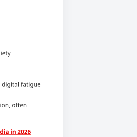
iety
digital fatigue
ion, often
dia in 2026