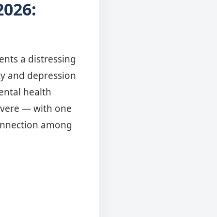
2026:
nts a distressing
ety and depression
ental health
severe — with one
sconnection among