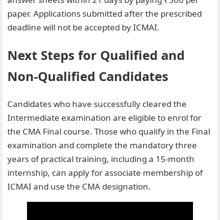
paper. Applications submitted after the prescribed
deadline will not be accepted by ICMAI.
Next Steps for Qualified and
Non-Qualified Candidates
Candidates who have successfully cleared the
Intermediate examination are eligible to enrol for
the CMA Final course. Those who qualify in the Final
examination and complete the mandatory three
years of practical training, including a 15-month
internship, can apply for associate membership of
ICMAI and use the CMA designation.