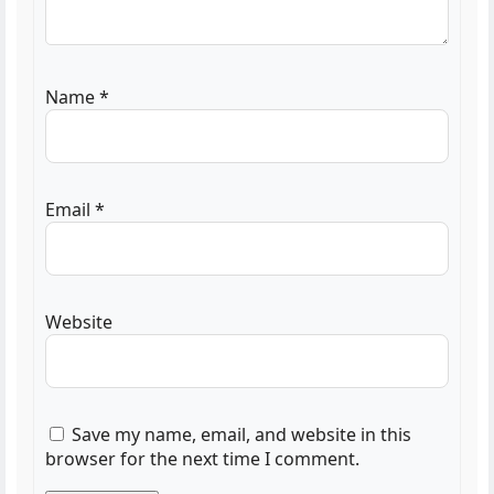
Name
*
Email
*
Website
Save my name, email, and website in this
browser for the next time I comment.