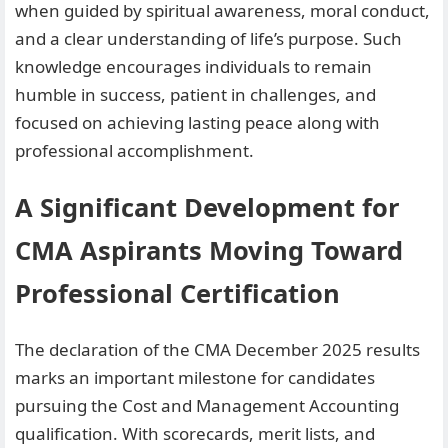
when guided by spiritual awareness, moral conduct,
and a clear understanding of life’s purpose. Such
knowledge encourages individuals to remain
humble in success, patient in challenges, and
focused on achieving lasting peace along with
professional accomplishment.
A Significant Development for
CMA Aspirants Moving Toward
Professional Certification
The declaration of the CMA December 2025 results
marks an important milestone for candidates
pursuing the Cost and Management Accounting
qualification. With scorecards, merit lists, and