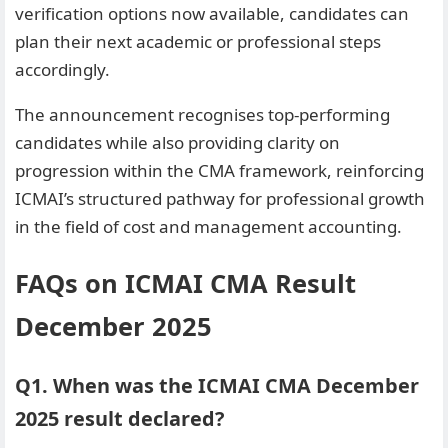
verification options now available, candidates can
plan their next academic or professional steps
accordingly.
The announcement recognises top-performing
candidates while also providing clarity on
progression within the CMA framework, reinforcing
ICMAI’s structured pathway for professional growth
in the field of cost and management accounting.
FAQs on ICMAI CMA Result
December 2025
Q1. When was the ICMAI CMA December
2025 result declared?