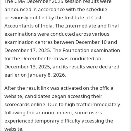
The CMA December 2025 session results were
announced in accordance with the schedule
previously notified by the Institute of Cost
Accountants of India. The Intermediate and Final
examinations were conducted across various
examination centres between December 10 and
December 17, 2025. The Foundation examination
for the December term was conducted on
December 13, 2025, and its results were declared
earlier on January 8, 2026.
After the result link was activated on the official
website, candidates began accessing their
scorecards online. Due to high traffic immediately
following the announcement, some users
experienced temporary difficulty accessing the
website.