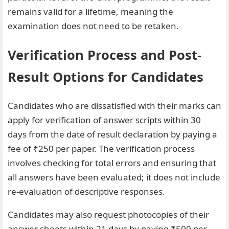
remains valid for a lifetime, meaning the
examination does not need to be retaken.
Verification Process and Post-
Result Options for Candidates
Candidates who are dissatisfied with their marks can
apply for verification of answer scripts within 30
days from the date of result declaration by paying a
fee of ₹250 per paper. The verification process
involves checking for total errors and ensuring that
all answers have been evaluated; it does not include
re-evaluation of descriptive responses.
Candidates may also request photocopies of their
answer sheets within 21 days by paying ₹500 per