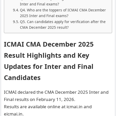
Inter and Final exams?
Q4. Who are the toppers of ICMAI CMA December
2025 Inter and Final exams?
Q5. Can candidates apply for verification after the
CMA December 2025 result?
ICMAI CMA December 2025
Result Highlights and Key
Updates for Inter and Final
Candidates
ICMAI declared the CMA December 2025 Inter and
Final results on February 11, 2026.
Results are available online at icmai.in and
eicmai.in.