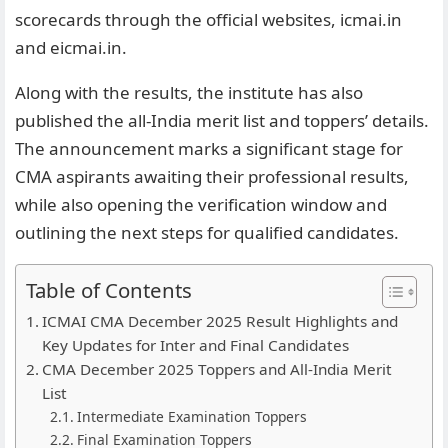
scorecards through the official websites, icmai.in
and eicmai.in.
Along with the results, the institute has also
published the all-India merit list and toppers’ details.
The announcement marks a significant stage for
CMA aspirants awaiting their professional results,
while also opening the verification window and
outlining the next steps for qualified candidates.
Table of Contents
ICMAI CMA December 2025 Result Highlights and
Key Updates for Inter and Final Candidates
CMA December 2025 Toppers and All-India Merit
List
Intermediate Examination Toppers
Final Examination Toppers