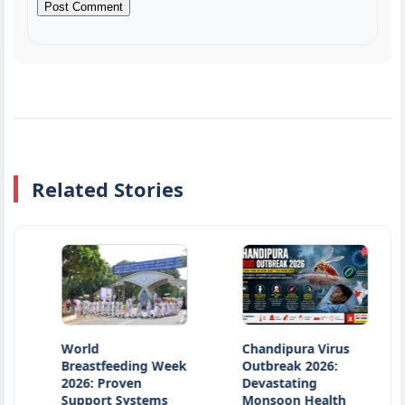
Related Stories
World
Chandipura Virus
Ocea
Breastfeeding Week
Outbreak 2026:
Pollu
2026: Proven
Devastating
Inno
Support Systems
Monsoon Health
Solu