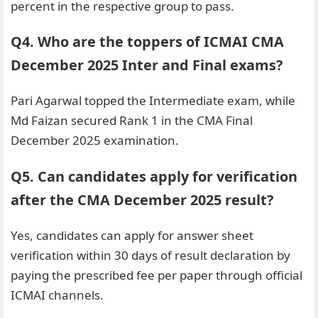
percent in the respective group to pass.
Q4. Who are the toppers of ICMAI CMA
December 2025 Inter and Final exams?
Pari Agarwal topped the Intermediate exam, while
Md Faizan secured Rank 1 in the CMA Final
December 2025 examination.
Q5. Can candidates apply for verification
after the CMA December 2025 result?
Yes, candidates can apply for answer sheet
verification within 30 days of result declaration by
paying the prescribed fee per paper through official
ICMAI channels.