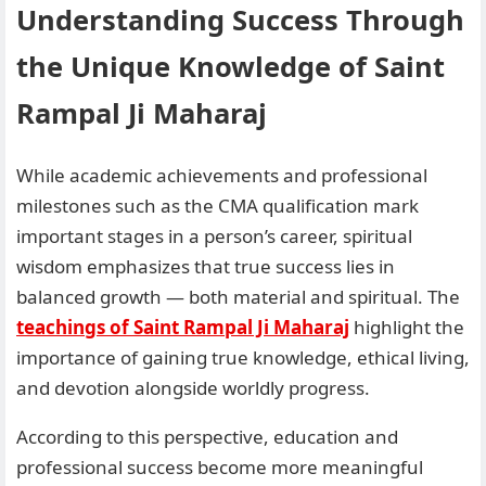
Understanding Success Through
the Unique Knowledge of Saint
Rampal Ji Maharaj
While academic achievements and professional
milestones such as the CMA qualification mark
important stages in a person’s career, spiritual
wisdom emphasizes that true success lies in
balanced growth — both material and spiritual. The
teachings of Saint Rampal Ji Maharaj
highlight the
importance of gaining true knowledge, ethical living,
and devotion alongside worldly progress.
According to this perspective, education and
professional success become more meaningful