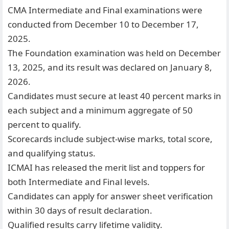
CMA Intermediate and Final examinations were
conducted from December 10 to December 17,
2025.
The Foundation examination was held on December
13, 2025, and its result was declared on January 8,
2026.
Candidates must secure at least 40 percent marks in
each subject and a minimum aggregate of 50
percent to qualify.
Scorecards include subject-wise marks, total score,
and qualifying status.
ICMAI has released the merit list and toppers for
both Intermediate and Final levels.
Candidates can apply for answer sheet verification
within 30 days of result declaration.
Qualified results carry lifetime validity.