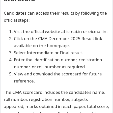
Candidates can access their results by following the
official steps:
Visit the official website at icmai.in or
eicmai.in
.
Click on the CMA December 2025 Result link
available on the homepage.
Select Intermediate or Final result.
Enter the identification number, registration
number, or roll number as required.
View and download the scorecard for future
reference.
The CMA scorecard includes the candidate’s name,
roll number, registration number, subjects
appeared, marks obtained in each paper, total score,