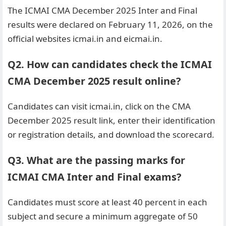
The ICMAI CMA December 2025 Inter and Final
results were declared on February 11, 2026, on the
official websites icmai.in and eicmai.in.
Q2. How can candidates check the ICMAI
CMA December 2025 result online?
Candidates can visit icmai.in, click on the CMA
December 2025 result link, enter their identification
or registration details, and download the scorecard.
Q3. What are the passing marks for
ICMAI CMA Inter and Final exams?
Candidates must score at least 40 percent in each
subject and secure a minimum aggregate of 50