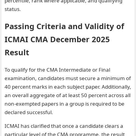
percentile, rank where applicable, and qualifying
status.
Passing Criteria and Validity of
ICMAI CMA December 2025
Result
To qualify for the CMA Intermediate or Final
examination, candidates must secure a minimum of
40 percent marks in each subject paper. Additionally,
an overall aggregate of at least 50 percent across all
non-exempted papers in a group is required to be
declared successful.
ICMAI has clarified that once a candidate clears a
particular level of the CMA programme, the result