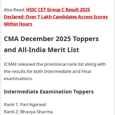
Also Read:
HSSC CET Group C Result 2025
Declared: Over 7 Lakh Candidates Access Scores
Within Hours
CMA December 2025 Toppers
and All-India Merit List
ICMAI released the provisional rank list along with
the results for both Intermediate and Final
examinations.
Intermediate Examination Toppers
Rank 1: Pari Agarwal
Rank 2: Bhavya Sharma