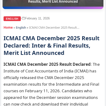
February 11, 2026
•
ENGLISH
Home
»
English
»
ICMAI CMA December 2025 Result…
ICMAI CMA December 2025 Result
Declared: Inter & Final Results,
Merit List Announced
ICMAI CMA December 2025 Result Declared
: The
Institute of Cost Accountants of India (ICMAI) has
officially released the CMA December 2025
examination results for the Intermediate and Final
courses on February 11, 2026. Candidates who
appeared for the December session examinations
can now check and download their individual