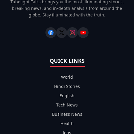
Tubelight Talks brings you the most illuminating stories,
breaking news, and in-depth analysis from around the
globe. Stay illuminated with the truth.
QUICK LINKS
World
Hindi Stories
English
Tech News
Business News
Health
Jobs