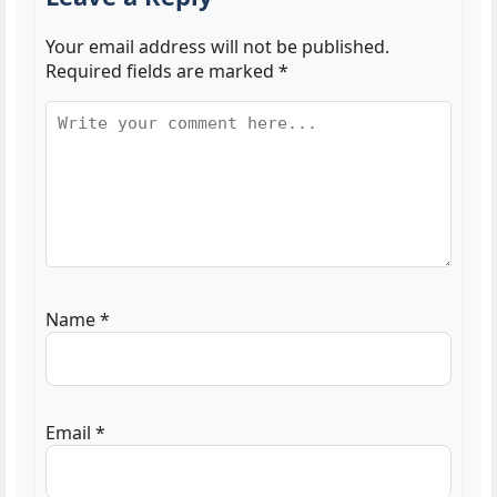
Your email address will not be published.
Required fields are marked
*
Name
*
Email
*