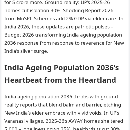
for 5 crore more. Ground reality: UP’s 2025-26
homes cut isolation 30%. Shocking Report 2026
from MoSPI: Schemes add 2% GDP via elder care. In
India 2026, these updates are patriotic pulses –
Budget 2026 transforming India ageing population
2036 response from response to reverence for New
India’s silver surge.
India Ageing Population 2036’s
Heartbeat from the Heartland
India ageing population 2036 throbs with ground
reality reports that blend balm and barrier, etching
New India’s elder embrace with vivid voids. In UP’s
Varanasi villages, 2025-26’s AVYAY homes sheltered
5,000 – loneliness down 25%, health visits cut 30%,