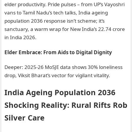
elder productivity. Pride pulses – from UP’s Vayoshri
vans to Tamil Nadu’s tech talks, India ageing
population 2036 response isn’t scheme; it’s
sanctuary, a warm wrap for New India’s 22.74 crore
in India 2026.
Elder Embrace: From Aids to Digital Dignity
Deeper: 2025-26 MoSJE data shows 30% loneliness
drop, Viksit Bharat’s vector for vigilant vitality.
India Ageing Population 2036
Shocking Reality: Rural Rifts Rob
Silver Care