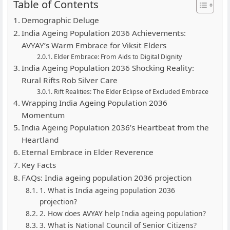
Table of Contents
Demographic Deluge
India Ageing Population 2036 Achievements:
AVYAY’s Warm Embrace for Viksit Elders
Elder Embrace: From Aids to Digital Dignity
India Ageing Population 2036 Shocking Reality:
Rural Rifts Rob Silver Care
Rift Realities: The Elder Eclipse of Excluded Embrace
Wrapping India Ageing Population 2036
Momentum
India Ageing Population 2036’s Heartbeat from the
Heartland
Eternal Embrace in Elder Reverence
Key Facts
FAQs: India ageing population 2036 projection
1. What is India ageing population 2036
projection?
2. How does AVYAY help India ageing population?
3. What is National Council of Senior Citizens?