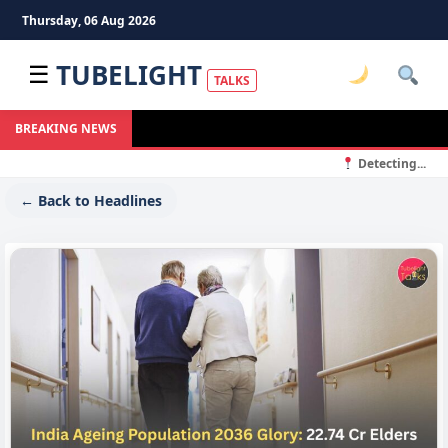
Thursday, 06 Aug 2026
TUBELIGHT
☰
TALKS
BREAKING NEWS
Detecting...
← Back to Headlines