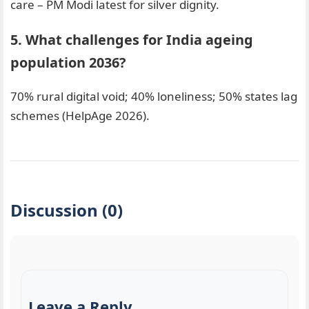
care – PM Modi latest for silver dignity.
5. What challenges for India ageing
population 2036?
70% rural digital void; 40% loneliness; 50% states lag
schemes (HelpAge 2026).
Discussion (0)
Leave a Reply