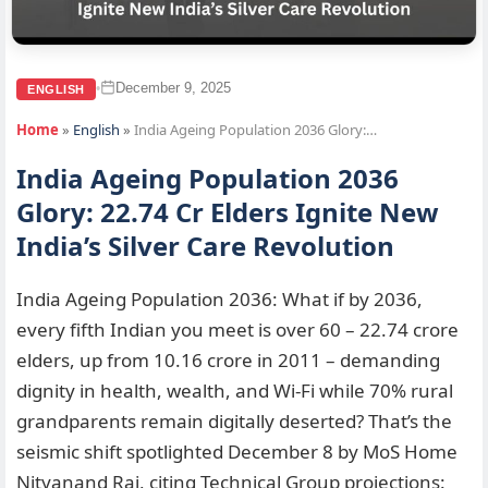
December 9, 2025
•
ENGLISH
Home
»
English
»
India Ageing Population 2036 Glory:…
India Ageing Population 2036
Glory: 22.74 Cr Elders Ignite New
India’s Silver Care Revolution
India Ageing Population 2036: What if by 2036,
every fifth Indian you meet is over 60 – 22.74 crore
elders, up from 10.16 crore in 2011 – demanding
dignity in health, wealth, and Wi-Fi while 70% rural
grandparents remain digitally deserted? That’s the
seismic shift spotlighted December 8 by MoS Home
Nityanand Rai, citing Technical Group projections: