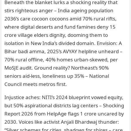
Beneath the blanket lurks a shocking reality that
stirs righteous anger – India ageing population
2036’s care cocoon cocoons amid 70% rural rifts,
where digital deserts and fund famines deny 15
crore village elders dignity, dooming them to
isolation in New India’s divided domain. Envision: A
Bihar badi amma, 2025’s AVYAY helpline unheard –
70% rural offline, 40% homes urban-skewed, per
MoSJE audit. Ground reality? Northeast’s 90%
seniors aid-less, loneliness up 35% – National
Council meets metros first.
Injustice aches: NITI’s 2024 blueprint vowed equity,
but 50% aspirational districts lag centers – Shocking
Report 2026 from HelpAge flags 1 crore uncared by
2030. Voices like activist Anjali Bhardwaj thunder:
“Silver schemes for cities, shadows for shires – care