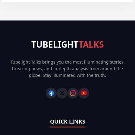
TUBELIGHT
TALKS
Tubelight Talks brings you the most illuminating stories,
breaking news, and in-depth analysis from around the
globe. Stay illuminated with the truth.
QUICK LINKS