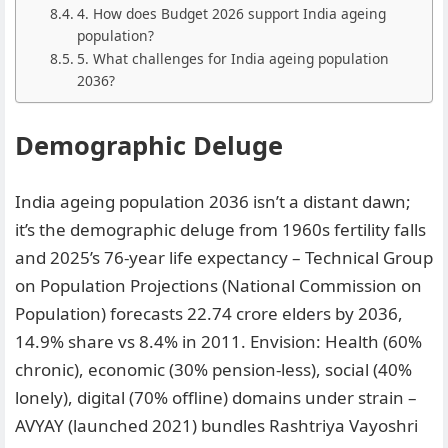
4. How does Budget 2026 support India ageing
population?
5. What challenges for India ageing population
2036?
Demographic Deluge
India ageing population 2036 isn’t a distant dawn;
it’s the demographic deluge from 1960s fertility falls
and 2025’s 76-year life expectancy – Technical Group
on Population Projections (National Commission on
Population) forecasts 22.74 crore elders by 2036,
14.9% share vs 8.4% in 2011. Envision: Health (60%
chronic), economic (30% pension-less), social (40%
lonely), digital (70% offline) domains under strain –
AVYAY (launched 2021) bundles Rashtriya Vayoshri