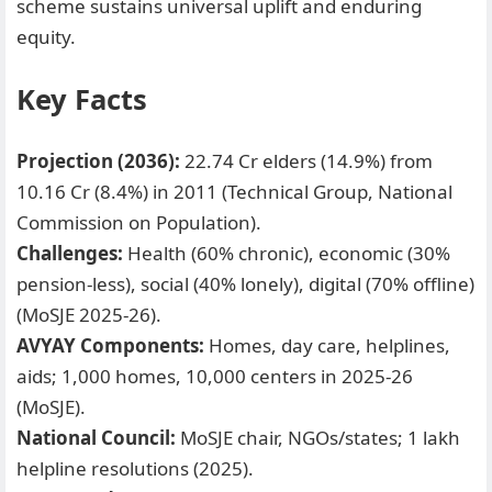
scheme sustains universal uplift and enduring
equity.
Key Facts
Projection (2036):
22.74 Cr elders (14.9%) from
10.16 Cr (8.4%) in 2011 (Technical Group, National
Commission on Population).
Challenges:
Health (60% chronic), economic (30%
pension-less), social (40% lonely), digital (70% offline)
(MoSJE 2025-26).
AVYAY Components:
Homes, day care, helplines,
aids; 1,000 homes, 10,000 centers in 2025-26
(MoSJE).
National Council:
MoSJE chair, NGOs/states; 1 lakh
helpline resolutions (2025).