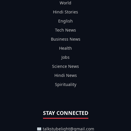
World
Hindi Stories
English
Tech News
Business News
Health
Jobs
Science News
Hindi News
Spirituality
STAY CONNECTED
talkstubelight@gmail.com