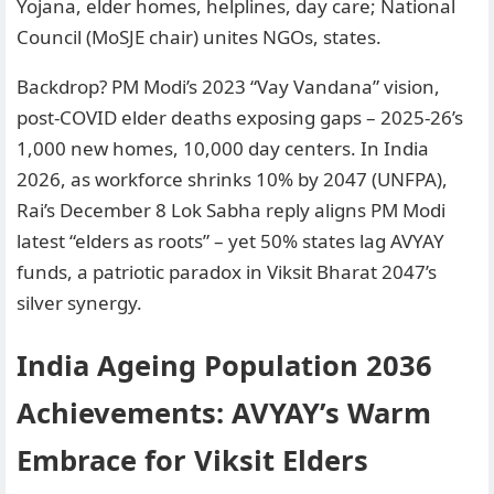
Yojana, elder homes, helplines, day care; National
Council (MoSJE chair) unites NGOs, states.
Backdrop? PM Modi’s 2023 “Vay Vandana” vision,
post-COVID elder deaths exposing gaps – 2025-26’s
1,000 new homes, 10,000 day centers. In India
2026, as workforce shrinks 10% by 2047 (UNFPA),
Rai’s December 8 Lok Sabha reply aligns PM Modi
latest “elders as roots” – yet 50% states lag AVYAY
funds, a patriotic paradox in Viksit Bharat 2047’s
silver synergy.
India Ageing Population 2036
Achievements: AVYAY’s Warm
Embrace for Viksit Elders