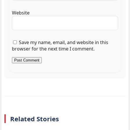
Website
Save my name, email, and website in this
browser for the next time I comment.
Related Stories