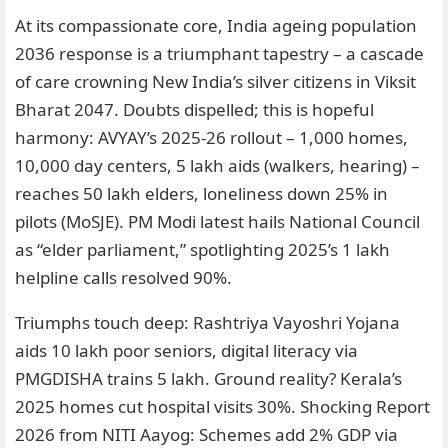
At its compassionate core, India ageing population
2036 response is a triumphant tapestry – a cascade
of care crowning New India’s silver citizens in Viksit
Bharat 2047. Doubts dispelled; this is hopeful
harmony: AVYAY’s 2025-26 rollout – 1,000 homes,
10,000 day centers, 5 lakh aids (walkers, hearing) –
reaches 50 lakh elders, loneliness down 25% in
pilots (MoSJE). PM Modi latest hails National Council
as “elder parliament,” spotlighting 2025’s 1 lakh
helpline calls resolved 90%.
Triumphs touch deep: Rashtriya Vayoshri Yojana
aids 10 lakh poor seniors, digital literacy via
PMGDISHA trains 5 lakh. Ground reality? Kerala’s
2025 homes cut hospital visits 30%. Shocking Report
2026 from NITI Aayog: Schemes add 2% GDP via