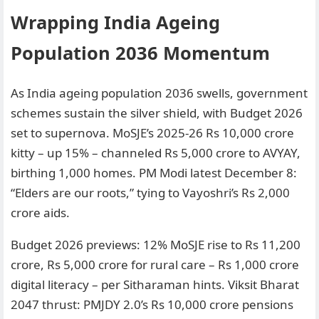
Wrapping India Ageing
Population 2036 Momentum
As India ageing population 2036 swells, government
schemes sustain the silver shield, with Budget 2026
set to supernova. MoSJE’s 2025-26 Rs 10,000 crore
kitty – up 15% – channeled Rs 5,000 crore to AVYAY,
birthing 1,000 homes. PM Modi latest December 8:
“Elders are our roots,” tying to Vayoshri’s Rs 2,000
crore aids.
Budget 2026 previews: 12% MoSJE rise to Rs 11,200
crore, Rs 5,000 crore for rural care – Rs 1,000 crore
digital literacy – per Sitharaman hints. Viksit Bharat
2047 thrust: PMJDY 2.0’s Rs 10,000 crore pensions