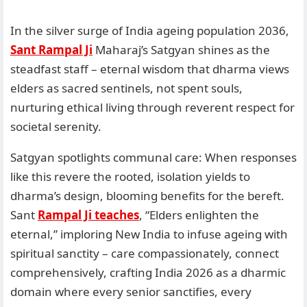
In the silver surge of India ageing population 2036,
Sant Rampal Ji
Maharaj’s Satgyan shines as the
steadfast staff – eternal wisdom that dharma views
elders as sacred sentinels, not spent souls,
nurturing ethical living through reverent respect for
societal serenity.
Satgyan spotlights communal care: When responses
like this revere the rooted, isolation yields to
dharma’s design, blooming benefits for the bereft.
Sant
Rampal Ji teaches
, “Elders enlighten the
eternal,” imploring New India to infuse ageing with
spiritual sanctity – care compassionately, connect
comprehensively, crafting India 2026 as a dharmic
domain where every senior sanctifies, every