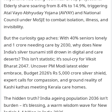
Elderly share soaring from 8.4% to 14.9%, triggering
Atal Vayo Abhyuday Yojana (AVYAY) and National
Council under MoSJE to combat isolation, illness, and
invisibility.
But the curiosity gap aches: With 40% seniors lonely
and 1 crore needing care by 2030, why does New
India’s silver tsunami still drown in digital and care
deserts? This isn’t statistic; it’s soul-cry for Viksit
Bharat 2047. Uncover PM Modi latest elder
embrace, Budget 2026’s Rs 5,000 crore silver shield,
expert calls for compassion, and ground reality of
Kashi kathas meeting Kerala care homes.
The hidden truth? India ageing population 2036 isn’t
burden – it’s blessing, a warm wisdom wave for New