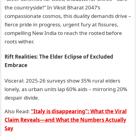
the countryside!” In Viksit Bharat 2047’s
compassionate cosmos, this duality demands drive –
fierce pride in progress, urgent fury at fissures,
compelling New India to reach the rooted before
roots wither.
Rift Realities: The Elder Eclipse of Excluded
Embrace
Visceral: 2025-26 surveys show 35% rural elders
lonely, as urban units lap 60% aids – mirroring 20%
despair divide.
Also Read:
“Italy is disappearing”: What the Viral
Claim Reveals—and What the Numbers Actually
Say