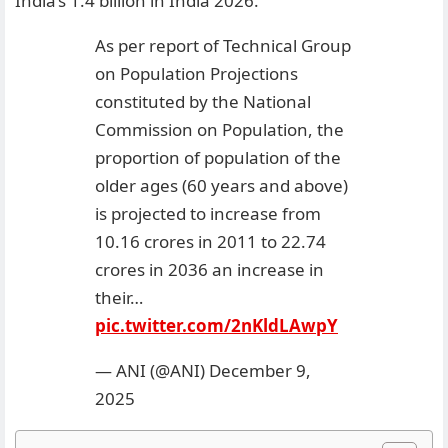
India’s 1.4 billion in India 2026.
As per report of Technical Group
on Population Projections
constituted by the National
Commission on Population, the
proportion of population of the
older ages (60 years and above)
is projected to increase from
10.16 crores in 2011 to 22.74
crores in 2036 an increase in
their…
pic.twitter.com/2nKldLAwpY
— ANI (@ANI)
December 9,
2025