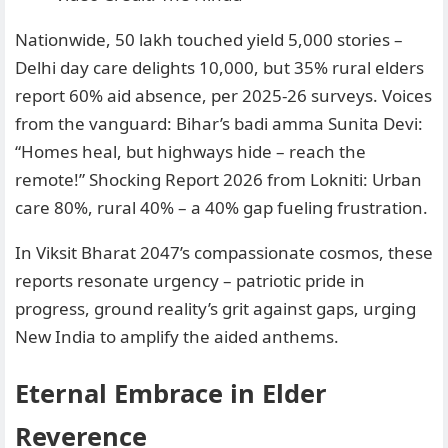
Nationwide, 50 lakh touched yield 5,000 stories –
Delhi day care delights 10,000, but 35% rural elders
report 60% aid absence, per 2025-26 surveys. Voices
from the vanguard: Bihar’s badi amma Sunita Devi:
“Homes heal, but highways hide – reach the
remote!” Shocking Report 2026 from Lokniti: Urban
care 80%, rural 40% – a 40% gap fueling frustration.
In Viksit Bharat 2047’s compassionate cosmos, these
reports resonate urgency – patriotic pride in
progress, ground reality’s grit against gaps, urging
New India to amplify the aided anthems.
Eternal Embrace in Elder
Reverence