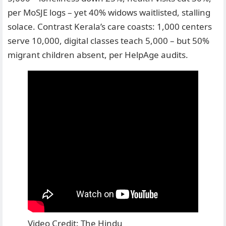
per MoSJE logs – yet 40% widows waitlisted, stalling
solace. Contrast Kerala’s care coasts: 1,000 centers
serve 10,000, digital classes teach 5,000 – but 50%
migrant children absent, per HelpAge audits.
Video Credit: The Hindu