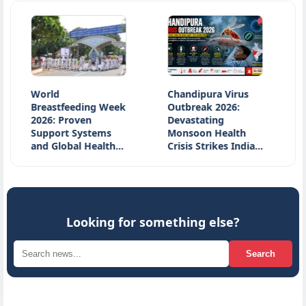
World
Chandipura Virus
Ocean P
Breastfeeding Week
Outbreak 2026:
Polluti
2026: Proven
Devastating
Innovat
Support Systems
Monsoon Health
Solutio
and Global Health…
Crisis Strikes India…
Around
Looking for something else?
Search