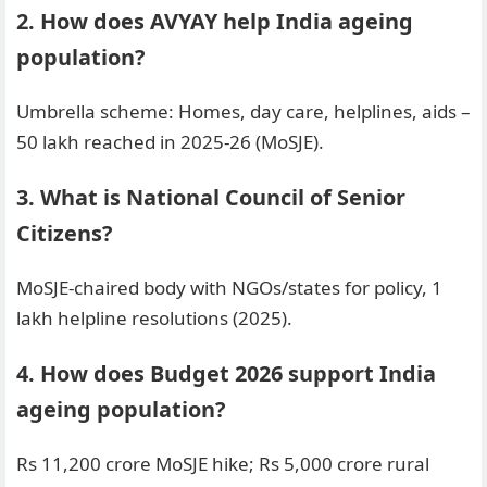
2. How does AVYAY help India ageing
population?
Umbrella scheme: Homes, day care, helplines, aids –
50 lakh reached in 2025-26 (MoSJE).
3. What is National Council of Senior
Citizens?
MoSJE-chaired body with NGOs/states for policy, 1
lakh helpline resolutions (2025).
4. How does Budget 2026 support India
ageing population?
Rs 11,200 crore MoSJE hike; Rs 5,000 crore rural