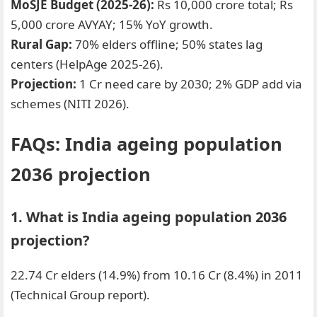
MoSJE Budget (2025-26):
Rs 10,000 crore total; Rs
5,000 crore AVYAY; 15% YoY growth.
Rural Gap:
70% elders offline; 50% states lag
centers (HelpAge 2025-26).
Projection:
1 Cr need care by 2030; 2% GDP add via
schemes (NITI 2026).
FAQs: India ageing population
2036 projection
1. What is India ageing population 2036
projection?
22.74 Cr elders (14.9%) from 10.16 Cr (8.4%) in 2011
(Technical Group report).