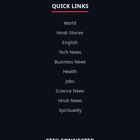
QUICK LINKS
World
Hindi Stories
English
Tech News
Business News
Health
Jobs
Science News
Hindi News
Spirituality