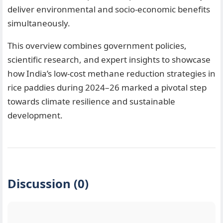
deliver environmental and socio-economic benefits
simultaneously.
This overview combines government policies,
scientific research, and expert insights to showcase
how India’s low-cost methane reduction strategies in
rice paddies during 2024–26 marked a pivotal step
towards climate resilience and sustainable
development.
Discussion (0)