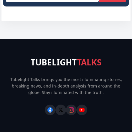
TUBELIGHT
TALKS
Tubelight Talks brings you the most illuminating stories,
breaking news, and in-depth analysis from around the
globe. Stay illuminated with the truth.