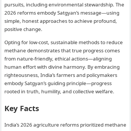
pursuits, including environmental stewardship. The
2026 reforms embody Satgyan’s message—using
simple, honest approaches to achieve profound,
positive change.
Opting for low-cost, sustainable methods to reduce
methane demonstrates that true progress comes
from nature-friendly, ethical actions—aligning
human effort with divine harmony. By embracing
righteousness, India’s farmers and policymakers
embody Satgyan’s guiding principle—progress
rooted in truth, humility, and collective welfare.
Key Facts
India’s 2026 agriculture reforms prioritized methane