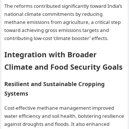
The reforms contributed significantly toward India’s
national climate commitments by reducing
methane emissions from agriculture, a critical step
toward achieving gross emissions targets and
contributing low-cost ‘climate booster’ effects.
Integration with Broader
Climate and Food Security Goals
Resilient and Sustainable Cropping
Systems
Cost-effective methane management improved
water efficiency and soil health, bolstering resilience
against droughts and floods. It also enhanced