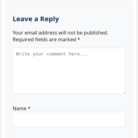
Leave a Reply
Your email address will not be published.
Required fields are marked
*
Name
*