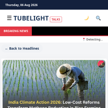
Thursday, 06 Aug 2026
TUBELIGHT
☰
TALKS
BREAKING NEWS
Detecting...
← Back to Headlines