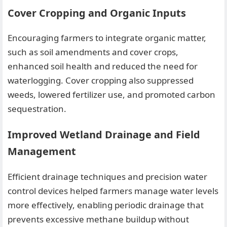
Cover Cropping and Organic Inputs
Encouraging farmers to integrate organic matter,
such as soil amendments and cover crops,
enhanced soil health and reduced the need for
waterlogging. Cover cropping also suppressed
weeds, lowered fertilizer use, and promoted carbon
sequestration.
Improved Wetland Drainage and Field
Management
Efficient drainage techniques and precision water
control devices helped farmers manage water levels
more effectively, enabling periodic drainage that
prevents excessive methane buildup without