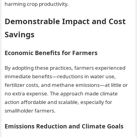
harming crop productivity.
Demonstrable Impact and Cost
Savings
Economic Benefits for Farmers
By adopting these practices, farmers experienced
immediate benefits—reductions in water use,
fertilizer costs, and methane emissions—at little or
no extra expense. The approach made climate
action affordable and scalable, especially for
smallholder farmers.
Emissions Reduction and Climate Goals