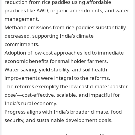
reduction from rice paddies using affordable
practices like AWD, organic amendments, and water
management.
Methane emissions from rice paddies substantially
decreased, supporting India’s climate
commitments.
Adoption of low-cost approaches led to immediate
economic benefits for smallholder farmers.
Water saving, yield stability, and soil health
improvements were integral to the reforms.
The reforms exemplify the low-cost climate ‘booster
dose’—cost-effective, scalable, and impactful for
India’s rural economy.
Progress aligns with India’s broader climate, food
security, and sustainable development goals.