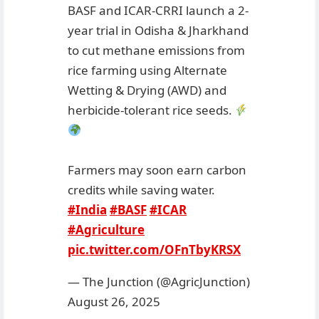
BASF and ICAR-CRRI launch a 2-
year trial in Odisha & Jharkhand
to cut methane emissions from
rice farming using Alternate
Wetting & Drying (AWD) and
herbicide-tolerant rice seeds.
Farmers may soon earn carbon
credits while saving water.
#India
#BASF
#ICAR
#Agriculture
pic.twitter.com/OFnTbyKRSX
— The Junction (@AgricJunction)
August 26, 2025