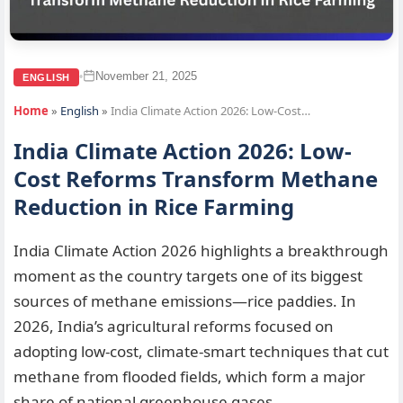
November 21, 2025
•
ENGLISH
Home
»
English
»
India Climate Action 2026: Low-Cost…
India Climate Action 2026: Low-
Cost Reforms Transform Methane
Reduction in Rice Farming
India Climate Action 2026 highlights a breakthrough
moment as the country targets one of its biggest
sources of methane emissions—rice paddies. In
2026, India’s agricultural reforms focused on
adopting low-cost, climate-smart techniques that cut
methane from flooded fields, which form a major
share of national greenhouse gases.