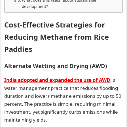
What does this teach about sustainable
development?
Cost-Effective Strategies for
Reducing Methane from Rice
Paddies
Alternate Wetting and Drying (AWD)
India adopted and expanded the use of AWD
, a
water management practice that reduces flooding
duration and lowers methane emissions by up to 50
percent. The practice is simple, requiring minimal
investment, yet significantly curbs emissions while
maintaining yields.