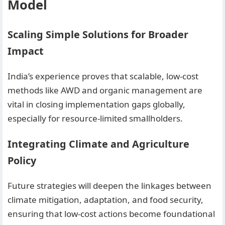
Model
Scaling Simple Solutions for Broader
Impact
India’s experience proves that scalable, low-cost
methods like AWD and organic management are
vital in closing implementation gaps globally,
especially for resource-limited smallholders.
Integrating Climate and Agriculture
Policy
Future strategies will deepen the linkages between
climate mitigation, adaptation, and food security,
ensuring that low-cost actions become foundational