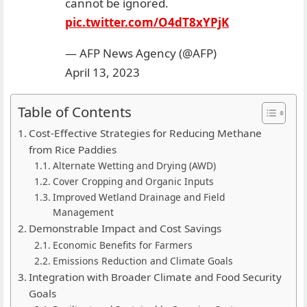
cannot be ignored.
pic.twitter.com/O4dT8xYPjK
— AFP News Agency (@AFP)
April 13, 2023
Table of Contents
Cost-Effective Strategies for Reducing Methane
from Rice Paddies
Alternate Wetting and Drying (AWD)
Cover Cropping and Organic Inputs
Improved Wetland Drainage and Field
Management
Demonstrable Impact and Cost Savings
Economic Benefits for Farmers
Emissions Reduction and Climate Goals
Integration with Broader Climate and Food Security
Goals