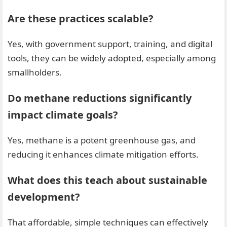
Are these practices scalable?
Yes, with government support, training, and digital
tools, they can be widely adopted, especially among
smallholders.
Do methane reductions significantly
impact climate goals?
Yes, methane is a potent greenhouse gas, and
reducing it enhances climate mitigation efforts.
What does this teach about sustainable
development?
That affordable, simple techniques can effectively