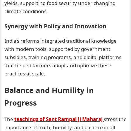
yields, supporting food security under changing
climate conditions.
Synergy with Policy and Innovation
India’s reforms integrated traditional knowledge
with modern tools, supported by government
subsidies, training programs, and digital platforms
that helped farmers adopt and optimize these
practices at scale.
Balance and Humility in
Progress
The
teachings of Sant Rampal Ji Maharaj
stress the
importance of truth, humility, and balance in all