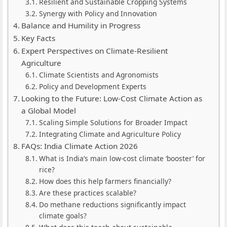
Resilient and Sustainable Cropping Systems
Synergy with Policy and Innovation
Balance and Humility in Progress
Key Facts
Expert Perspectives on Climate-Resilient
Agriculture
Climate Scientists and Agronomists
Policy and Development Experts
Looking to the Future: Low-Cost Climate Action as
a Global Model
Scaling Simple Solutions for Broader Impact
Integrating Climate and Agriculture Policy
FAQs: India Climate Action 2026
What is India’s main low-cost climate ‘booster’ for
rice?
How does this help farmers financially?
Are these practices scalable?
Do methane reductions significantly impact
climate goals?