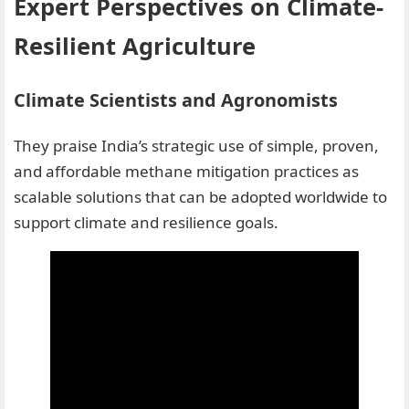
Expert Perspectives on Climate-
Resilient Agriculture
Climate Scientists and Agronomists
They praise India’s strategic use of simple, proven,
and affordable methane mitigation practices as
scalable solutions that can be adopted worldwide to
support climate and resilience goals.