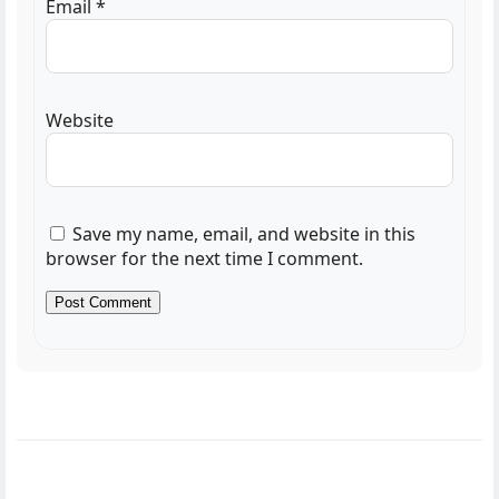
Email
*
Website
Save my name, email, and website in this
browser for the next time I comment.