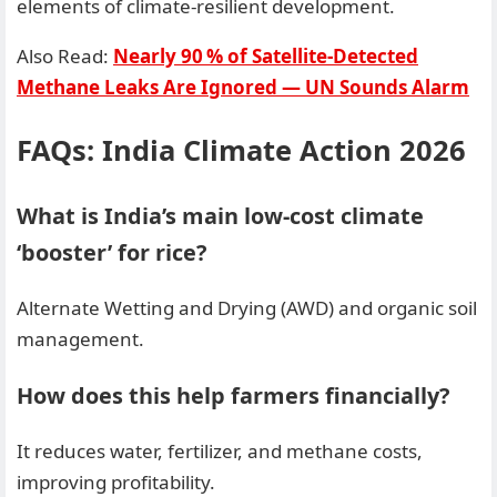
elements of climate-resilient development.
Also Read:
Nearly 90 % of Satellite‑Detected
Methane Leaks Are Ignored — UN Sounds Alarm
FAQs: India Climate Action 2026
What is India’s main low-cost climate
‘booster’ for rice?
Alternate Wetting and Drying (AWD) and organic soil
management.
How does this help farmers financially?
It reduces water, fertilizer, and methane costs,
improving profitability.