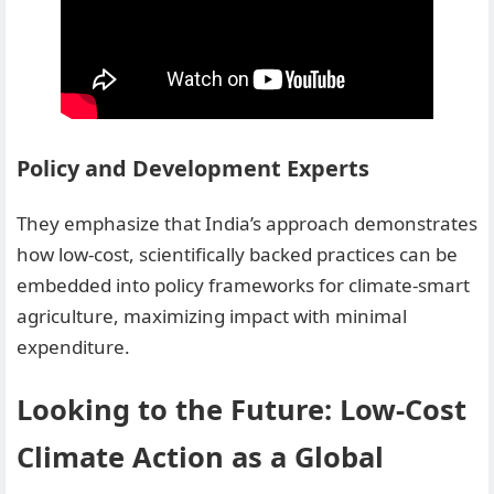
Policy and Development Experts
They emphasize that India’s approach demonstrates
how low-cost, scientifically backed practices can be
embedded into policy frameworks for climate-smart
agriculture, maximizing impact with minimal
expenditure.
Looking to the Future: Low-Cost
Climate Action as a Global