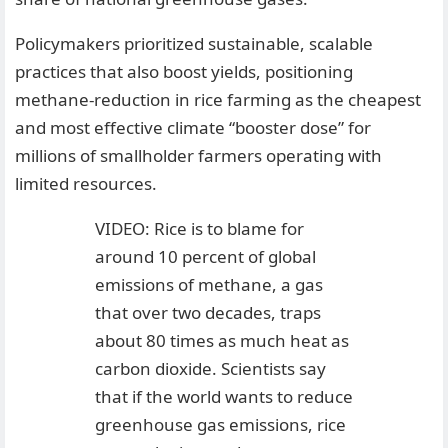
Policymakers prioritized sustainable, scalable
practices that also boost yields, positioning
methane-reduction in rice farming as the cheapest
and most effective climate “booster dose” for
millions of smallholder farmers operating with
limited resources.
VIDEO: Rice is to blame for
around 10 percent of global
emissions of methane, a gas
that over two decades, traps
about 80 times as much heat as
carbon dioxide. Scientists say
that if the world wants to reduce
greenhouse gas emissions, rice