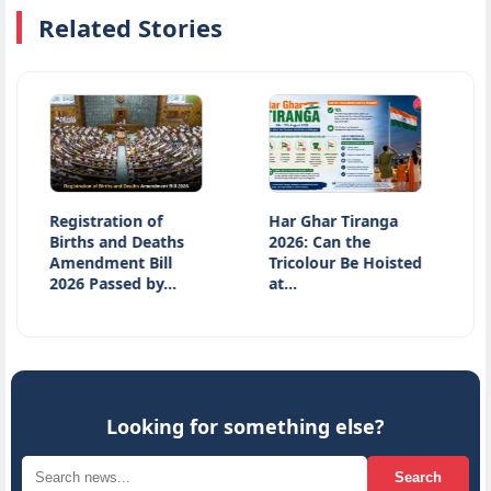
Related Stories
Registration of
Har Ghar Tiranga
Introdu
Births and Deaths
2026: Can the
Historic
Amendment Bill
Tricolour Be Hoisted
Article 
2026 Passed by…
at…
Abroga
Looking for something else?
Search