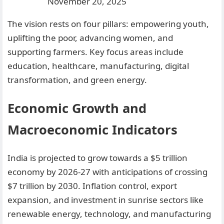
November 20, 2025
The vision rests on four pillars: empowering youth,
uplifting the poor, advancing women, and
supporting farmers. Key focus areas include
education, healthcare, manufacturing, digital
transformation, and green energy.
Economic Growth and
Macroeconomic Indicators
India is projected to grow towards a $5 trillion
economy by 2026-27 with anticipations of crossing
$7 trillion by 2030. Inflation control, export
expansion, and investment in sunrise sectors like
renewable energy, technology, and manufacturing