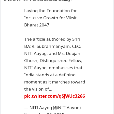
Laying the Foundation for
Inclusive Growth for Viksit
Bharat 2047
The article authored by Shri
B.V.R. Subrahmanyam, CEO,
NITI Aayog, and Ms. Debjani
Ghosh, Distinguished Fellow,
NITI Aayog, emphasises that
India stands at a defining
moment as it marches toward
the vision of…
pic.twitter.com/qSjWUc3266
— NITI Aayog (@NITIAayog)