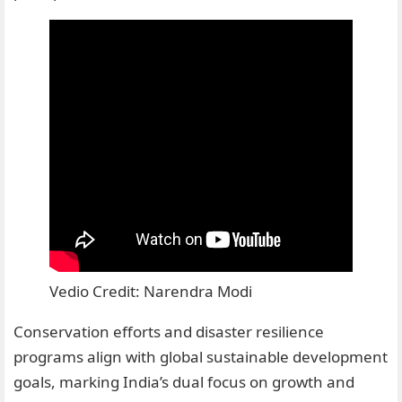
Vedio Credit: Narendra Modi
Conservation efforts and disaster resilience
programs align with global sustainable development
goals, marking India’s dual focus on growth and