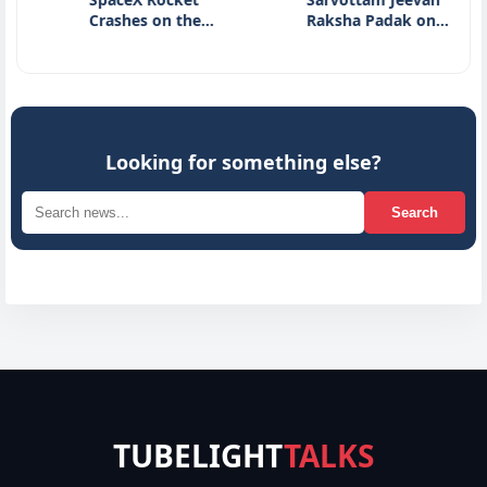
Crashes on the…
Raksha Padak on…
H
I
Looking for something else?
Search
TUBELIGHT
TALKS