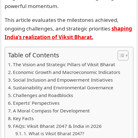
powerful momentum.
This article evaluates the milestones achieved,
ongoing challenges, and strategic priorities
shaping
India’s realization of Viksit Bharat.
Table of Contents
The Vision and Strategic Pillars of Viksit Bharat
Economic Growth and Macroeconomic Indicators
Social Inclusion and Empowerment Initiatives
Sustainability and Environmental Governance
Challenges and Roadblocks
Experts’ Perspectives
A Moral Compass for Development
Key Facts
FAQs: Viksit Bharat 2047 & India in 2026
1. What is Viksit Bharat 2047?