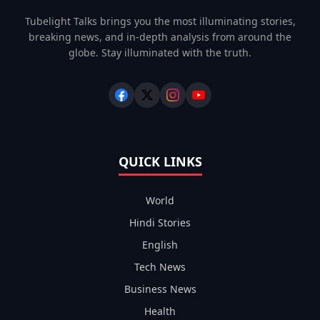
Tubelight Talks brings you the most illuminating stories,
breaking news, and in-depth analysis from around the
globe. Stay illuminated with the truth.
QUICK LINKS
World
Hindi Stories
English
Tech News
Business News
Health