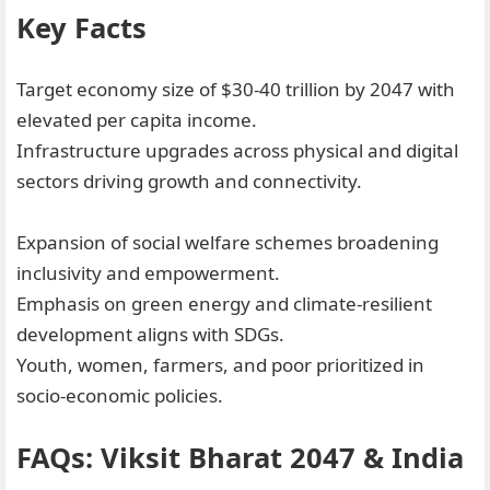
Key Facts
Target economy size of $30-40 trillion by 2047 with
elevated per capita income.
Infrastructure upgrades across physical and digital
sectors driving growth and connectivity.
Expansion of social welfare schemes broadening
inclusivity and empowerment.
Emphasis on green energy and climate-resilient
development aligns with SDGs.
Youth, women, farmers, and poor prioritized in
socio-economic policies.
FAQs: Viksit Bharat 2047 & India