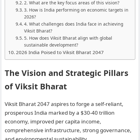
2. What are the key focus areas of this vision?
3. How is India performing on economic targets in
2026?
4. What challenges does India face in achieving
Viksit Bharat?
5. How does Viksit Bharat align with global
sustainable development?
2026 India Poised to Viksit Bharat 2047
The Vision and Strategic Pillars
of Viksit Bharat
Viksit Bharat 2047 aspires to forge a self-reliant,
prosperous India marked by a $30-40 trillion
economy, improved per capita income,
comprehensive infrastructure, strong governance,
and environmental sustainability.