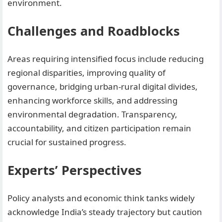
environment.
Challenges and Roadblocks
Areas requiring intensified focus include reducing
regional disparities, improving quality of
governance, bridging urban-rural digital divides,
enhancing workforce skills, and addressing
environmental degradation. Transparency,
accountability, and citizen participation remain
crucial for sustained progress.
Experts’ Perspectives
Policy analysts and economic think tanks widely
acknowledge India’s steady trajectory but caution