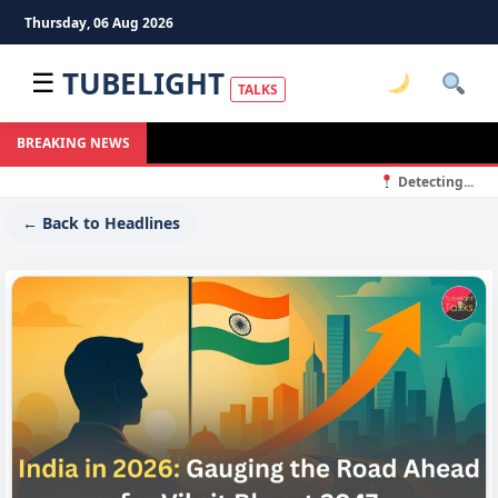
Thursday, 06 Aug 2026
TUBELIGHT
☰
TALKS
BREAKING NEWS
Detecting...
← Back to Headlines