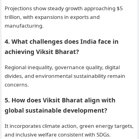
Projections show steady growth approaching $5
trillion, with expansions in exports and
manufacturing.
4. What challenges does India face in
achieving Viksit Bharat?
Regional inequality, governance quality, digital
divides, and environmental sustainability remain
concerns.
5. How does Viksit Bharat align with
global sustainable development?
It incorporates climate action, green energy targets,
and inclusive welfare consistent with SDGs.