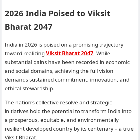
2026 India Poised to Viksit
Bharat 2047
India in 2026 is poised on a promising trajectory
toward realizing
Viksit Bharat 2047
. While
substantial gains have been recorded in economic
and social domains, achieving the full vision
demands sustained commitment, innovation, and
ethical stewardship.
The nation’s collective resolve and strategic
initiatives hold the potential to transform India into
a prosperous, equitable, and environmentally
resilient developed country by its centenary – a true
Viksit Bharat.