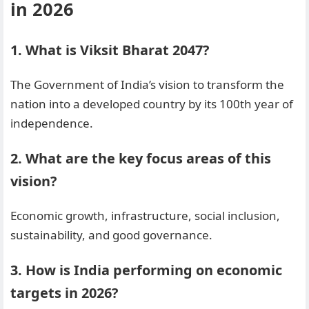
in 2026
1. What is Viksit Bharat 2047?
The Government of India’s vision to transform the
nation into a developed country by its 100th year of
independence.
2. What are the key focus areas of this
vision?
Economic growth, infrastructure, social inclusion,
sustainability, and good governance.
3. How is India performing on economic
targets in 2026?