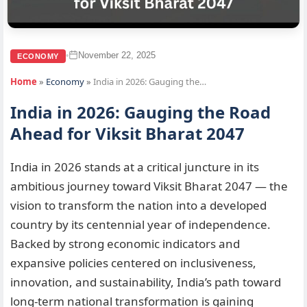
November 22, 2025
•
ECONOMY
Home
»
Economy
»
India in 2026: Gauging the…
India in 2026: Gauging the Road
Ahead for Viksit Bharat 2047
India in 2026 stands at a critical juncture in its
ambitious journey toward Viksit Bharat 2047 — the
vision to transform the nation into a developed
country by its centennial year of independence.
Backed by strong economic indicators and
expansive policies centered on inclusiveness,
innovation, and sustainability, India’s path toward
long-term national transformation is gaining