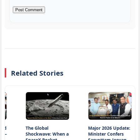
Related Stories
The Global
Major 2026 Update:
N
Shockwave: When a
Minister Confers
D
SpaceX Rocket
Sarvottam Jeevan
H