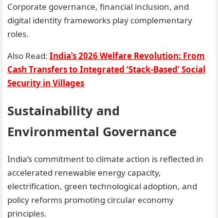
Corporate governance, financial inclusion, and
digital identity frameworks play complementary
roles.
Also Read:
India’s 2026 Welfare Revolution: From
Cash Transfers to Integrated ‘Stack-Based’ Social
Security in Villages
Sustainability and
Environmental Governance
India’s commitment to climate action is reflected in
accelerated renewable energy capacity,
electrification, green technological adoption, and
policy reforms promoting circular economy
principles.