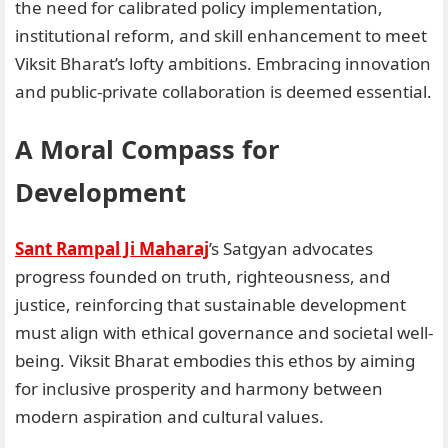
the need for calibrated policy implementation,
institutional reform, and skill enhancement to meet
Viksit Bharat’s lofty ambitions. Embracing innovation
and public-private collaboration is deemed essential.
A Moral Compass for
Development
Sant Rampal Ji Maharaj
’s Satgyan advocates
progress founded on truth, righteousness, and
justice, reinforcing that sustainable development
must align with ethical governance and societal well-
being. Viksit Bharat embodies this ethos by aiming
for inclusive prosperity and harmony between
modern aspiration and cultural values.