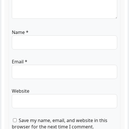
Name
*
Email
*
Website
Save my name, email, and website in this
browser for the next time I comment.