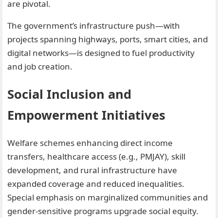
are pivotal.
The government’s infrastructure push—with
projects spanning highways, ports, smart cities, and
digital networks—is designed to fuel productivity
and job creation.
Social Inclusion and
Empowerment Initiatives
Welfare schemes enhancing direct income
transfers, healthcare access (e.g., PMJAY), skill
development, and rural infrastructure have
expanded coverage and reduced inequalities.
Special emphasis on marginalized communities and
gender-sensitive programs upgrade social equity.