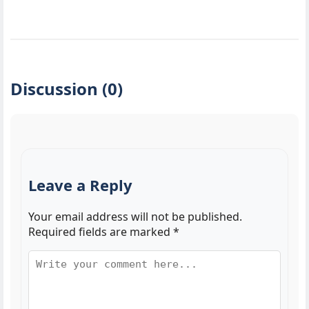
Discussion (0)
Leave a Reply
Your email address will not be published.
Required fields are marked
*