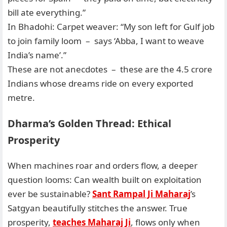
bill ate everything.”
In Bhadohi: Carpet weaver: “My son left for Gulf job
to join family loom – says ‘Abba, I want to weave
India’s name’.”
These are not anecdotes – these are the 4.5 crore
Indians whose dreams ride on every exported
metre.
Dharma’s Golden Thread: Ethical
Prosperity
When machines roar and orders flow, a deeper
question looms: Can wealth built on exploitation
ever be sustainable?
Sant Rampal Ji Maharaj
’s
Satgyan beautifully stitches the answer. True
prosperity,
teaches Maharaj Ji
, flows only when