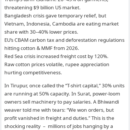
threatening $9 billion US market.
Bangladesh crisis gave temporary relief, but
Vietnam, Indonesia, Cambodia are eating market
share with 30–40% lower prices.
EU’s CBAM carbon tax and deforestation regulations
hitting cotton & MMF from 2026.
Red Sea crisis increased freight cost by 120%.
Raw cotton prices volatile, rupee appreciation
hurting competitiveness.
In Tirupur, once called the “T-shirt capital,” 30% units
are running at 50% capacity. In Surat, power-loom
owners sell machinery to pay salaries. A Bhiwandi
weaver told me with tears: “We won orders, but
profit vanished in freight and duties.” This is the
shocking reality – millions of jobs hanging by a