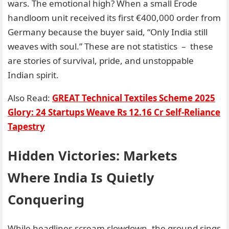
wars. The emotional high? When a small Erode
handloom unit received its first €400,000 order from
Germany because the buyer said, “Only India still
weaves with soul.” These are not statistics – these
are stories of survival, pride, and unstoppable
Indian spirit.
Also Read:
GREAT Technical Textiles Scheme 2025
Glory: 24 Startups Weave Rs 12.16 Cr Self-Reliance
Tapestry
Hidden Victories: Markets
Where India Is Quietly
Conquering
While headlines scream slowdown, the ground sings