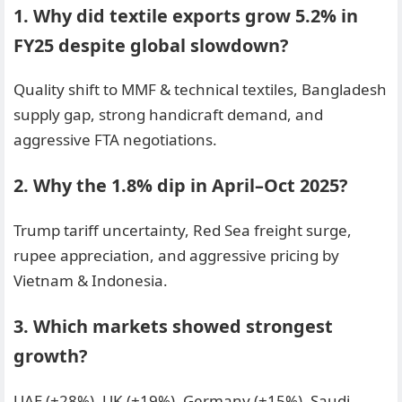
1. Why did textile exports grow 5.2% in
FY25 despite global slowdown?
Quality shift to MMF & technical textiles, Bangladesh
supply gap, strong handicraft demand, and
aggressive FTA negotiations.
2. Why the 1.8% dip in April–Oct 2025?
Trump tariff uncertainty, Red Sea freight surge,
rupee appreciation, and aggressive pricing by
Vietnam & Indonesia.
3. Which markets showed strongest
growth?
UAE (+28%), UK (+19%), Germany (+15%), Saudi