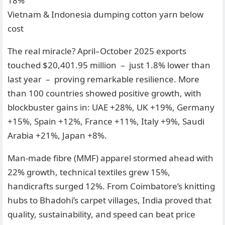
18%
Vietnam & Indonesia dumping cotton yarn below
cost
The real miracle? April–October 2025 exports
touched $20,401.95 million – just 1.8% lower than
last year – proving remarkable resilience. More
than 100 countries showed positive growth, with
blockbuster gains in: UAE +28%, UK +19%, Germany
+15%, Spain +12%, France +11%, Italy +9%, Saudi
Arabia +21%, Japan +8%.
Man-made fibre (MMF) apparel stormed ahead with
22% growth, technical textiles grew 15%,
handicrafts surged 12%. From Coimbatore’s knitting
hubs to Bhadohi’s carpet villages, India proved that
quality, sustainability, and speed can beat price