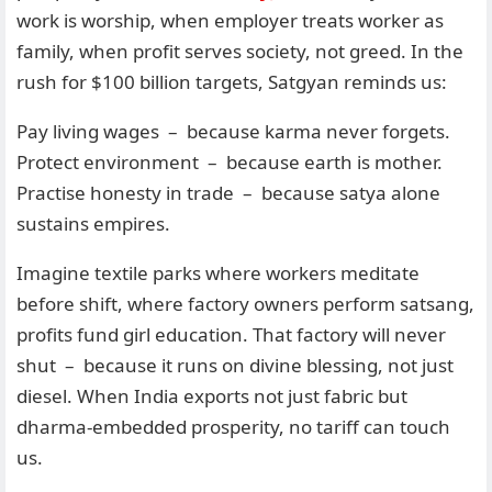
work is worship, when employer treats worker as
family, when profit serves society, not greed. In the
rush for $100 billion targets, Satgyan reminds us:
Pay living wages – because karma never forgets.
Protect environment – because earth is mother.
Practise honesty in trade – because satya alone
sustains empires.
Imagine textile parks where workers meditate
before shift, where factory owners perform satsang,
profits fund girl education. That factory will never
shut – because it runs on divine blessing, not just
diesel. When India exports not just fabric but
dharma-embedded prosperity, no tariff can touch
us.