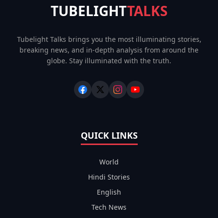
TUBELIGHT
TALKS
Tubelight Talks brings you the most illuminating stories,
breaking news, and in-depth analysis from around the
globe. Stay illuminated with the truth.
QUICK LINKS
World
Hindi Stories
English
Tech News