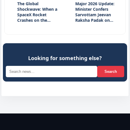
The Global
Major 2026 Update:
Natio
Shockwave: When a
Minister Confers
Day 20
SpaceX Rocket
Sarvottam Jeevan
Honou
Crashes on the…
Raksha Padak on…
Herita
Innov
Looking for something else?
Search