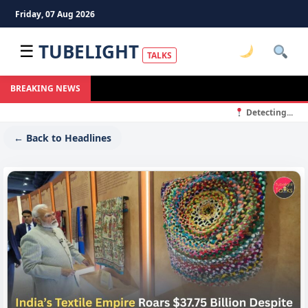
Friday, 07 Aug 2026
TUBELIGHT
☰
TALKS
BREAKING NEWS
Detecting...
← Back to Headlines