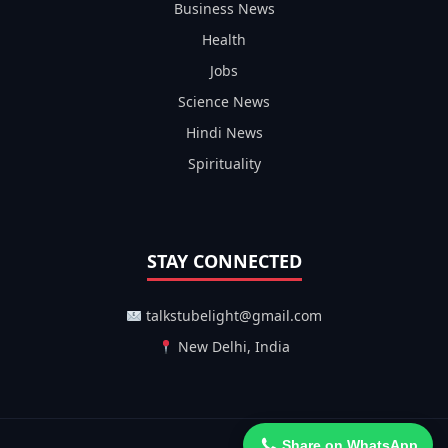
Business News
Health
Jobs
Science News
Hindi News
Spirituality
STAY CONNECTED
talkstubelight@gmail.com
New Delhi, India
Share on WhatsApp