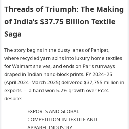
Threads of Triumph: The Making
of India’s $37.75 Billion Textile
Saga
The story begins in the dusty lanes of Panipat,
where recycled yarn spins into luxury home textiles
for Walmart shelves, and ends on Paris runways
draped in Indian hand-block prints. FY 2024–25
(April 2024–March 2025) delivered $37,755 million in
exports – a hard-won 5.2% growth over FY24
despite:
EXPORTS AND GLOBAL
COMPETITION IN TEXTILE AND
APPAREL INDUSTRY