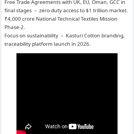
Free Trade Agreements with UK, EU, Oman, GCC in
final stages – zero-duty access to $1 trillion market.
₹4,000 crore National Technical Textiles Mission
Phase-2.
Focus on sustainability – Kasturi Cotton branding,
traceability platform launch in 2026.