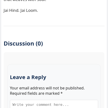
Jai Hind. Jai Loom.
Discussion (0)
Leave a Reply
Your email address will not be published.
Required fields are marked
*