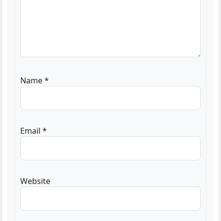
Name
*
Email
*
Website