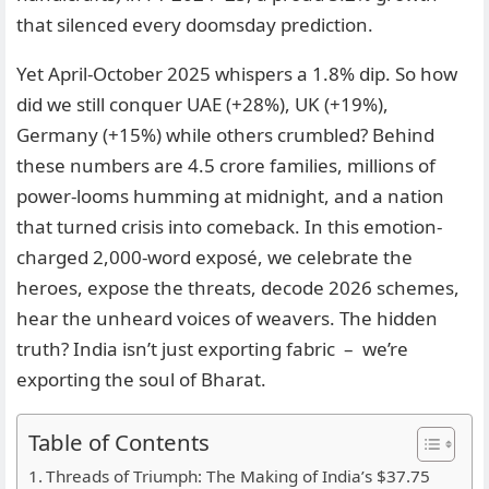
that silenced every doomsday prediction.
Yet April-October 2025 whispers a 1.8% dip. So how
did we still conquer UAE (+28%), UK (+19%),
Germany (+15%) while others crumbled? Behind
these numbers are 4.5 crore families, millions of
power-looms humming at midnight, and a nation
that turned crisis into comeback. In this emotion-
charged 2,000-word exposé, we celebrate the
heroes, expose the threats, decode 2026 schemes,
hear the unheard voices of weavers. The hidden
truth? India isn’t just exporting fabric – we’re
exporting the soul of Bharat.
Table of Contents
Threads of Triumph: The Making of India’s $37.75