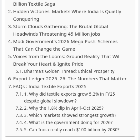
Billion Textile Saga
Hidden Victories: Markets Where India Is Quietly
Conquering
Storm Clouds Gathering: The Brutal Global
Headwinds Threatening 45 Million Jobs
Modi Government’s 2026 Mega Push: Schemes
That Can Change the Game
Voices from the Looms: Ground Reality That Will
Break Your Heart & Ignite Pride
Dharma’s Golden Thread: Ethical Prosperity
Export Ledger 2025–26: The Numbers That Matter
FAQs : India Textile Exports 2025
1. Why did textile exports grow 5.2% in FY25
despite global slowdown?
2. Why the 1.8% dip in April–Oct 2025?
3. Which markets showed strongest growth?
4. What is the government doing for 2026?
5. Can India really reach $100 billion by 2030?