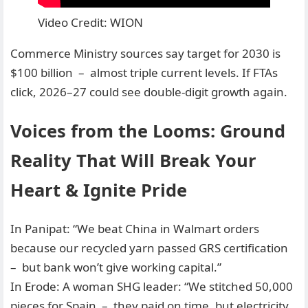
Video Credit: WION
Commerce Ministry sources say target for 2030 is
$100 billion – almost triple current levels. If FTAs
click, 2026–27 could see double-digit growth again.
Voices from the Looms: Ground
Reality That Will Break Your
Heart & Ignite Pride
In Panipat: “We beat China in Walmart orders
because our recycled yarn passed GRS certification
– but bank won’t give working capital.”
In Erode: A woman SHG leader: “We stitched 50,000
pieces for Spain – they paid on time, but electricity