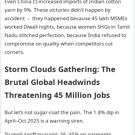
Even China (!) increased imports of Indian cotton
yarn by 9%. These victories didn’t happen by
accident – they happened because 45 lakh MSMEs
worked Diwali nights, because women SHGs in Tamil
Nadu stitched perfection, because India refused to
compromise on quality when competitors cut
corners.
Storm Clouds Gathering: The
Brutal Global Headwinds
Threatening 45 Million Jobs
But let’s not sugar-coat the pain. The 1.8% dip in
April–Oct 2025 is a warning siren.
Trump’s tariff tsunami: 26–45% on garments,