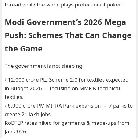
thread while the world plays protectionist poker.
Modi Government’s 2026 Mega
Push: Schemes That Can Change
the Game
The government is not sleeping.
₹12,000 crore PLI Scheme 2.0 for textiles expected
in Budget 2026 – focusing on MMF & technical
textiles.
₹6,000 crore PM MITRA Park expansion – 7 parks to
create 21 lakh jobs.
RoDTEP rates hiked for garments & made-ups from
Jan 2026.