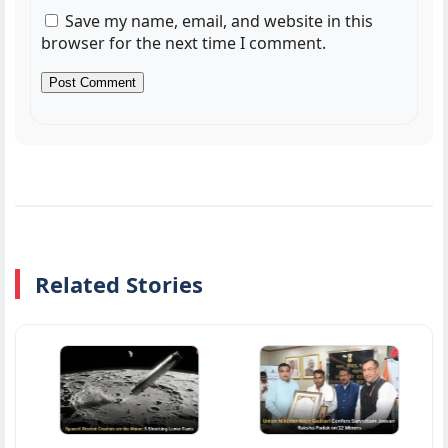
Save my name, email, and website in this
browser for the next time I comment.
Related Stories