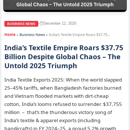
December 12, 2025
•
BUSINESS NEWS
Home
»
Business News
»
India’s Textile Empire Roars $37.75…
India’s Textile Empire Roars $37.75
Billion Despite Global Chaos – The
Untold 2025 Triumph
India Textile Exports 2025: When the world slapped
25–45% tariffs, when Bangladesh factories burned
and Vietnam flooded markets with dirt-cheap
cotton, India’s looms refused to surrender. $37,755
million – that’s the thunderous victory song of
India’s textile & apparel exports (including
handicrafts) in FY 2024–25, a proud 5.2% growth