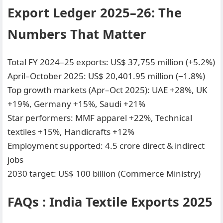
Export Ledger 2025–26: The
Numbers That Matter
Total FY 2024–25 exports: US$ 37,755 million (+5.2%)
April–October 2025: US$ 20,401.95 million (−1.8%)
Top growth markets (Apr–Oct 2025): UAE +28%, UK
+19%, Germany +15%, Saudi +21%
Star performers: MMF apparel +22%, Technical
textiles +15%, Handicrafts +12%
Employment supported: 4.5 crore direct & indirect
jobs
2030 target: US$ 100 billion (Commerce Ministry)
FAQs : India Textile Exports 2025