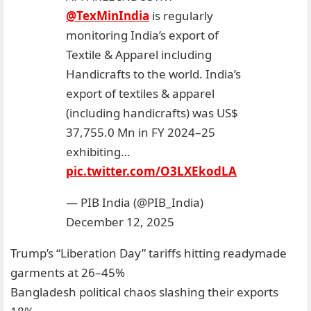
@TexMinIndia
is regularly
monitoring India’s export of
Textile & Apparel including
Handicrafts to the world. India’s
export of textiles & apparel
(including handicrafts) was US$
37,755.0 Mn in FY 2024–25
exhibiting…
pic.twitter.com/O3LXEkodLA
— PIB India (@PIB_India)
December 12, 2025
Trump’s “Liberation Day” tariffs hitting readymade
garments at 26–45%
Bangladesh political chaos slashing their exports