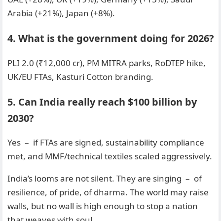
Arabia (+21%), Japan (+8%).
4. What is the government doing for 2026?
PLI 2.0 (₹12,000 cr), PM MITRA parks, RoDTEP hike,
UK/EU FTAs, Kasturi Cotton branding.
5. Can India really reach $100 billion by
2030?
Yes – if FTAs are signed, sustainability compliance
met, and MMF/technical textiles scaled aggressively.
India’s looms are not silent. They are singing – of
resilience, of pride, of dharma. The world may raise
walls, but no wall is high enough to stop a nation
that weaves with soul.