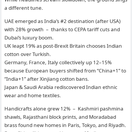
a different tune.
UAE emerged as India’s #2 destination (after USA)
with 28% growth – thanks to CEPA tariff cuts and
Dubai’s luxury boom.
UK leapt 19% as post-Brexit Britain chooses Indian
cotton over Turkish.
Germany, France, Italy collectively up 12–15%
because European buyers shifted from “China+1” to
“India+1” after Xinjiang cotton bans.
Japan & Saudi Arabia rediscovered Indian ethnic
wear and home textiles.
Handicrafts alone grew 12% – Kashmiri pashmina
shawls, Rajasthani block prints, and Moradabad
brass found new homes in Paris, Tokyo, and Riyadh.