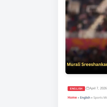
April 7, 2026
•
ENGLISH
Home
»
English
»
Sports M