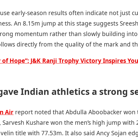
se early-season results often indicate not just c
ness. An 8.15m jump at this stage suggests Sreesh
trong momentum rather than slowly building into 
follows directly from the quality of the mark and th
y of Hope”: J&K Ranji Trophy Victory Inspires Yo
ave Indian athletics a strong se
n Air
report noted that Abdulla Aboobacker won t
 Sarvesh Kushare won the men’s high jump with 
velin title with 77.53m. It also said Ancy Sojan ed