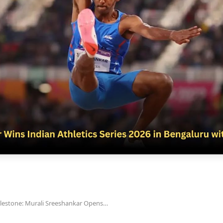
ilestone: Murali Sreeshankar Opens…