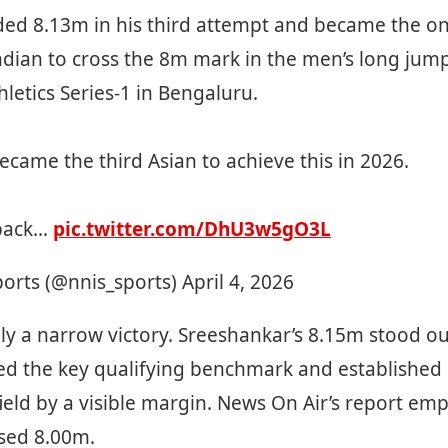
ded 8.13m in his third attempt and became the on
dian to cross the 8m mark in the men’s long jump
hletics Series-1 in Bengaluru.
ecame the third Asian to achieve this in 2026.
back…
pic.twitter.com/DhU3w5gO3L
ports (@nnis_sports)
April 4, 2026
ly a narrow victory. Sreeshankar’s 8.15m stood ou
ed the key qualifying benchmark and established 
ield by a visible margin. News On Air’s report em
ssed 8.00m.