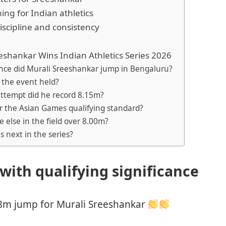
ng for Indian athletics
iscipline and consistency
eshankar Wins Indian Athletics Series 2026
ance did Murali Sreeshankar jump in Bengaluru?
 the event held?
attempt did he record 8.15m?
ar the Asian Games qualifying standard?
 else in the field over 8.00m?
 next in the series?
 with qualifying significance
8m jump for Murali Sreeshankar