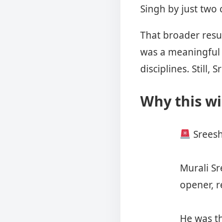
Singh by just two
That broader resu
was a meaningful 
disciplines. Stil
Why this wi
Sreesh
Murali Sr
opener, r
He was th