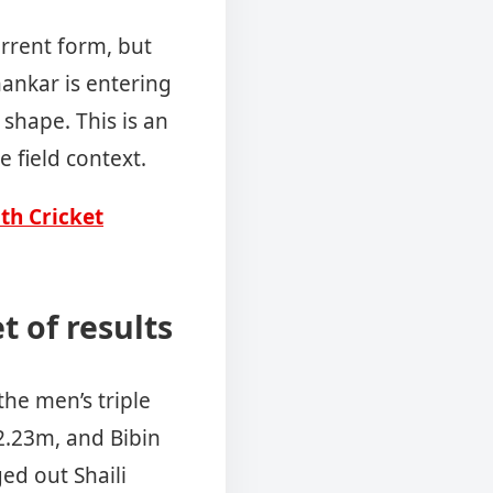
urrent form, but
ankar is entering
shape. This is an
e field context.
uth Cricket
t of results
he men’s triple
2.23m, and Bibin
ged out Shaili