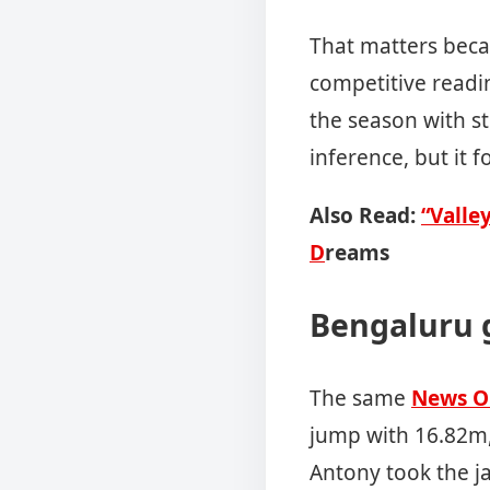
That matters becau
competitive readi
the season with s
inference, but it 
Also Read:
“Valle
D
reams
Bengaluru g
The same
News O
jump with 16.82m,
Antony took the ja