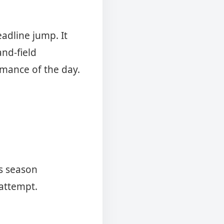
adline jump. It
nd-field
rmance of the day.
is season
 attempt.