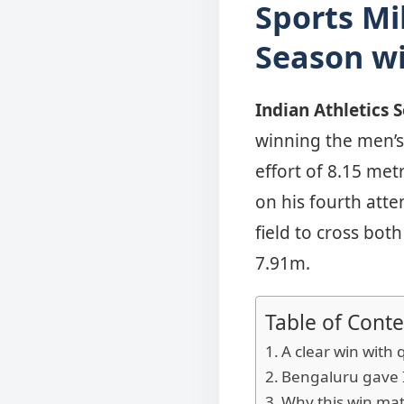
Sports Mi
Season wi
Indian Athletics 
winning the men’s 
effort of 8.15 me
on his fourth att
field to cross bo
7.91m.
Table of Conte
A clear win with 
Bengaluru gave In
Why this win mat