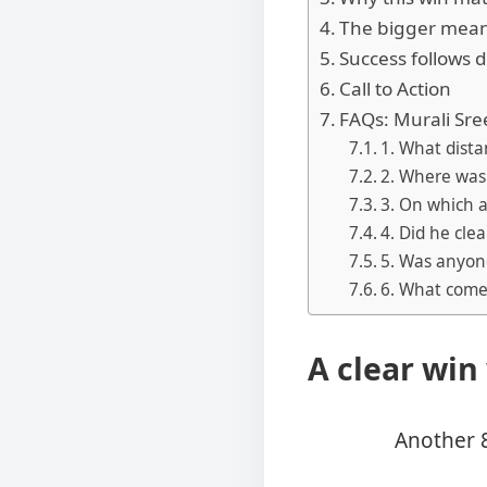
The bigger meani
Success follows d
Call to Action
FAQs: Murali Sre
1. What dist
2. Where was
3. On which 
4. Did he cle
5. Was anyone
6. What comes
A clear win
Another 