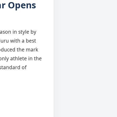
ar Opens
u
ason in style by
luru with a best
roduced the mark
nly athlete in the
standard of