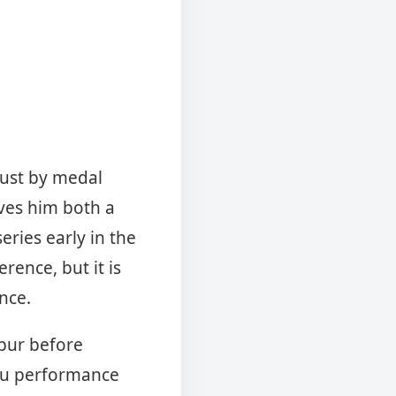
just by medal
ves him both a
eries early in the
erence, but it is
ance.
ipur before
ru performance