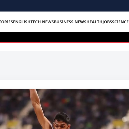
TORIES
ENGLISH
TECH NEWS
BUSINESS NEWS
HEALTH
JOBS
SCIENC