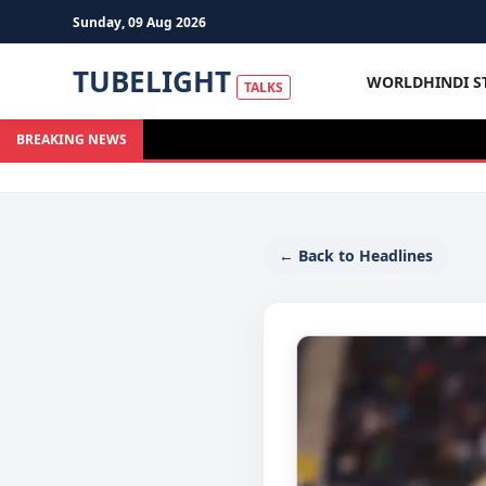
Sunday, 09 Aug 2026
TUBELIGHT
WORLD
HINDI S
TALKS
BREAKING NEWS
← Back to Headlines