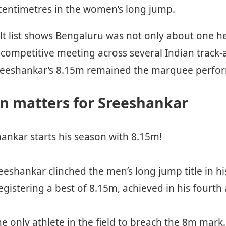
 centimetres in the women’s long jump.
lt list shows Bengaluru was not only about one he
competitive meeting across several Indian track-a
l, Sreeshankar’s 8.15m remained the marquee perfo
n matters for Sreeshankar
ankar starts his season with 8.15m!
eeshankar clinched the men’s long jump title in h
egistering a best of 8.15m, achieved in his fourth
e only athlete in the field to breach the 8m mark.