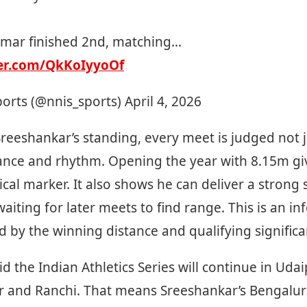
mar finished 2nd, matching…
ter.com/QkKoIyyoOf
ports (@nnis_sports)
April 4, 2026
Sreeshankar’s standing, every meet is judged not 
tance and rhythm. Opening the year with 8.15m gi
ical marker. It also shows he can deliver a strong s
aiting for later meets to find range. This is an inf
d by the winning distance and qualifying signific
id the Indian Athletics Series will continue in Uda
r and Ranchi. That means Sreeshankar’s Bengalu