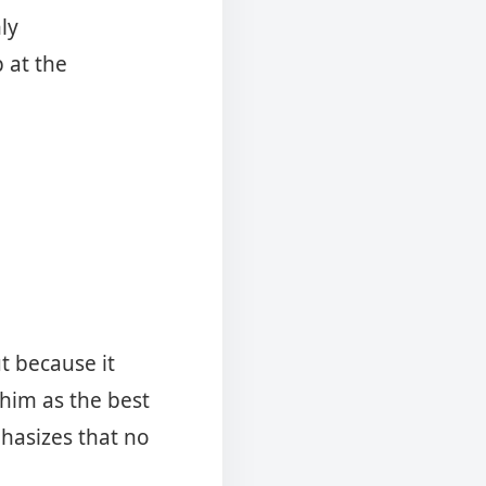
ly
 at the
t because it
him as the best
phasizes that no