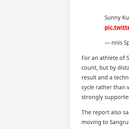
Sunny Ku
pic.twit
— nnis S
For an athlete of 
count, but by dis
result and a techn
cycle rather than w
strongly supporte
The report also sa
moving to Sangru