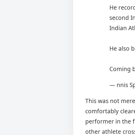
He recor
second In
Indian At
He also b
Coming 
— nnis S
This was not mere
comfortably clear
performer in the f
other athlete cro