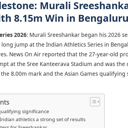
lestone: Murali Sreeshank
th 8.15m Win in Bengalur
Series 2026
: Murali Sreeshankar began his 2026 se
long jump at the Indian Athletics Series in Benga
tres. News On Air reported that the 27-year-old p
empt at the Sree Kanteerava Stadium and was the o
th the 8.00m mark and the Asian Games qualifying 
nts
qualifying significance
dian athletics a strong set of results
ters for Sreeshankar