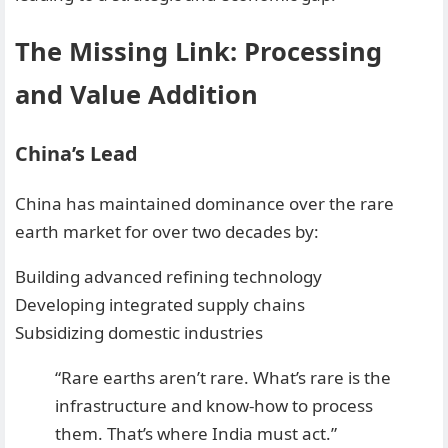
The Missing Link: Processing
and Value Addition
China’s Lead
China has maintained dominance over the rare
earth market for over two decades by:
Building advanced refining technology
Developing integrated supply chains
Subsidizing domestic industries
“Rare earths aren’t rare. What’s rare is the
infrastructure and know-how to process
them. That’s where India must act.”