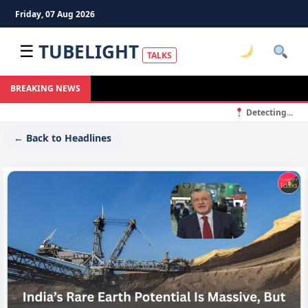
Friday, 07 Aug 2026
TUBELIGHT
☰
TALKS
BREAKING NEWS
Detecting...
← Back to Headlines