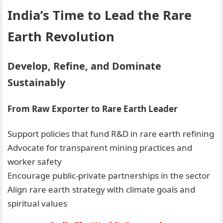
India’s Time to Lead the Rare
Earth Revolution
Develop, Refine, and Dominate
Sustainably
From Raw Exporter to Rare Earth Leader
Support policies that fund R&D in rare earth refining
Advocate for transparent mining practices and
worker safety
Encourage public-private partnerships in the sector
Align rare earth strategy with climate goals and
spiritual values