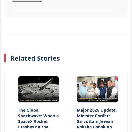
Related Stories
The Global
Major 2026 Update:
Nati
Shockwave: When a
Minister Confers
Day 2
SpaceX Rocket
Sarvottam Jeevan
Hono
Crashes on the…
Raksha Padak on…
Herit