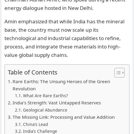
energy dialogue hosted in New Delhi.
Amin emphasized that while India has the mineral
base, the country must now scale up its
technological and industrial capabilities to refine,
process, and integrate these materials into high-
value global supply chains.
Table of Contents
Rare Earths: The Unsung Heroes of the Green
Revolution
What Are Rare Earths?
India’s Strength: Vast Untapped Reserves
Geological Abundance
The Missing Link: Processing and Value Addition
China’s Lead
India’s Challenge