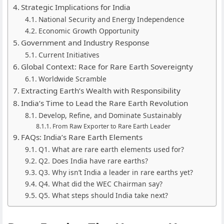
Strategic Implications for India
National Security and Energy Independence
Economic Growth Opportunity
Government and Industry Response
Current Initiatives
Global Context: Race for Rare Earth Sovereignty
Worldwide Scramble
Extracting Earth’s Wealth with Responsibility
India’s Time to Lead the Rare Earth Revolution
Develop, Refine, and Dominate Sustainably
From Raw Exporter to Rare Earth Leader
FAQs: India’s Rare Earth Elements
Q1. What are rare earth elements used for?
Q2. Does India have rare earths?
Q3. Why isn’t India a leader in rare earths yet?
Q4. What did the WEC Chairman say?
Q5. What steps should India take next?