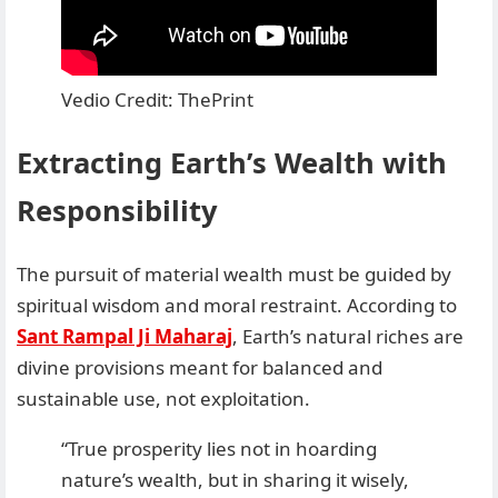
Vedio Credit: ThePrint
Extracting Earth’s Wealth with
Responsibility
The pursuit of material wealth must be guided by
spiritual wisdom and moral restraint. According to
Sant Rampal Ji Maharaj
, Earth’s natural riches are
divine provisions meant for balanced and
sustainable use, not exploitation.
“True prosperity lies not in hoarding
nature’s wealth, but in sharing it wisely,