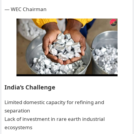
— WEC Chairman
India’s Challenge
Limited domestic capacity for refining and
separation
Lack of investment in rare earth industrial
ecosystems