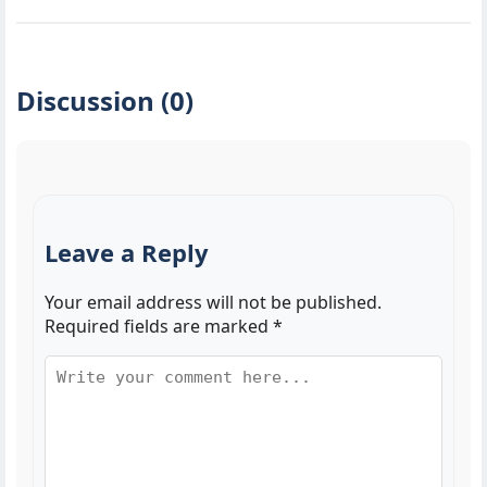
Discussion (0)
Leave a Reply
Your email address will not be published.
Required fields are marked
*