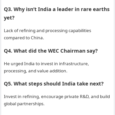
Q3. Why isn’t India a leader in rare earths
yet?
Lack of refining and processing capabilities
compared to China.
Q4. What did the WEC Chairman say?
He urged India to invest in infrastructure,
processing, and value addition.
Q5. What steps should India take next?
Invest in refining, encourage private R&D, and build
global partnerships.