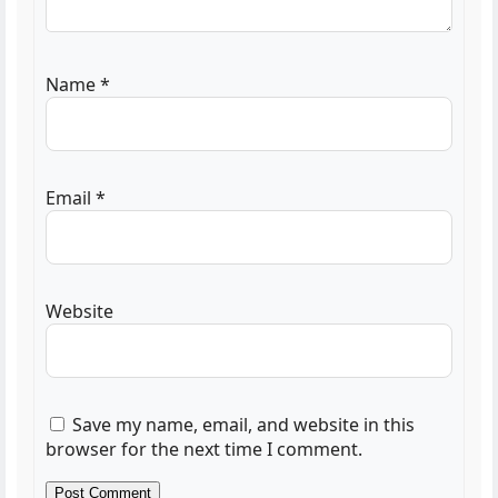
Name
*
Email
*
Website
Save my name, email, and website in this
browser for the next time I comment.