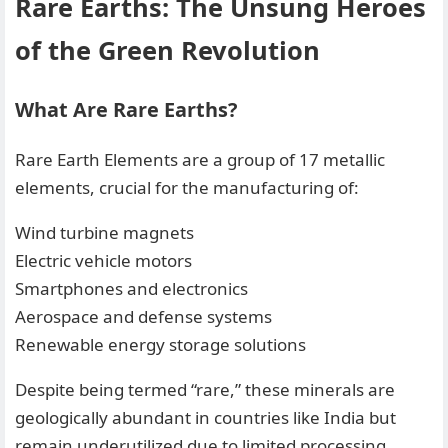
Rare Earths: The Unsung Heroes
of the Green Revolution
What Are Rare Earths?
Rare Earth Elements are a group of 17 metallic
elements, crucial for the manufacturing of:
Wind turbine magnets
Electric vehicle motors
Smartphones and electronics
Aerospace and defense systems
Renewable energy storage solutions
Despite being termed “rare,” these minerals are
geologically abundant in countries like India but
remain underutilized due to limited processing