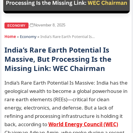
November 8, 2025
•
ECONOMY
Home
»
Economy
»
India’s Rare Earth Potential Is…
India’s Rare Earth Potential Is
Massive, But Processing Is the
Missing Link: WEC Chairman
India’s Rare Earth Potential Is Massive: India has the
geological wealth to become a global powerhouse in
rare earth elements (REEs)—critical for clean
energy, electronics, and defense. But a lack of
refining and processing infrastructure is holding it
back, according to
World Energy Council (WEC)
Chairman Adnan Amin, who spoke during a recent