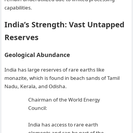
capabilities.
India’s Strength: Vast Untapped
Reserves
Geological Abundance
India has large reserves of rare earths like
monazite, which is found in beach sands of Tamil
Nadu, Kerala, and Odisha.
Chairman of the World Energy
Council:
India has access to rare earth
elements and can be part of the