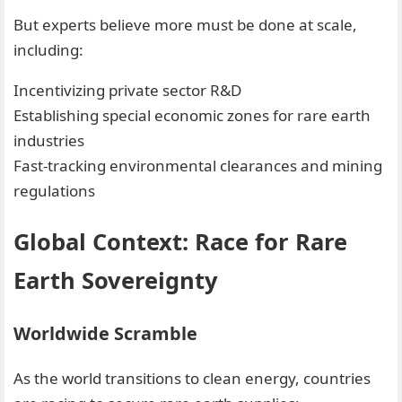
But experts believe more must be done at scale,
including:
Incentivizing private sector R&D
Establishing special economic zones for rare earth
industries
Fast-tracking environmental clearances and mining
regulations
Global Context: Race for Rare
Earth Sovereignty
Worldwide Scramble
As the world transitions to clean energy, countries