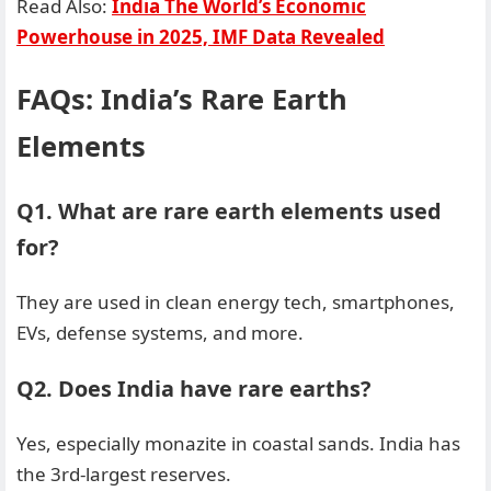
Read Also:
India The World’s Economic
Powerhouse in 2025, IMF Data Revealed
FAQs: India’s Rare Earth
Elements
Q1. What are rare earth elements used
for?
They are used in clean energy tech, smartphones,
EVs, defense systems, and more.
Q2. Does India have rare earths?
Yes, especially monazite in coastal sands. India has
the 3rd-largest reserves.