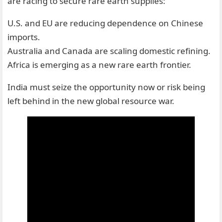
are racing to secure rare earth supplies:
U.S. and EU are reducing dependence on Chinese
imports.
Australia and Canada are scaling domestic refining.
Africa is emerging as a new rare earth frontier.
India must seize the opportunity now or risk being
left behind in the new global resource war.