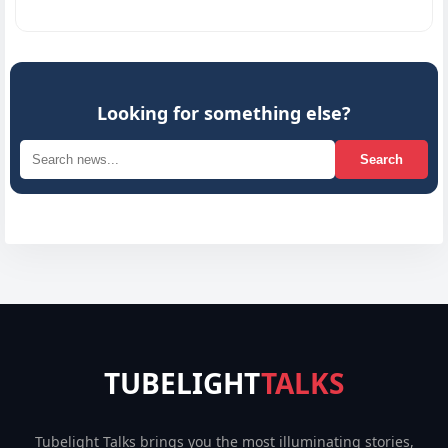
Inno
Looking for something else?
Search
TUBELIGHT
TALKS
Tubelight Talks brings you the most illuminating stories,