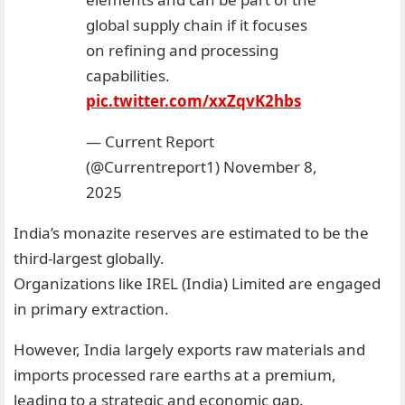
global supply chain if it focuses
on refining and processing
capabilities.
pic.twitter.com/xxZqvK2hbs
— Current Report
(@Currentreport1)
November 8,
2025
India’s monazite reserves are estimated to be the
third-largest globally.
Organizations like IREL (India) Limited are engaged
in primary extraction.
However, India largely exports raw materials and
imports processed rare earths at a premium,
leading to a strategic and economic gap.