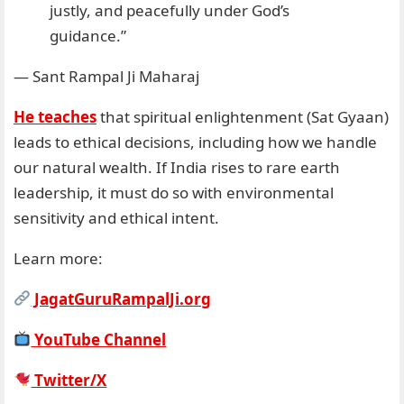
justly, and peacefully under God’s
guidance.”
— Sant Rampal Ji Maharaj
He teaches
that spiritual enlightenment (Sat Gyaan)
leads to ethical decisions, including how we handle
our natural wealth. If India rises to rare earth
leadership, it must do so with environmental
sensitivity and ethical intent.
Learn more:
JagatGuruRampalJi.org
YouTube Channel
Twitter/X