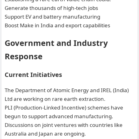
Generate thousands of high-tech jobs
Support EV and battery manufacturing
Boost Make in India and export capabilities
Government and Industry
Response
Current Initiatives
The Department of Atomic Energy and IREL (India)
Ltd are working on rare earth extraction.
PLI (Production-Linked Incentive) schemes have
begun to support advanced manufacturing.
Discussions on joint ventures with countries like
Australia and Japan are ongoing.