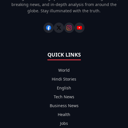
breaking news, and in-depth analysis from around the
globe. Stay illuminated with the truth.
QUICK LINKS
World
Hindi Stories
English
Tech News
Business News
Health
Jobs