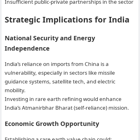
Insufficient public-private partnerships in the sector
Strategic Implications for India
National Security and Energy
Independence
India’s reliance on imports from China is a
vulnerability, especially in sectors like missile
guidance systems, satellite tech, and electric
mobility.
Investing in rare earth refining would enhance
India’s Atmanirbhar Bharat (self-reliance) mission.
Economic Growth Opportunity
Establishing a rare earth value chain could: