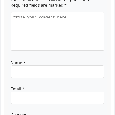
Required fields are marked
*
Name
*
Email
*