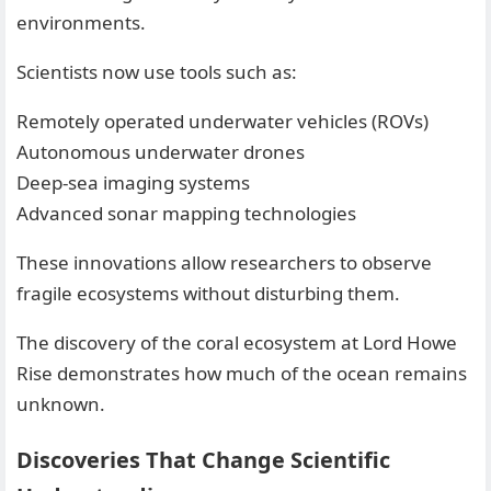
environments.
Scientists now use tools such as:
Remotely operated underwater vehicles (ROVs)
Autonomous underwater drones
Deep-sea imaging systems
Advanced sonar mapping technologies
These innovations allow researchers to observe
fragile ecosystems without disturbing them.
The discovery of the coral ecosystem at Lord Howe
Rise demonstrates how much of the ocean remains
unknown.
Discoveries That Change Scientific