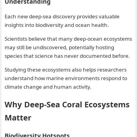
Understanding
Each new deep-sea discovery provides valuable
insights into biodiversity and ocean health.
Scientists believe that many deep-ocean ecosystems
may still be undiscovered, potentially hosting
species that science has never documented before.
Studying these ecosystems also helps researchers
understand how marine environments respond to
climate change and human activity.
Why Deep-Sea Coral Ecosystems
Matter
Biodiversity Hotspots