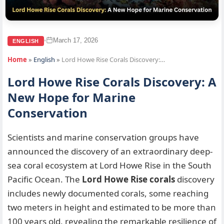
March 17, 2026
•
ENGLISH
Home
»
English
»
Lord Howe Rise Corals Discovery:…
Lord Howe Rise Corals Discovery: A
New Hope for Marine
Conservation
Scientists and marine conservation groups have
announced the discovery of an extraordinary deep-
sea coral ecosystem at Lord Howe Rise in the South
Pacific Ocean. The
Lord Howe Rise corals
discovery
includes newly documented corals, some reaching
two meters in height and estimated to be more than
100 years old, revealing the remarkable resilience of