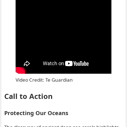
Video Credit: Te Guardian
Call to Action
Protecting Our Oceans