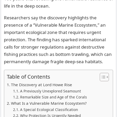
life in the deep ocean.
Researchers say the discovery highlights the
presence of a “Vulnerable Marine Ecosystem,” an
important ecological zone that requires urgent
protection. The finding has sparked international
calls for stronger regulations against destructive
fishing practices such as bottom trawling, which can
permanently damage fragile deep-sea habitats.
Table of Contents
The Discovery at Lord Howe Rise
A Previously Unexplored Seamount
Remarkable Size and Age of the Corals
What Is a Vulnerable Marine Ecosystem?
A Special Ecological Classification
Why Protection Is Urgently Needed