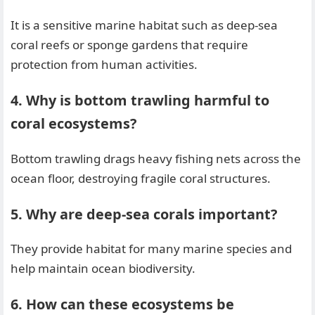
It is a sensitive marine habitat such as deep-sea
coral reefs or sponge gardens that require
protection from human activities.
4. Why is bottom trawling harmful to
coral ecosystems?
Bottom trawling drags heavy fishing nets across the
ocean floor, destroying fragile coral structures.
5. Why are deep-sea corals important?
They provide habitat for many marine species and
help maintain ocean biodiversity.
6. How can these ecosystems be