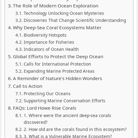
The Role of Modern Ocean Exploration
Technology Unlocking Ocean Mysteries
Discoveries That Change Scientific Understanding
Why Deep-Sea Coral Ecosystems Matter
Biodiversity Hotspots
Importance for Fisheries
Indicators of Ocean Health
Global Efforts to Protect the Deep Ocean
Calls for International Protection
Expanding Marine Protected Areas
A Reminder of Nature’s Hidden Wonders
Call to Action
Protecting Our Oceans
Supporting Marine Conservation Efforts
FAQs: Lord Howe Rise Corals
1. Where were the ancient deep-sea corals
discovered?
2. How old are the corals found in this ecosystem?
3. What is a Vulnerable Marine Ecosystem?