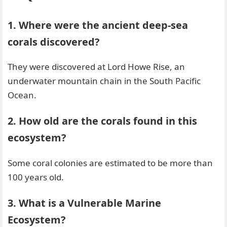
1. Where were the ancient deep-sea
corals discovered?
They were discovered at Lord Howe Rise, an
underwater mountain chain in the South Pacific
Ocean.
2. How old are the corals found in this
ecosystem?
Some coral colonies are estimated to be more than
100 years old.
3. What is a Vulnerable Marine
Ecosystem?