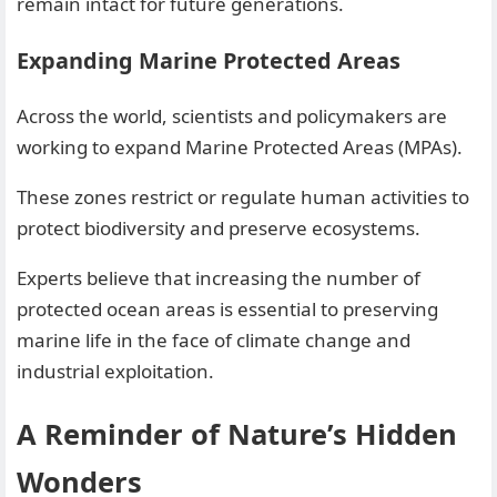
remain intact for future generations.
Expanding Marine Protected Areas
Across the world, scientists and policymakers are
working to expand Marine Protected Areas (MPAs).
These zones restrict or regulate human activities to
protect biodiversity and preserve ecosystems.
Experts believe that increasing the number of
protected ocean areas is essential to preserving
marine life in the face of climate change and
industrial exploitation.
A Reminder of Nature’s Hidden
Wonders