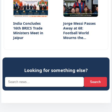
India Concludes
Jorge Messi Passes
Jharkh
16th BRICS Trade
Away at 68:
Latest
Ministers Meet in
Football World
JPSC E
Jaipur
Mourns the…
Stude
Looking for something else?
Search