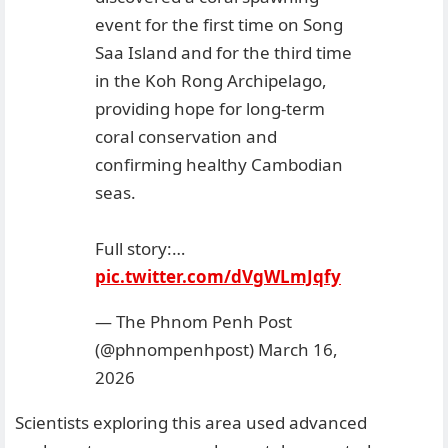
event for the first time on Song
Saa Island and for the third time
in the Koh Rong Archipelago,
providing hope for long-term
coral conservation and
confirming healthy Cambodian
seas.
Full story:…
pic.twitter.com/dVgWLmJqfy
— The Phnom Penh Post
(@phnompenhpost)
March 16,
2026
Scientists exploring this area used advanced