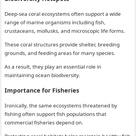
Deep-sea coral ecosystems often support a wide
range of marine organisms including fish,
crustaceans, mollusks, and microscopic life forms.
These coral structures provide shelter, breeding
grounds, and feeding areas for many species.
As a result, they play an essential role in
maintaining ocean biodiversity.
Importance for Fisheries
Ironically, the same ecosystems threatened by
fishing often support fish populations that
commercial fisheries depend on.