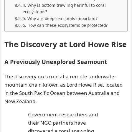
4. Why is bottom trawling harmful to coral
ecosystems?
5. Why are deep-sea corals important?
6. How can these ecosystems be protected?
The Discovery at Lord Howe Rise
A Previously Unexplored Seamount
The discovery occurred at a remote underwater
mountain chain known as Lord Howe Rise, located
in the South Pacific Ocean between Australia and
New Zealand.
Government researchers and
their NGO partners have
discovered a coral spawning