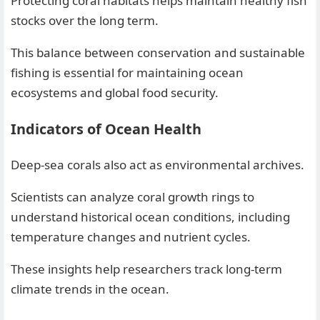
Protecting coral habitats helps maintain healthy fish
stocks over the long term.
This balance between conservation and sustainable
fishing is essential for maintaining ocean
ecosystems and global food security.
Indicators of Ocean Health
Deep-sea corals also act as environmental archives.
Scientists can analyze coral growth rings to
understand historical ocean conditions, including
temperature changes and nutrient cycles.
These insights help researchers track long-term
climate trends in the ocean.