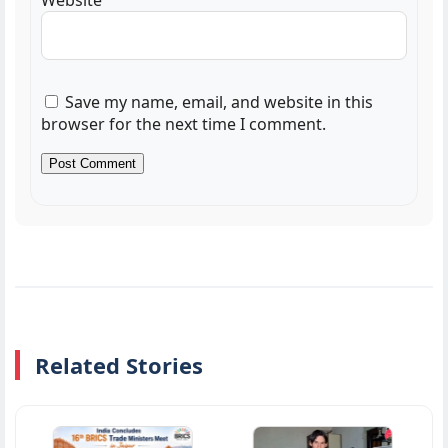
Website
Save my name, email, and website in this
browser for the next time I comment.
Related Stories