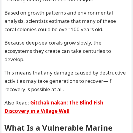
Based on growth patterns and environmental
analysis, scientists estimate that many of these
coral colonies could be over 100 years old.
Because deep-sea corals grow slowly, the
ecosystems they create can take centuries to
develop.
This means that any damage caused by destructive
activities may take generations to recover—if
recovery is possible at all.
Also Read:
Gitchak nakan: The Blind Fish
Discovery in a Village Well
What Is a Vulnerable Marine