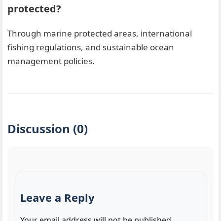
protected?
Through marine protected areas, international
fishing regulations, and sustainable ocean
management policies.
Discussion (0)
Leave a Reply
Your email address will not be published.