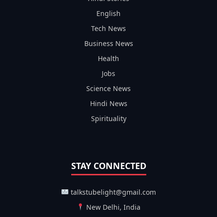
English
Tech News
Business News
Health
Jobs
Science News
Hindi News
Spirituality
STAY CONNECTED
talkstubelight@gmail.com
New Delhi, India