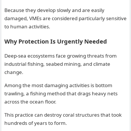
Because they develop slowly and are easily
damaged, VMEs are considered particularly sensitive
to human activities.
Why Protection Is Urgently Needed
Deep-sea ecosystems face growing threats from
industrial fishing, seabed mining, and climate
change.
Among the most damaging activities is bottom
trawling, a fishing method that drags heavy nets
across the ocean floor.
This practice can destroy coral structures that took
hundreds of years to form.