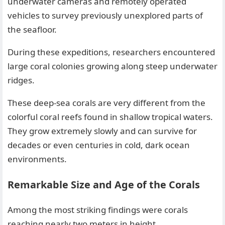
underwater cameras and remotely operated
vehicles to survey previously unexplored parts of
the seafloor.
During these expeditions, researchers encountered
large coral colonies growing along steep underwater
ridges.
These deep-sea corals are very different from the
colorful coral reefs found in shallow tropical waters.
They grow extremely slowly and can survive for
decades or even centuries in cold, dark ocean
environments.
Remarkable Size and Age of the Corals
Among the most striking findings were corals
reaching nearly two meters in height.