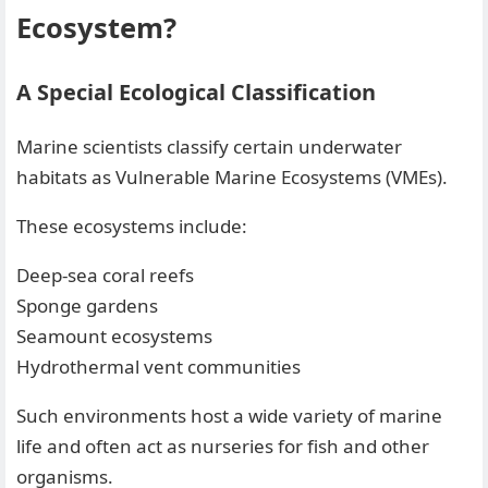
Ecosystem?
A Special Ecological Classification
Marine scientists classify certain underwater
habitats as Vulnerable Marine Ecosystems (VMEs).
These ecosystems include:
Deep-sea coral reefs
Sponge gardens
Seamount ecosystems
Hydrothermal vent communities
Such environments host a wide variety of marine
life and often act as nurseries for fish and other
organisms.