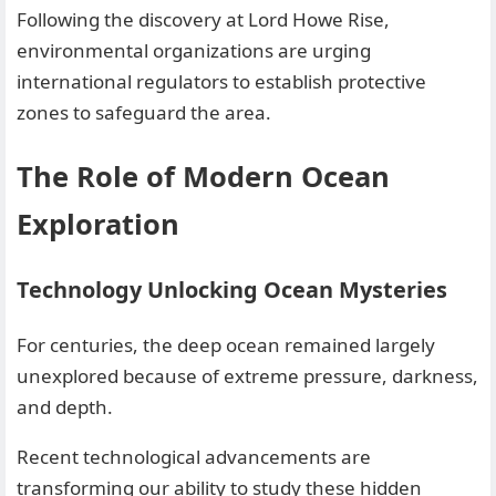
Following the discovery at Lord Howe Rise,
environmental organizations are urging
international regulators to establish protective
zones to safeguard the area.
The Role of Modern Ocean
Exploration
Technology Unlocking Ocean Mysteries
For centuries, the deep ocean remained largely
unexplored because of extreme pressure, darkness,
and depth.
Recent technological advancements are
transforming our ability to study these hidden