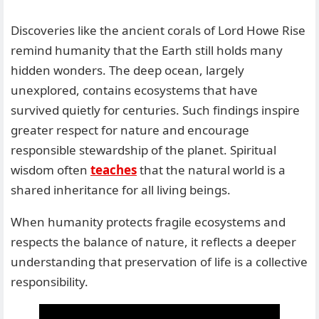
Discoveries like the ancient corals of Lord Howe Rise
remind humanity that the Earth still holds many
hidden wonders. The deep ocean, largely
unexplored, contains ecosystems that have
survived quietly for centuries. Such findings inspire
greater respect for nature and encourage
responsible stewardship of the planet. Spiritual
wisdom often
teaches
that the natural world is a
shared inheritance for all living beings.
When humanity protects fragile ecosystems and
respects the balance of nature, it reflects a deeper
understanding that preservation of life is a collective
responsibility.