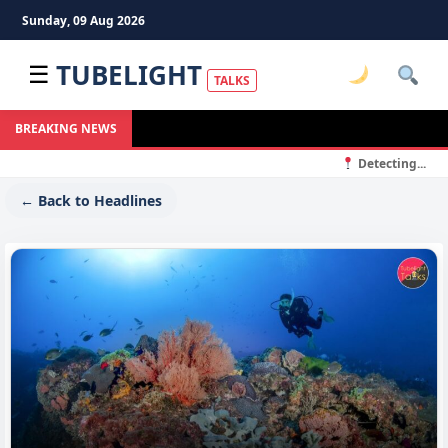
Sunday, 09 Aug 2026
TUBELIGHT
☰
TALKS
BREAKING NEWS
Detecting...
← Back to Headlines