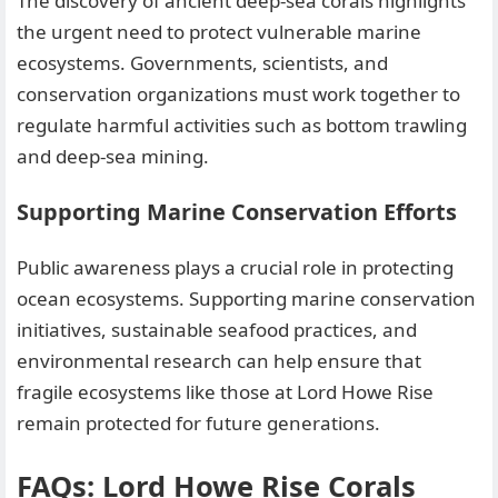
The discovery of ancient deep-sea corals highlights
the urgent need to protect vulnerable marine
ecosystems. Governments, scientists, and
conservation organizations must work together to
regulate harmful activities such as bottom trawling
and deep-sea mining.
Supporting Marine Conservation Efforts
Public awareness plays a crucial role in protecting
ocean ecosystems. Supporting marine conservation
initiatives, sustainable seafood practices, and
environmental research can help ensure that
fragile ecosystems like those at Lord Howe Rise
remain protected for future generations.
FAQs: Lord Howe Rise Corals