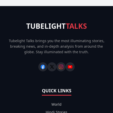
TUBELIGHT
TALKS
Tubelight Talks brings you the most illuminating stories,
breaking news, and in-depth analysis from around the
globe. Stay illuminated with the truth.
QUICK LINKS
World
Hindi Stories