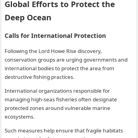
Global Efforts to Protect the
Deep Ocean
Calls for International Protection
Following the Lord Howe Rise discovery,
conservation groups are urging governments and
international bodies to protect the area from
destructive fishing practices.
International organizations responsible for
managing high-seas fisheries often designate
protected zones around vulnerable marine
ecosystems.
Such measures help ensure that fragile habitats