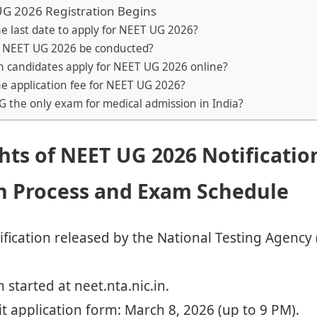
G 2026 Registration Begins
he last date to apply for NEET UG 2026?
l NEET UG 2026 be conducted?
n candidates apply for NEET UG 2026 online?
he application fee for NEET UG 2026?
G the only exam for medical admission in India?
hts of NEET UG 2026 Notificatio
on Process and Exam Schedule
fication released by the National Testing Agency
 started at neet.nta.nic.in.
t application form: March 8, 2026 (up to 9 PM).