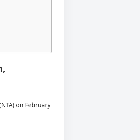
n,
 (NTA) on February