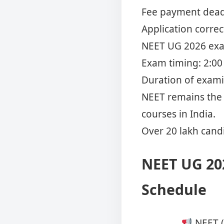
Fee payment deadl
Application corre
NEET UG 2026 exam
Exam timing: 2:00 
Duration of exami
NEET remains the 
courses in India.
Over 20 lakh candi
NEET UG 20
Schedule
NEET (