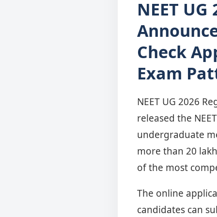
NEET UG 2
Announce
Check Appl
Exam Pat
NEET UG 2026 Regis
released the NEET 
undergraduate medi
more than 20 lakh
of the most compe
The online applica
candidates can su