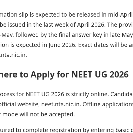
mation slip is expected to be released in mid-Apri
o be issued in the last week of April 2026. The pro
-May, followed by the final answer key in late May
tion is expected in June 2026. Exact dates will be
nta.nic.in.
ere to Apply for NEET UG 2026
ocess for NEET UG 2026 is strictly online. Candid
fficial website, neet.nta.nic.in. Offline applicatio
 mode will not be accepted.
uired to complete registration by entering basic 