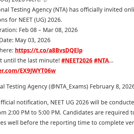
nal Testing Agency (NTA) has officially invited onl
ons for NEET (UG) 2026.
ration: Feb 08 – Mar 08, 2026
ate: May 03, 2026
here:
https://t.co/a8BvsDQElp
t until the last minute!
#NEET2026
#NTA
…
ter.com/EX9JWYT06w
al Testing Agency (@NTA_Exams)
February 8, 202
fficial notification, NEET UG 2026 will be conduct
from 2:00 PM to 5:00 PM. Candidates are required t
s well before the reporting time to complete veri