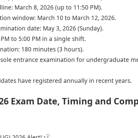
ine: March 8, 2026 (up to 11:50 PM).
ction window: March 10 to March 12, 2026.
ination date: May 3, 2026 (Sunday).
PM to 5:00 PM in a single shift.
nation: 180 minutes (3 hours).
sole entrance examination for undergraduate med
dates have registered annually in recent years.
26 Exam Date, Timing and Comp
UG) 2026 Alert!