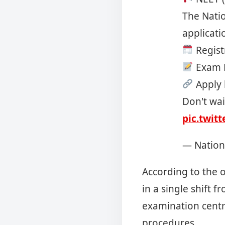
The Natio
applicati
Regist
Exam D
Apply 
Don't wai
pic.twit
— Nation
According to the o
in a single shift 
examination centre
procedures.