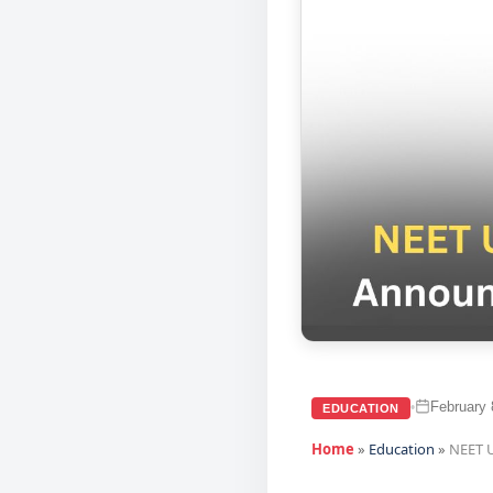
February 
•
EDUCATION
Home
»
Education
»
NEET U