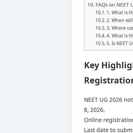
FAQs on NEET U
1. What is t
2. When wil
3. Where ca
4. What is t
5. Is NEET U
Key Highlig
Registrati
NEET UG 2026 noti
8, 2026.
Online registration
Last date to submi