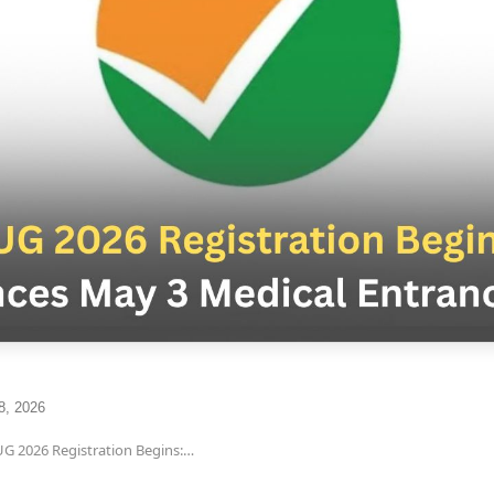
8, 2026
G 2026 Registration Begins:…