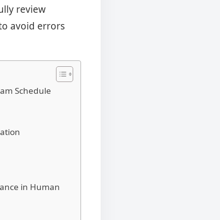
ully review
 to avoid errors
Exam Schedule
ation
idance in Human