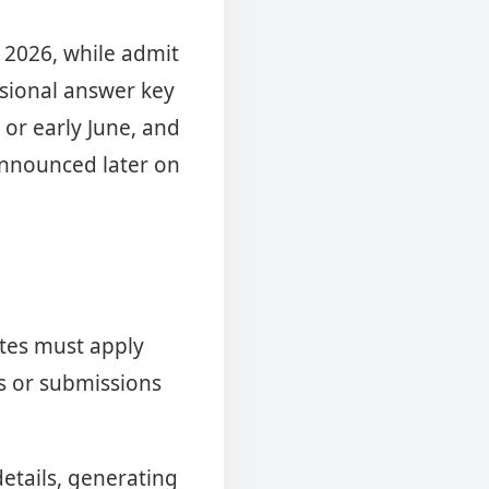
l 2026, while admit
visional answer key
 or early June, and
 announced later on
ates must apply
ns or submissions
details, generating