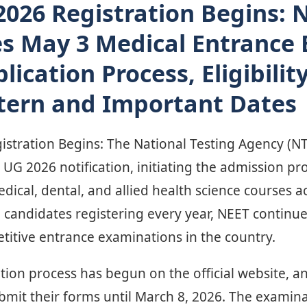
026 Registration Begins: 
s May 3 Medical Entrance
ication Process, Eligibility
tern and Important Dates
tration Begins: The National Testing Agency (NTA)
UG 2026 notification, initiating the admission pr
cal, dental, and allied health science courses ac
 candidates registering every year, NEET continu
titive entrance examinations in the country.
tion process has begun on the official website, an
bmit their forms until March 8, 2026. The examina