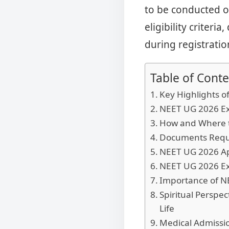
to be conducted o
eligibility criteri
during registratio
Table of Conte
Key Highlights o
NEET UG 2026 Ex
How and Where t
Documents Requi
NEET UG 2026 Ap
NEET UG 2026 Ex
Importance of NE
Spiritual Persp
Life
Medical Admissio