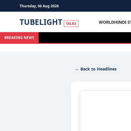
Thursday, 06 Aug 2026
TUBELIGHT
WORLD
HINDI S
TALKS
BREAKING NEWS
← Back to Headlines