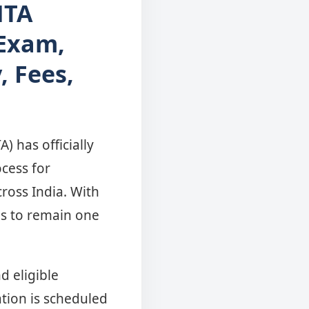
NTA
 Exam,
, Fees,
 has officially
ocess for
ross India. With
es to remain one
d eligible
tion is scheduled