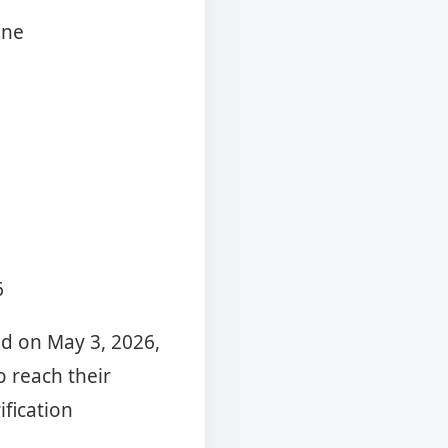
ine
6
ed on May 3, 2026,
o reach their
fication