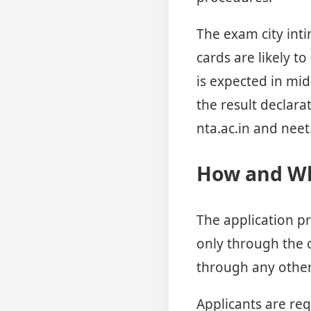
The exam city inti
cards are likely t
is expected in mid
the result declara
nta.ac.in and neet.
How and Wh
The application pr
only through the o
through any other
Applicants are req