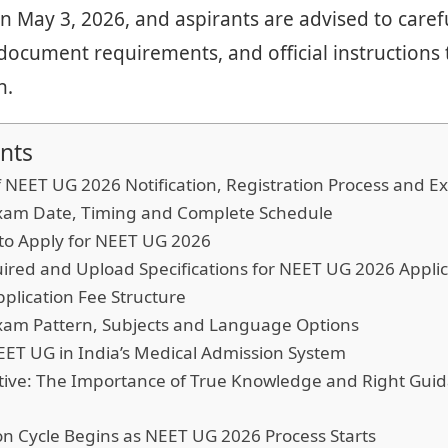
n May 3, 2026, and aspirants are advised to caref
a, document requirements, and official instructions
n.
nts
f NEET UG 2026 Notification, Registration Process and 
am Date, Timing and Complete Schedule
o Apply for NEET UG 2026
red and Upload Specifications for NEET UG 2026 Applic
plication Fee Structure
am Pattern, Subjects and Language Options
ET UG in India’s Medical Admission System
ective: The Importance of True Knowledge and Right Gu
n Cycle Begins as NEET UG 2026 Process Starts