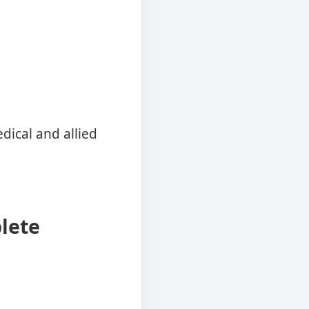
ical and allied
lete