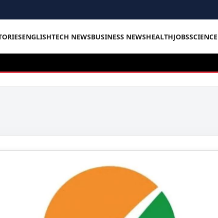
TORIES
ENGLISH
TECH NEWS
BUSINESS NEWS
HEALTH
JOBS
SCIENC