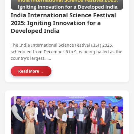
India International Science Festival
2025: Igniting Innovation for a
Developed India
The India International Science Festival (IISF) 2025,
scheduled from December 6 to 9, is being hailed as the
country’s largest…...
Read More →