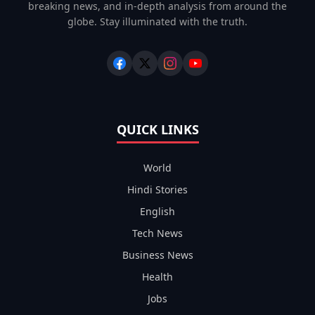
breaking news, and in-depth analysis from around the
globe. Stay illuminated with the truth.
QUICK LINKS
World
Hindi Stories
English
Tech News
Business News
Health
Jobs