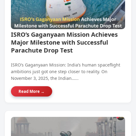
ISRO’s Gaganyaan Mission Achieves
Major Milestone with Successful
Parachute Drop Test
ISRO’s Gaganyaan Mission: India’s human spaceflight
ambitions just got one step closer to reality. On
November 3, 2025, the Indian…...
Read More →