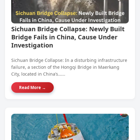
Sichuan Bridge Collapse: Newly Built
Bridge Fails in China, Cause Under
Investigation
Sichuan Bridge Collapse: In a disturbing infrastructure
failure, a section of the Hongqi Bridge in Maerkang
City, located in China’s…...
Read More →