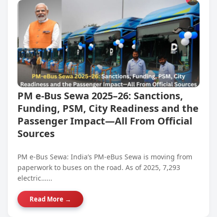
PM e-Bus Sewa 2025–26: Sanctions,
Funding, PSM, City Readiness and the
Passenger Impact—All From Official
Sources
PM e-Bus Sewa: India’s PM-eBus Sewa is moving from
paperwork to buses on the road. As of 2025, 7,293
electric…...
Read More →