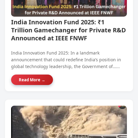
India Innovation Fund 2025: ₹1
Trillion Gamechanger for Private R&D
Announced at IEEE FNWF
India Innovation Fund 2025: In a landmark
announcement that could redefine India’s position in
global technology leadership, the Government of…...
Read More →