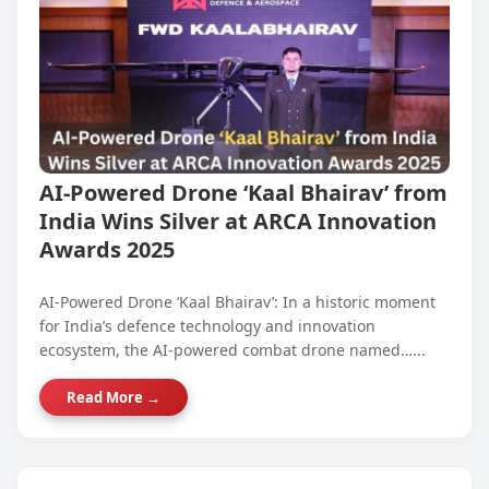
AI-Powered Drone ‘Kaal Bhairav’ from
India Wins Silver at ARCA Innovation
Awards 2025
AI-Powered Drone ‘Kaal Bhairav’: In a historic moment
for India’s defence technology and innovation
ecosystem, the AI-powered combat drone named…...
Read More →