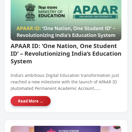
APAAR ID: ‘One Nation, One Student
ID’ – Revolutionizing India’s Education
System
India’s ambitious Digital Education transformation just
reached a new milestone with the launch of APAAR ID
(Automated Permanent Academic Account…...
Read More →