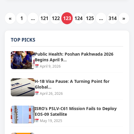
«
1
…
121
122
123
124
125
…
314
»
TOP PICKS
Public Health: Poshan Pakhwada 2026
Begins April 9…
April 9, 2026
H-1B Visa Pause: A Turning Point for
Global…
April 26, 2026
ISRO’s PSLV-C61 Mission Fails to Deploy
EOS-09 Satellite
May 19, 2025