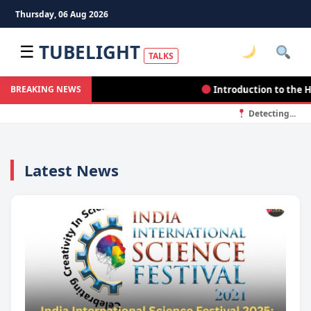
Thursday, 06 Aug 2026
TUBELIGHT
☰
TALKS
Introduction to the Histor
BREAKING NEWS
Detecting...
Latest News