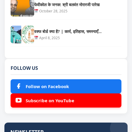
फेवीकोल के जनक: श्री बलवंत मोरारजी पारेख
October 28, 2025
वक्फ बोर्ड क्या है? | कार्य, इतिहास, समस्याएँ…
April 8, 2025
FOLLOW US
Follow on Facebook
Subscribe on YouTube