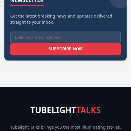
NEWSLETTER
Get the latest breaking news and updates delivered
straight to your inbox.
SUBSCRIBE NOW
TUBELIGHT
TALKS
Tubelight Talks brings you the most illuminating stories,