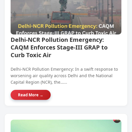
Delhi-NCR Pollution Emergency:
CAQM Enforces Stage-III GRAP to
Curb Toxic Air
Delhi-NCR Pollution Emergency: In a swift response to
worsening air quality across Delhi and the National
Capital Region (NCR), the…...
Read More →