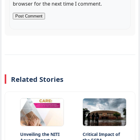
browser for the next time I comment.
Related Stories
Unveiling the NITI
Critical Impact of
Ati