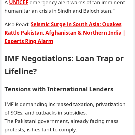
A
UNICEF
emergency alert warns of “an imminent
humanitarian crisis in Sindh and Balochistan.”
Also Read:
Seismic Surge in South Asia: Quakes
Rattle Pakistan, Afghanistan & Northern India |
Experts Ring Alarm
IMF Negotiations: Loan Trap or
Lifeline?
Tensions with International Lenders
IMF is demanding increased taxation, privatization
of SOEs, and cutbacks in subsidies.
The Pakistani government, already facing mass
protests, is hesitant to comply.