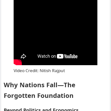
Video Credit: Nitish Rajput
Why Nations Fall—The
Forgotten Foundation
Beyond Politics and Economics