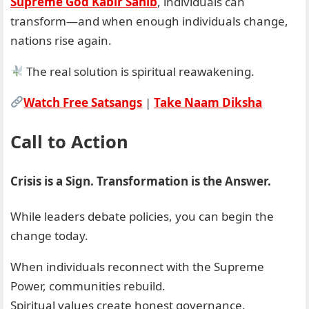
Supreme God Kabir Sahib
, individuals can
transform—and when enough individuals change,
nations rise again.
The real solution is spiritual reawakening.
Watch Free Satsangs
|
Take Naam Diksha
Call to Action
Crisis is a Sign. Transformation is the Answer.
While leaders debate policies, you can begin the
change today.
When individuals reconnect with the Supreme
Power, communities rebuild.
Spiritual values create honest governance,