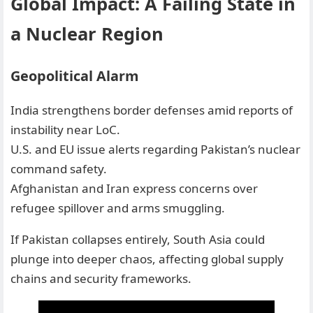
Global Impact: A Failing State in
a Nuclear Region
Geopolitical Alarm
India strengthens border defenses amid reports of
instability near LoC.
U.S. and EU issue alerts regarding Pakistan’s nuclear
command safety.
Afghanistan and Iran express concerns over
refugee spillover and arms smuggling.
If Pakistan collapses entirely, South Asia could
plunge into deeper chaos, affecting global supply
chains and security frameworks.