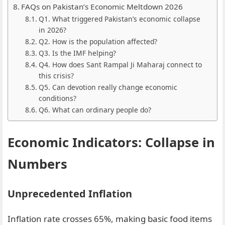
FAQs on Pakistan’s Economic Meltdown 2026
Q1. What triggered Pakistan’s economic collapse
in 2026?
Q2. How is the population affected?
Q3. Is the IMF helping?
Q4. How does Sant Rampal Ji Maharaj connect to
this crisis?
Q5. Can devotion really change economic
conditions?
Q6. What can ordinary people do?
Economic Indicators: Collapse in
Numbers
Unprecedented Inflation
Inflation rate crosses 65%, making basic food items