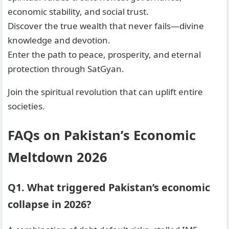
economic stability, and social trust.
Discover the true wealth that never fails—divine
knowledge and devotion.
Enter the path to peace, prosperity, and eternal
protection through SatGyan.
Join the spiritual revolution that can uplift entire
societies.
FAQs on Pakistan’s Economic
Meltdown 2026
Q1. What triggered Pakistan’s economic
collapse in 2026?