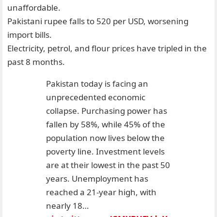
unaffordable.
Pakistani rupee falls to 520 per USD, worsening
import bills.
Electricity, petrol, and flour prices have tripled in the
past 8 months.
Pakistan today is facing an
unprecedented economic
collapse. Purchasing power has
fallen by 58%, while 45% of the
population now lives below the
poverty line. Investment levels
are at their lowest in the past 50
years. Unemployment has
reached a 21-year high, with
nearly 18…