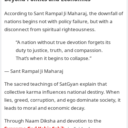
According to Sant Rampal Ji Maharaj, the downfall of
nations begins not with policy failure, but with a
disconnect from spiritual righteousness.
“A nation without true devotion forgets its
duty to justice, truth, and compassion.
That’s when it begins to collapse.”
— Sant Rampal Ji Maharaj
The sacred teachings of SatGyan explain that
collective karma influences national destiny. When
lies, greed, corruption, and ego dominate society, it
leads to moral and economic decay.
Through Naam Diksha and devotion to the