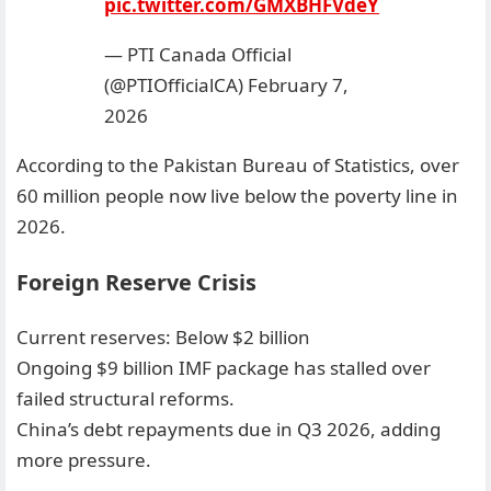
pic.twitter.com/GMXBHFVdeY
— PTI Canada Official
(@PTIOfficialCA)
February 7,
2026
According to the Pakistan Bureau of Statistics, over
60 million people now live below the poverty line in
2026.
Foreign Reserve Crisis
Current reserves: Below $2 billion
Ongoing $9 billion IMF package has stalled over
failed structural reforms.
China’s debt repayments due in Q3 2026, adding
more pressure.