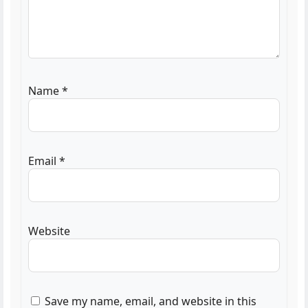
Name
*
Email
*
Website
Save my name, email, and website in this