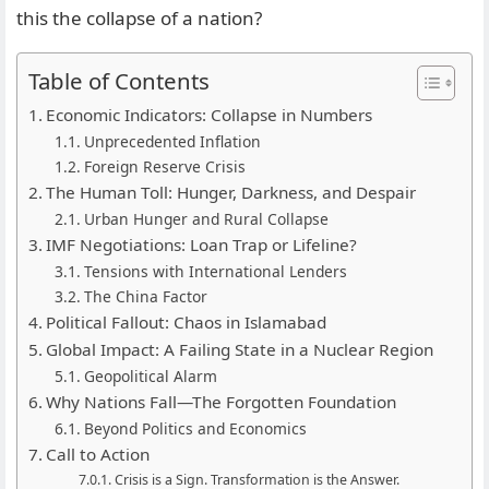
this the collapse of a nation?
Table of Contents
Economic Indicators: Collapse in Numbers
Unprecedented Inflation
Foreign Reserve Crisis
The Human Toll: Hunger, Darkness, and Despair
Urban Hunger and Rural Collapse
IMF Negotiations: Loan Trap or Lifeline?
Tensions with International Lenders
The China Factor
Political Fallout: Chaos in Islamabad
Global Impact: A Failing State in a Nuclear Region
Geopolitical Alarm
Why Nations Fall—The Forgotten Foundation
Beyond Politics and Economics
Call to Action
Crisis is a Sign. Transformation is the Answer.