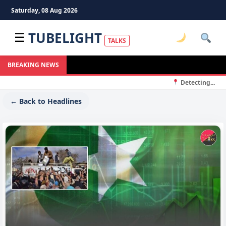
Saturday, 08 Aug 2026
TUBELIGHT
☰
TALKS
BREAKING NEWS
Detecting...
← Back to Headlines