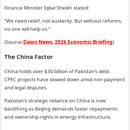
Finance Minister Iqbal Sheikh stated:
“We need relief, not austerity. But without reforms,
no one will help us.”
(Source:
Dawn News, 2026 Economic Briefing
)
The China Factor
China holds over $30 billion of Pakistan’s debt.
CPEC projects have slowed down amid non-payment
and legal disputes.
Pakistan’s strategic reliance on China is now
backfiring as Beijing demands faster repayments
and ownership rights in energy infrastructure.