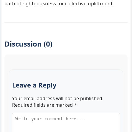
path of righteousness for collective upliftment.
Discussion (0)
Leave a Reply
Your email address will not be published.
Required fields are marked
*