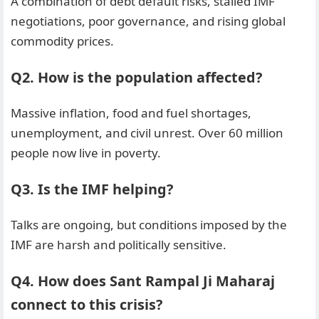
A combination of debt default risks, stalled IMF
negotiations, poor governance, and rising global
commodity prices.
Q2. How is the population affected?
Massive inflation, food and fuel shortages,
unemployment, and civil unrest. Over 60 million
people now live in poverty.
Q3. Is the IMF helping?
Talks are ongoing, but conditions imposed by the
IMF are harsh and politically sensitive.
Q4. How does Sant Rampal Ji Maharaj
connect to this crisis?