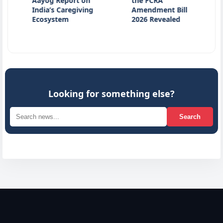
Aayog Report on
the FCRA
Kill
India’s Caregiving
Amendment Bill
Acci
Ecosystem
2026 Revealed
Kan
Looking for something else?
Search