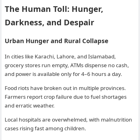
The Human Toll: Hunger,
Darkness, and Despair
Urban Hunger and Rural Collapse
In cities like Karachi, Lahore, and Islamabad,
grocery stores run empty, ATMs dispense no cash,
and power is available only for 4–6 hours a day.
Food riots have broken out in multiple provinces.
Farmers report crop failure due to fuel shortages
and erratic weather.
Local hospitals are overwhelmed, with malnutrition
cases rising fast among children.