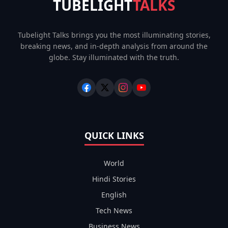
TUBELIGHT
TALKS
Tubelight Talks brings you the most illuminating stories,
breaking news, and in-depth analysis from around the
globe. Stay illuminated with the truth.
QUICK LINKS
World
Hindi Stories
English
Tech News
Business News