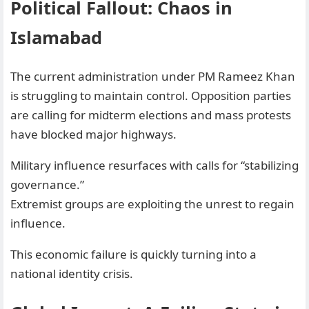
Political Fallout: Chaos in
Islamabad
The current administration under PM Rameez Khan
is struggling to maintain control. Opposition parties
are calling for midterm elections and mass protests
have blocked major highways.
Military influence resurfaces with calls for “stabilizing
governance.”
Extremist groups are exploiting the unrest to regain
influence.
This economic failure is quickly turning into a
national identity crisis.