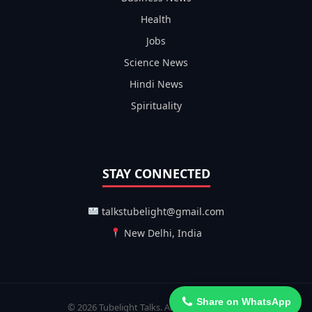
Health
Jobs
Science News
Hindi News
Spirituality
STAY CONNECTED
talkstubelight@gmail.com
New Delhi, India
Share on WhatsApp
© 2026 Tubelight Talks. All Rights Reserved.