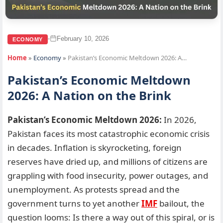
February 10, 2026
•
ECONOMY
Home
»
Economy
»
Pakistan’s Economic Meltdown 2026: A…
Pakistan’s Economic Meltdown
2026: A Nation on the Brink
Pakistan’s Economic Meltdown 2026:
In 2026,
Pakistan faces its most catastrophic economic crisis
in decades. Inflation is skyrocketing, foreign
reserves have dried up, and millions of citizens are
grappling with food insecurity, power outages, and
unemployment. As protests spread and the
government turns to yet another
IMF
bailout, the
question looms: Is there a way out of this spiral, or is