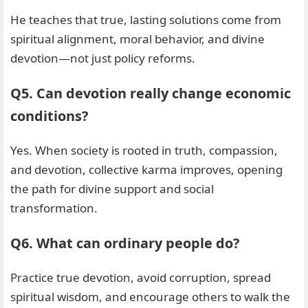
He teaches that true, lasting solutions come from
spiritual alignment, moral behavior, and divine
devotion—not just policy reforms.
Q5. Can devotion really change economic
conditions?
Yes. When society is rooted in truth, compassion,
and devotion, collective karma improves, opening
the path for divine support and social
transformation.
Q6. What can ordinary people do?
Practice true devotion, avoid corruption, spread
spiritual wisdom, and encourage others to walk the