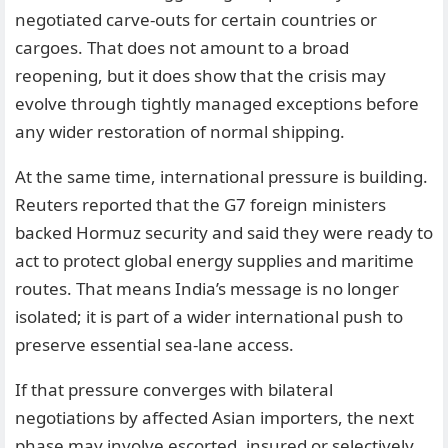
negotiated carve-outs for certain countries or
cargoes. That does not amount to a broad
reopening, but it does show that the crisis may
evolve through tightly managed exceptions before
any wider restoration of normal shipping.
At the same time, international pressure is building.
Reuters reported that the G7 foreign ministers
backed Hormuz security and said they were ready to
act to protect global energy supplies and maritime
routes. That means India’s message is no longer
isolated; it is part of a wider international push to
preserve essential sea-lane access.
If that pressure converges with bilateral
negotiations by affected Asian importers, the next
phase may involve escorted, insured or selectively