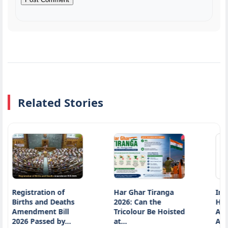
Related Stories
ration of
Har Ghar Tiranga
Introduction 
 and Deaths
2026: Can the
Historic Shift:
ment Bill
Tricolour Be Hoisted
Article 370
assed by…
at…
Abrogation