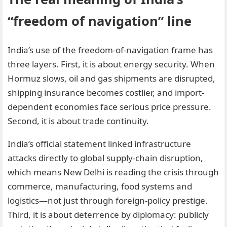
“freedom of navigation” line
India’s use of the freedom-of-navigation frame has
three layers. First, it is about energy security. When
Hormuz slows, oil and gas shipments are disrupted,
shipping insurance becomes costlier, and import-
dependent economies face serious price pressure.
Second, it is about trade continuity.
India’s official statement linked infrastructure
attacks directly to global supply-chain disruption,
which means New Delhi is reading the crisis through
commerce, manufacturing, food systems and
logistics—not just through foreign-policy prestige.
Third, it is about deterrence by diplomacy: publicly