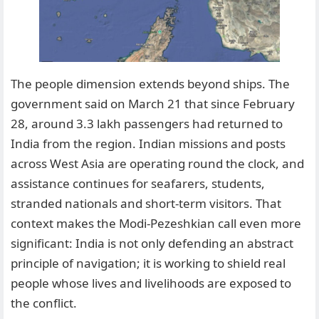
The people dimension extends beyond ships. The
government said on March 21 that since February
28, around 3.3 lakh passengers had returned to
India from the region. Indian missions and posts
across West Asia are operating round the clock, and
assistance continues for seafarers, students,
stranded nationals and short-term visitors. That
context makes the Modi-Pezeshkian call even more
significant: India is not only defending an abstract
principle of navigation; it is working to shield real
people whose lives and livelihoods are exposed to
the conflict.