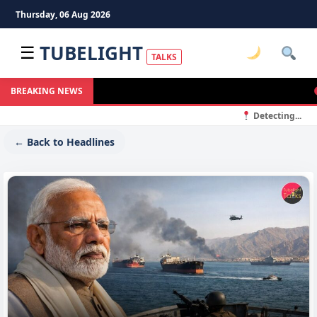
Thursday, 06 Aug 2026
TUBELIGHT
☰
TALKS
Ma
BREAKING NEWS
Detecting...
← Back to Headlines