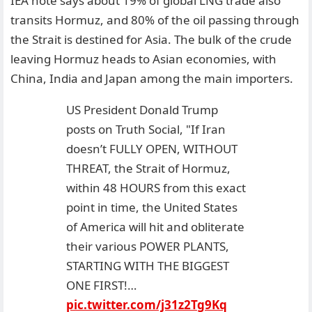
IEA note says about 19% of global LNG trade also
transits Hormuz, and 80% of the oil passing through
the Strait is destined for Asia. The bulk of the crude
leaving Hormuz heads to Asian economies, with
China, India and Japan among the main importers.
US President Donald Trump
posts on Truth Social, "If Iran
doesn’t FULLY OPEN, WITHOUT
THREAT, the Strait of Hormuz,
within 48 HOURS from this exact
point in time, the United States
of America will hit and obliterate
their various POWER PLANTS,
STARTING WITH THE BIGGEST
ONE FIRST!…
pic.twitter.com/j31z2Tg9Kq