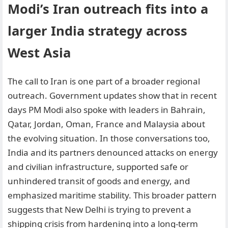
Modi’s Iran outreach fits into a
larger India strategy across
West Asia
The call to Iran is one part of a broader regional
outreach. Government updates show that in recent
days PM Modi also spoke with leaders in Bahrain,
Qatar, Jordan, Oman, France and Malaysia about
the evolving situation. In those conversations too,
India and its partners denounced attacks on energy
and civilian infrastructure, supported safe or
unhindered transit of goods and energy, and
emphasized maritime stability. This broader pattern
suggests that New Delhi is trying to prevent a
shipping crisis from hardening into a long-term