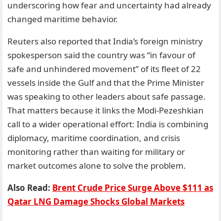
underscoring how fear and uncertainty had already
changed maritime behavior.
Reuters also reported that India’s foreign ministry
spokesperson said the country was “in favour of
safe and unhindered movement” of its fleet of 22
vessels inside the Gulf and that the Prime Minister
was speaking to other leaders about safe passage.
That matters because it links the Modi-Pezeshkian
call to a wider operational effort: India is combining
diplomacy, maritime coordination, and crisis
monitoring rather than waiting for military or
market outcomes alone to solve the problem.
Also Read:
Brent Crude Price Surge Above $111 as
Qatar LNG Damage Shocks Global Markets