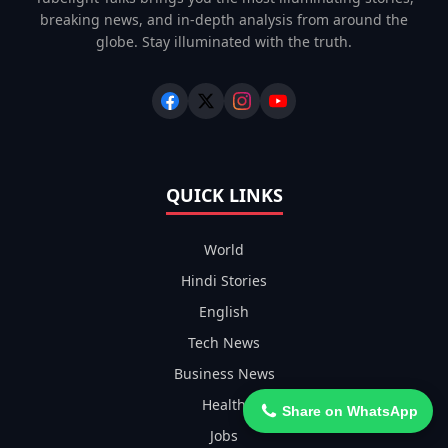
breaking news, and in-depth analysis from around the
globe. Stay illuminated with the truth.
QUICK LINKS
World
Hindi Stories
English
Tech News
Business News
Health
Share on WhatsApp
Jobs