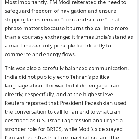
Most importantly, PM Modi reiterated the need to
safeguard freedom of navigation and ensure
shipping lanes remain “open and secure.” That
phrase matters because it turns the call into more
than a courtesy exchange; it frames India’s stand as
a maritime-security principle tied directly to
commerce and energy flows.
This was also a carefully balanced communication.
India did not publicly echo Tehran’s political
language about the war, but it did engage Iran
directly, respectfully, and at the highest level.
Reuters reported that President Pezeshkian used
the conversation to call for an end to what Iran
described as U.S.-Israeli aggression and urged a
stronger role for BRICS, while Modi’s side stayed
focused on infrastructure, navigation, and the