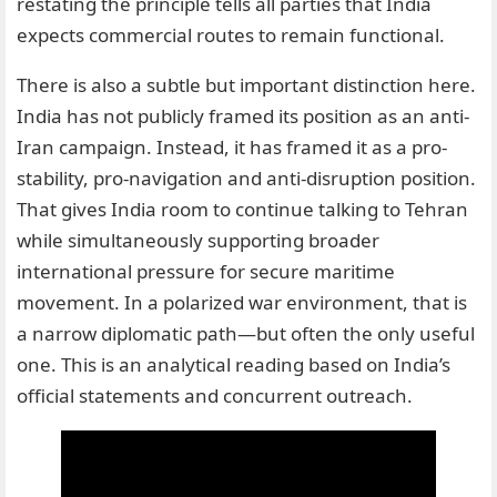
restating the principle tells all parties that India
expects commercial routes to remain functional.
There is also a subtle but important distinction here.
India has not publicly framed its position as an anti-
Iran campaign. Instead, it has framed it as a pro-
stability, pro-navigation and anti-disruption position.
That gives India room to continue talking to Tehran
while simultaneously supporting broader
international pressure for secure maritime
movement. In a polarized war environment, that is
a narrow diplomatic path—but often the only useful
one. This is an analytical reading based on India’s
official statements and concurrent outreach.