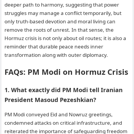
deeper path to harmony, suggesting that power
struggles may manage a conflict temporarily, but
only truth-based devotion and moral living can
remove the roots of unrest. In that sense, the
Hormuz crisis is not only about oil routes; it is also a
reminder that durable peace needs inner
transformation along with outer diplomacy.
FAQs: PM Modi on Hormuz Crisis
1. What exactly did PM Modi tell Iranian
President Masoud Pezeshkian?
PM Modi conveyed Eid and Nowruz greetings,
condemned attacks on critical infrastructure, and
reiterated the importance of safeguarding freedom