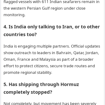
flagged vessels with 611 Indian seafarers remain in
the western Persian Gulf region under close
monitoring.
4. Is India only talking to Iran, or to other
countries too?
India is engaging multiple partners. Official updates
show outreach to leaders in Bahrain, Qatar, Jordan,
Oman, France and Malaysia as part of a broader
effort to protect citizens, secure trade routes and
promote regional stability.
5. Has shipping through Hormuz
completely stopped?
Not completely, but movement has been severely