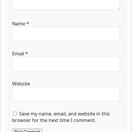
Name
*
Email
*
Website
Save my name, email, and website in this
browser for the next time I comment.