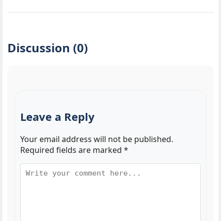
Discussion (0)
Leave a Reply
Your email address will not be published.
Required fields are marked
*