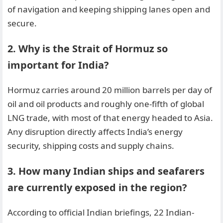
of navigation and keeping shipping lanes open and
secure.
2. Why is the Strait of Hormuz so
important for India?
Hormuz carries around 20 million barrels per day of
oil and oil products and roughly one-fifth of global
LNG trade, with most of that energy headed to Asia.
Any disruption directly affects India’s energy
security, shipping costs and supply chains.
3. How many Indian ships and seafarers
are currently exposed in the region?
According to official Indian briefings, 22 Indian-