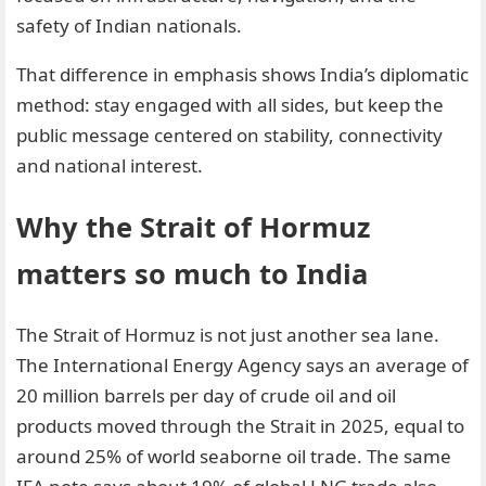
safety of Indian nationals.
That difference in emphasis shows India’s diplomatic
method: stay engaged with all sides, but keep the
public message centered on stability, connectivity
and national interest.
Why the Strait of Hormuz
matters so much to India
The Strait of Hormuz is not just another sea lane.
The International Energy Agency says an average of
20 million barrels per day of crude oil and oil
products moved through the Strait in 2025, equal to
around 25% of world seaborne oil trade. The same