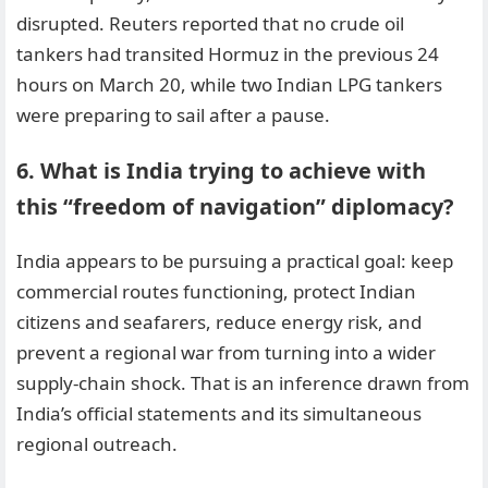
disrupted. Reuters reported that no crude oil
tankers had transited Hormuz in the previous 24
hours on March 20, while two Indian LPG tankers
were preparing to sail after a pause.
6. What is India trying to achieve with
this “freedom of navigation” diplomacy?
India appears to be pursuing a practical goal: keep
commercial routes functioning, protect Indian
citizens and seafarers, reduce energy risk, and
prevent a regional war from turning into a wider
supply-chain shock. That is an inference drawn from
India’s official statements and its simultaneous
regional outreach.