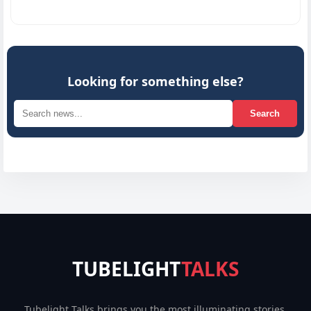
Looking for something else?
Search
TUBELIGHT
TALKS
Tubelight Talks brings you the most illuminating stories,