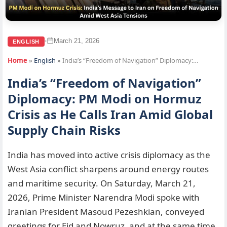
March 21, 2026
•
ENGLISH
Home
»
English
»
India’s “Freedom of Navigation” Diplomacy:…
India’s “Freedom of Navigation”
Diplomacy: PM Modi on Hormuz
Crisis as He Calls Iran Amid Global
Supply Chain Risks
India has moved into active crisis diplomacy as the
West Asia conflict sharpens around energy routes
and maritime security. On Saturday, March 21,
2026, Prime Minister Narendra Modi spoke with
Iranian President Masoud Pezeshkian, conveyed
greetings for Eid and Nowruz, and at the same time