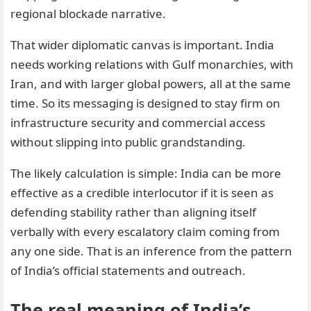
regional blockade narrative.
That wider diplomatic canvas is important. India
needs working relations with Gulf monarchies, with
Iran, and with larger global powers, all at the same
time. So its messaging is designed to stay firm on
infrastructure security and commercial access
without slipping into public grandstanding.
The likely calculation is simple: India can be more
effective as a credible interlocutor if it is seen as
defending stability rather than aligning itself
verbally with every escalatory claim coming from
any one side. That is an inference from the pattern
of India’s official statements and outreach.
The real meaning of India’s