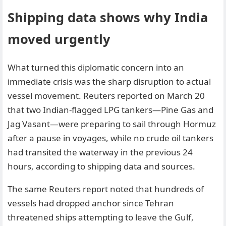
Shipping data shows why India
moved urgently
What turned this diplomatic concern into an
immediate crisis was the sharp disruption to actual
vessel movement. Reuters reported on March 20
that two Indian-flagged LPG tankers—Pine Gas and
Jag Vasant—were preparing to sail through Hormuz
after a pause in voyages, while no crude oil tankers
had transited the waterway in the previous 24
hours, according to shipping data and sources.
The same Reuters report noted that hundreds of
vessels had dropped anchor since Tehran
threatened ships attempting to leave the Gulf,