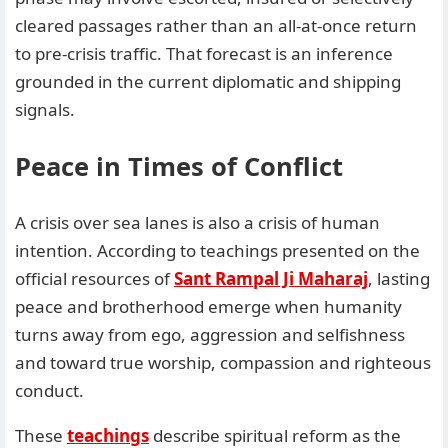
cleared passages rather than an all-at-once return
to pre-crisis traffic. That forecast is an inference
grounded in the current diplomatic and shipping
signals.
Peace in Times of Conflict
A crisis over sea lanes is also a crisis of human
intention. According to teachings presented on the
official resources of
Sant Rampal Ji Maharaj
, lasting
peace and brotherhood emerge when humanity
turns away from ego, aggression and selfishness
and toward true worship, compassion and righteous
conduct.
These
teachings
describe spiritual reform as the