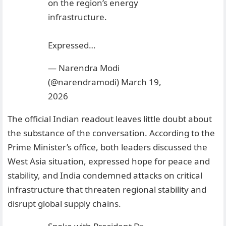
on the region’s energy
infrastructure.
Expressed…
— Narendra Modi
(@narendramodi)
March 19,
2026
The official Indian readout leaves little doubt about
the substance of the conversation. According to the
Prime Minister’s office, both leaders discussed the
West Asia situation, expressed hope for peace and
stability, and India condemned attacks on critical
infrastructure that threaten regional stability and
disrupt global supply chains.