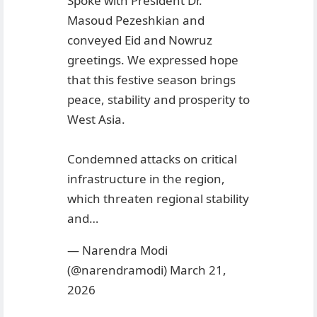
Spoke with President Dr.
Masoud Pezeshkian and
conveyed Eid and Nowruz
greetings. We expressed hope
that this festive season brings
peace, stability and prosperity to
West Asia.
Condemned attacks on critical
infrastructure in the region,
which threaten regional stability
and…
— Narendra Modi
(@narendramodi)
March 21,
2026