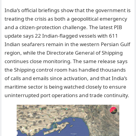
India’s official briefings show that the government is
treating the crisis as both a geopolitical emergency
and a citizen-protection challenge. The latest PIB
update says 22 Indian-flagged vessels with 611
Indian seafarers remain in the western Persian Gulf
region, while the Directorate General of Shipping
continues close monitoring. The same release says
the Shipping control room has handled thousands
of calls and emails since activation, and that India’s
maritime sector is being watched closely to ensure
uninterrupted port operations and trade continuity.