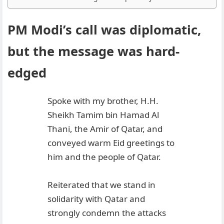
PM Modi’s call was diplomatic,
but the message was hard-
edged
Spoke with my brother, H.H.
Sheikh Tamim bin Hamad Al
Thani, the Amir of Qatar, and
conveyed warm Eid greetings to
him and the people of Qatar.
Reiterated that we stand in
solidarity with Qatar and
strongly condemn the attacks