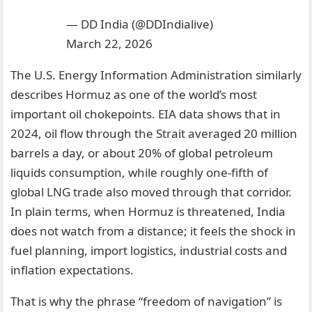
— DD India (@DDIndialive)
March 22, 2026
The U.S. Energy Information Administration similarly
describes Hormuz as one of the world’s most
important oil chokepoints. EIA data shows that in
2024, oil flow through the Strait averaged 20 million
barrels a day, or about 20% of global petroleum
liquids consumption, while roughly one-fifth of
global LNG trade also moved through that corridor.
In plain terms, when Hormuz is threatened, India
does not watch from a distance; it feels the shock in
fuel planning, import logistics, industrial costs and
inflation expectations.
That is why the phrase “freedom of navigation” is