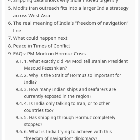
Modi’s Iran outreach fits into a larger India strategy
across West Asia
The real meaning of India’s “freedom of navigation”
line
What could happen next
Peace in Times of Conflict
FAQs: PM Modi on Hormuz Crisis
1. What exactly did PM Modi tell Iranian President
Masoud Pezeshkian?
2. Why is the Strait of Hormuz so important for
India?
3. How many Indian ships and seafarers are
currently exposed in the region?
4. Is India only talking to Iran, or to other
countries too?
5. Has shipping through Hormuz completely
stopped?
6. What is India trying to achieve with this
“freedom of navigation” diplomacy?