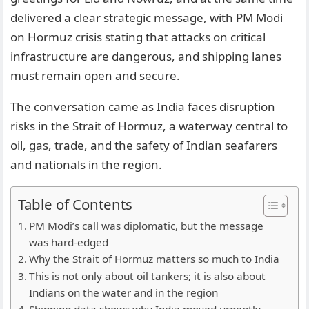
delivered a clear strategic message, with PM Modi
on Hormuz crisis stating that attacks on critical
infrastructure are dangerous, and shipping lanes
must remain open and secure.
The conversation came as India faces disruption
risks in the Strait of Hormuz, a waterway central to
oil, gas, trade, and the safety of Indian seafarers
and nationals in the region.
Table of Contents
PM Modi’s call was diplomatic, but the message
was hard-edged
Why the Strait of Hormuz matters so much to India
This is not only about oil tankers; it is also about
Indians on the water and in the region
Shipping data shows why India moved urgently