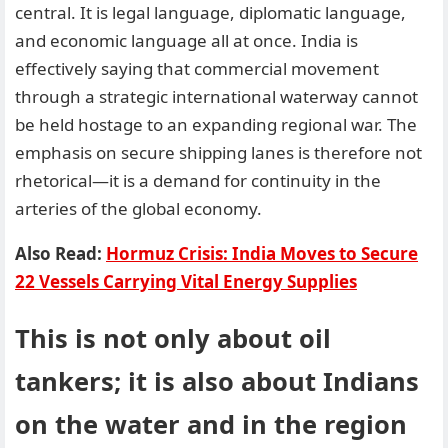
central. It is legal language, diplomatic language,
and economic language all at once. India is
effectively saying that commercial movement
through a strategic international waterway cannot
be held hostage to an expanding regional war. The
emphasis on secure shipping lanes is therefore not
rhetorical—it is a demand for continuity in the
arteries of the global economy.
Also Read:
Hormuz Crisis: India Moves to Secure
22 Vessels Carrying Vital Energy Supplies
This is not only about oil
tankers; it is also about Indians
on the water and in the region