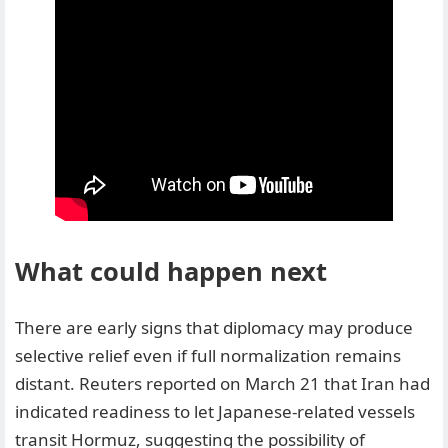
What could happen next
There are early signs that diplomacy may produce
selective relief even if full normalization remains
distant. Reuters reported on March 21 that Iran had
indicated readiness to let Japanese-related vessels
transit Hormuz, suggesting the possibility of