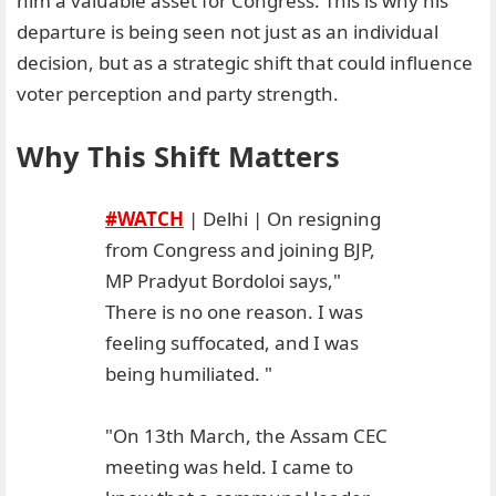
him a valuable asset for Congress. This is why his
departure is being seen not just as an individual
decision, but as a strategic shift that could influence
voter perception and party strength.
Why This Shift Matters
#WATCH
| Delhi | On resigning
from Congress and joining BJP,
MP Pradyut Bordoloi says,"
There is no one reason. I was
feeling suffocated, and I was
being humiliated. "
"On 13th March, the Assam CEC
meeting was held. I came to