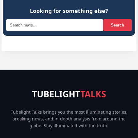
Looking for something else?
Search
TUBELIGHT
TALKS
Tubelight Talks brings you the most illuminating stories,
breaking news, and in-depth analysis from around the
globe. Stay illuminated with the truth.