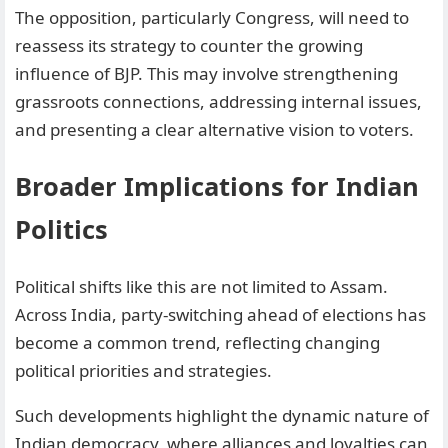
The opposition, particularly Congress, will need to
reassess its strategy to counter the growing
influence of BJP. This may involve strengthening
grassroots connections, addressing internal issues,
and presenting a clear alternative vision to voters.
Broader Implications for Indian
Politics
Political shifts like this are not limited to Assam.
Across India, party-switching ahead of elections has
become a common trend, reflecting changing
political priorities and strategies.
Such developments highlight the dynamic nature of
Indian democracy, where alliances and loyalties can