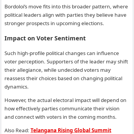
Bordoloi’s move fits into this broader pattern, where
political leaders align with parties they believe have
stronger prospects in upcoming elections.
Impact on Voter Sentiment
Such high-profile political changes can influence
voter perception. Supporters of the leader may shift
their allegiance, while undecided voters may
reassess their choices based on changing political
dynamics.
However, the actual electoral impact will depend on
how effectively parties communicate their vision
and connect with voters in the coming months.
Also Read:
Telangana Rising Global Summit