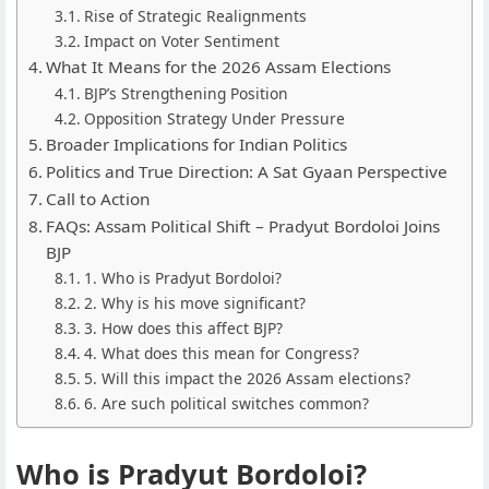
Rise of Strategic Realignments
Impact on Voter Sentiment
What It Means for the 2026 Assam Elections
BJP’s Strengthening Position
Opposition Strategy Under Pressure
Broader Implications for Indian Politics
Politics and True Direction: A Sat Gyaan Perspective
Call to Action
FAQs: Assam Political Shift – Pradyut Bordoloi Joins
BJP
1. Who is Pradyut Bordoloi?
2. Why is his move significant?
3. How does this affect BJP?
4. What does this mean for Congress?
5. Will this impact the 2026 Assam elections?
6. Are such political switches common?
Who is Pradyut Bordoloi?