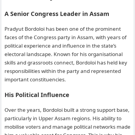
A Senior Congress Leader in Assam
Pradyut Bordoloi has been one of the prominent
faces of the Congress party in Assam, with years of
political experience and influence in the state’s
electoral landscape. Known for his organisational
skills and grassroots connect, Bordoloi has held key
responsibilities within the party and represented
important constituencies.
His Political Influence
Over the years, Bordoloi built a strong support base,
particularly in Upper Assam regions. His ability to
mobilise voters and manage political networks made