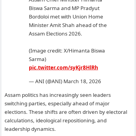
Biswa Sarma and MP Pradyut
Bordoloi met with Union Home
Minister Amit Shah ahead of the
Assam Elections 2026.
(Image credit: X/Himanta Biswa
Sarma)
pic.twitter.com/syKjr8HlRh
— ANI (@ANI)
March 18, 2026
Assam politics has increasingly seen leaders
switching parties, especially ahead of major
elections. These shifts are often driven by electoral
calculations, ideological repositioning, and
leadership dynamics.