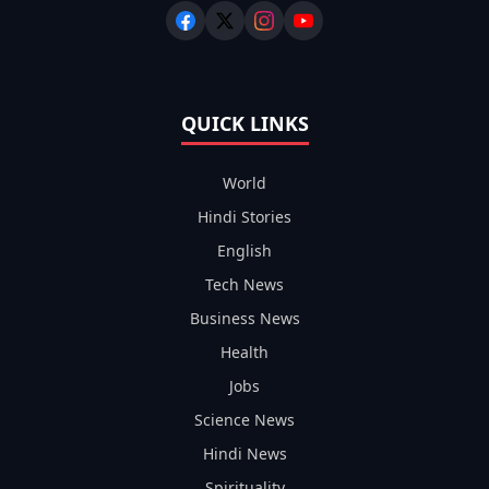
QUICK LINKS
World
Hindi Stories
English
Tech News
Business News
Health
Jobs
Science News
Hindi News
Spirituality