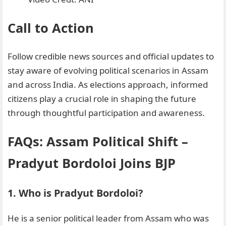
Call to Action
Follow credible news sources and official updates to
stay aware of evolving political scenarios in Assam
and across India. As elections approach, informed
citizens play a crucial role in shaping the future
through thoughtful participation and awareness.
FAQs: Assam Political Shift
–
Pradyut Bordoloi Joins BJP
1. Who is Pradyut Bordoloi?
He is a senior political leader from Assam who was