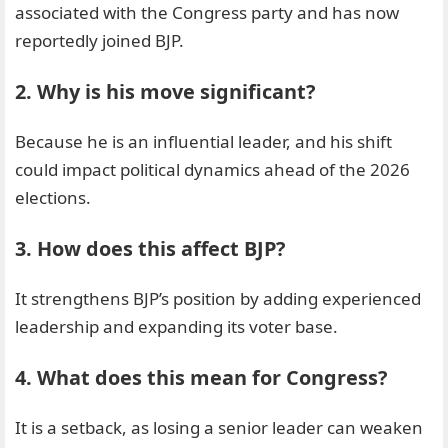
associated with the Congress party and has now
reportedly joined BJP.
2. Why is his move significant?
Because he is an influential leader, and his shift
could impact political dynamics ahead of the 2026
elections.
3. How does this affect BJP?
It strengthens BJP’s position by adding experienced
leadership and expanding its voter base.
4. What does this mean for Congress?
It is a setback, as losing a senior leader can weaken