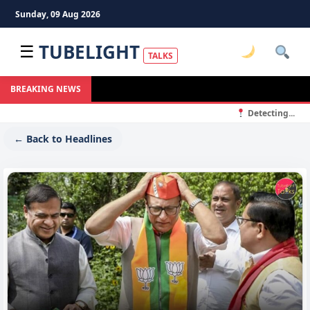
Sunday, 09 Aug 2026
TUBELIGHT
☰
TALKS
BREAKING NEWS
Detecting...
← Back to Headlines