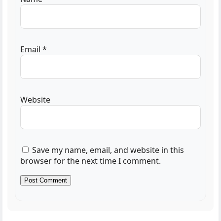
Email
*
Website
Save my name, email, and website in this
browser for the next time I comment.