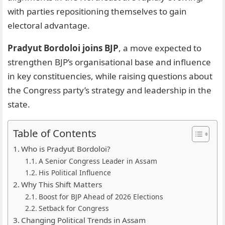
with parties repositioning themselves to gain
electoral advantage.
Pradyut Bordoloi joins BJP
, a move expected to
strengthen BJP’s organisational base and influence
in key constituencies, while raising questions about
the Congress party’s strategy and leadership in the
state.
Table of Contents
Who is Pradyut Bordoloi?
A Senior Congress Leader in Assam
His Political Influence
Why This Shift Matters
Boost for BJP Ahead of 2026 Elections
Setback for Congress
Changing Political Trends in Assam