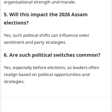
organisational strength and morale.
5. Will this impact the 2026 Assam
elections?
Yes, such political shifts can influence voter
sentiment and party strategies.
6. Are such political switches common?
Yes, especially before elections, as leaders often
realign based on political opportunities and
strategies.