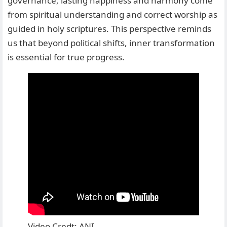
governance, lasting happiness and harmony come
from spiritual understanding and correct worship as
guided in holy scriptures. This perspective reminds
us that beyond political shifts, inner transformation
is essential for true progress.
Video Credt: ANI