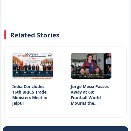
Related Stories
India Concludes
Jorge Messi Passes
Jharkha
16th BRICS Trade
Away at 68:
Latest 
Ministers Meet in
Football World
JPSC E
Jaipur
Mourns the…
Studen