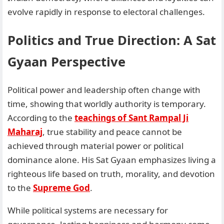
evolve rapidly in response to electoral challenges.
Politics and True Direction: A Sat
Gyaan Perspective
Political power and leadership often change with
time, showing that worldly authority is temporary.
According to the
teachings of Sant Rampal Ji
Maharaj
, true stability and peace cannot be
achieved through material power or political
dominance alone. His Sat Gyaan emphasizes living a
righteous life based on truth, morality, and devotion
to the
Supreme God
.
While political systems are necessary for