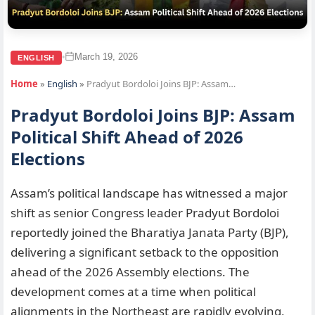
March 19, 2026
•
ENGLISH
Home
»
English
»
Pradyut Bordoloi Joins BJP: Assam…
Pradyut Bordoloi Joins BJP: Assam
Political Shift Ahead of 2026
Elections
Assam’s political landscape has witnessed a major
shift as senior Congress leader Pradyut Bordoloi
reportedly joined the Bharatiya Janata Party (BJP),
delivering a significant setback to the opposition
ahead of the 2026 Assembly elections. The
development comes at a time when political
alignments in the Northeast are rapidly evolving,