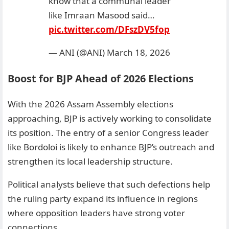
know that a communal leader
like Imraan Masood said…
pic.twitter.com/DFszDV5fop
— ANI (@ANI)
March 18, 2026
Boost for BJP Ahead of 2026 Elections
With the 2026 Assam Assembly elections
approaching, BJP is actively working to consolidate
its position. The entry of a senior Congress leader
like Bordoloi is likely to enhance BJP’s outreach and
strengthen its local leadership structure.
Political analysts believe that such defections help
the ruling party expand its influence in regions
where opposition leaders have strong voter
connections.