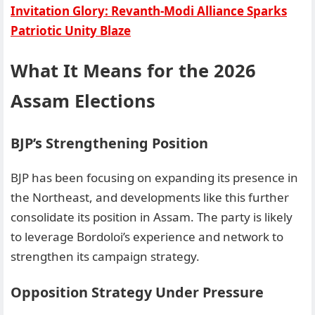
Invitation Glory: Revanth-Modi Alliance Sparks
Patriotic Unity Blaze
What It Means for the 2026
Assam Elections
BJP’s Strengthening Position
BJP has been focusing on expanding its presence in
the Northeast, and developments like this further
consolidate its position in Assam. The party is likely
to leverage Bordoloi’s experience and network to
strengthen its campaign strategy.
Opposition Strategy Under Pressure