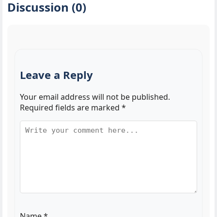
Discussion (0)
Leave a Reply
Your email address will not be published.
Required fields are marked
*
Name
*