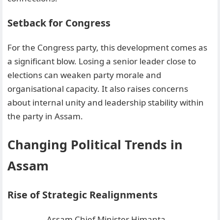
Setback for Congress
For the Congress party, this development comes as
a significant blow. Losing a senior leader close to
elections can weaken party morale and
organisational capacity. It also raises concerns
about internal unity and leadership stability within
the party in Assam.
Changing Political Trends in
Assam
Rise of Strategic Realignments
Assam Chief Minister Himanta