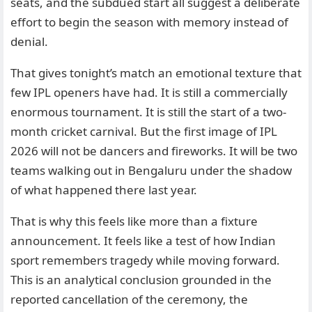
seats, and the subdued start all suggest a deliberate
effort to begin the season with memory instead of
denial.
That gives tonight’s match an emotional texture that
few IPL openers have had. It is still a commercially
enormous tournament. It is still the start of a two-
month cricket carnival. But the first image of IPL
2026 will not be dancers and fireworks. It will be two
teams walking out in Bengaluru under the shadow
of what happened there last year.
That is why this feels like more than a fixture
announcement. It feels like a test of how Indian
sport remembers tragedy while moving forward.
This is an analytical conclusion grounded in the
reported cancellation of the ceremony, the