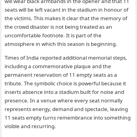
will wear black armbands in the opener and that 11
seats will be left vacant in the stadium in honour of
the victims. This makes it clear that the memory of
the crowd disaster is not being treated as an
uncomfortable footnote. It is part of the
atmosphere in which this season is beginning.
Times of India reported additional memorial steps,
including a commemorative plaque and the
permanent reservation of 11 empty seats as a
tribute. The symbolic choice is powerful because it
inserts absence into a stadium built for noise and
presence. In a venue where every seat normally
represents energy, demand and spectacle, leaving
11 seats empty turns remembrance into something
visible and recurring.