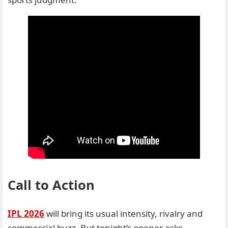
Call to Action
IPL 2026
will bring its usual intensity, rivalry and
commercial buzz. But tonight’s opener asks