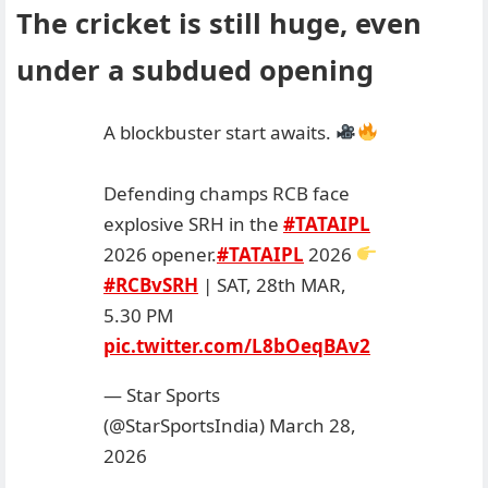
The cricket is still huge, even
under a subdued opening
A blockbuster start awaits.
Defending champs RCB face
explosive SRH in the
#TATAIPL
2026 opener.
#TATAIPL
2026
#RCBvSRH
| SAT, 28th MAR,
5.30 PM
pic.twitter.com/L8bOeqBAv2
— Star Sports
(@StarSportsIndia)
March 28,
2026