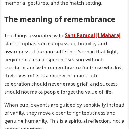
memorial gestures, and the match setting.
The meaning of remembrance
Teachings associated with
Sant Rampal Ji Maharaj
place emphasis on compassion, humility and
awareness of human suffering. Seen in that light,
beginning a major sporting season without
spectacle and with remembrance for those who lost
their lives reflects a deeper human truth:
celebration should never erase grief, and success
should not make people forget the value of life.
When public events are guided by sensitivity instead
of vanity, they move closer to righteousness and
genuine humanity. This is a spiritual reflection, not a
sports judgment.