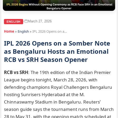
March 27, 2026
•
ENGLISH
Home
»
English
»
IPL 2026 Opens on a…
IPL 2026 Opens on a Somber Note
as Bengaluru Hosts an Emotional
RCB vs SRH Season Opener
RCB vs SRH
: The 19th edition of the Indian Premier
League begins tonight, March 28, 2026, with
defending champions Royal Challengers Bengaluru
hosting Sunrisers Hyderabad at the M.
Chinnaswamy Stadium in Bengaluru. Reuters’
season guide says the tournament runs from March
28 to May 31, with the opening match scheduled at