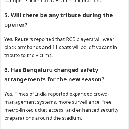
stampede linked to RCB’s title celebrations.
5. Will there be any tribute during the
opener?
Yes. Reuters reported that RCB players will wear
black armbands and 11 seats will be left vacant in
tribute to the victims.
6. Has Bengaluru changed safety
arrangements for the new season?
Yes. Times of India reported expanded crowd-
management systems, more surveillance, free
metro-linked ticket access, and enhanced security
preparations around the stadium.