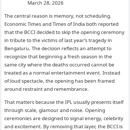
March 28, 2026
The central reason is memory, not scheduling.
Economic Times and Times of India both reported
that the BCCI decided to skip the opening ceremony
in tribute to the victims of last year’s tragedy in
Bengaluru. The decision reflects an attempt to
recognize that beginning a fresh season in the
same city where the deaths occurred cannot be
treated as a normal entertainment event. Instead
of loud spectacle, the opening has been framed
around restraint and remembrance.
That matters because the IPL usually presents itself
through scale, glamour and noise. Opening
ceremonies are designed to signal energy, celebrity
and excitement. By removing that layer, the BCCI is