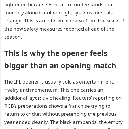
tightened because Bengaluru understands that
memory alone is not enough; systems must also
change. This is an inference drawn from the scale of
the new safety measures reported ahead of the
season.
This is why the opener feels
bigger than an opening match
The IPL opener is usually sold as entertainment,
rivalry and momentum. This one carries an
additional layer: civic healing. Reuters’ reporting on
RCB’s preparations shows a franchise trying to
return to cricket without pretending the previous
year ended cleanly. The black armbands, the empty