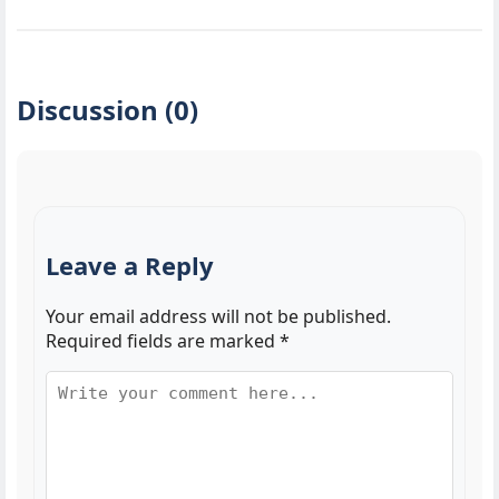
Discussion (0)
Leave a Reply
Your email address will not be published.
Required fields are marked
*