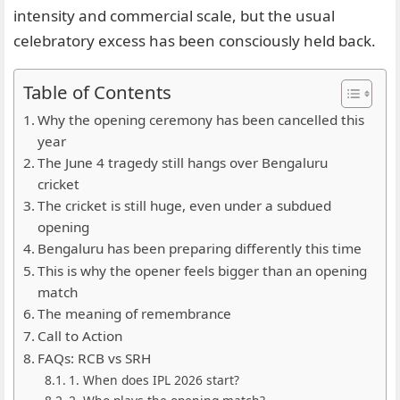
intensity and commercial scale, but the usual
celebratory excess has been consciously held back.
Table of Contents
Why the opening ceremony has been cancelled this
year
The June 4 tragedy still hangs over Bengaluru
cricket
The cricket is still huge, even under a subdued
opening
Bengaluru has been preparing differently this time
This is why the opener feels bigger than an opening
match
The meaning of remembrance
Call to Action
FAQs: RCB vs SRH
1. When does IPL 2026 start?