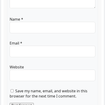
Name
*
Email
*
Website
Save my name, email, and website in this
browser for the next time I comment.