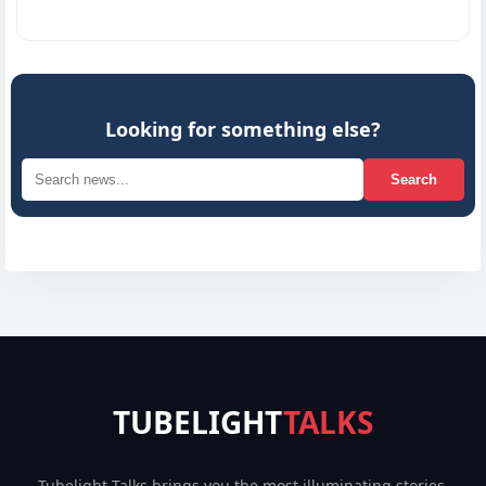
Innovat
Looking for something else?
Search
TUBELIGHT
TALKS
Tubelight Talks brings you the most illuminating stories,