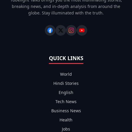
breaking news, and in-depth analysis from around the
globe. Stay illuminated with the truth.
QUICK LINKS
World
Hindi Stories
English
Tech News
Business News
Health
Jobs