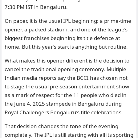
7:30 PM IST in Bengaluru.
On paper, it is the usual IPL beginning: a prime-time
opener, a packed stadium, and one of the league’s
biggest franchises beginning its title defence at
home. But this year’s start is anything but routine.
What makes this opener different is the decision to
cancel the traditional opening ceremony. Multiple
Indian media reports say the BCCI has chosen not
to stage the usual pre-season entertainment show
as a mark of respect for the 11 people who died in
the June 4, 2025 stampede in Bengaluru during
Royal Challengers Bengaluru’s title celebrations.
That decision changes the tone of the evening
completely. The IPL is still starting with all its sporting