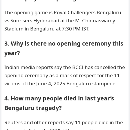
The opening game is Royal Challengers Bengaluru
vs Sunrisers Hyderabad at the M. Chinnaswamy
Stadium in Bengaluru at 7:30 PM IST.
3. Why is there no opening ceremony this
year?
Indian media reports say the BCCI has cancelled the
opening ceremony as a mark of respect for the 11
victims of the June 4, 2025 Bengaluru stampede.
4. How many people died in last year’s
Bengaluru tragedy?
Reuters and other reports say 11 people died in the