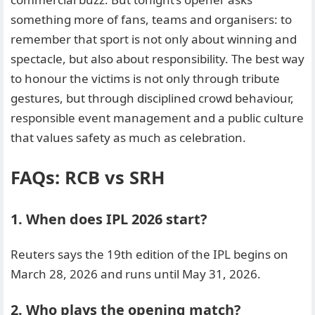
something more of fans, teams and organisers: to
remember that sport is not only about winning and
spectacle, but also about responsibility. The best way
to honour the victims is not only through tribute
gestures, but through disciplined crowd behaviour,
responsible event management and a public culture
that values safety as much as celebration.
FAQs: RCB vs SRH
1. When does IPL 2026 start?
Reuters says the 19th edition of the IPL begins on
March 28, 2026 and runs until May 31, 2026.
2. Who plays the opening match?