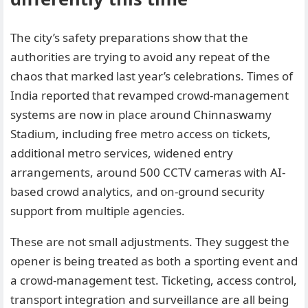
The city’s safety preparations show that the
authorities are trying to avoid any repeat of the
chaos that marked last year’s celebrations. Times of
India reported that revamped crowd-management
systems are now in place around Chinnaswamy
Stadium, including free metro access on tickets,
additional metro services, widened entry
arrangements, around 500 CCTV cameras with AI-
based crowd analytics, and on-ground security
support from multiple agencies.
These are not small adjustments. They suggest the
opener is being treated as both a sporting event and
a crowd-management test. Ticketing, access control,
transport integration and surveillance are all being