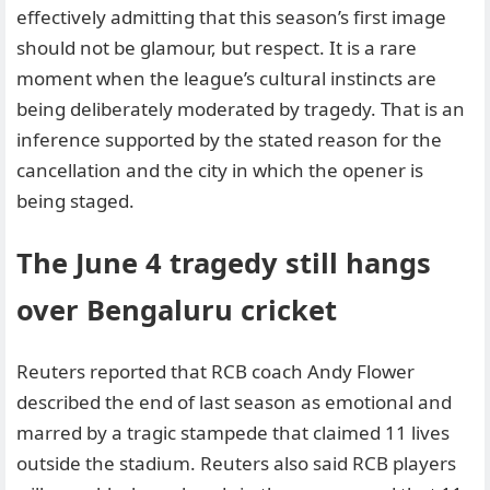
effectively admitting that this season’s first image
should not be glamour, but respect. It is a rare
moment when the league’s cultural instincts are
being deliberately moderated by tragedy. That is an
inference supported by the stated reason for the
cancellation and the city in which the opener is
being staged.
The June 4 tragedy still hangs
over Bengaluru cricket
Reuters reported that RCB coach Andy Flower
described the end of last season as emotional and
marred by a tragic stampede that claimed 11 lives
outside the stadium. Reuters also said RCB players