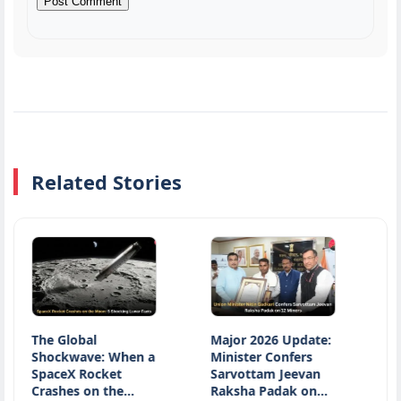
Related Stories
e Global
Major 2026 Update:
Nationa
hockwave: When a
Minister Confers
Day 2026
paceX Rocket
Sarvottam Jeevan
Honours
rashes on the…
Raksha Padak on…
Heritage