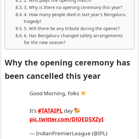
2. Who plays the opening match?
3. Why is there no opening ceremony this year?
4. How many people died in last year’s Bengaluru
tragedy?
5. Will there be any tribute during the opener?
6. Has Bengaluru changed safety arrangements
for the new season?
Why the opening ceremony has
been cancelled this year
Good Morning, folks
It's
#TATAIPL
day
pic.twitter.com/DlOED5XZyI
— IndianPremierLeague (@IPL)