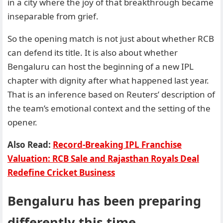
in a city where the joy of that breakthrough became
inseparable from grief.
So the opening match is not just about whether RCB
can defend its title. It is also about whether
Bengaluru can host the beginning of a new IPL
chapter with dignity after what happened last year.
That is an inference based on Reuters’ description of
the team’s emotional context and the setting of the
opener.
Also Read:
Record-Breaking IPL Franchise
Valuation: RCB Sale and Rajasthan Royals Deal
Redefine Cricket Business
Bengaluru has been preparing
differently this time