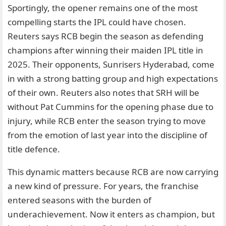
Sportingly, the opener remains one of the most
compelling starts the IPL could have chosen.
Reuters says RCB begin the season as defending
champions after winning their maiden IPL title in
2025. Their opponents, Sunrisers Hyderabad, come
in with a strong batting group and high expectations
of their own. Reuters also notes that SRH will be
without Pat Cummins for the opening phase due to
injury, while RCB enter the season trying to move
from the emotion of last year into the discipline of
title defence.
This dynamic matters because RCB are now carrying
a new kind of pressure. For years, the franchise
entered seasons with the burden of
underachievement. Now it enters as champion, but