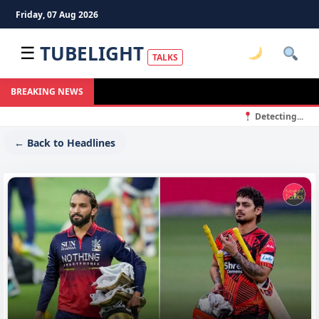
Friday, 07 Aug 2026
TUBELIGHT
☰
TALKS
BREAKING NEWS
Detecting...
← Back to Headlines