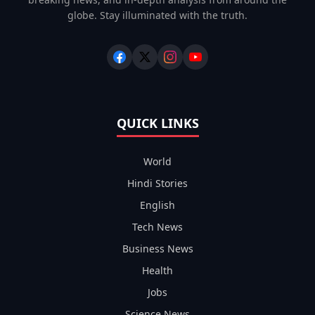
globe. Stay illuminated with the truth.
QUICK LINKS
World
Hindi Stories
English
Tech News
Business News
Health
Jobs
Science News