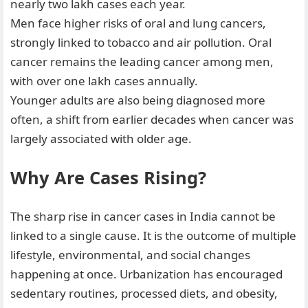
nearly two lakh cases each year.
Men face higher risks of oral and lung cancers,
strongly linked to tobacco and air pollution. Oral
cancer remains the leading cancer among men,
with over one lakh cases annually.
Younger adults are also being diagnosed more
often, a shift from earlier decades when cancer was
largely associated with older age.
Why Are Cases Rising?
The sharp rise in cancer cases in India cannot be
linked to a single cause. It is the outcome of multiple
lifestyle, environmental, and social changes
happening at once. Urbanization has encouraged
sedentary routines, processed diets, and obesity,