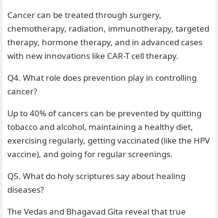
Cancer can be treated through surgery,
chemotherapy, radiation, immunotherapy, targeted
therapy, hormone therapy, and in advanced cases
with new innovations like CAR-T cell therapy.
Q4. What role does prevention play in controlling
cancer?
Up to 40% of cancers can be prevented by quitting
tobacco and alcohol, maintaining a healthy diet,
exercising regularly, getting vaccinated (like the HPV
vaccine), and going for regular screenings.
Q5. What do holy scriptures say about healing
diseases?
The Vedas and Bhagavad Gita reveal that true