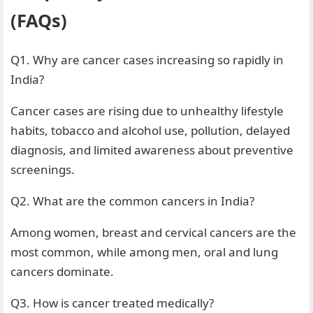
(FAQs)
Q1. Why are cancer cases increasing so rapidly in
India?
Cancer cases are rising due to unhealthy lifestyle
habits, tobacco and alcohol use, pollution, delayed
diagnosis, and limited awareness about preventive
screenings.
Q2. What are the common cancers in India?
Among women, breast and cervical cancers are the
most common, while among men, oral and lung
cancers dominate.
Q3. How is cancer treated medically?