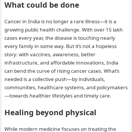
What could be done
Cancer in India is no longer a rare illness—it is a
growing public health challenge. With over 15 lakh
cases every year, the disease is touching nearly
every family in some way. But it’s not a hopeless
story: with vaccines, awareness, better
infrastructure, and affordable innovations, India
can bend the curve of rising cancer cases. What’s
needed is a collective push—by individuals,
communities, healthcare systems, and policymakers
—towards healthier lifestyles and timely care.
Healing beyond physical
While modern medicine focuses on treating the