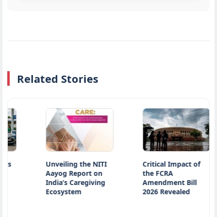
Related Stories
Unveiling the NITI
Critical Impact of
Aayog Report on
the FCRA
India’s Caregiving
Amendment Bill
Ecosystem
2026 Revealed