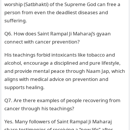
worship (Satbhakti) of the Supreme God can free a
person from even the deadliest diseases and
suffering.
Q6. How does Saint Rampal Ji Maharaj’s gyaan
connect with cancer prevention?
His teachings forbid intoxicants like tobacco and
alcohol, encourage a disciplined and pure lifestyle,
and provide mental peace through Naam Jap, which
aligns with medical advice on prevention and
supports healing.
Q7. Are there examples of people recovering from
cancer through his teachings?
Yes. Many followers of Saint Rampal Ji Maharaj
share testimonies of receiving a “new life” after