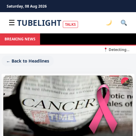
Saturday, 08 Aug 2026
TUBELIGHT
☰
TALKS
BREAKING NEWS
Detecting...
← Back to Headlines