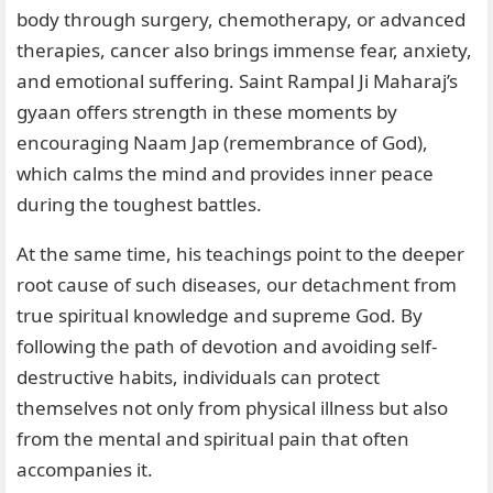
body through surgery, chemotherapy, or advanced
therapies, cancer also brings immense fear, anxiety,
and emotional suffering. Saint Rampal Ji Maharaj’s
gyaan offers strength in these moments by
encouraging Naam Jap (remembrance of God),
which calms the mind and provides inner peace
during the toughest battles.
At the same time, his teachings point to the deeper
root cause of such diseases, our detachment from
true spiritual knowledge and supreme God. By
following the path of devotion and avoiding self-
destructive habits, individuals can protect
themselves not only from physical illness but also
from the mental and spiritual pain that often
accompanies it.