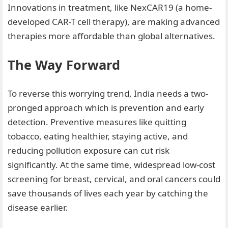
Innovations in treatment, like NexCAR19 (a home-
developed CAR-T cell therapy), are making advanced
therapies more affordable than global alternatives.
The Way Forward
To reverse this worrying trend, India needs a two-
pronged approach which is prevention and early
detection. Preventive measures like quitting
tobacco, eating healthier, staying active, and
reducing pollution exposure can cut risk
significantly. At the same time, widespread low-cost
screening for breast, cervical, and oral cancers could
save thousands of lives each year by catching the
disease earlier.