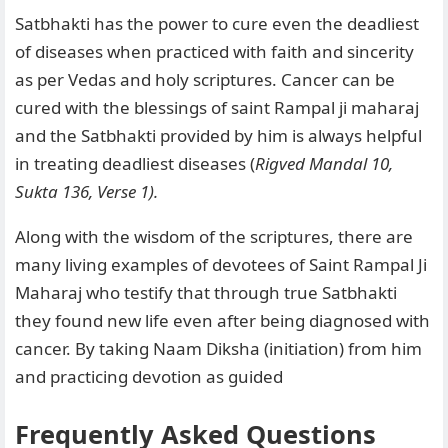
Satbhakti has the power to cure even the deadliest
of diseases when practiced with faith and sincerity
as per Vedas and holy scriptures. Cancer can be
cured with the blessings of saint Rampal ji maharaj
and the Satbhakti provided by him is always helpful
in treating deadliest diseases (
Rigved Mandal 10,
Sukta 136, Verse 1).
Along with the wisdom of the scriptures, there are
many living examples of devotees of Saint Rampal Ji
Maharaj who testify that through true Satbhakti
they found new life even after being diagnosed with
cancer. By taking Naam Diksha (initiation) from him
and practicing devotion as guided
Frequently Asked Questions