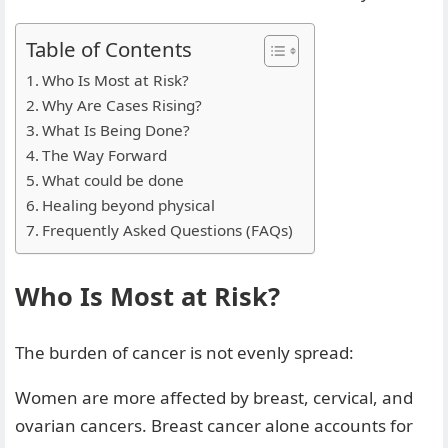
Table of Contents
Who Is Most at Risk?
Why Are Cases Rising?
What Is Being Done?
The Way Forward
What could be done
Healing beyond physical
Frequently Asked Questions (FAQs)
Who Is Most at Risk?
The burden of cancer is not evenly spread:
Women are more affected by breast, cervical, and
ovarian cancers. Breast cancer alone accounts for