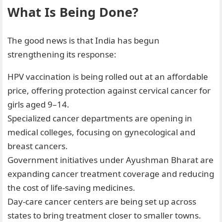
What Is Being Done?
The good news is that India has begun
strengthening its response:
HPV vaccination is being rolled out at an affordable
price, offering protection against cervical cancer for
girls aged 9–14.
Specialized cancer departments are opening in
medical colleges, focusing on gynecological and
breast cancers.
Government initiatives under Ayushman Bharat are
expanding cancer treatment coverage and reducing
the cost of life-saving medicines.
Day-care cancer centers are being set up across
states to bring treatment closer to smaller towns.