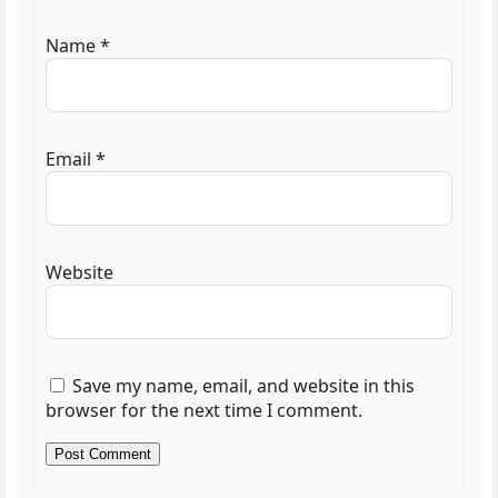
Name
*
Email
*
Website
Save my name, email, and website in this
browser for the next time I comment.