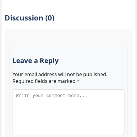
Discussion (0)
Leave a Reply
Your email address will not be published.
Required fields are marked
*