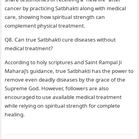
cancer by practicing Satbhakti along with medical
care, showing how spiritual strength can
complement physical treatment.
Q8. Can true Satbhakti cure diseases without
medical treatment?
According to holy scriptures and Saint Rampal Ji
Maharaj’s guidance, true Satbhakti has the power to
remove even deadly diseases by the grace of the
Supreme God. However, followers are also
encouraged to use available medical treatment
while relying on spiritual strength for complete
healing.