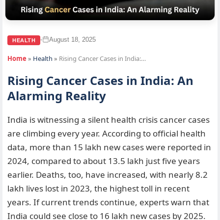
August 18, 2025
•
HEALTH
Home
»
Health
»
Rising Cancer Cases in India:…
Rising Cancer Cases in India: An
Alarming Reality
India is witnessing a silent health crisis cancer cases
are climbing every year. According to official health
data, more than 15 lakh new cases were reported in
2024, compared to about 13.5 lakh just five years
earlier. Deaths, too, have increased, with nearly 8.2
lakh lives lost in 2023, the highest toll in recent
years. If current trends continue, experts warn that
India could see close to 16 lakh new cases by 2025.