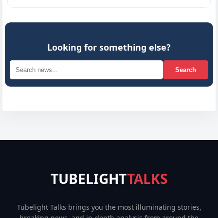
Looking for something else?
Search
TUBELIGHT
TALKS
Tubelight Talks brings you the most illuminating stories,
breaking news, and in-depth analysis from around the