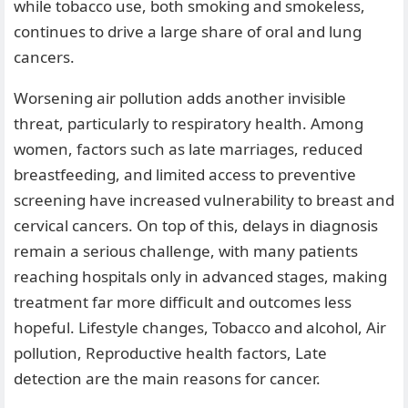
while tobacco use, both smoking and smokeless,
continues to drive a large share of oral and lung
cancers.
Worsening air pollution adds another invisible
threat, particularly to respiratory health. Among
women, factors such as late marriages, reduced
breastfeeding, and limited access to preventive
screening have increased vulnerability to breast and
cervical cancers. On top of this, delays in diagnosis
remain a serious challenge, with many patients
reaching hospitals only in advanced stages, making
treatment far more difficult and outcomes less
hopeful. Lifestyle changes, Tobacco and alcohol, Air
pollution, Reproductive health factors, Late
detection are the main reasons for cancer.