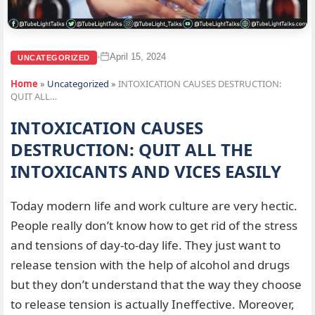
April 15, 2024
•
UNCATEGORIZED
Home
»
Uncategorized
»
INTOXICATION CAUSES DESTRUCTION:
QUIT ALL…
INTOXICATION CAUSES
DESTRUCTION: QUIT ALL THE
INTOXICANTS AND VICES EASILY
Today modern life and work culture are very hectic.
People really don’t know how to get rid of the stress
and tensions of day-to-day life. They just want to
release tension with the help of alcohol and drugs
but they don’t understand that the way they choose
to release tension is actually Ineffective. Moreover,