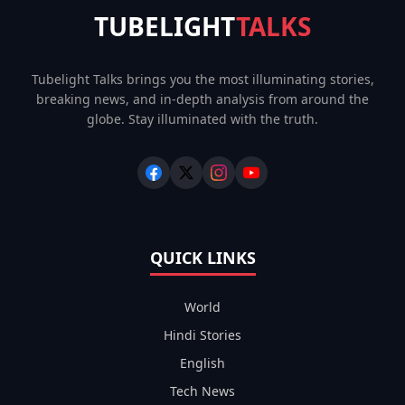
TUBELIGHT
TALKS
Tubelight Talks brings you the most illuminating stories,
breaking news, and in-depth analysis from around the
globe. Stay illuminated with the truth.
QUICK LINKS
World
Hindi Stories
English
Tech News