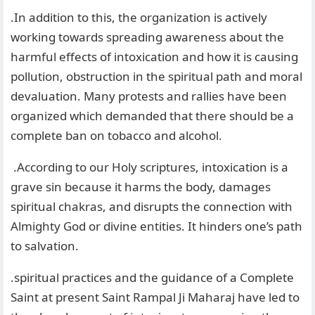
.In addition to this, the organization is actively
working towards spreading awareness about the
harmful effects of intoxication and how it is causing
pollution, obstruction in the spiritual path and moral
devaluation. Many protests and rallies have been
organized which demanded that there should be a
complete ban on tobacco and alcohol.
.According to our Holy scriptures, intoxication is a
grave sin because it harms the body, damages
spiritual chakras, and disrupts the connection with
Almighty God or divine entities. It hinders one’s path
to salvation.
.spiritual practices and the guidance of a Complete
Saint at present Saint Rampal Ji Maharaj have led to