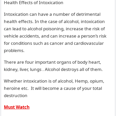
Health Effects of Intoxication
Intoxication can have a number of detrimental
health effects. In the case of alcohol, intoxication
can lead to alcohol poisoning, increase the risk of
vehicle accidents, and can increase a person’s risk
for conditions such as cancer and cardiovascular
problems.
There are four important organs of body heart,
kidney, liver, lungs . Alcohol destroys all of them.
Whether intoxication is of alcohol, Hemp, opium,
heroine etc. It will become a cause of your total
destruction
Must Watch