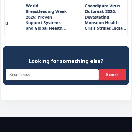
World
Chandipura Virus
Oc
Breastfeeding Week
Outbreak 2026:
Po
2026: Proven
Devastating
In
Support Systems
Monsoon Health
So
and Global Health…
Crisis Strikes India…
A
Looking for something else?
Search