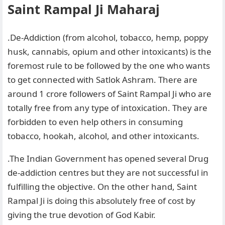
Saint Rampal Ji Maharaj
.De-Addiction (from alcohol, tobacco, hemp, poppy
husk, cannabis, opium and other intoxicants) is the
foremost rule to be followed by the one who wants
to get connected with Satlok Ashram. There are
around 1 crore followers of Saint Rampal Ji who are
totally free from any type of intoxication. They are
forbidden to even help others in consuming
tobacco, hookah, alcohol, and other intoxicants.
.The Indian Government has opened several Drug
de-addiction centres but they are not successful in
fulfilling the objective. On the other hand, Saint
Rampal Ji is doing this absolutely free of cost by
giving the true devotion of God Kabir.