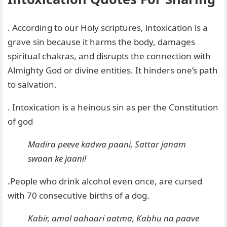
. According to our Holy scriptures, intoxication is a
grave sin because it harms the body, damages
spiritual chakras, and disrupts the connection with
Almighty God or divine entities. It hinders one’s path
to salvation.
. Intoxication is a heinous sin as per the Constitution
of god
Madira peeve kadwa paani, Sattar janam
swaan ke jaani
!
.People who drink alcohol even once, are cursed
with 70 consecutive births of a dog.
Kabir, amal aahaari aatma, Kabhu na paave