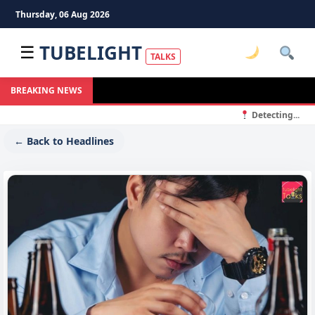
Thursday, 06 Aug 2026
TUBELIGHT
☰
TALKS
BREAKING NEWS
Detecting...
← Back to Headlines