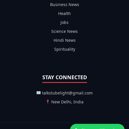
Business News
Health
Jobs
Science News
Hindi News
Spirituality
STAY CONNECTED
talkstubelight@gmail.com
New Delhi, India