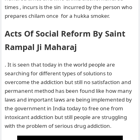
times , incurs is the sin incurred by the person who
prepares chilam once for a hukka smoker.
Acts Of Social Reform By Saint
Rampal Ji Maharaj
. It is seen that today in the world people are
searching for different types of solutions to
overcome the addiction but still no satisfaction and
permanent method has been found like how many
laws and important laws are being implemented by
the government in India today to free one from
intoxicant addiction but still people are struggling
with the problem of serious drug addiction.