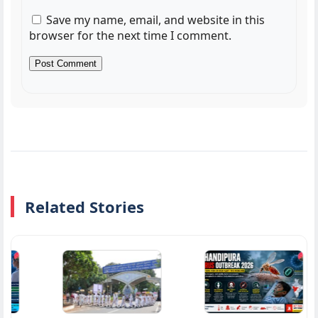
Save my name, email, and website in this
browser for the next time I comment.
Related Stories