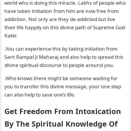
world who is doing this miracle. Lakhs of people who
have taken initiation from him are now free from
addiction. Not only are they de-addicted but live
their life happily on this divine path of Supreme God
Kabir.
.You can experience this by taking initiation from
Sant Rampal Ji Maharaj and also help to spread this
divine spiritual discourse to people around you.
.Who knows there might be someone waiting for
you to transfer this divine message, your one step
can also help to save one’s life.
Get Freedom From Intoxication
By The Spiritual Knowledge Of