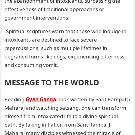
the abandonment of intoxicants, surpassing the
effectiveness of traditional approaches or
government interventions.
.Spiritual scriptures warn that those who indulge in
intoxicants are destined to face severe
repercussions, such as multiple lifetimes in
degraded forms like dogs, experiencing bitterness,
and consuming vomit.
MESSAGE TO THE WORLD
Reading
Gyan Ganga
book written by Sant Rampal Ji
Maharaj and watching satsang, one can transform
himself from intoxicated life to a divine spiritual
path. By taking initiation from Sant Rampal Ji
Maharaj many disciples witnessed the miracle of