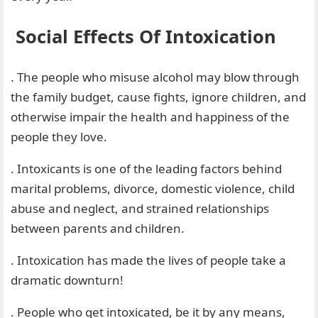
Social Effects Of Intoxication
. The people who misuse alcohol may blow through
the family budget, cause fights, ignore children, and
otherwise impair the health and happiness of the
people they love.
. Intoxicants is one of the leading factors behind
marital problems, divorce, domestic violence, child
abuse and neglect, and strained relationships
between parents and children.
. Intoxication has made the lives of people take a
dramatic downturn!
. People who get intoxicated, be it by any means,