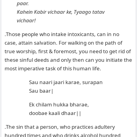
paar.
Kahein Kabir vichaar ke, Tyaago tatav
vichaar!
.Those people who intake intoxicants, can in no
case, attain salvation. For walking on the path of
true worship, first & foremost, you need to get rid of
these sinful deeds and only then can you initiate the
most imperative task of this human life.
Sau naari jaari karae, surapan
Sau baar|
Ek chilam hukka bharae,
doobae kaali dhaar||
.The sin that a person, who practices adultery
hundred times and who drinks alcohol hundred