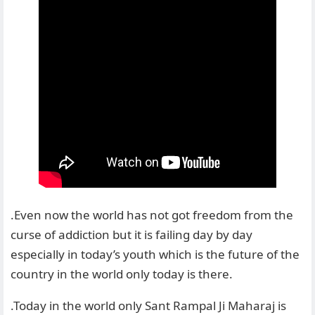
.Even now the world has not got freedom from the
curse of addiction but it is failing day by day
especially in today’s youth which is the future of the
country in the world only today is there.
.Today in the world only Sant Rampal Ji Maharaj is