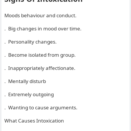
Moods behaviour and conduct.
. Big changes in mood over time.
. Personality changes.
. Become isolated from group.
. Inappropriately affectionate.
. Mentally disturb
. Extremely outgoing
. Wanting to cause arguments.
What Causes Intoxication