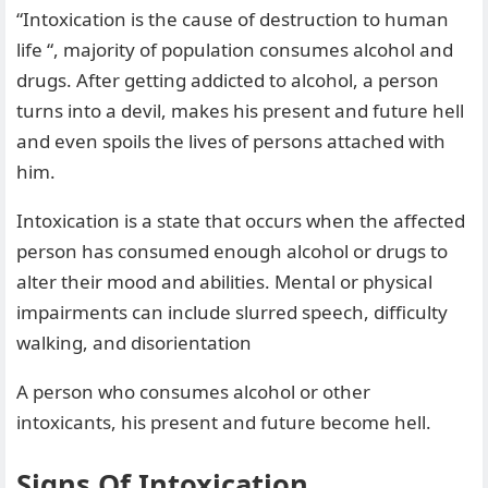
“Intoxication is the cause of destruction to human
life “, majority of population consumes alcohol and
drugs. After getting addicted to alcohol, a person
turns into a devil, makes his present and future hell
and even spoils the lives of persons attached with
him.
Intoxication is a state that occurs when the affected
person has consumed enough alcohol or drugs to
alter their mood and abilities. Mental or physical
impairments can include slurred speech, difficulty
walking, and disorientation
A person who consumes alcohol or other
intoxicants, his present and future become hell.
Signs Of Intoxication