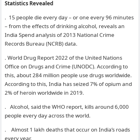
Statistics Revealed
. 15 people die every day – or one every 96 minutes
– from the effects of drinking alcohol, reveals an
India Spend analysis of 2013 National Crime
Records Bureau (NCRB) data.
. World Drug Report 2022 of the United Nations
Office on Drugs and Crime (UNODC). According to
this, about 284 million people use drugs worldwide.
According to this, India has seized 7% of opium and
2% of heroin worldwide in 2019.
. Alcohol, said the WHO report, kills around 6,000
people every day across the world.
. Almost 1 lakh deaths that occur on India’s roads
every year.