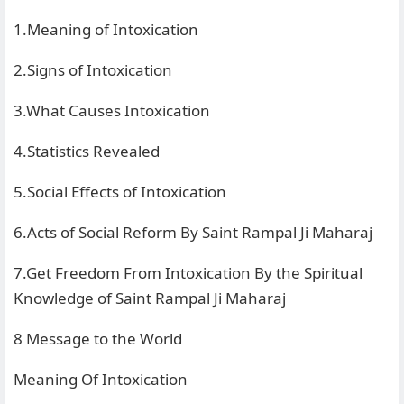
1.Meaning of Intoxication
2.Signs of Intoxication
3.What Causes Intoxication
4.Statistics Revealed
5.Social Effects of Intoxication
6.Acts of Social Reform By Saint Rampal Ji Maharaj
7.Get Freedom From Intoxication By the Spiritual
Knowledge of Saint Rampal Ji Maharaj
8 Message to the World
Meaning Of Intoxication