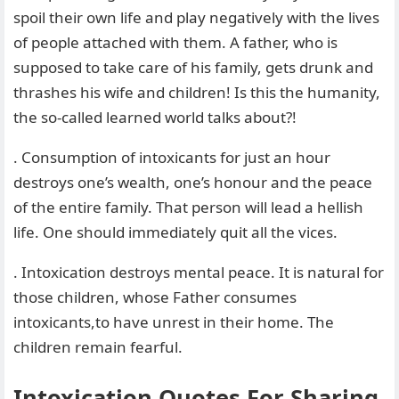
spoil their own life and play negatively with the lives
of people attached with them. A father, who is
supposed to take care of his family, gets drunk and
thrashes his wife and children! Is this the humanity,
the so-called learned world talks about?!
. Consumption of intoxicants for just an hour
destroys one’s wealth, one’s honour and the peace
of the entire family. That person will lead a hellish
life. One should immediately quit all the vices.
. Intoxication destroys mental peace. It is natural for
those children, whose Father consumes
intoxicants,to have unrest in their home. The
children remain fearful.
Intoxication Quotes For Sharing