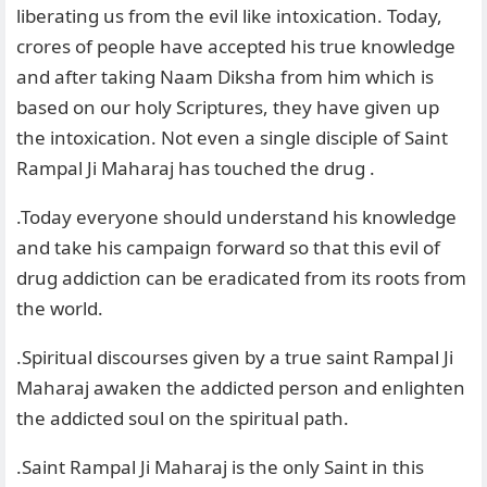
liberating us from the evil like intoxication. Today,
crores of people have accepted his true knowledge
and after taking Naam Diksha from him which is
based on our holy Scriptures, they have given up
the intoxication. Not even a single disciple of Saint
Rampal Ji Maharaj has touched the drug .
.Today everyone should understand his knowledge
and take his campaign forward so that this evil of
drug addiction can be eradicated from its roots from
the world.
.Spiritual discourses given by a true saint Rampal Ji
Maharaj awaken the addicted person and enlighten
the addicted soul on the spiritual path.
.Saint Rampal Ji Maharaj is the only Saint in this