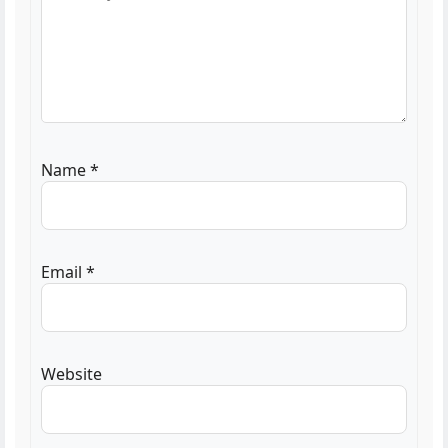
Name
*
Email
*
Website