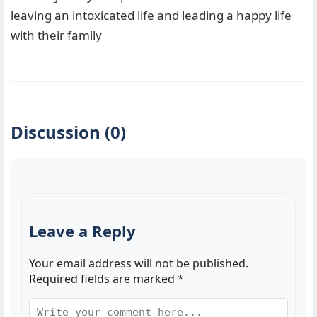
leaving an intoxicated life and leading a happy life
with their family
Discussion (0)
Leave a Reply
Your email address will not be published.
Required fields are marked
*