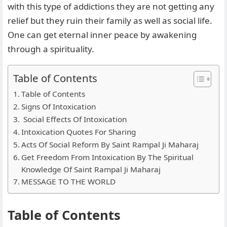
with this type of addictions they are not getting any
relief but they ruin their family as well as social life.
One can get eternal inner peace by awakening
through a spirituality.
Table of Contents
Table of Contents
Signs Of Intoxication
Social Effects Of Intoxication
Intoxication Quotes For Sharing
Acts Of Social Reform By Saint Rampal Ji Maharaj
Get Freedom From Intoxication By The Spiritual
Knowledge Of Saint Rampal Ji Maharaj
MESSAGE TO THE WORLD
Table of Contents