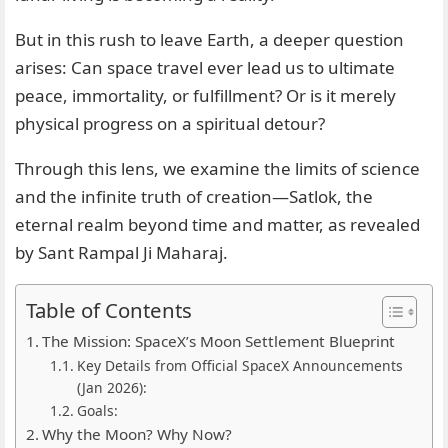
But in this rush to leave Earth, a deeper question
arises: Can space travel ever lead us to ultimate
peace, immortality, or fulfillment? Or is it merely
physical progress on a spiritual detour?
Through this lens, we examine the limits of science
and the infinite truth of creation—Satlok, the
eternal realm beyond time and matter, as revealed
by Sant Rampal Ji Maharaj.
Table of Contents
The Mission: SpaceX’s Moon Settlement Blueprint
Key Details from Official SpaceX Announcements
(Jan 2026):
Goals:
Why the Moon? Why Now?