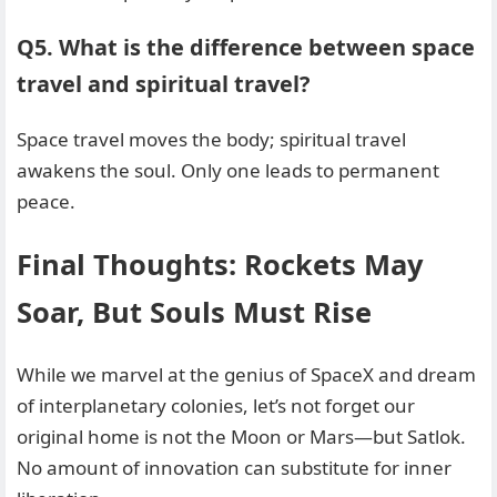
Q5. What is the difference between space
travel and spiritual travel?
Space travel moves the body; spiritual travel
awakens the soul. Only one leads to permanent
peace.
Final Thoughts: Rockets May
Soar, But Souls Must Rise
While we marvel at the genius of SpaceX and dream
of interplanetary colonies, let’s not forget our
original home is not the Moon or Mars—but Satlok.
No amount of innovation can substitute for inner