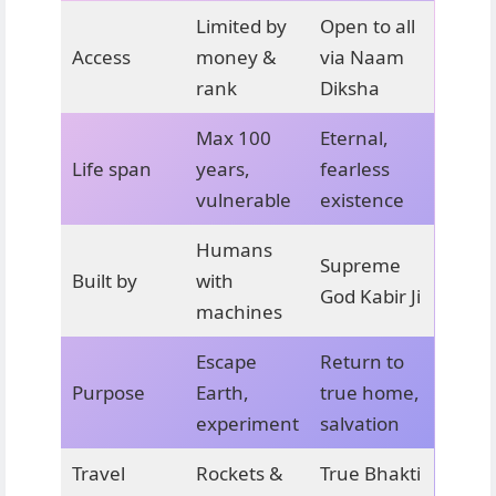
Limited by
Open to all
Access
money &
via Naam
rank
Diksha
Max 100
Eternal,
Life span
years,
fearless
vulnerable
existence
Humans
Supreme
Built by
with
God Kabir Ji
machines
Escape
Return to
Purpose
Earth,
true home,
experiment
salvation
Travel
Rockets &
True Bhakti