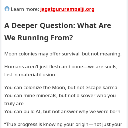
Learn more:
jagatgururampalji.org
A Deeper Question: What Are
We Running From?
Moon colonies may offer survival, but not meaning.
Humans aren’t just flesh and bone—we are souls,
lost in material illusion.
You can colonize the Moon, but not escape karma
You can mine minerals, but not discover who you
truly are
You can build AI, but not answer why we were born
“True progress is knowing your origin—not just your