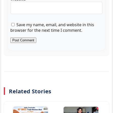
Save my name, email, and website in this
browser for the next time I comment.
Related Stories