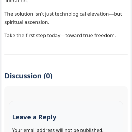
liberation.
The solution isn’t just technological elevation—but
spiritual ascension.
Take the first step today—toward true freedom.
Discussion (0)
Leave a Reply
Your email address will not be published.