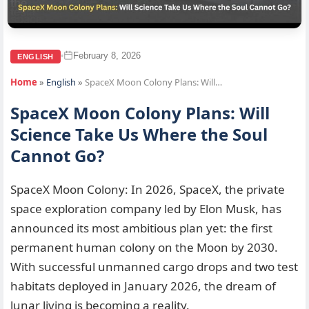
February 8, 2026
•
ENGLISH
Home
»
English
»
SpaceX Moon Colony Plans: Will…
SpaceX Moon Colony Plans: Will
Science Take Us Where the Soul
Cannot Go?
SpaceX Moon Colony: In 2026, SpaceX, the private
space exploration company led by Elon Musk, has
announced its most ambitious plan yet: the first
permanent human colony on the Moon by 2030.
With successful unmanned cargo drops and two test
habitats deployed in January 2026, the dream of
lunar living is becoming a reality.