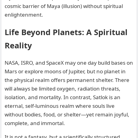
cosmic barrier of Maya (illusion) without spiritual
enlightenment.
Life Beyond Planets: A Spiritual
Reality
NASA, ISRO, and SpaceX may one day build bases on
Mars or explore moons of Jupiter, but no planet in
the physical realm offers permanent shelter. There
will always be limited oxygen, radiation threats,
isolation, and mortality. In contrast, Satlok is an
eternal, self-luminous realm where souls live
without bodies, food, or shelter—yet remain joyful,
complete, and immortal.
It is not a fantasy, but a scientifically structured