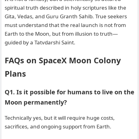
spiritual truth described in holy scriptures like the
Gita, Vedas, and Guru Granth Sahib. True seekers
must understand that the real launch is not from
Earth to the Moon, but from illusion to truth—
guided by a Tatvdarshi Saint.
FAQs on SpaceX Moon Colony
Plans
Q1. Is it possible for humans to live on the
Moon permanently?
Technically yes, but it will require huge costs,
sacrifices, and ongoing support from Earth.