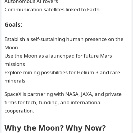
Autonomous AI rovers
Communication satellites linked to Earth
Goals:
Establish a self-sustaining human presence on the
Moon
Use the Moon as a launchpad for future Mars
missions
Explore mining possibilities for Helium-3 and rare
minerals
SpaceX is partnering with NASA, JAXA, and private
firms for tech, funding, and international
cooperation.
Why the Moon? Why Now?