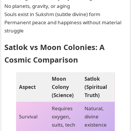
No planets, gravity, or aging
Souls exist in Sukshm (subtle divine) form
Permanent peace and happiness without material
struggle
Satlok vs Moon Colonies: A
Cosmic Comparison
Moon
Satlok
Aspect
Colony
(Spiritual
(Science)
Truth)
Requires
Natural,
Survival
oxygen,
divine
suits, tech
existence