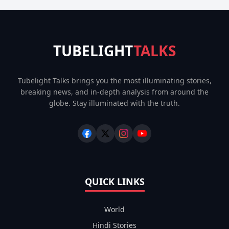
TUBELIGHT
TALKS
Tubelight Talks brings you the most illuminating stories,
breaking news, and in-depth analysis from around the
globe. Stay illuminated with the truth.
QUICK LINKS
World
Hindi Stories