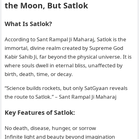
the Moon, But Satlok
What Is Satlok?
According to Sant Rampal Ji Maharaj, Satlok is the
immortal, divine realm created by Supreme God
Kabir Sahib Ji, far beyond the physical universe. It is
where souls dwell in eternal bliss, unaffected by
birth, death, time, or decay.
“Science builds rockets, but only SatGyaan reveals
the route to Satlok.” – Sant Rampal Ji Maharaj
Key Features of Satlok:
No death, disease, hunger, or sorrow
Infinite light and beauty beyond imagination