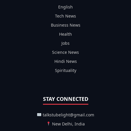
English
Tech News
Business News
Health
Jobs
Science News
Hindi News
Spirituality
STAY CONNECTED
talkstubelight@gmail.com
New Delhi, India