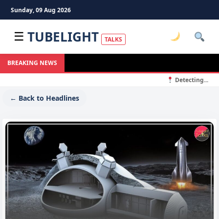
Sunday, 09 Aug 2026
TUBELIGHT
☰
TALKS
BREAKING NEWS
Detecting...
← Back to Headlines