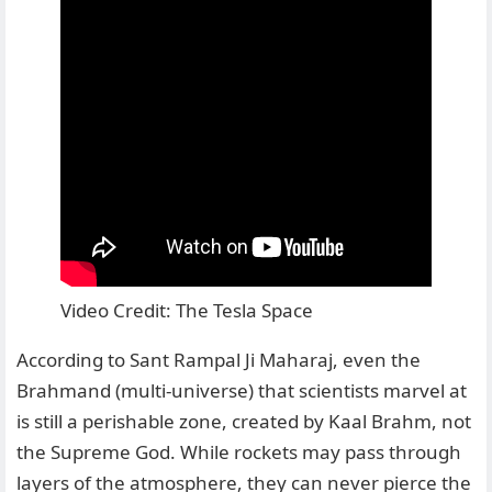
Video Credit: The Tesla Space
According to Sant Rampal Ji Maharaj, even the
Brahmand (multi-universe) that scientists marvel at
is still a perishable zone, created by Kaal Brahm, not
the Supreme God. While rockets may pass through
layers of the atmosphere, they can never pierce the