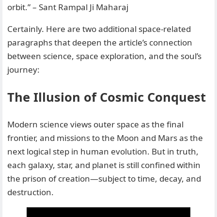
orbit.” – Sant Rampal Ji Maharaj
Certainly. Here are two additional space-related
paragraphs that deepen the article’s connection
between science, space exploration, and the soul’s
journey:
The Illusion of Cosmic Conquest
Modern science views outer space as the final
frontier, and missions to the Moon and Mars as the
next logical step in human evolution. But in truth,
each galaxy, star, and planet is still confined within
the prison of creation—subject to time, decay, and
destruction.