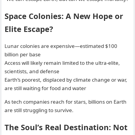
Space Colonies: A New Hope or
Elite Escape?
Lunar colonies are expensive—estimated $100
billion per base
Access will likely remain limited to the ultra-elite,
scientists, and defense
Earth’s poorest, displaced by climate change or war,
are still waiting for food and water
As tech companies reach for stars, billions on Earth
are still struggling to survive.
The Soul’s Real Destination: Not