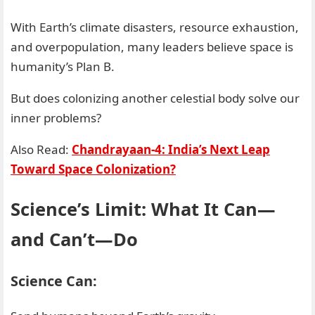
With Earth’s climate disasters, resource exhaustion,
and overpopulation, many leaders believe space is
humanity’s Plan B.
But does colonizing another celestial body solve our
inner problems?
Also Read:
Chandrayaan-4: India’s Next Leap
Toward Space Colonization?
Science’s Limit: What It Can—
and Can’t—Do
Science Can: