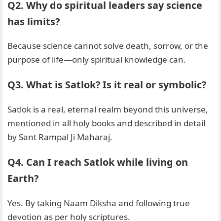
Q2. Why do spiritual leaders say science
has limits?
Because science cannot solve death, sorrow, or the
purpose of life—only spiritual knowledge can.
Q3. What is Satlok? Is it real or symbolic?
Satlok is a real, eternal realm beyond this universe,
mentioned in all holy books and described in detail
by Sant Rampal Ji Maharaj.
Q4. Can I reach Satlok while living on
Earth?
Yes. By taking Naam Diksha and following true
devotion as per holy scriptures.