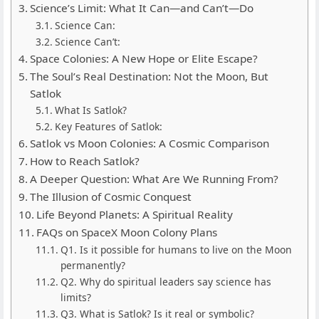
Science’s Limit: What It Can—and Can’t—Do
Science Can:
Science Can’t:
Space Colonies: A New Hope or Elite Escape?
The Soul’s Real Destination: Not the Moon, But
Satlok
What Is Satlok?
Key Features of Satlok:
Satlok vs Moon Colonies: A Cosmic Comparison
How to Reach Satlok?
A Deeper Question: What Are We Running From?
The Illusion of Cosmic Conquest
Life Beyond Planets: A Spiritual Reality
FAQs on SpaceX Moon Colony Plans
Q1. Is it possible for humans to live on the Moon
permanently?
Q2. Why do spiritual leaders say science has
limits?
Q3. What is Satlok? Is it real or symbolic?