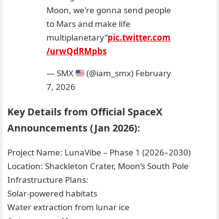
Moon, we're gonna send people
to Mars and make life
multiplanetary”
pic.twitter.com
/urwQdRMpbs
— SMX
(@iam_smx)
February
7, 2026
Key Details from Official SpaceX
Announcements (Jan 2026):
Project Name: LunaVibe – Phase 1 (2026–2030)
Location: Shackleton Crater, Moon’s South Pole
Infrastructure Plans:
Solar-powered habitats
Water extraction from lunar ice