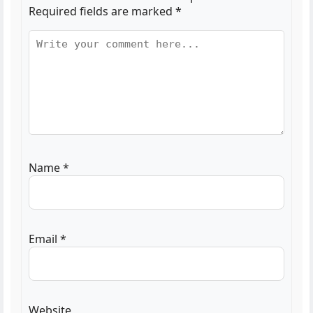
Required fields are marked
*
Name
*
Email
*
Website