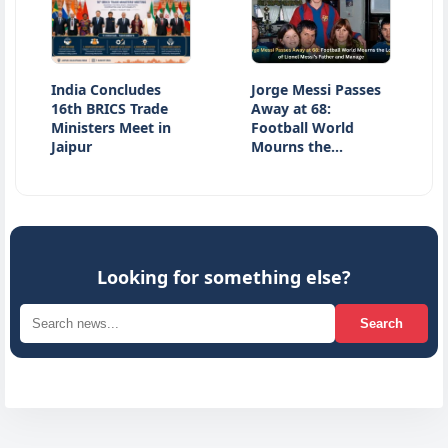
India Concludes
Jorge Messi Passes
Jharkha
16th BRICS Trade
Away at 68:
Latest 
Ministers Meet in
Football World
JPSC E
Jaipur
Mourns the…
Studen
Looking for something else?
Search