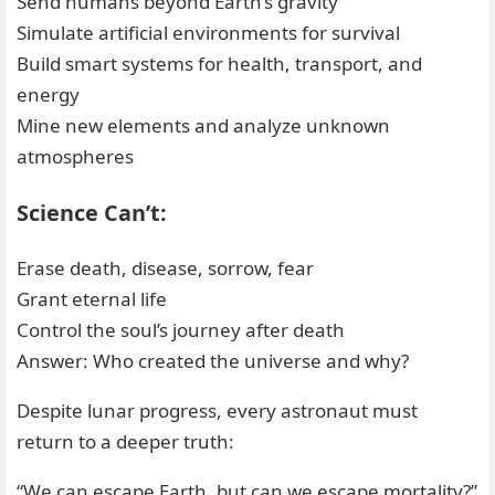
Send humans beyond Earth’s gravity
Simulate artificial environments for survival
Build smart systems for health, transport, and
energy
Mine new elements and analyze unknown
atmospheres
Science Can’t:
Erase death, disease, sorrow, fear
Grant eternal life
Control the soul’s journey after death
Answer: Who created the universe and why?
Despite lunar progress, every astronaut must
return to a deeper truth:
“We can escape Earth, but can we escape mortality?”