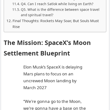
Q4. Can I reach Satlok while living on Earth?
Q5. What is the difference between space travel
and spiritual travel?
Final Thoughts: Rockets May Soar, But Souls Must
Rise
The Mission: SpaceX’s Moon
Settlement Blueprint
Elon Musk’s SpaceX is delaying
Mars plans to focus on an
uncrewed Moon landing by
March 2027
“We're gonna go to the Moon,
we're gonna have a base on the