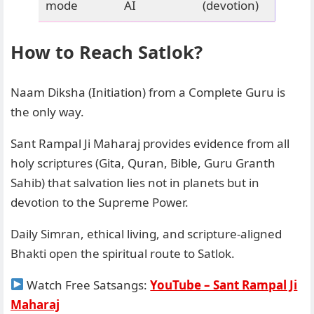
mode
AI
(devotion)
How to Reach Satlok?
Naam Diksha (Initiation) from a Complete Guru is
the only way.
Sant Rampal Ji Maharaj provides evidence from all
holy scriptures (Gita, Quran, Bible, Guru Granth
Sahib) that salvation lies not in planets but in
devotion to the Supreme Power.
Daily Simran, ethical living, and scripture-aligned
Bhakti open the spiritual route to Satlok.
Watch Free Satsangs:
YouTube – Sant Rampal Ji
Maharaj