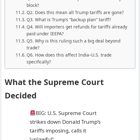
block?
Q2. Does this mean all Trump tariffs are gone?
Q3. What is Trump’s “backup plan” tariff?
Q4. Will importers get refunds for tariffs already
paid under IEEPA?
Q5. Why is this ruling such a big deal beyond
trade?
Q6. How does this affect India–U.S. trade
specifically?
What the Supreme Court
Decided
BIG: U.S. Supreme Court
strikes down Donald Trump’s
tariffs imposing, calls it
‘unlawful’;