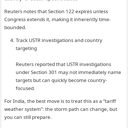
Reuters notes that Section 122 expires unless
Congress extends it, making it inherently time-
bounded.
Track USTR investigations and country
targeting
Reuters reported that USTR investigations
under Section 301 may not immediately name
targets but can quickly become country-
focused.
For India, the best move is to treat this as a “tariff
weather system”: the storm path can change, but
you can still prepare.