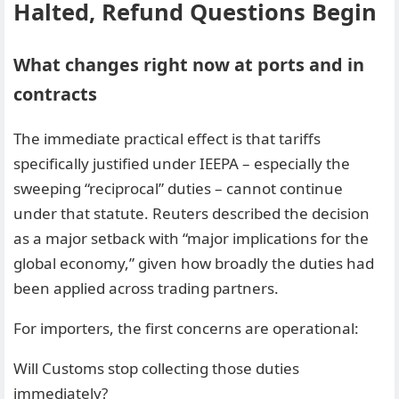
Halted, Refund Questions Begin
What changes right now at ports and in
contracts
The immediate practical effect is that tariffs
specifically justified under IEEPA – especially the
sweeping “reciprocal” duties – cannot continue
under that statute. Reuters described the decision
as a major setback with “major implications for the
global economy,” given how broadly the duties had
been applied across trading partners.
For importers, the first concerns are operational:
Will Customs stop collecting those duties
immediately?