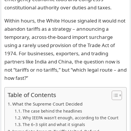
constitutional authority over duties and taxes.
Within hours, the White House signaled it would not
abandon tariffs as a strategy – announcing a
temporary, across-the-board import surcharge
using a rarely used provision of the Trade Act of
1974. For businesses, exporters, and trading
partners like India and China, the question now is
not “tariffs or no tariffs,” but “which legal route – and
how fast?”
Table of Contents
What the Supreme Court Decided
The case behind the headlines
Why IEEPA wasn’t enough, according to the Court
The 6–3 split and what it signals