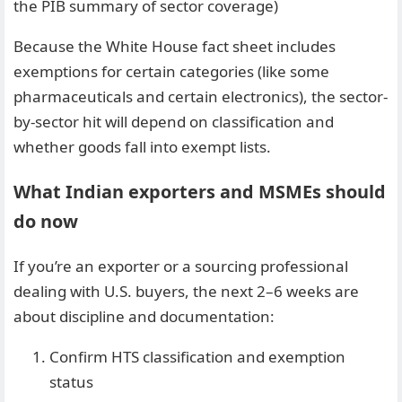
the PIB summary of sector coverage)
Because the White House fact sheet includes
exemptions for certain categories (like some
pharmaceuticals and certain electronics), the sector-
by-sector hit will depend on classification and
whether goods fall into exempt lists.
What Indian exporters and MSMEs should
do now
If you’re an exporter or a sourcing professional
dealing with U.S. buyers, the next 2–6 weeks are
about discipline and documentation:
Confirm HTS classification and exemption
status