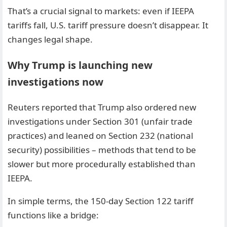
That’s a crucial signal to markets: even if IEEPA
tariffs fall, U.S. tariff pressure doesn’t disappear. It
changes legal shape.
Why Trump is launching new
investigations now
Reuters reported that Trump also ordered new
investigations under Section 301 (unfair trade
practices) and leaned on Section 232 (national
security) possibilities – methods that tend to be
slower but more procedurally established than
IEEPA.
In simple terms, the 150-day Section 122 tariff
functions like a bridge: