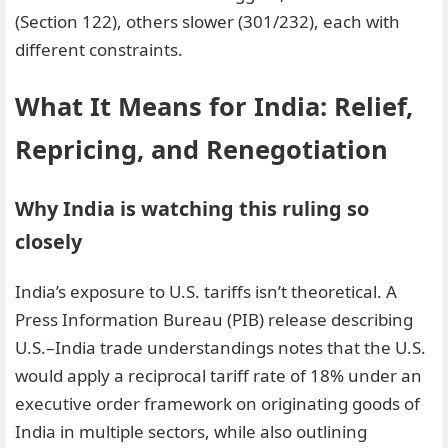
(Section 122), others slower (301/232), each with
different constraints.
What It Means for India: Relief,
Repricing, and Renegotiation
Why India is watching this ruling so
closely
India’s exposure to U.S. tariffs isn’t theoretical. A
Press Information Bureau (PIB) release describing
U.S.–India trade understandings notes that the U.S.
would apply a reciprocal tariff rate of 18% under an
executive order framework on originating goods of
India in multiple sectors, while also outlining