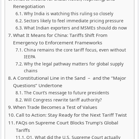
Renegotiation
Why India is watching this ruling so closely
Sectors likely to feel immediate pricing pressure
What Indian exporters and MSMEs should do now
What It Means for China: Tariffs Shift From
Emergency to Enforcement Frameworks
China remains the core tariff focus, even without
IEEPA
Why the legal pathway matters for global supply
chains
A Constitutional Line in the Sand – and the “Major
Questions” Undertone
The Court’s message to future presidents
Will Congress rewrite tariff authority?
When Trade Becomes a Test of Values
Call to Action: Stay Ready for the Next Tariff Twist
FAQs on Supreme Court Blocks Trump’s Global
Tariffs
Q1. What did the U.S. Supreme Court actually