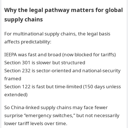
Why the legal pathway matters for global
supply chains
For multinational supply chains, the legal basis
affects predictability:
IEEPA was fast and broad (now blocked for tariffs)
Section 301 is slower but structured
Section 232 is sector-oriented and national-security
framed
Section 122 is fast but time-limited (150 days unless
extended)
So China-linked supply chains may face fewer
surprise “emergency switches,” but not necessarily
lower tariff levels over time.