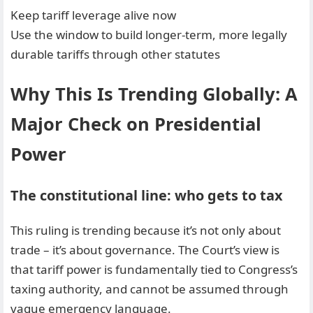
Keep tariff leverage alive now
Use the window to build longer-term, more legally
durable tariffs through other statutes
Why This Is Trending Globally: A
Major Check on Presidential
Power
The constitutional line: who gets to tax
This ruling is trending because it’s not only about
trade – it’s about governance. The Court’s view is
that tariff power is fundamentally tied to Congress’s
taxing authority, and cannot be assumed through
vague emergency language.