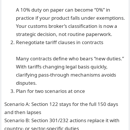
A 10% duty on paper can become “0%” in
practice if your product falls under exemptions.
Your customs broker’s classification is now a
strategic decision, not routine paperwork.
Renegotiate tariff clauses in contracts
Many contracts define who bears “new duties.”
With tariffs changing legal basis quickly,
clarifying pass-through mechanisms avoids
disputes.
Plan for two scenarios at once
Scenario A: Section 122 stays for the full 150 days
and then lapses
Scenario B: Section 301/232 actions replace it with
country- or sector-specific duties