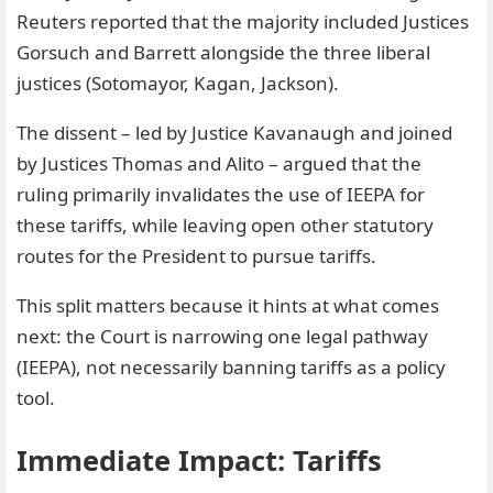
Reuters reported that the majority included Justices
Gorsuch and Barrett alongside the three liberal
justices (Sotomayor, Kagan, Jackson).
The dissent – led by Justice Kavanaugh and joined
by Justices Thomas and Alito – argued that the
ruling primarily invalidates the use of IEEPA for
these tariffs, while leaving open other statutory
routes for the President to pursue tariffs.
This split matters because it hints at what comes
next: the Court is narrowing one legal pathway
(IEEPA), not necessarily banning tariffs as a policy
tool.
Immediate Impact: Tariffs