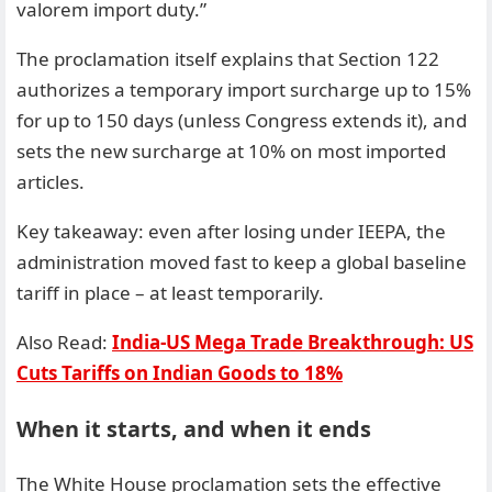
valorem import duty.”
The proclamation itself explains that Section 122
authorizes a temporary import surcharge up to 15%
for up to 150 days (unless Congress extends it), and
sets the new surcharge at 10% on most imported
articles.
Key takeaway: even after losing under IEEPA, the
administration moved fast to keep a global baseline
tariff in place – at least temporarily.
Also Read:
India-US Mega Trade Breakthrough: US
Cuts Tariffs on Indian Goods to 18%
When it starts, and when it ends
The White House proclamation sets the effective