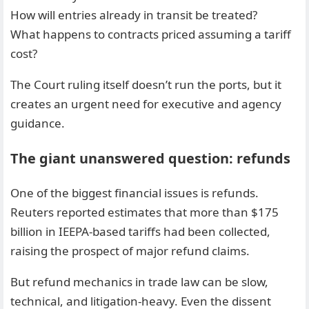
How will entries already in transit be treated?
What happens to contracts priced assuming a tariff
cost?
The Court ruling itself doesn’t run the ports, but it
creates an urgent need for executive and agency
guidance.
The giant unanswered question: refunds
One of the biggest financial issues is refunds.
Reuters reported estimates that more than $175
billion in IEEPA-based tariffs had been collected,
raising the prospect of major refund claims.
But refund mechanics in trade law can be slow,
technical, and litigation-heavy. Even the dissent