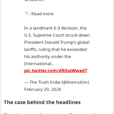
: Read more
In a landmark 6-3 decision, the
U.S. Supreme Court struck down
President Donald Trump's global
tariffs, ruling that he exceeded
his authority under the
International…
pic.twitter.com/dRGssWwed7
— The Truth India (@thetruthin)
February 20, 2026
The case behind the headlines