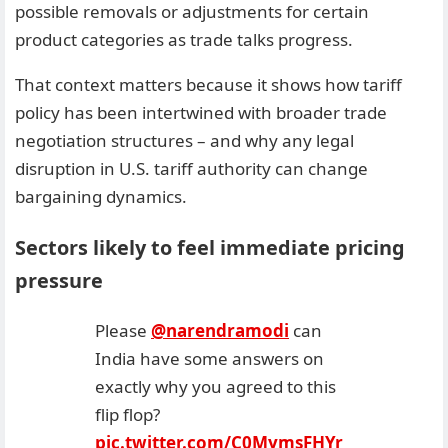
possible removals or adjustments for certain
product categories as trade talks progress.
That context matters because it shows how tariff
policy has been intertwined with broader trade
negotiation structures – and why any legal
disruption in U.S. tariff authority can change
bargaining dynamics.
Sectors likely to feel immediate pricing
pressure
Please
@narendramodi
can
India have some answers on
exactly why you agreed to this
flip flop?
pic.twitter.com/C0MymsFHYr