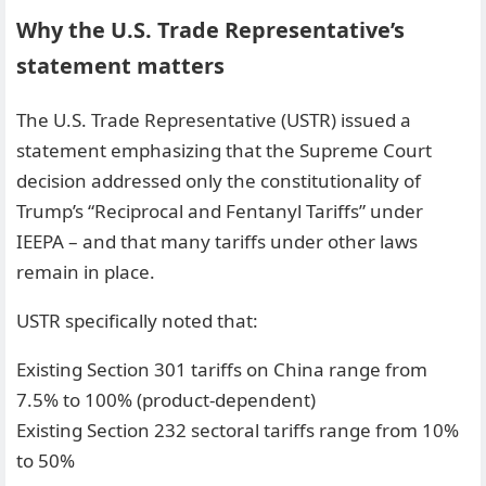
Why the U.S. Trade Representative’s
statement matters
The U.S. Trade Representative (USTR) issued a
statement emphasizing that the Supreme Court
decision addressed only the constitutionality of
Trump’s “Reciprocal and Fentanyl Tariffs” under
IEEPA – and that many tariffs under other laws
remain in place.
USTR specifically noted that:
Existing Section 301 tariffs on China range from
7.5% to 100% (product-dependent)
Existing Section 232 sectoral tariffs range from 10%
to 50%