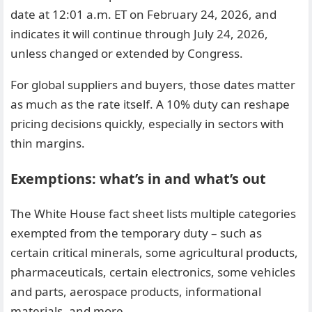
date at 12:01 a.m. ET on February 24, 2026, and
indicates it will continue through July 24, 2026,
unless changed or extended by Congress.
For global suppliers and buyers, those dates matter
as much as the rate itself. A 10% duty can reshape
pricing decisions quickly, especially in sectors with
thin margins.
Exemptions: what’s in and what’s out
The White House fact sheet lists multiple categories
exempted from the temporary duty – such as
certain critical minerals, some agricultural products,
pharmaceuticals, certain electronics, some vehicles
and parts, aerospace products, informational
materials, and more.