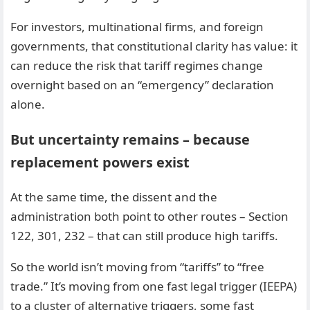
For investors, multinational firms, and foreign
governments, that constitutional clarity has value: it
can reduce the risk that tariff regimes change
overnight based on an “emergency” declaration
alone.
But uncertainty remains – because
replacement powers exist
At the same time, the dissent and the
administration both point to other routes – Section
122, 301, 232 – that can still produce high tariffs.
So the world isn’t moving from “tariffs” to “free
trade.” It’s moving from one fast legal trigger (IEEPA)
to a cluster of alternative triggers, some fast