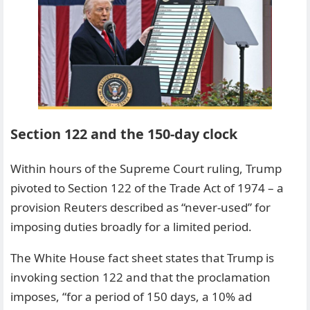
Section 122 and the 150-day clock
Within hours of the Supreme Court ruling, Trump
pivoted to Section 122 of the Trade Act of 1974 – a
provision Reuters described as “never-used” for
imposing duties broadly for a limited period.
The White House fact sheet states that Trump is
invoking section 122 and that the proclamation
imposes, “for a period of 150 days, a 10% ad