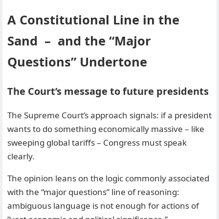
A Constitutional Line in the
Sand – and the “Major
Questions” Undertone
The Court’s message to future presidents
The Supreme Court’s approach signals: if a president
wants to do something economically massive – like
sweeping global tariffs – Congress must speak
clearly.
The opinion leans on the logic commonly associated
with the “major questions” line of reasoning:
ambiguous language is not enough for actions of