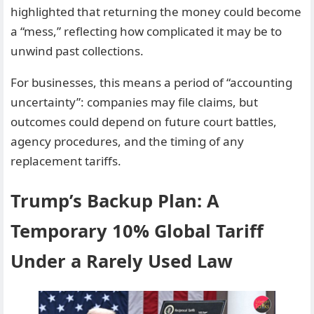
highlighted that returning the money could become
a “mess,” reflecting how complicated it may be to
unwind past collections.
For businesses, this means a period of “accounting
uncertainty”: companies may file claims, but
outcomes could depend on future court battles,
agency procedures, and the timing of any
replacement tariffs.
Trump’s Backup Plan: A
Temporary 10% Global Tariff
Under a Rarely Used Law