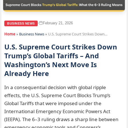
February 21, 2026
•
BUSINESS NEWS
Home
»
Business News
»
U.S. Supreme Court Strikes Down…
U.S. Supreme Court Strikes Down
Trump’s Global Tariffs – And
Washington’s Next Move Is
Already Here
In a consequential decision with global ripple
effects, the U.S. Supreme Court Blocks Trump’s
Global Tariffs that were imposed under the
International Emergency Economic Powers Act
(IEEPA). The 6–3 ruling draws a sharp line between
emergency economic tools and Congress’s