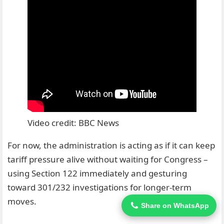
Video credit: BBC News
For now, the administration is acting as if it can keep
tariff pressure alive without waiting for Congress –
using Section 122 immediately and gesturing
toward 301/232 investigations for longer-term
moves.
Share on WhatsApp