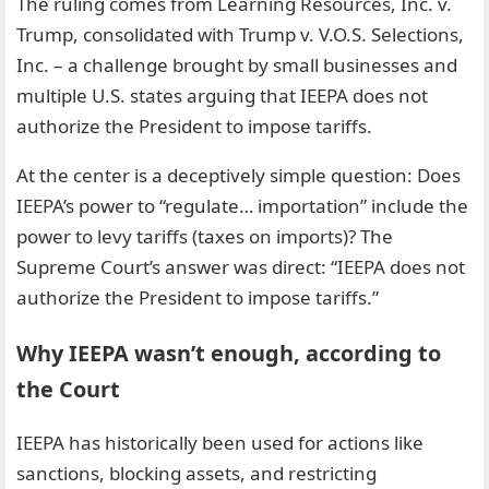
The ruling comes from Learning Resources, Inc. v.
Trump, consolidated with Trump v. V.O.S. Selections,
Inc. – a challenge brought by small businesses and
multiple U.S. states arguing that IEEPA does not
authorize the President to impose tariffs.
At the center is a deceptively simple question: Does
IEEPA’s power to “regulate… importation” include the
power to levy tariffs (taxes on imports)? The
Supreme Court’s answer was direct: “IEEPA does not
authorize the President to impose tariffs.”
Why IEEPA wasn’t enough, according to
the Court
IEEPA has historically been used for actions like
sanctions, blocking assets, and restricting