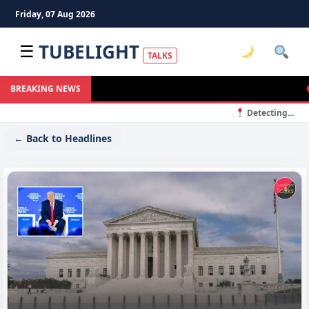
Friday, 07 Aug 2026
TUBELIGHT
☰
TALKS
S
BREAKING NEWS
Detecting...
← Back to Headlines