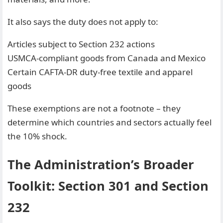
It also says the duty does not apply to:
Articles subject to Section 232 actions
USMCA-compliant goods from Canada and Mexico
Certain CAFTA-DR duty-free textile and apparel
goods
These exemptions are not a footnote – they
determine which countries and sectors actually feel
the 10% shock.
The Administration’s Broader
Toolkit: Section 301 and Section
232