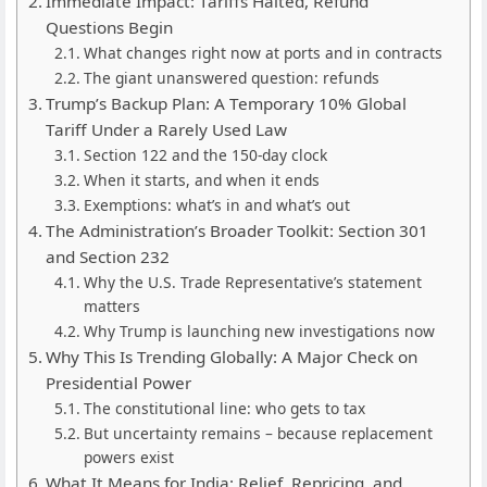
Immediate Impact: Tariffs Halted, Refund
Questions Begin
What changes right now at ports and in contracts
The giant unanswered question: refunds
Trump’s Backup Plan: A Temporary 10% Global
Tariff Under a Rarely Used Law
Section 122 and the 150-day clock
When it starts, and when it ends
Exemptions: what’s in and what’s out
The Administration’s Broader Toolkit: Section 301
and Section 232
Why the U.S. Trade Representative’s statement
matters
Why Trump is launching new investigations now
Why This Is Trending Globally: A Major Check on
Presidential Power
The constitutional line: who gets to tax
But uncertainty remains – because replacement
powers exist
What It Means for India: Relief, Repricing, and