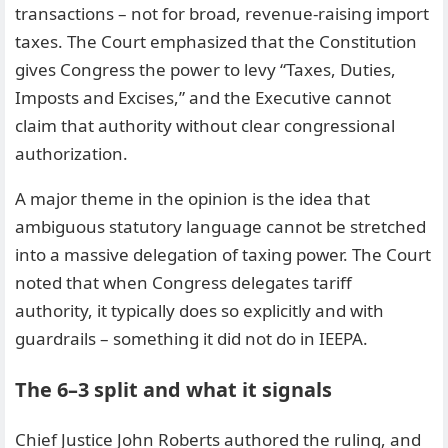
transactions – not for broad, revenue-raising import
taxes. The Court emphasized that the Constitution
gives Congress the power to levy “Taxes, Duties,
Imposts and Excises,” and the Executive cannot
claim that authority without clear congressional
authorization.
A major theme in the opinion is the idea that
ambiguous statutory language cannot be stretched
into a massive delegation of taxing power. The Court
noted that when Congress delegates tariff
authority, it typically does so explicitly and with
guardrails – something it did not do in IEEPA.
The 6–3 split and what it signals
Chief Justice John Roberts authored the ruling, and