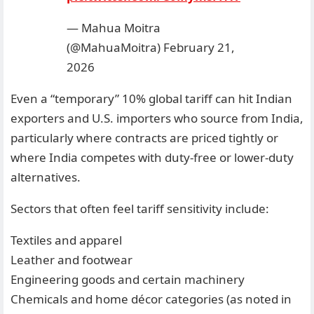
— Mahua Moitra
(@MahuaMoitra)
February 21,
2026
Even a “temporary” 10% global tariff can hit Indian
exporters and U.S. importers who source from India,
particularly where contracts are priced tightly or
where India competes with duty-free or lower-duty
alternatives.
Sectors that often feel tariff sensitivity include:
Textiles and apparel
Leather and footwear
Engineering goods and certain machinery
Chemicals and home décor categories (as noted in