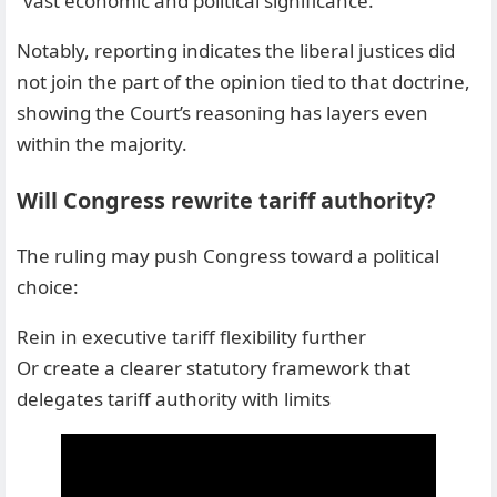
“vast economic and political significance.”
Notably, reporting indicates the liberal justices did
not join the part of the opinion tied to that doctrine,
showing the Court’s reasoning has layers even
within the majority.
Will Congress rewrite tariff authority?
The ruling may push Congress toward a political
choice:
Rein in executive tariff flexibility further
Or create a clearer statutory framework that
delegates tariff authority with limits