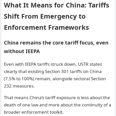
What It Means for China: Tariffs
Shift From Emergency to
Enforcement Frameworks
China remains the core tariff focus, even
without IEEPA
Even with IEEPA tariffs struck down, USTR states
clearly that existing Section 301 tariffs on China
(7.5% to 100%) remain, alongside sectoral Section
232 measures.
That means China’s tariff exposure is less about the
death of one law and more about the continuity of a
broader enforcement toolkit.