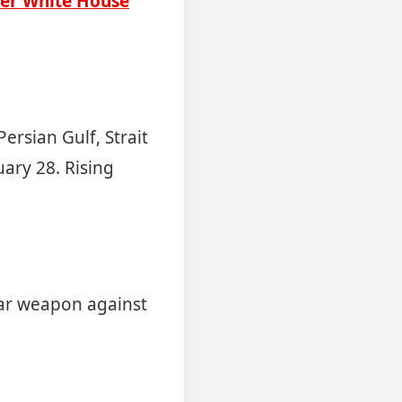
ter White House
ersian Gulf, Strait
uary 28. Rising
ear weapon against