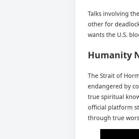
Talks involving th
other for deadloc
wants the U.S. blo
Humanity N
The Strait of Horm
endangered by con
true spiritual kno
official platform
through true wor