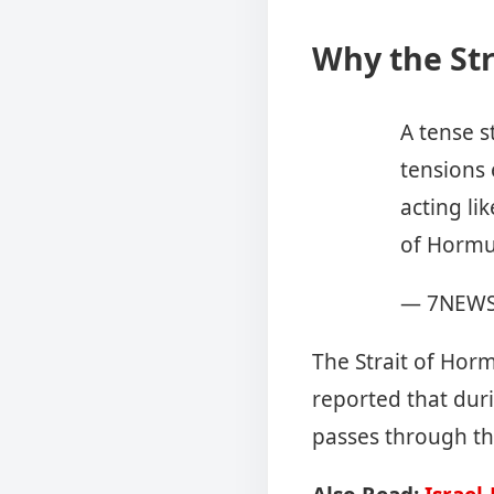
Why the Str
A tense s
tensions 
acting lik
of Hormu
— 7NEWS
The Strait of Horm
reported that dur
passes through t