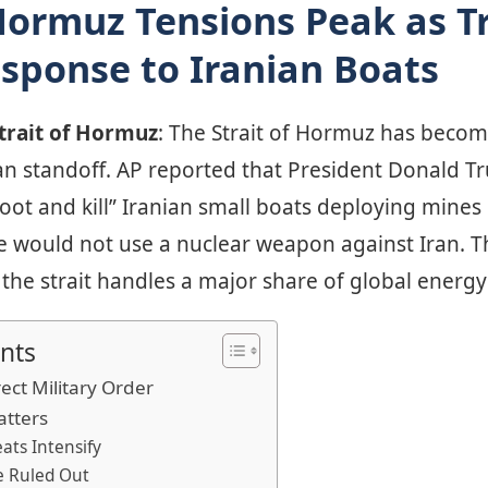
 Hormuz Tensions Peak as 
sponse to Iranian Boats
Strait of Hormuz
: The Strait of Hormuz has becom
an standoff. AP reported that President Donald 
shoot and kill” Iranian small boats deploying mines
 would not use a nuclear weapon against Iran. The
the strait handles a major share of global energ
nts
ect Military Order
atters
ats Intensify
e Ruled Out