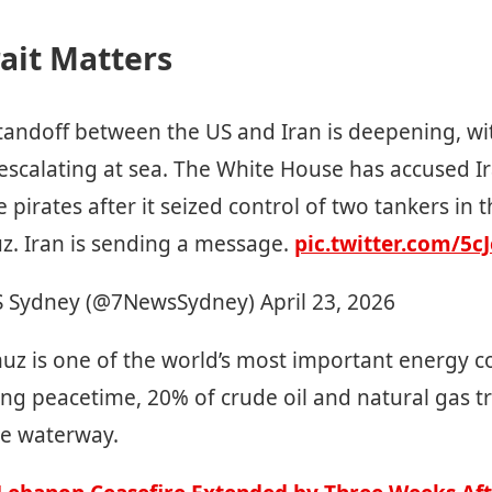
ait Matters
tandoff between the US and Iran is deepening, wi
escalating at sea. The White House has accused I
e pirates after it seized control of two tankers in t
z. Iran is sending a message.
pic.twitter.com/5
 Sydney (@7NewsSydney)
April 23, 2026
uz is one of the world’s most important energy c
ing peacetime, 20% of crude oil and natural gas t
he waterway.