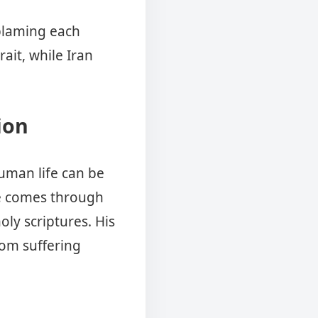
 blaming each
ait, while Iran
ion
human life can be
e comes through
oly scriptures. His
rom suffering