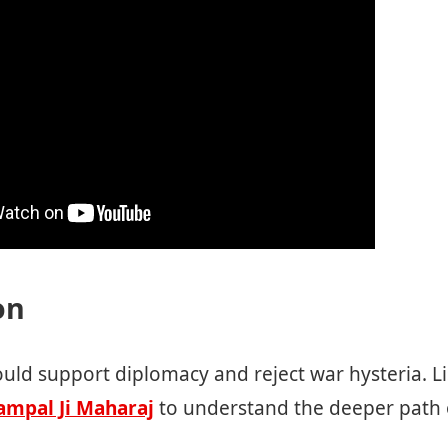
on
ould support diplomacy and reject war hysteria. Lis
ampal Ji Maharaj
to understand the deeper path 