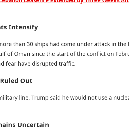
-Lebanon Ceasefire Extended by Three Weeks Af
ts Intensify
ore than 30 ships had come under attack in the P
f of Oman since the start of the conflict on Febr
d fear have disrupted traffic.
 Ruled Out
military line, Trump said he would not use a nucl
ains Uncertain