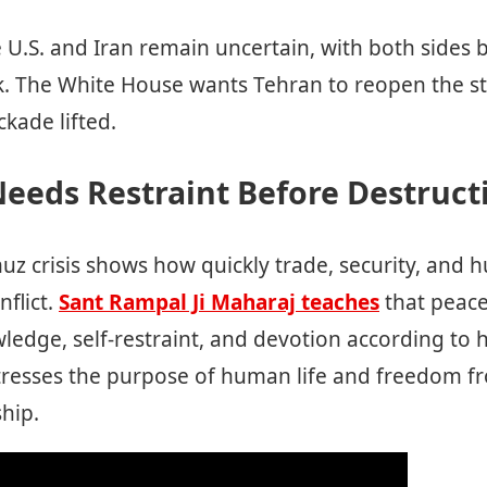
e U.S. and Iran remain uncertain, with both sides
k. The White House wants Tehran to reopen the str
ckade lifted.
eeds Restraint Before Destruct
uz crisis shows how quickly trade, security, and 
flict.
Sant Rampal Ji Maharaj teaches
that peac
wledge, self-restraint, and devotion according to h
 stresses the purpose of human life and freedom f
ship.