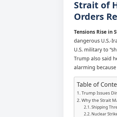
Strait of
Orders Re
Tensions Rise in 
dangerous U.S.-Ir
U.S. military to “
Trump also said he
alarming because 
Table of Conte
Trump Issues Dir
Why the Strait M
Shipping Thre
Nuclear Strik