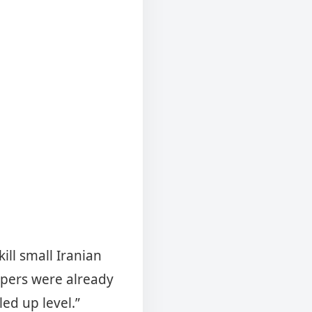
ill small Iranian
epers were already
pled up level.”