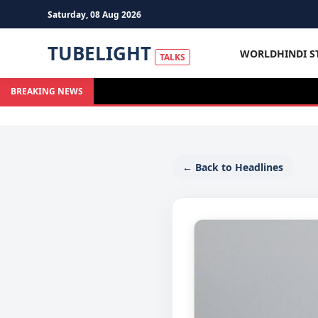
Saturday, 08 Aug 2026
TUBELIGHT
WORLD
HINDI S
TALKS
BREAKING NEWS
← Back to Headlines