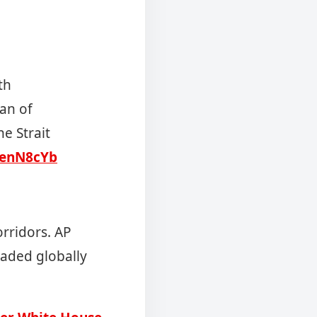
th
ran of
he Strait
cJenN8cYb
orridors. AP
raded globally