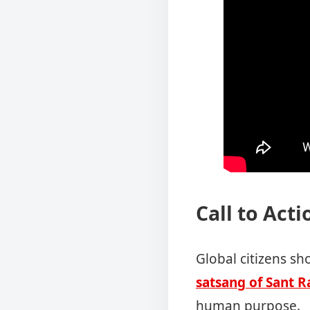
Call to Acti
Global citizens sh
satsang of Sant R
human purpose.