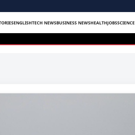
TORIES
ENGLISH
TECH NEWS
BUSINESS NEWS
HEALTH
JOBS
SCIENC