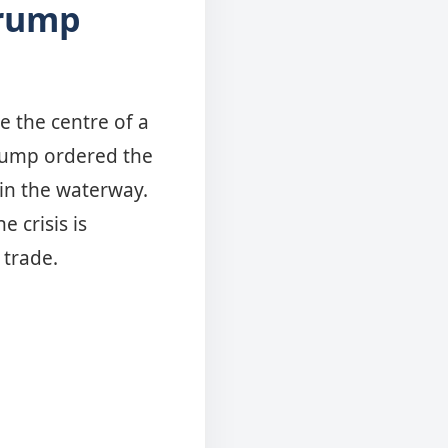
Trump
e the centre of a
Trump ordered the
 in the waterway.
 crisis is
y trade.