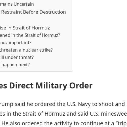
mains Uncertain
Restraint Before Destruction
ise in Strait of Hormuz
ened in the Strait of Hormuz?
rmuz important?
threaten a nuclear strike?
till under threat?
d happen next?
s Direct Military Order
rump said he ordered the U.S. Navy to shoot and k
es in the Strait of Hormuz and said U.S. mineswe
. He also ordered the activity to continue at a “tri