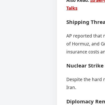
Also Read:
Israel
Talks
Shipping Threa
AP reported that m
of Hormuz, and Gul
insurance costs an
Nuclear Strike
Despite the hard 
Iran.
Diplomacy Rem