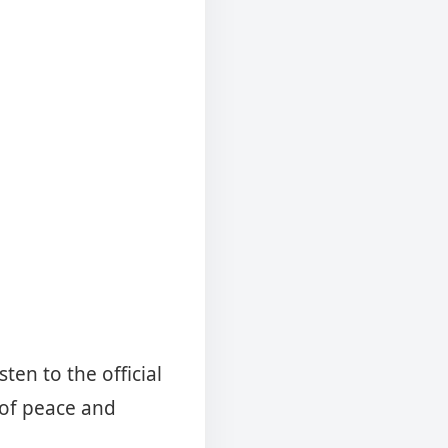
ten to the official
of peace and