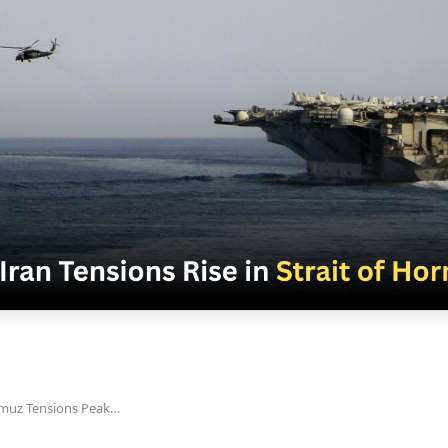
rmuz Tensions Peak…