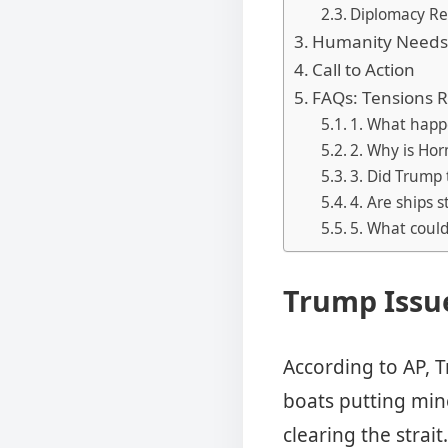
Diplomacy Re
Humanity Needs 
Call to Action
FAQs: Tensions R
1. What happ
2. Why is Ho
3. Did Trump 
4. Are ships s
5. What coul
Trump Issue
According to AP, T
boats putting min
clearing the strait