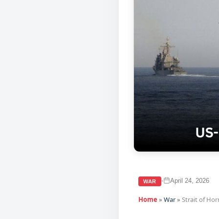
April 24, 2026
•
WAR
Home
»
War
»
Strait of Ho