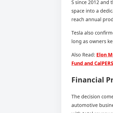
S since 2012 and t
space into a dedic
reach annual produ
Tesla also confirm
long as owners k
Also Read:
Elon M
Fund and CalPER
Financial P
The decision comes
automotive busin