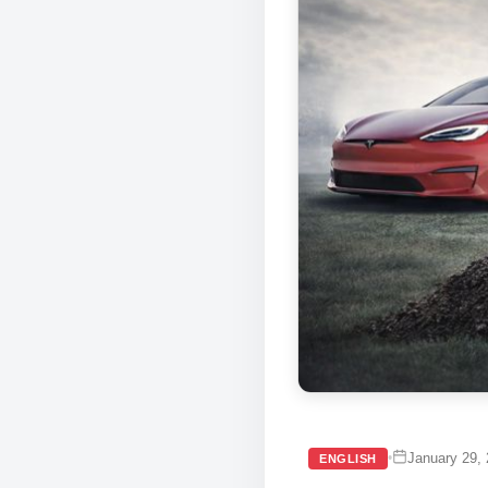
January 29,
•
ENGLISH