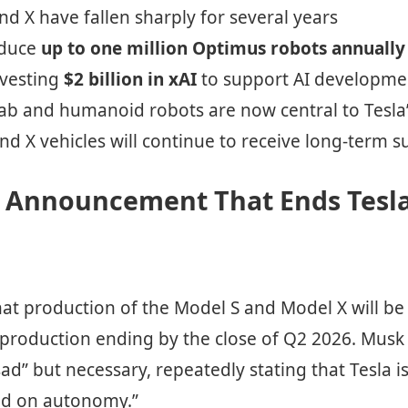
nd X have fallen sharply for several years
oduce
up to one million Optimus robots annually
nvesting
$2 billion in xAI
to support AI developme
ab and humanoid robots are now central to Tesla’
nd X vehicles will continue to receive long-term 
l Announcement That Ends Tesla
hat production of the Model S and Model X will 
l production ending by the close of Q2 2026. Musk
sad” but necessary, repeatedly stating that Tesla i
sed on autonomy.”