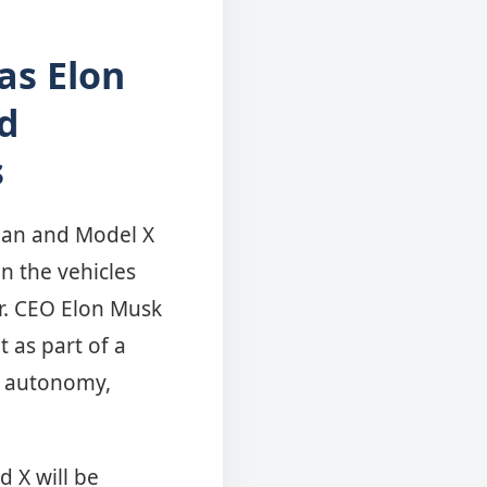
as Elon
d
s
edan and Model X
n the vehicles
er. CEO Elon Musk
t as part of a
d autonomy,
d X will be