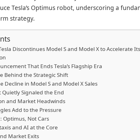
uce Tesla’s Optimus robot, underscoring a fundam
rm strategy.
nts
esla Discontinues Model S and Model X to Accelerate I
ion
ouncement That Ends Tesla’s Flagship Era
e Behind the Strategic Shift
le Decline in Model S and Model X Sales
 Quietly Signaled the End
ion and Market Headwinds
gles Add to the Pressure
: Optimus, Not Cars
xis and AI at the Core
nd Market Exits