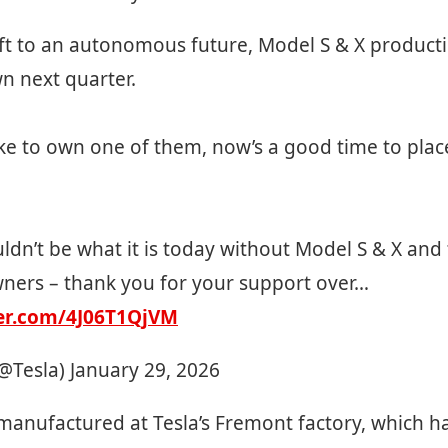
ft to an autonomous future, Model S & X producti
n next quarter.
like to own one of them, now’s a good time to plac
ldn’t be what it is today without Model S & X and 
wners – thank you for your support over…
ter.com/4J06T1QjVM
(@Tesla)
January 29, 2026
manufactured at Tesla’s Fremont factory, which h