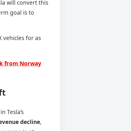
a will convert this
rm goal is to
 vehicles for as
ack from Norway
ft
in Tesla’s
revenue decline
,