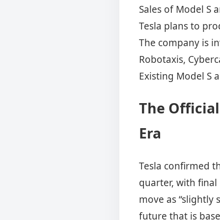
Sales of Model S a
Tesla plans to pr
The company is i
Robotaxis, Cyberc
Existing Model S a
The Officia
Era
Tesla confirmed t
quarter, with fina
move as “slightly 
future that is ba