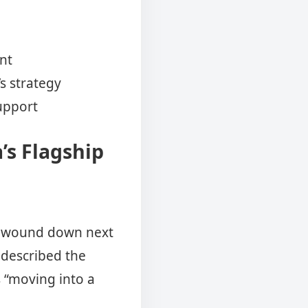
nt
s strategy
support
’s Flagship
be wound down next
 described the
s “moving into a