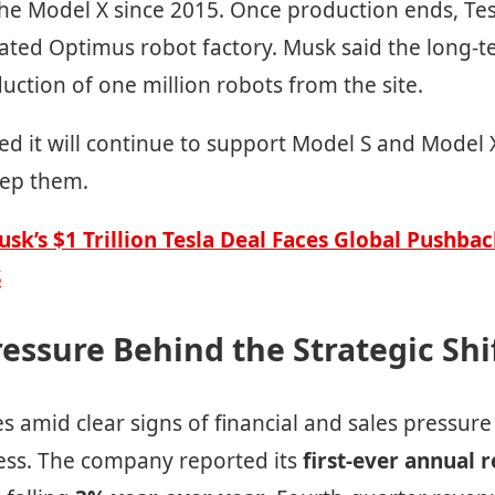
he Model X since 2015. Once production ends, Tesl
ated Optimus robot factory. Musk said the long-te
ction of one million robots from the site.
ed it will continue to support Model S and Model X
eep them.
usk’s $1 Trillion Tesla Deal Faces Global Pushb
S
ressure Behind the Strategic Shi
 amid clear signs of financial and sales pressure 
ess. The company reported its
first-ever annual 