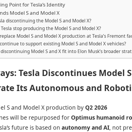
ng Point for Tesla’s Identity
Ends Model S and Model X
sla discontinuing the Model S and Model X?
l Tesla stop producing the Model S and Model X?
 replace Model S and Model X production at Tesla’s Fremont fa
a continue to support existing Model S and Model X vehicles?
discontinuing Model S and X fit into Elon Musk’s broader stra
ays: Tesla Discontinues Model 
rate Its Autonomous and Roboti
del S and Model X production by
Q2 2026
ines will be repurposed for
Optimus humanoid ro
la’s future is based on
autonomy and AI
, not p