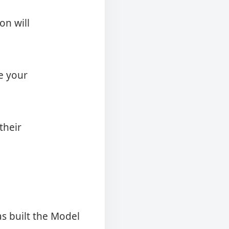
on will
e your
their
as built the Model