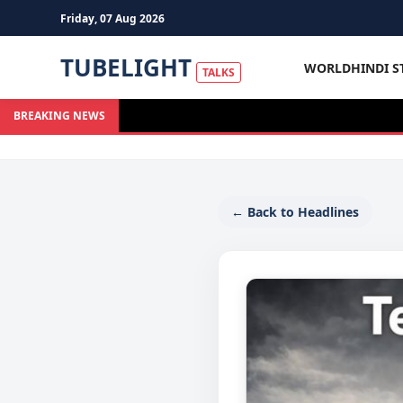
Friday, 07 Aug 2026
TUBELIGHT
WORLD
HINDI S
TALKS
BREAKING NEWS
← Back to Headlines