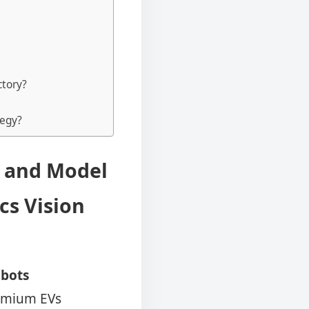
ctory?
tegy?
S and Model
cs Vision
bots
remium EVs