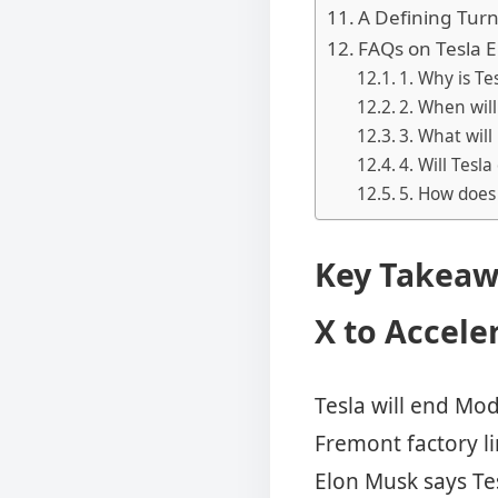
A Defining Turni
FAQs on Tesla 
1. Why is Te
2. When wil
3. What will
4. Will Tesl
5. How does 
Key Takeaw
X to Accele
Tesla will end Mo
Fremont factory l
Elon Musk says Tes