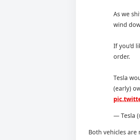
As we shi
wind dow
If you’d 
order.
Tesla wou
(early) o
pic.twit
— Tesla 
Both vehicles are 