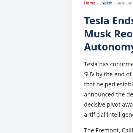
Home
»
English
»
Tesla En
Tesla End
Musk Reo
Autonomy
Tesla has confirme
SUV by the end of 
that helped establ
announced the deci
decisive pivot aw
artificial intelli
The Fremont, Calif