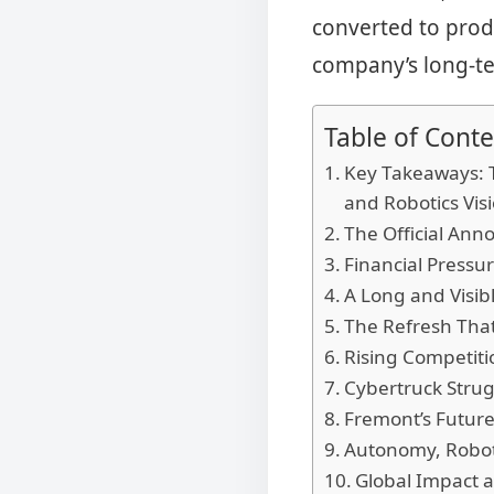
converted to prod
company’s long-te
Table of Conte
Key Takeaways: T
and Robotics Vis
The Official Ann
Financial Pressur
A Long and Visib
The Refresh That
Rising Competit
Cybertruck Strug
Fremont’s Future
Autonomy, Robota
Global Impact a