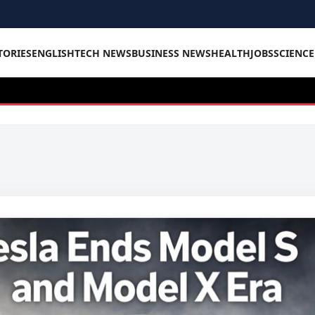
TORIES
ENGLISH
TECH NEWS
BUSINESS NEWS
HEALTH
JOBS
SCIENC