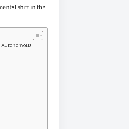
ental shift in the
ts Autonomous