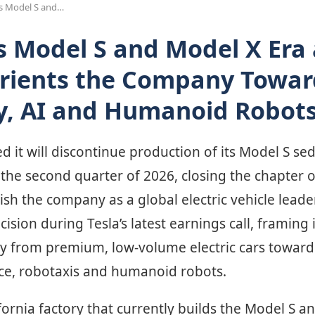
ds Model S and…
s Model S and Model X Era 
rients the Company Towar
, AI and Humanoid Robot
d it will discontinue production of its Model S s
the second quarter of 2026, closing the chapter o
ish the company as a global electric vehicle lead
sion during Tesla’s latest earnings call, framing i
ay from premium, low-volume electric cars towar
gence, robotaxis and humanoid robots.
ornia factory that currently builds the Model S an