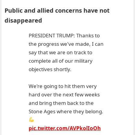
Public and allied concerns have not
disappeared
PRESIDENT TRUMP: Thanks to
the progress we've made, I can
say that we are on track to
complete all of our military
objectives shortly.
We're going to hit them very
hard over the next few weeks
and bring them back to the
Stone Ages where they belong.
pic.twitter.com/AVPkolIoOh