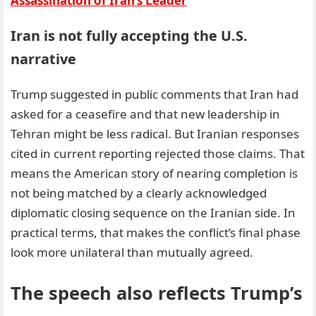
Assassination of Iran’s Leader
Iran is not fully accepting the U.S.
narrative
Trump suggested in public comments that Iran had
asked for a ceasefire and that new leadership in
Tehran might be less radical. But Iranian responses
cited in current reporting rejected those claims. That
means the American story of nearing completion is
not being matched by a clearly acknowledged
diplomatic closing sequence on the Iranian side. In
practical terms, that makes the conflict’s final phase
look more unilateral than mutually agreed.
The speech also reflects Trump’s