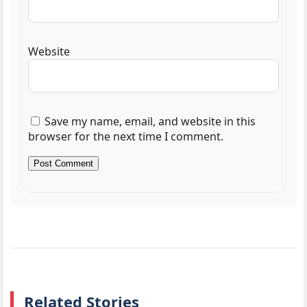
Website
Save my name, email, and website in this
browser for the next time I comment.
Related Stories