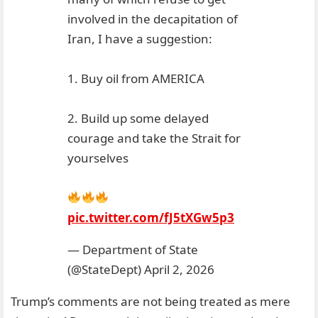
involved in the decapitation of
Iran, I have a suggestion:
1. Buy oil from AMERICA
2. Build up some delayed
courage and take the Strait for
yourselves
pic.twitter.com/fJ5tXGw5p3
— Department of State
(@StateDept)
April 2, 2026
Trump’s comments are not being treated as mere