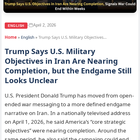
April 2, 2026
•
ENGLISH
Home
»
English
»
Trump Says U.S. Military Objectives…
Trump Says U.S. Military
Objectives in Iran Are Nearing
Completion, but the Endgame Still
Looks Unclear
U.S. President Donald Trump has moved from open-
ended war messaging to a more defined endgame
narrative on Iran. In a nationally televised address
on April 1, 2026, he said America’s “core strategic
objectives” were nearing completion. Around the
same period, he also said the campaign could end