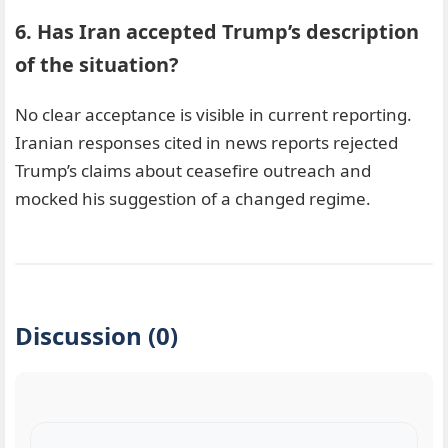
6. Has Iran accepted Trump’s description
of the situation?
No clear acceptance is visible in current reporting.
Iranian responses cited in news reports rejected
Trump’s claims about ceasefire outreach and
mocked his suggestion of a changed regime.
Discussion (0)