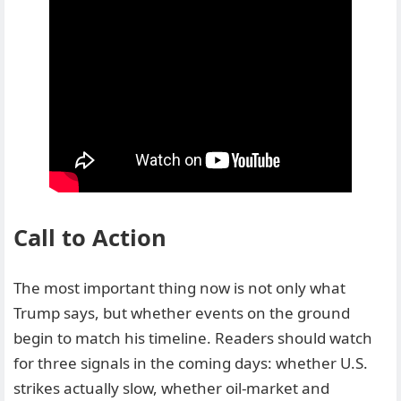
Call to Action
The most important thing now is not only what
Trump says, but whether events on the ground
begin to match his timeline. Readers should watch
for three signals in the coming days: whether U.S.
strikes actually slow, whether oil-market and