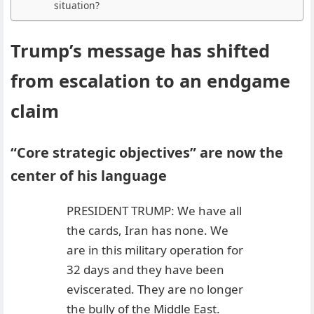
situation?
Trump’s message has shifted
from escalation to an endgame
claim
“Core strategic objectives” are now the
center of his language
PRESIDENT TRUMP: We have all
the cards, Iran has none. We
are in this military operation for
32 days and they have been
eviscerated. They are no longer
the bully of the Middle East.