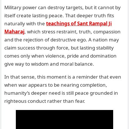
Military power can destroy targets, but it cannot by
itself create lasting peace. That deeper truth fits
naturally with the
teachings of Sant Rampal Ji
Maharaj
, which stress restraint, truth, compassion
and the rejection of destructive ego. A nation may
claim success through force, but lasting stability
comes only when violence, pride and domination
give way to wisdom and moral balance.
In that sense, this moment is a reminder that even
when war appears to be nearing completion,
humanity’s deeper need is still peace grounded in
righteous conduct rather than fear.