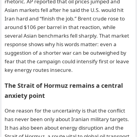
rhetoric. AP reported that oil prices jumped and
Asian markets fell after he said the U.S. would hit
Iran hard and “finish the job.” Brent crude rose to
around $106 per barrel in that reaction, while
several Asian benchmarks fell sharply. That market
response shows why his words matter: even a
suggestion of a shorter war can be outweighed by
fear that the campaign could intensify first or leave
key energy routes insecure.
The Strait of Hormuz remains a central
anxiety point
One reason for the uncertainty is that the conflict
has never been only about Iranian military targets.
It has also been about energy disruption and the
Strait of Hormuz, a route vital to global oil transport.