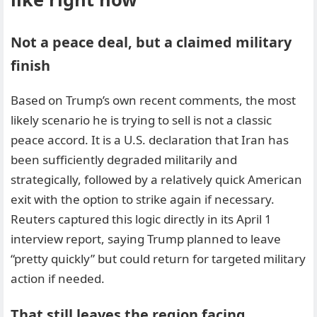
Not a peace deal, but a claimed military
finish
Based on Trump’s own recent comments, the most
likely scenario he is trying to sell is not a classic
peace accord. It is a U.S. declaration that Iran has
been sufficiently degraded militarily and
strategically, followed by a relatively quick American
exit with the option to strike again if necessary.
Reuters captured this logic directly in its April 1
interview report, saying Trump planned to leave
“pretty quickly” but could return for targeted military
action if needed.
That still leaves the region facing