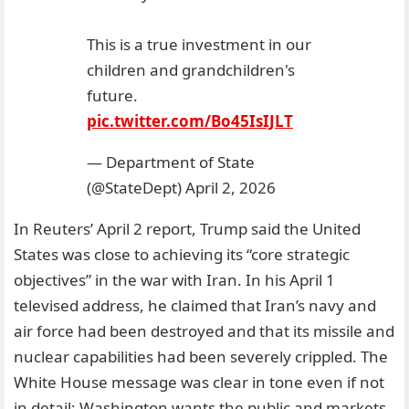
This is a true investment in our
children and grandchildren's
future.
pic.twitter.com/Bo45IsIJLT
— Department of State
(@StateDept)
April 2, 2026
In Reuters’ April 2 report, Trump said the United
States was close to achieving its “core strategic
objectives” in the war with Iran. In his April 1
televised address, he claimed that Iran’s navy and
air force had been destroyed and that its missile and
nuclear capabilities had been severely crippled. The
White House message was clear in tone even if not
in detail: Washington wants the public and markets