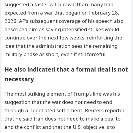
suggested a faster withdrawal than many had
expected from a war that began on February 28,
2026. AP’s subsequent coverage of his speech also
described him as saying intensified strikes would
continue over the next few weeks, reinforcing the
idea that the administration sees the remaining
military phase as short, even if still forceful.
He also indicated that a formal deal is not
necessary
The most striking element of Trump’s line was his
suggestion that the war does not need to end
through a negotiated settlement. Reuters reported
that he said Iran does not need to make a deal to
end the conflict and that the U.S. objective is to