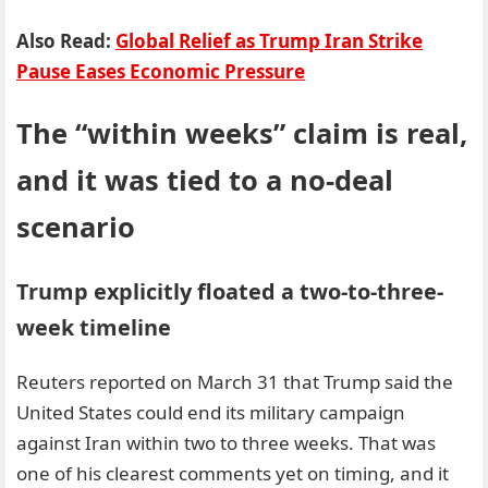
Also Read:
Global Relief as Trump Iran Strike
Pause Eases Economic Pressure
The “within weeks” claim is real,
and it was tied to a no-deal
scenario
Trump explicitly floated a two-to-three-
week timeline
Reuters reported on March 31 that Trump said the
United States could end its military campaign
against Iran within two to three weeks. That was
one of his clearest comments yet on timing, and it