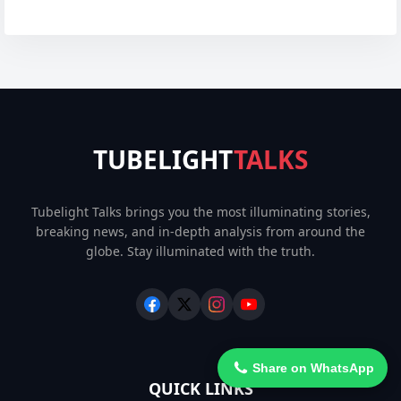
TUBELIGHT
TALKS
Tubelight Talks brings you the most illuminating stories,
breaking news, and in-depth analysis from around the
globe. Stay illuminated with the truth.
Share on WhatsApp
QUICK LINKS