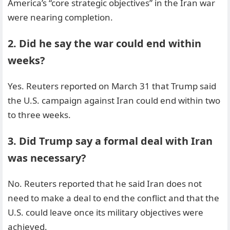
America’s “core strategic objectives” in the Iran war
were nearing completion.
2. Did he say the war could end within
weeks?
Yes. Reuters reported on March 31 that Trump said
the U.S. campaign against Iran could end within two
to three weeks.
3. Did Trump say a formal deal with Iran
was necessary?
No. Reuters reported that he said Iran does not
need to make a deal to end the conflict and that the
U.S. could leave once its military objectives were
achieved.