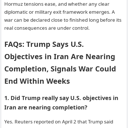
Hormuz tensions ease, and whether any clear
diplomatic or military exit framework emerges. A
war can be declared close to finished long before its
real consequences are under control.
FAQs: Trump Says U.S.
Objectives in Iran Are Nearing
Completion, Signals War Could
End Within Weeks
1. Did Trump really say U.S. objectives in
Iran are nearing completion?
Yes. Reuters reported on April 2 that Trump said