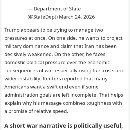
— Department of State
(@StateDept)
March 24, 2026
Trump appears to be trying to manage two
pressures at once. On one side, he wants to project
military dominance and claim that Iran has been
decisively weakened. On the other, he faces
domestic political pressure over the economic
consequences of war, especially rising fuel costs and
wider instability. Reuters reported that many
Americans want a swift end even if some
administration goals are left incomplete. That helps
explain why his message combines toughness with
a promise of relative speed.
A short war narrative is politically useful,