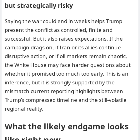
but strategically risky
Saying the war could end in weeks helps Trump
present the conflict as controlled, finite and
successful. But it also raises expectations. If the
campaign drags on, if Iran or its allies continue
disruptive action, or if oil markets remain chaotic,
the White House may face harder questions about
whether it promised too much too early. This is an
inference, but it is strongly supported by the
mismatch current reporting highlights between
Trump’s compressed timeline and the still-volatile
regional reality.
What the likely endgame looks
like right now