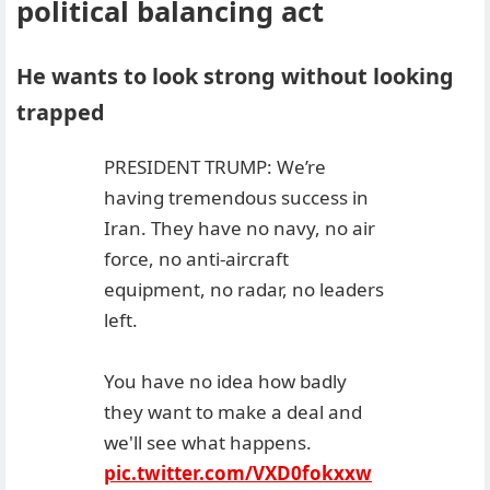
political balancing act
He wants to look strong without looking
trapped
PRESIDENT TRUMP: We’re
having tremendous success in
Iran. They have no navy, no air
force, no anti-aircraft
equipment, no radar, no leaders
left.
You have no idea how badly
they want to make a deal and
we'll see what happens.
pic.twitter.com/VXD0fokxxw