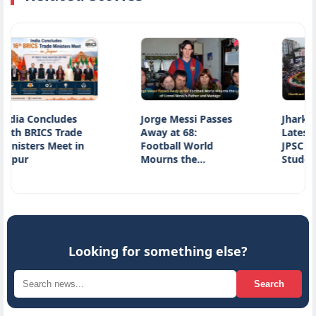
cludes
Jorge Messi Passes
Jharkhand Protes
 Trade
Away at 68:
Latest Update on
Meet in
Football World
JPSC Exam Row a
Mourns the…
Student…
Looking for something else?
Search