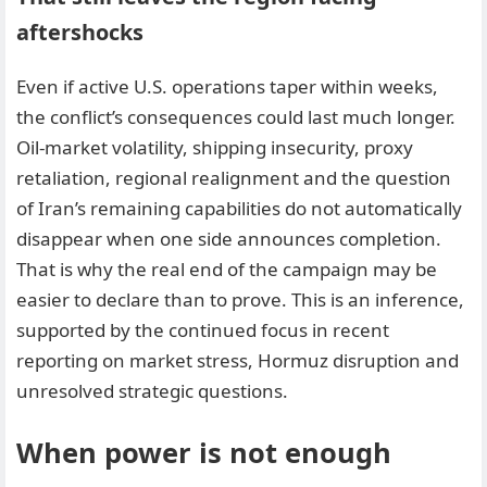
aftershocks
Even if active U.S. operations taper within weeks,
the conflict’s consequences could last much longer.
Oil-market volatility, shipping insecurity, proxy
retaliation, regional realignment and the question
of Iran’s remaining capabilities do not automatically
disappear when one side announces completion.
That is why the real end of the campaign may be
easier to declare than to prove. This is an inference,
supported by the continued focus in recent
reporting on market stress, Hormuz disruption and
unresolved strategic questions.
When power is not enough