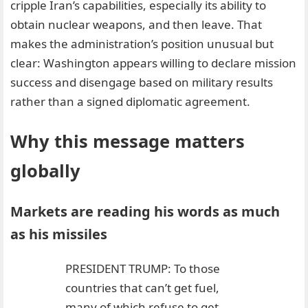
cripple Iran’s capabilities, especially its ability to
obtain nuclear weapons, and then leave. That
makes the administration’s position unusual but
clear: Washington appears willing to declare mission
success and disengage based on military results
rather than a signed diplomatic agreement.
Why this message matters
globally
Markets are reading his words as much
as his missiles
PRESIDENT TRUMP: To those
countries that can’t get fuel,
many of which refuse to get