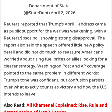
— Department of State
(@StateDept)
April 2, 2026
Reuters reported that Trump’s April 1 address came
as public support for the war was weakening, with a
Reuters/Ipsos poll showing strong disapproval. The
report also said the speech offered little new policy
detail and did not do much to reassure Americans
worried about rising fuel prices or allies looking for a
clearer strategy. Washington Post and AP coverage
pointed to the same problem in different words:
Trump’s tone was confident, but confusion persists
over what exactly counts as victory and how the U.S.
intends to leave.
Also Read:
Ali Khamenei Explained: Rise, Rule and