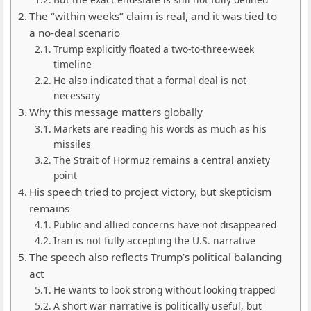
The “within weeks” claim is real, and it was tied to
a no-deal scenario
Trump explicitly floated a two-to-three-week
timeline
He also indicated that a formal deal is not
necessary
Why this message matters globally
Markets are reading his words as much as his
missiles
The Strait of Hormuz remains a central anxiety
point
His speech tried to project victory, but skepticism
remains
Public and allied concerns have not disappeared
Iran is not fully accepting the U.S. narrative
The speech also reflects Trump’s political balancing
act
He wants to look strong without looking trapped
A short war narrative is politically useful, but