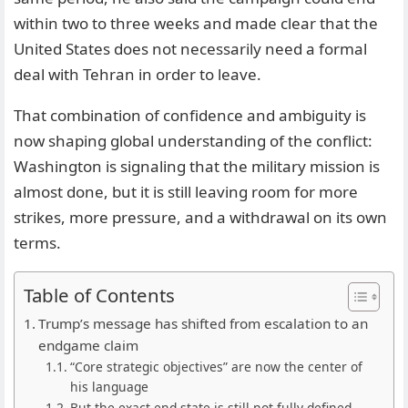
within two to three weeks and made clear that the
United States does not necessarily need a formal
deal with Tehran in order to leave.
That combination of confidence and ambiguity is
now shaping global understanding of the conflict:
Washington is signaling that the military mission is
almost done, but it is still leaving room for more
strikes, more pressure, and a withdrawal on its own
terms.
Table of Contents
Trump’s message has shifted from escalation to an
endgame claim
“Core strategic objectives” are now the center of
his language
But the exact end-state is still not fully defined