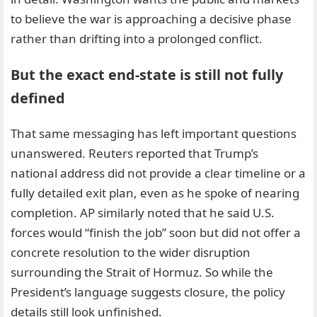
to believe the war is approaching a decisive phase
rather than drifting into a prolonged conflict.
But the exact end-state is still not fully
defined
That same messaging has left important questions
unanswered. Reuters reported that Trump’s
national address did not provide a clear timeline or a
fully detailed exit plan, even as he spoke of nearing
completion. AP similarly noted that he said U.S.
forces would “finish the job” soon but did not offer a
concrete resolution to the wider disruption
surrounding the Strait of Hormuz. So while the
President’s language suggests closure, the policy
details still look unfinished.