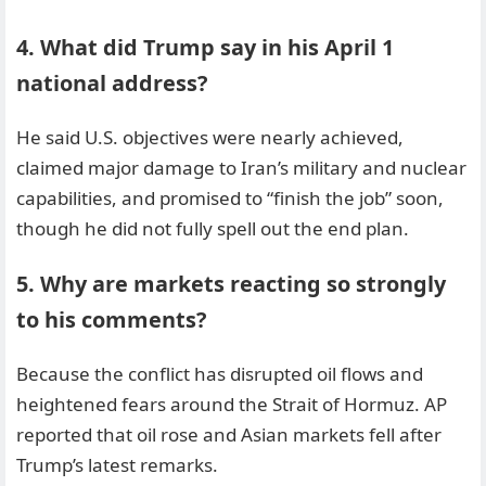
4. What did Trump say in his April 1
national address?
He said U.S. objectives were nearly achieved,
claimed major damage to Iran’s military and nuclear
capabilities, and promised to “finish the job” soon,
though he did not fully spell out the end plan.
5. Why are markets reacting so strongly
to his comments?
Because the conflict has disrupted oil flows and
heightened fears around the Strait of Hormuz. AP
reported that oil rose and Asian markets fell after
Trump’s latest remarks.