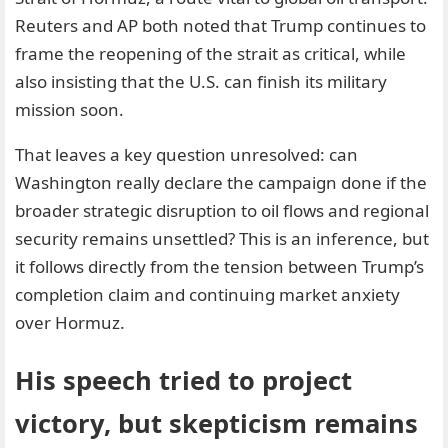
Reuters and AP both noted that Trump continues to
frame the reopening of the strait as critical, while
also insisting that the U.S. can finish its military
mission soon.
That leaves a key question unresolved: can
Washington really declare the campaign done if the
broader strategic disruption to oil flows and regional
security remains unsettled? This is an inference, but
it follows directly from the tension between Trump’s
completion claim and continuing market anxiety
over Hormuz.
His speech tried to project
victory, but skepticism remains