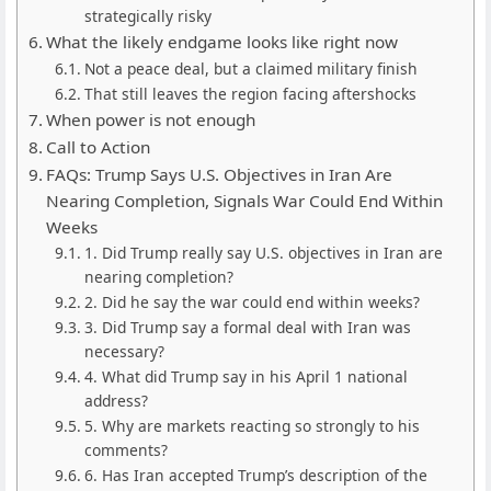
strategically risky
What the likely endgame looks like right now
Not a peace deal, but a claimed military finish
That still leaves the region facing aftershocks
When power is not enough
Call to Action
FAQs: Trump Says U.S. Objectives in Iran Are
Nearing Completion, Signals War Could End Within
Weeks
1. Did Trump really say U.S. objectives in Iran are
nearing completion?
2. Did he say the war could end within weeks?
3. Did Trump say a formal deal with Iran was
necessary?
4. What did Trump say in his April 1 national
address?
5. Why are markets reacting so strongly to his
comments?
6. Has Iran accepted Trump’s description of the