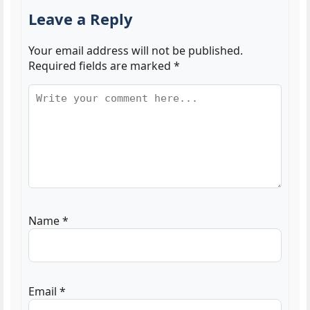
Leave a Reply
Your email address will not be published.
Required fields are marked
*
Name
*
Email
*