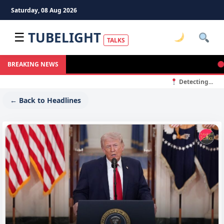
Saturday, 08 Aug 2026
TUBELIGHT
☰
TALKS
बद्री
BREAKING NEWS
Detecting...
← Back to Headlines