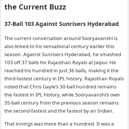
the Current Buzz
37-Ball 103 Against Sunrisers Hyderabad
The current conversation around Sooryavanshi is
also linked to his sensational century earlier this
season. Against Sunrisers Hyderabad, he smashed
103 off 37 balls for Rajasthan Royals at Jaipur. He
reached his hundred in just 36 balls, making it the
third-fastest century in IPL history. Rajasthan Royals
noted that Chris Gayle’s 30-ball hundred remains
the fastest in IPL history, while Sooryavanshi’s own
35-ball century from the previous season remains
the second-fastest and the fastest by an Indian.
That innings was more than a hundred. It was a