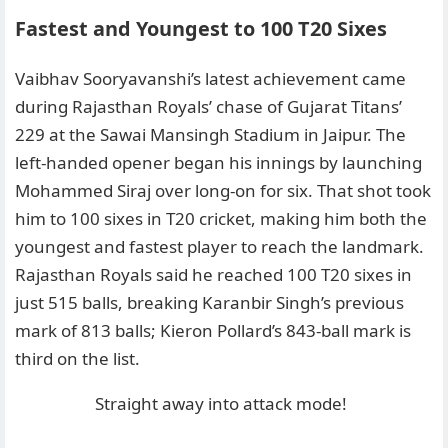
Fastest and Youngest to 100 T20 Sixes
Vaibhav Sooryavanshi’s latest achievement came
during Rajasthan Royals’ chase of Gujarat Titans’
229 at the Sawai Mansingh Stadium in Jaipur. The
left-handed opener began his innings by launching
Mohammed Siraj over long-on for six. That shot took
him to 100 sixes in T20 cricket, making him both the
youngest and fastest player to reach the landmark.
Rajasthan Royals said he reached 100 T20 sixes in
just 515 balls, breaking Karanbir Singh’s previous
mark of 813 balls; Kieron Pollard’s 843-ball mark is
third on the list.
Straight away into attack mode!