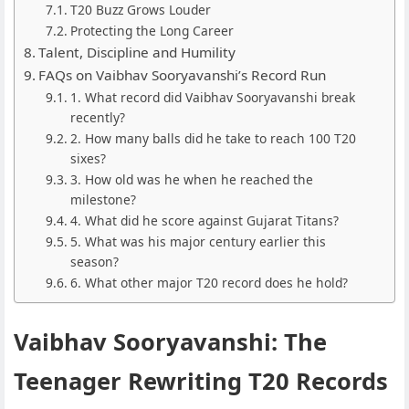
T20 Buzz Grows Louder
Protecting the Long Career
Talent, Discipline and Humility
FAQs on Vaibhav Sooryavanshi’s Record Run
1. What record did Vaibhav Sooryavanshi break
recently?
2. How many balls did he take to reach 100 T20
sixes?
3. How old was he when he reached the
milestone?
4. What did he score against Gujarat Titans?
5. What was his major century earlier this
season?
6. What other major T20 record does he hold?
Vaibhav Sooryavanshi: The
Teenager Rewriting T20 Records