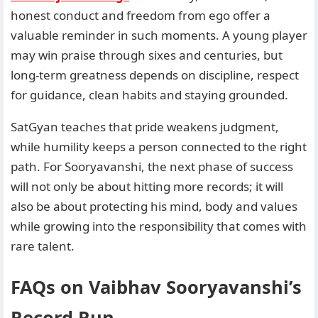
honest conduct and freedom from ego offer a
valuable reminder in such moments. A young player
may win praise through sixes and centuries, but
long-term greatness depends on discipline, respect
for guidance, clean habits and staying grounded.
SatGyan teaches that pride weakens judgment,
while humility keeps a person connected to the right
path. For Sooryavanshi, the next phase of success
will not only be about hitting more records; it will
also be about protecting his mind, body and values
while growing into the responsibility that comes with
rare talent.
FAQs on Vaibhav Sooryavanshi’s
Record Run