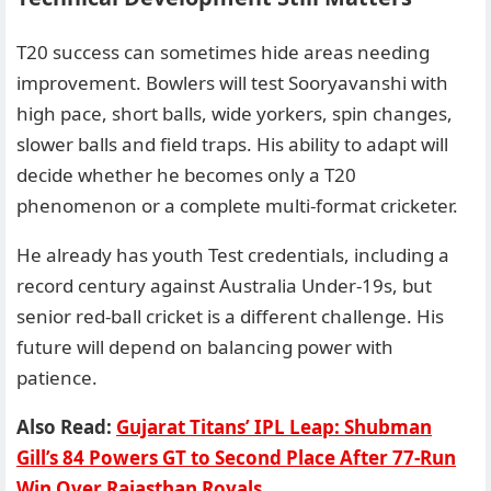
T20 success can sometimes hide areas needing
improvement. Bowlers will test Sooryavanshi with
high pace, short balls, wide yorkers, spin changes,
slower balls and field traps. His ability to adapt will
decide whether he becomes only a T20
phenomenon or a complete multi-format cricketer.
He already has youth Test credentials, including a
record century against Australia Under-19s, but
senior red-ball cricket is a different challenge. His
future will depend on balancing power with
patience.
Also Read:
Gujarat Titans’ IPL Leap: Shubman
Gill’s 84 Powers GT to Second Place After 77-Run
Win Over Rajasthan Royals