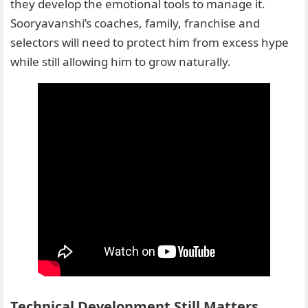
they develop the emotional tools to manage it.
Sooryavanshi’s coaches, family, franchise and
selectors will need to protect him from excess hype
while still allowing him to grow naturally.
Technical Development Still Matters