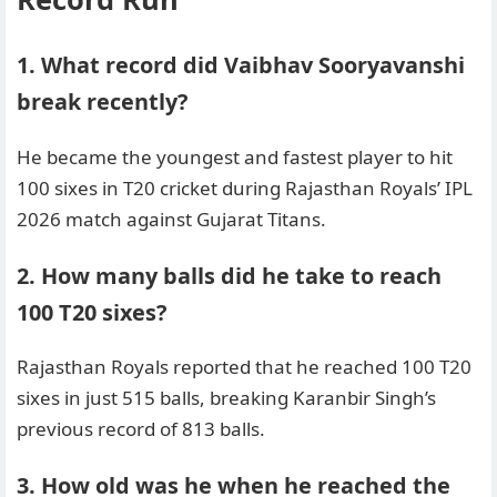
1. What record did Vaibhav Sooryavanshi
break recently?
He became the youngest and fastest player to hit
100 sixes in T20 cricket during Rajasthan Royals’ IPL
2026 match against Gujarat Titans.
2. How many balls did he take to reach
100 T20 sixes?
Rajasthan Royals reported that he reached 100 T20
sixes in just 515 balls, breaking Karanbir Singh’s
previous record of 813 balls.
3. How old was he when he reached the