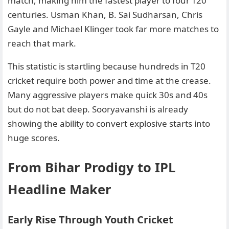
match, making him the fastest player to four T20
centuries. Usman Khan, B. Sai Sudharsan, Chris
Gayle and Michael Klinger took far more matches to
reach that mark.
This statistic is startling because hundreds in T20
cricket require both power and time at the crease.
Many aggressive players make quick 30s and 40s
but do not bat deep. Sooryavanshi is already
showing the ability to convert explosive starts into
huge scores.
From Bihar Prodigy to IPL
Headline Maker
Early Rise Through Youth Cricket