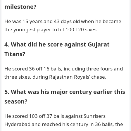
milestone?
He was 15 years and 43 days old when he became
the youngest player to hit 100 T20 sixes.
4. What did he score against Gujarat
Titans?
He scored 36 off 16 balls, including three fours and
three sixes, during Rajasthan Royals’ chase.
5. What was his major century earlier this
season?
He scored 103 off 37 balls against Sunrisers
Hyderabad and reached his century in 36 balls, the