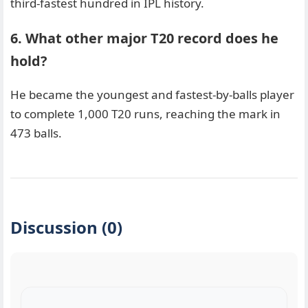
third-fastest hundred in IPL history.
6. What other major T20 record does he
hold?
He became the youngest and fastest-by-balls player
to complete 1,000 T20 runs, reaching the mark in
473 balls.
Discussion (0)