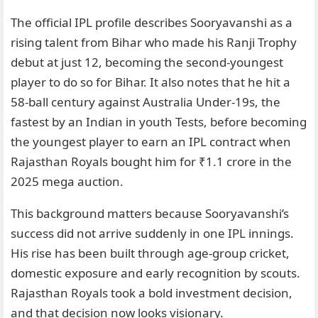
The official IPL profile describes Sooryavanshi as a
rising talent from Bihar who made his Ranji Trophy
debut at just 12, becoming the second-youngest
player to do so for Bihar. It also notes that he hit a
58-ball century against Australia Under-19s, the
fastest by an Indian in youth Tests, before becoming
the youngest player to earn an IPL contract when
Rajasthan Royals bought him for ₹1.1 crore in the
2025 mega auction.
This background matters because Sooryavanshi’s
success did not arrive suddenly in one IPL innings.
His rise has been built through age-group cricket,
domestic exposure and early recognition by scouts.
Rajasthan Royals took a bold investment decision,
and that decision now looks visionary.