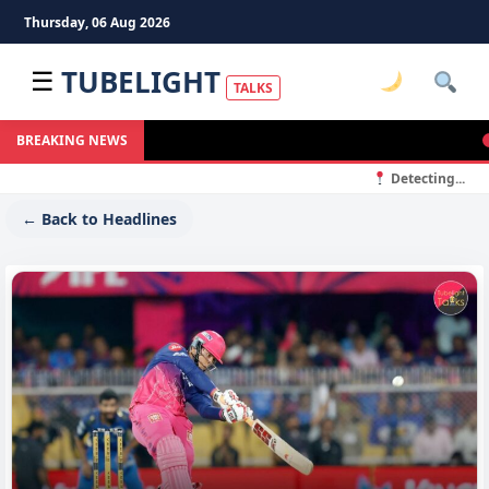
Thursday, 06 Aug 2026
TUBELIGHT
☰
TALKS
In
BREAKING NEWS
Detecting...
← Back to Headlines