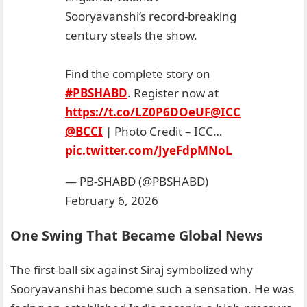
Sooryavanshi’s record-breaking
century steals the show.
Find the complete story on
#PBSHABD
. Register now at
https://t.co/LZ0P6DOeUF
@ICC
@BCCI
| Photo Credit – ICC…
pic.twitter.com/JyeFdpMNoL
— PB-SHABD (@PBSHABD)
February 6, 2026
One Swing That Became Global News
The first-ball six against Siraj symbolized why
Sooryavanshi has become such a sensation. He was