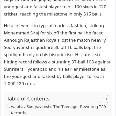
youngest and fastest player to hit 100 sixes in T20
cricket, reaching the milestone in only 515 balls.
He achieved it in typical fearless fashion, striking
Mohammed Siraj for six off the first ball he faced.
Although Rajasthan Royals lost the match heavily,
Sooryavanshi’s quickfire 36 off 16 balls kept the
spotlight firmly on his historic rise. His latest six-
hitting record follows a stunning 37-ball 103 against
Sunrisers Hyderabad and his earlier milestone as
the youngest and fastest-by-balls player to reach
1,000 T20 runs.
Table of Contents
Vaibhav Sooryavanshi: The Teenager Rewriting T20
Records