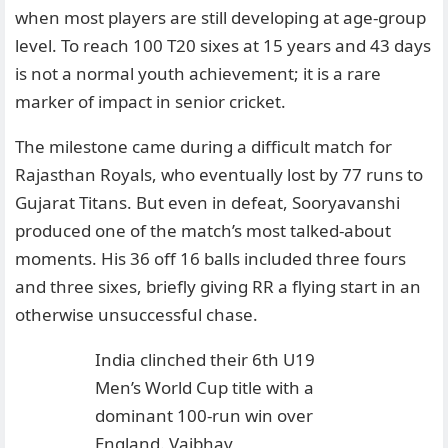
when most players are still developing at age-group
level. To reach 100 T20 sixes at 15 years and 43 days
is not a normal youth achievement; it is a rare
marker of impact in senior cricket.
The milestone came during a difficult match for
Rajasthan Royals, who eventually lost by 77 runs to
Gujarat Titans. But even in defeat, Sooryavanshi
produced one of the match’s most talked-about
moments. His 36 off 16 balls included three fours
and three sixes, briefly giving RR a flying start in an
otherwise unsuccessful chase.
India clinched their 6th U19
Men’s World Cup title with a
dominant 100-run win over
England. Vaibhav