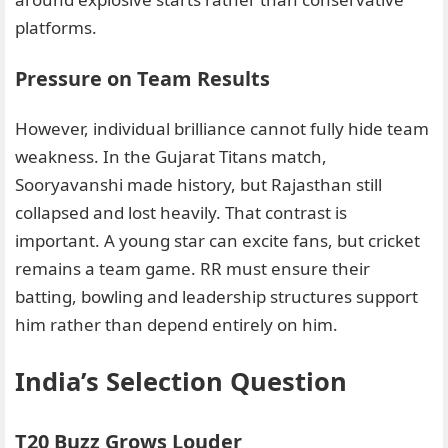
platforms.
Pressure on Team Results
However, individual brilliance cannot fully hide team
weakness. In the Gujarat Titans match,
Sooryavanshi made history, but Rajasthan still
collapsed and lost heavily. That contrast is
important. A young star can excite fans, but cricket
remains a team game. RR must ensure their
batting, bowling and leadership structures support
him rather than depend entirely on him.
India’s Selection Question
T20 Buzz Grows Louder