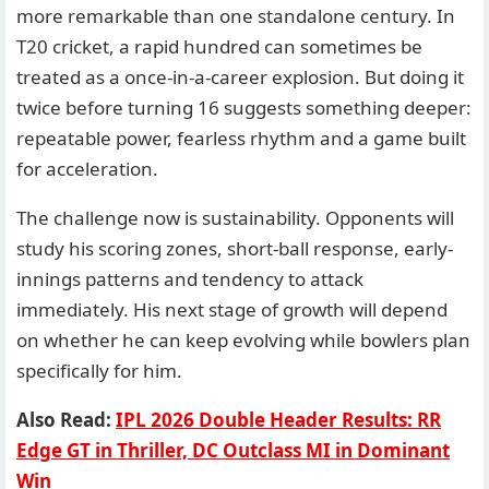
more remarkable than one standalone century. In
T20 cricket, a rapid hundred can sometimes be
treated as a once-in-a-career explosion. But doing it
twice before turning 16 suggests something deeper:
repeatable power, fearless rhythm and a game built
for acceleration.
The challenge now is sustainability. Opponents will
study his scoring zones, short-ball response, early-
innings patterns and tendency to attack
immediately. His next stage of growth will depend
on whether he can keep evolving while bowlers plan
specifically for him.
Also Read:
IPL 2026 Double Header Results: RR
Edge GT in Thriller, DC Outclass MI in Dominant
Win