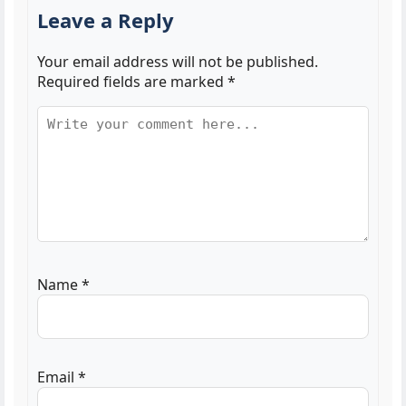
Leave a Reply
Your email address will not be published.
Required fields are marked
*
Name
*
Email
*