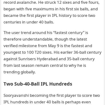
record avalanche. He struck 12 sixes and five fours,
began with five maximums in his first six balls, and
became the first player in IPL history to score two
centuries in under 40 balls.
The user trend around his “fastest century” is
therefore understandable, though the latest
verified milestone from May 9 is the fastest and
youngest to 100 T20 sixes. His earlier 36-ball century
against Sunrisers Hyderabad and 35-ball century
from last season remain central to why he is
trending globally.
Two Sub-40-Ball IPL Hundreds
Sooryavanshi becoming the first player to score two
IPL hundreds in under 40 balls is perhaps even