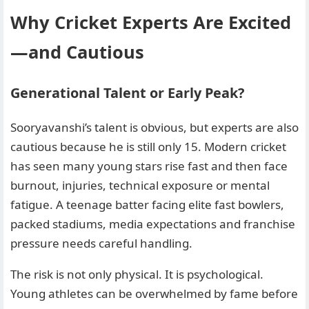
Why Cricket Experts Are Excited
—and Cautious
Generational Talent or Early Peak?
Sooryavanshi’s talent is obvious, but experts are also
cautious because he is still only 15. Modern cricket
has seen many young stars rise fast and then face
burnout, injuries, technical exposure or mental
fatigue. A teenage batter facing elite fast bowlers,
packed stadiums, media expectations and franchise
pressure needs careful handling.
The risk is not only physical. It is psychological.
Young athletes can be overwhelmed by fame before