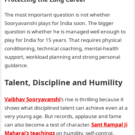
The most important question is not whether
Sooryavanshi plays for India soon. The bigger
question is whether he is managed well enough to
play for India for 15 years. That requires physical
conditioning, technical coaching, mental-health
support, workload planning and strong personal
guidance.
Talent, Discipline and Humility
Vaibhav Sooryavanshi
’s rise is thrilling because it
shows what disciplined talent can achieve even at a
very young age. But records, applause and fame
can also become a test of character.
Sant Rampal Ji
Maharaj’s teachings
on humility, self-control,