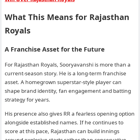
What This Means for Rajasthan
Royals
A Franchise Asset for the Future
For Rajasthan Royals, Sooryavanshi is more than a
current-season story. He is a long-term franchise
asset. A homegrown superstar-style player can
shape brand identity, fan engagement and batting
strategy for years.
His presence also gives RR a fearless opening option
alongside established names. If he continues to
score at this pace, Rajasthan can build innings
around explosive starts rather than conservative