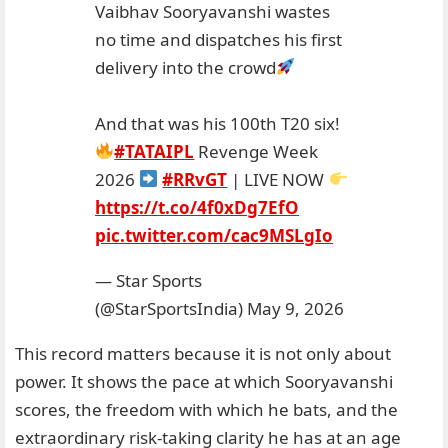
Vaibhav Sooryavanshi wastes
no time and dispatches his first
delivery into the crowd
And that was his 100th T20 six!
#TATAIPL
Revenge Week
2026
#RRvGT
| LIVE NOW
https://t.co/4f0xDg7EfO
pic.twitter.com/cac9MSLgIo
— Star Sports
(@StarSportsIndia)
May 9, 2026
This record matters because it is not only about
power. It shows the pace at which Sooryavanshi
scores, the freedom with which he bats, and the
extraordinary risk-taking clarity he has at an age