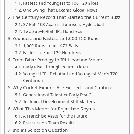
Fastest and Youngest to 100 T20 Sixes
One Swing That Became Global News
The Century Record That Started the Current Buzz
37-Ball 103 Against Sunrisers Hyderabad
Two Sub-40-Ball IPL Hundreds
Youngest and Fastest to 1,000 T20 Runs
1,000 Runs in Just 473 Balls
Fastest to Four T20 Hundreds
From Bihar Prodigy to IPL Headline Maker
Early Rise Through Youth Cricket
Youngest IPL Debutant and Youngest Men’s T20
Centurion
Why Cricket Experts Are Excited—and Cautious
Generational Talent or Early Peak?
Technical Development Still Matters
What This Means for Rajasthan Royals
A Franchise Asset for the Future
Pressure on Team Results
India’s Selection Question