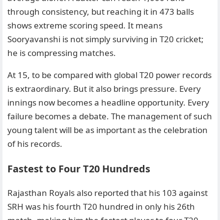
through consistency, but reaching it in 473 balls
shows extreme scoring speed. It means
Sooryavanshi is not simply surviving in T20 cricket;
he is compressing matches.
At 15, to be compared with global T20 power records
is extraordinary. But it also brings pressure. Every
innings now becomes a headline opportunity. Every
failure becomes a debate. The management of such
young talent will be as important as the celebration
of his records.
Fastest to Four T20 Hundreds
Rajasthan Royals also reported that his 103 against
SRH was his fourth T20 hundred in only his 26th