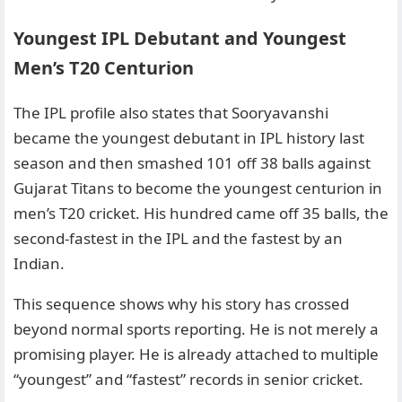
Youngest IPL Debutant and Youngest
Men’s T20 Centurion
The IPL profile also states that Sooryavanshi
became the youngest debutant in IPL history last
season and then smashed 101 off 38 balls against
Gujarat Titans to become the youngest centurion in
men’s T20 cricket. His hundred came off 35 balls, the
second-fastest in the IPL and the fastest by an
Indian.
This sequence shows why his story has crossed
beyond normal sports reporting. He is not merely a
promising player. He is already attached to multiple
“youngest” and “fastest” records in senior cricket.