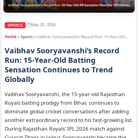
May 10, 2026
•
SPORTS
Home
»
Sports
»
Vaibhav Sooryavanshi’s Record Run: 15-Year-Old…
Vaibhav Sooryavanshi’s Record
Run: 15-Year-Old Batting
Sensation Continues to Trend
Globally
Vaibhav Sooryavanshi, the 15-year-old Rajasthan
Royals batting prodigy from Bihar, continues to
dominate global cricket conversations after adding
another extraordinary record to his fast-growing list.
During Rajasthan Royals’ IPL 2026 match against
Gujarat Titans in Jaipur, Sooryavanshi became the