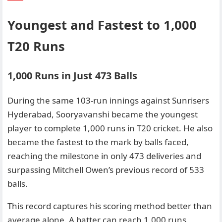
Youngest and Fastest to 1,000
T20 Runs
1,000 Runs in Just 473 Balls
During the same 103-run innings against Sunrisers
Hyderabad, Sooryavanshi became the youngest
player to complete 1,000 runs in T20 cricket. He also
became the fastest to the mark by balls faced,
reaching the milestone in only 473 deliveries and
surpassing Mitchell Owen’s previous record of 533
balls.
This record captures his scoring method better than
average alone. A batter can reach 1,000 runs