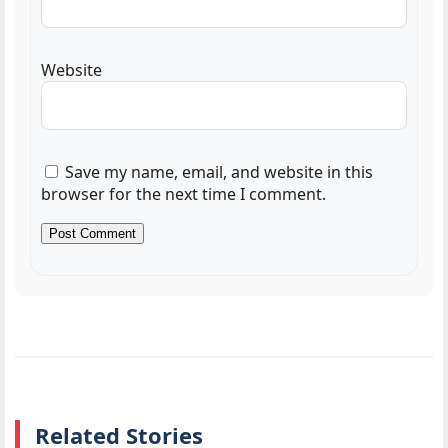
Website
Save my name, email, and website in this
browser for the next time I comment.
Related Stories