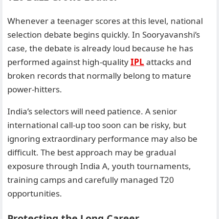
Whenever a teenager scores at this level, national
selection debate begins quickly. In Sooryavanshi’s
case, the debate is already loud because he has
performed against high-quality
IPL
attacks and
broken records that normally belong to mature
power-hitters.
India’s selectors will need patience. A senior
international call-up too soon can be risky, but
ignoring extraordinary performance may also be
difficult. The best approach may be gradual
exposure through India A, youth tournaments,
training camps and carefully managed T20
opportunities.
Protecting the Long Career