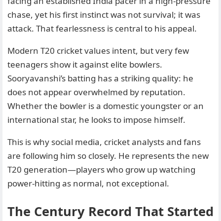
facing an established India pacer in a high-pressure
chase, yet his first instinct was not survival; it was
attack. That fearlessness is central to his appeal.
Modern T20 cricket values intent, but very few
teenagers show it against elite bowlers.
Sooryavanshi’s batting has a striking quality: he
does not appear overwhelmed by reputation.
Whether the bowler is a domestic youngster or an
international star, he looks to impose himself.
This is why social media, cricket analysts and fans
are following him so closely. He represents the new
T20 generation—players who grow up watching
power-hitting as normal, not exceptional.
The Century Record That Started