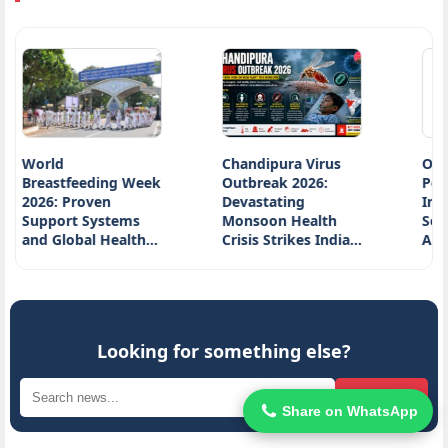
d
Chandipura Virus
Ocean Plasti
tfeeding Week
Outbreak 2026:
Pollution:
 Proven
Devastating
Innovative
rt Systems
Monsoon Health
Solutions fr
lobal Health…
Crisis Strikes India…
Around the 
Looking for something else?
Search
Share on WhatsApp