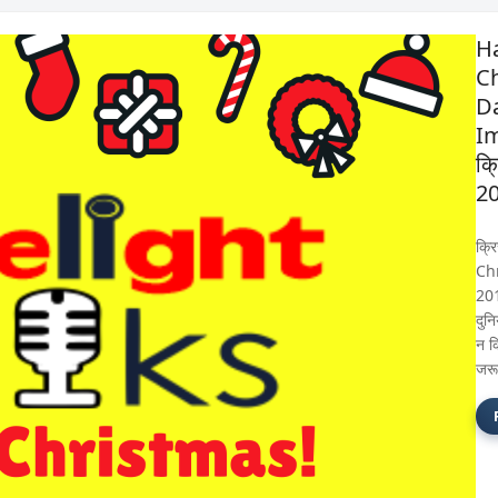
H
C
D
I
क्
2
क्र
Ch
201
दुन
न क
जरू