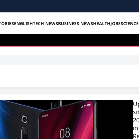
TORIES
ENGLISH
TECH NEWS
BUSINESS NEWS
HEALTH
JOBS
SCIENC
U
s
2
in
R