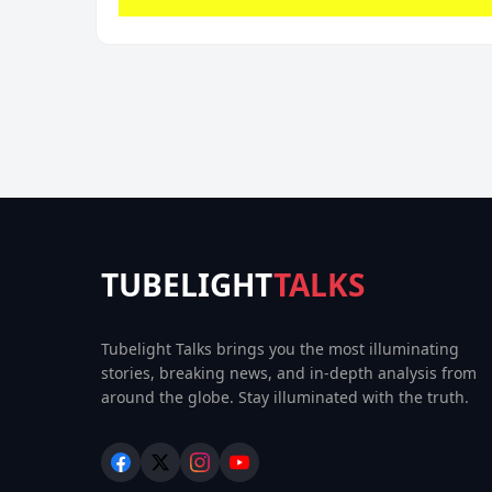
TUBELIGHT
TALKS
Tubelight Talks brings you the most illuminating
stories, breaking news, and in-depth analysis from
around the globe. Stay illuminated with the truth.