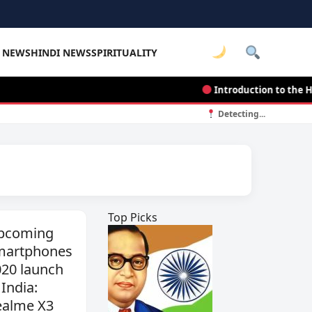
E NEWS
HINDI NEWS
SPIRITUALITY
Introduction to the Histor
Detecting...
Top Picks
pcoming
martphones
020 launch
 India:
ealme X3