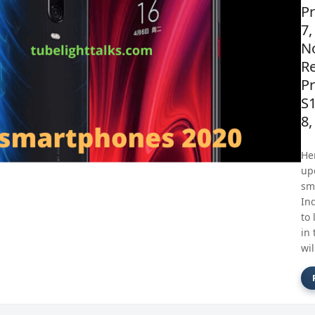
P
7,
No
R
Pr
S
8,
Her
up
sm
Ind
to 
in 
wil