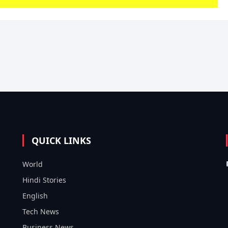
QUICK LINKS
World
Hindi Stories
English
Tech News
Business News