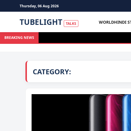
Thursday, 06 Aug 2026
TUBELIGHT
WORLD
HINDI S
TALKS
BREAKING NEWS
CATEGORY: