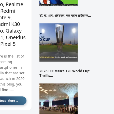
ro, Realme
 Redmi
डॉ. बी. आर. अंबेडकर: एक महान शख्सियत…
te 9,
edmi K30
o, Galaxy
11, OnePlus
 Pixel 5
e is the list of
coming
artphones in
2026 ICC Men’s T20 World Cup:
ia that are set
Thrills…
launch in 2020.
this blog, you
l find…...
Read More →