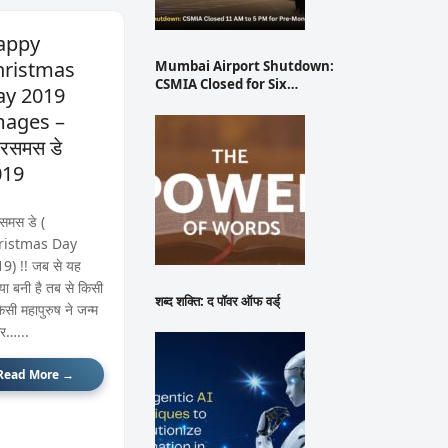
appy
hristmas
Mumbai Airport Shutdown:
CSMIA Closed for Six…
ay 2019
mages –
रिसमस डे
019
िसमस डे (
ristmas Day
9) !! जब से यह
िया बनी है तब से किसी
शब्द शक्ति: द पॉवर ऑफ वर्ड्
िसी महापुरुष ने जन्म
र…...
Read More →