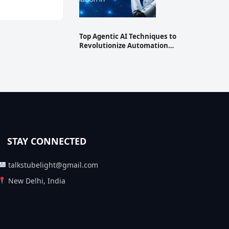
Top Agentic AI Techniques to
Revolutionize Automation…
STAY CONNECTED
talkstubelight@gmail.com
New Delhi, India