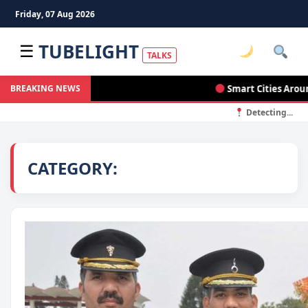
Friday, 07 Aug 2026
TUBELIGHT
☰
TALKS
Smart Cities Around the
BREAKING NEWS
Detecting...
CATEGORY: