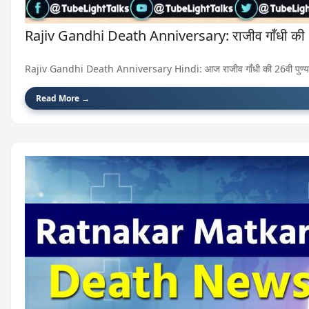
Rajiv Gandhi Death Anniversary: राजीव गाँधी की 26व
Rajiv Gandhi Death Anniversary Hindi: आज राजीव गाँधी की 26वी पुण्यति
Read More →