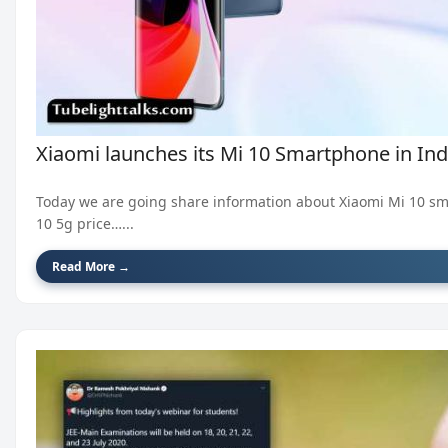
Xiaomi launches its Mi 10 Smartphone in Indi
Today we are going share information about Xiaomi Mi 10 sm
10 5g price…...
Read More →