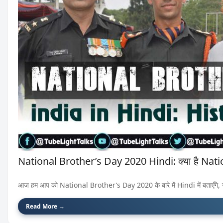
National Brother’s Day 2020 Hindi: क्या है Nat
आज हम आप को National Brother’s Day 2020 के बारे में Hindi में बताएँगे, 
Read More →