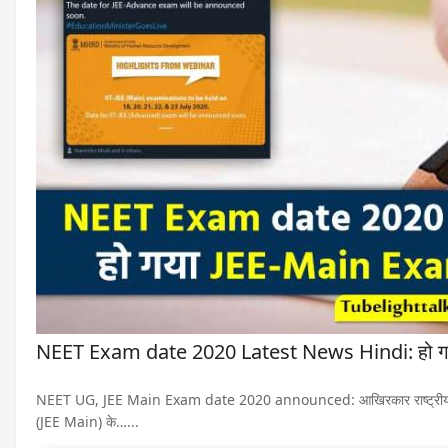
NEET Exam date 2020 Latest News Hindi: हो ग
NEET UG, JEE Main Exam date 2020 announced: आखिरकार राष्ट्रीय पात्रता 
(JEE Main) के…...