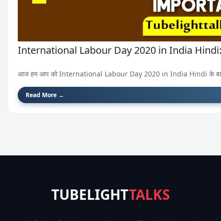
International Labour Day 2020 in India Hindi: अंत
आज हम आप को International Labour Day 2020 in India Hindi के बारे में बता
Read More →
TUBELIGHT
TALKS