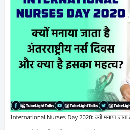
International Nurses Day 2020: क्यों मनाया जाता है अ