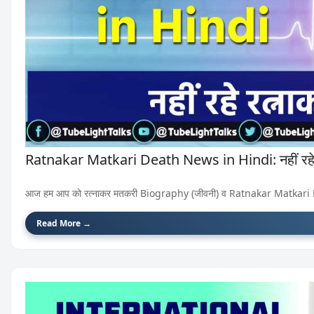
Ratnakar Matkari Death News in Hindi: नहीं रहे
आज हम आप को रत्नाकर मतकरी Biography (जीवनी) व Ratnakar Matkari Death
Read More →