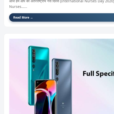
आज हम आप को अंतरराष्ट्रीय नर्स दिवस (International Nurses Day 2020) के
Nurses…...
Read More →