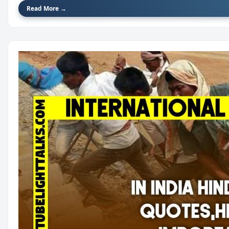
Read More →