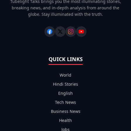
Tubelight Talks brings you the most illuminating stories,
breaking news, and in-depth analysis from around the
globe. Stay illuminated with the truth.
QUICK LINKS
World
Hindi Stories
English
Tech News
Business News
Health
Jobs