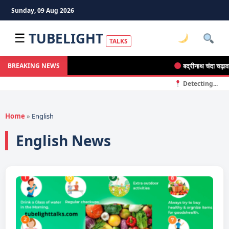
Sunday, 09 Aug 2026
TUBELIGHT
☰
TALKS
बद्रीनाथ चंदा चढ़ावा चो
BREAKING NEWS
Detecting...
Home
»
English
English News