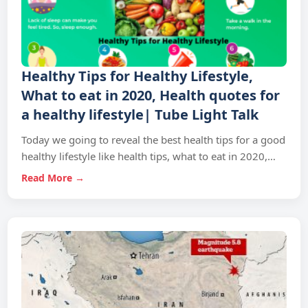
Healthy Tips for Healthy Lifestyle,
What to eat in 2020, Health quotes for
a healthy lifestyle| Tube Light Talk
Today we going to reveal the best health tips for a good
healthy lifestyle like health tips, what to eat in 2020,…
Read More →