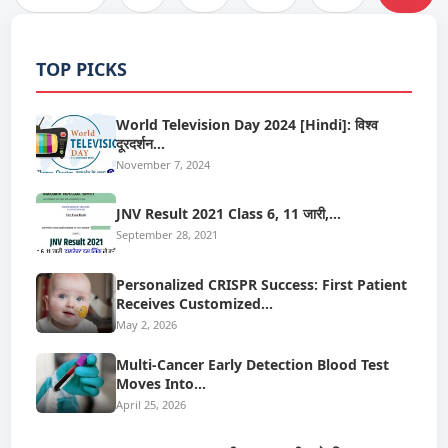
TOP PICKS
World Television Day 2024 [Hindi]: विश्व
दूरदर्शन…
November 7, 2024
JNV Result 2021 Class 6, 11 जारी,…
September 28, 2021
Personalized CRISPR Success: First Patient
Receives Customized…
May 2, 2026
Multi-Cancer Early Detection Blood Test
Moves Into…
April 25, 2026