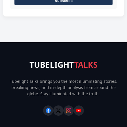
Subscribe
TUBELIGHT
TALKS
Tubelight Talks brings you the most illuminating stories,
breaking news, and in-depth analysis from around the
globe. Stay illuminated with the truth.