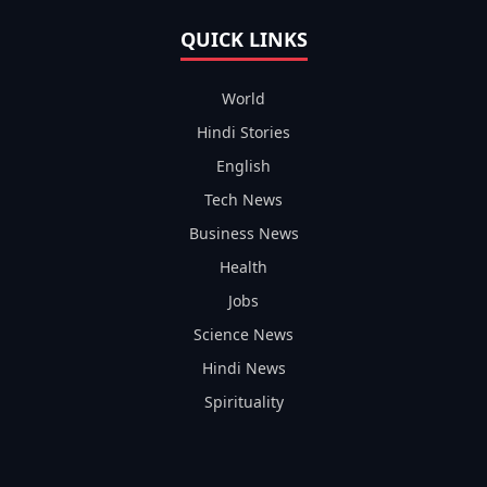
QUICK LINKS
World
Hindi Stories
English
Tech News
Business News
Health
Jobs
Science News
Hindi News
Spirituality