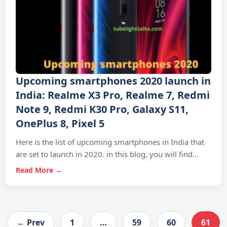
Upcoming smartphones 2020 launch in
India: Realme X3 Pro, Realme 7, Redmi
Note 9, Redmi K30 Pro, Galaxy S11,
OnePlus 8, Pixel 5
Here is the list of upcoming smartphones in India that
are set to launch in 2020. in this blog, you will find…
Read More →
← Prev
1
…
59
60
61