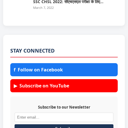
SSC CHSL 2022: सीएचएसएल परीक्षा के लिए…
March 7, 2022
STAY CONNECTED
f
Follow on Facebook
▶
Subscribe on YouTube
Subscribe to our Newsletter