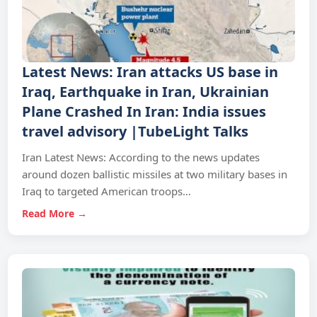
Latest News: Iran attacks US base in
Iraq, Earthquake in Iran, Ukrainian
Plane Crashed In Iran: India issues
travel advisory |TubeLight Talks
Iran Latest News: According to the news updates
around dozen ballistic missiles at two military bases in
Iraq to targeted American troops…
Read More →