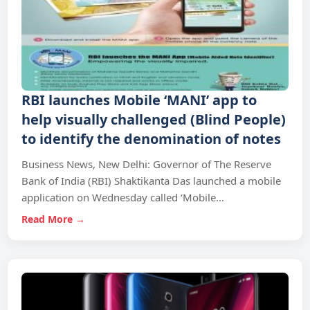
RBI launches Mobile ‘MANI’ app to
help visually challenged (Blind People)
to identify the denomination of notes
Business News, New Delhi: Governor of The Reserve
Bank of India (RBI) Shaktikanta Das launched a mobile
application on Wednesday called ‘Mobile…
Read More →