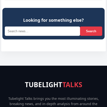
Looking for something else?
Search
TUBELIGHT
TALKS
Tubelight Talks brings you the most illuminating stories,
breaking news, and in-depth analysis from around the