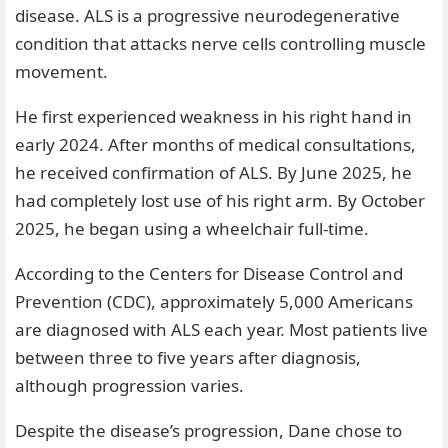
disease. ALS is a progressive neurodegenerative
condition that attacks nerve cells controlling muscle
movement.
He first experienced weakness in his right hand in
early 2024. After months of medical consultations,
he received confirmation of ALS. By June 2025, he
had completely lost use of his right arm. By October
2025, he began using a wheelchair full-time.
According to the Centers for Disease Control and
Prevention (CDC), approximately 5,000 Americans
are diagnosed with ALS each year. Most patients live
between three to five years after diagnosis,
although progression varies.
Despite the disease’s progression, Dane chose to