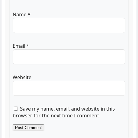
Name
*
Email
*
Website
Save my name, email, and website in this
browser for the next time I comment.