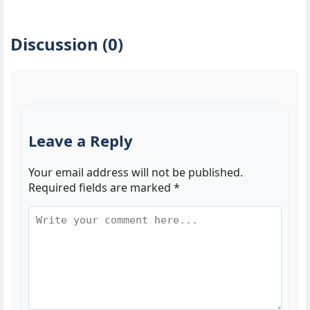
Discussion (0)
Leave a Reply
Your email address will not be published.
Required fields are marked
*