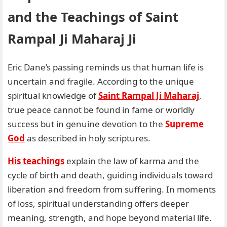
and the Teachings of Saint
Rampal Ji Maharaj Ji
Eric Dane’s passing reminds us that human life is
uncertain and fragile. According to the unique
spiritual knowledge of
Saint Rampal Ji Maharaj
,
true peace cannot be found in fame or worldly
success but in genuine devotion to the
Supreme
God
as described in holy scriptures.
His teachings
explain the law of karma and the
cycle of birth and death, guiding individuals toward
liberation and freedom from suffering. In moments
of loss, spiritual understanding offers deeper
meaning, strength, and hope beyond material life.