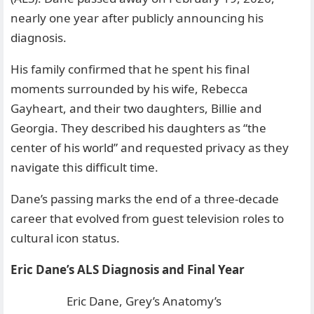
nearly one year after publicly announcing his
diagnosis.
His family confirmed that he spent his final
moments surrounded by his wife, Rebecca
Gayheart, and their two daughters, Billie and
Georgia. They described his daughters as “the
center of his world” and requested privacy as they
navigate this difficult time.
Dane’s passing marks the end of a three-decade
career that evolved from guest television roles to
cultural icon status.
Eric Dane’s ALS Diagnosis and Final Year
Eric Dane, Grey’s Anatomy’s