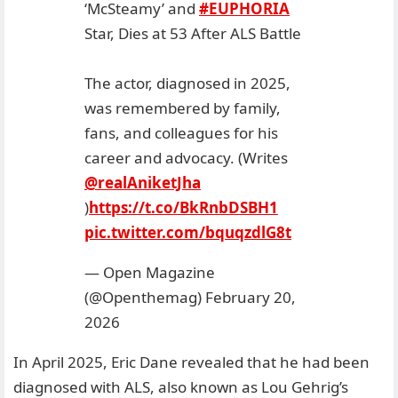
‘McSteamy’ and
#EUPHORIA
Star, Dies at 53 After ALS Battle
The actor, diagnosed in 2025,
was remembered by family,
fans, and colleagues for his
career and advocacy. (Writes
@realAniketJha
)
https://t.co/BkRnbDSBH1
pic.twitter.com/bquqzdlG8t
— Open Magazine
(@Openthemag)
February 20,
2026
In April 2025, Eric Dane revealed that he had been
diagnosed with ALS, also known as Lou Gehrig’s