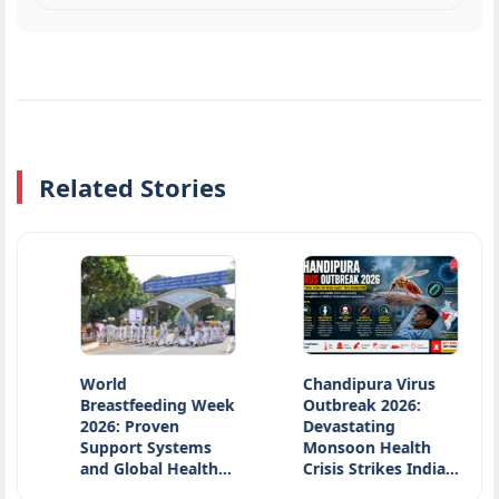
Related Stories
World
Chandipura Virus
Oc
Breastfeeding Week
Outbreak 2026:
Po
2026: Proven
Devastating
In
Support Systems
Monsoon Health
So
and Global Health…
Crisis Strikes India…
Ar