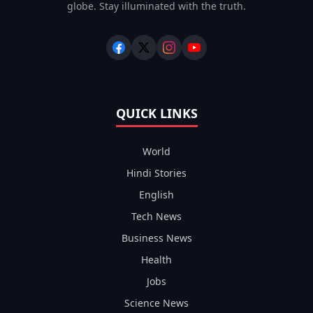
globe. Stay illuminated with the truth.
QUICK LINKS
World
Hindi Stories
English
Tech News
Business News
Health
Jobs
Science News