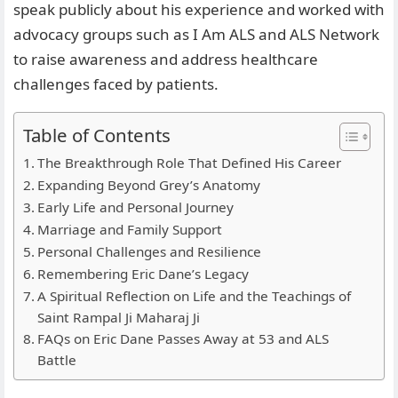
speak publicly about his experience and worked with
advocacy groups such as I Am ALS and ALS Network
to raise awareness and address healthcare
challenges faced by patients.
Table of Contents
The Breakthrough Role That Defined His Career
Expanding Beyond Grey’s Anatomy
Early Life and Personal Journey
Marriage and Family Support
Personal Challenges and Resilience
Remembering Eric Dane’s Legacy
A Spiritual Reflection on Life and the Teachings of
Saint Rampal Ji Maharaj Ji
FAQs on Eric Dane Passes Away at 53 and ALS
Battle