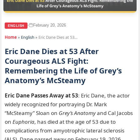
February 20, 2026
•
ENGLISH
Home
»
English
»
Eric Dane Dies at 53…
Eric Dane Dies at 53 After
Courageous ALS Fight:
Remembering the Life of Grey’s
Anatomy’s McSteamy
Eric Dane Passes Away at 53
: Eric Dane, the actor
widely recognized for portraying Dr. Mark
“McSteamy” Sloan on
Grey’s Anatomy
and Cal Jacobs
on
Euphoria
, has died at the age of 53 due to
complications from amyotrophic lateral sclerosis
(ALS). Dane passed away on February 19, 2026,