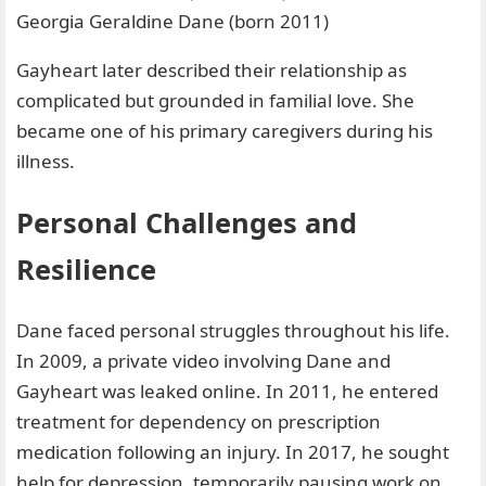
Georgia Geraldine Dane (born 2011)
Gayheart later described their relationship as
complicated but grounded in familial love. She
became one of his primary caregivers during his
illness.
Personal Challenges and
Resilience
Dane faced personal struggles throughout his life.
In 2009, a private video involving Dane and
Gayheart was leaked online. In 2011, he entered
treatment for dependency on prescription
medication following an injury. In 2017, he sought
help for depression, temporarily pausing work on