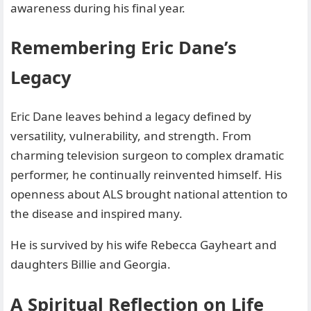
awareness during his final year.
Remembering Eric Dane’s
Legacy
Eric Dane leaves behind a legacy defined by
versatility, vulnerability, and strength. From
charming television surgeon to complex dramatic
performer, he continually reinvented himself. His
openness about ALS brought national attention to
the disease and inspired many.
He is survived by his wife Rebecca Gayheart and
daughters Billie and Georgia.
A Spiritual Reflection on Life