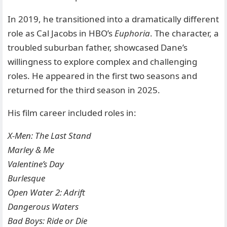
In 2019, he transitioned into a dramatically different
role as Cal Jacobs in HBO’s
Euphoria
. The character, a
troubled suburban father, showcased Dane’s
willingness to explore complex and challenging
roles. He appeared in the first two seasons and
returned for the third season in 2025.
His film career included roles in:
X-Men: The Last Stand
Marley & Me
Valentine’s Day
Burlesque
Open Water 2: Adrift
Dangerous Waters
Bad Boys: Ride or Die