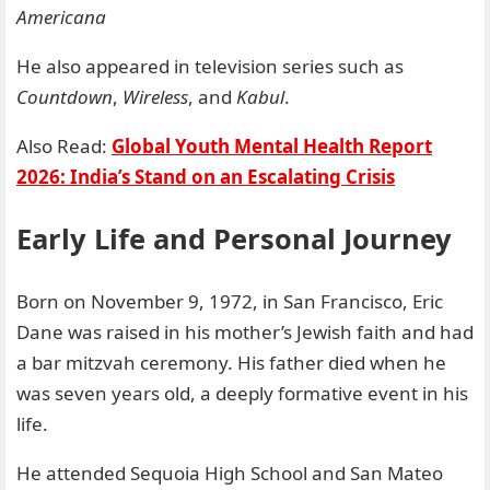
Americana
He also appeared in television series such as
Countdown
,
Wireless
, and
Kabul
.
Also Read:
Global Youth Mental Health Report
2026: India’s Stand on an Escalating Crisis
Early Life and Personal Journey
Born on November 9, 1972, in San Francisco, Eric
Dane was raised in his mother’s Jewish faith and had
a bar mitzvah ceremony. His father died when he
was seven years old, a deeply formative event in his
life.
He attended Sequoia High School and San Mateo