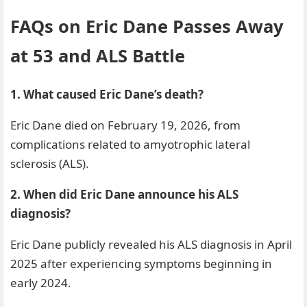
FAQs on Eric Dane Passes Away
at 53 and ALS Battle
1. What caused Eric Dane’s death?
Eric Dane died on February 19, 2026, from
complications related to amyotrophic lateral
sclerosis (ALS).
2. When did Eric Dane announce his ALS
diagnosis?
Eric Dane publicly revealed his ALS diagnosis in April
2025 after experiencing symptoms beginning in
early 2024.