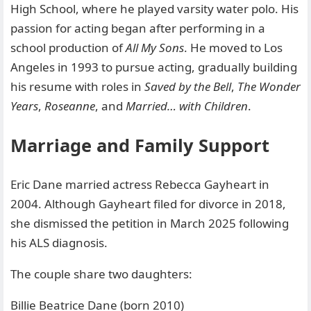
High School, where he played varsity water polo. His
passion for acting began after performing in a
school production of
All My Sons
. He moved to Los
Angeles in 1993 to pursue acting, gradually building
his resume with roles in
Saved by the Bell
,
The Wonder
Years
,
Roseanne
, and
Married… with Children
.
Marriage and Family Support
Eric Dane married actress Rebecca Gayheart in
2004. Although Gayheart filed for divorce in 2018,
she dismissed the petition in March 2025 following
his ALS diagnosis.
The couple share two daughters:
Billie Beatrice Dane (born 2010)