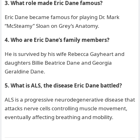
3. What role made Eric Dane famous?
Eric Dane became famous for playing Dr. Mark
“McSteamy” Sloan on Grey’s Anatomy.
4. Who are Eric Dane’s family members?
He is survived by his wife Rebecca Gayheart and
daughters Billie Beatrice Dane and Georgia
Geraldine Dane.
5. What is ALS, the disease Eric Dane battled?
ALS is a progressive neurodegenerative disease that
attacks nerve cells controlling muscle movement,
eventually affecting breathing and mobility.