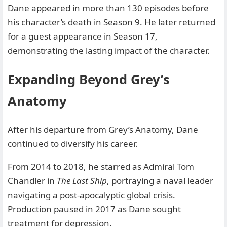
Dane appeared in more than 130 episodes before
his character’s death in Season 9. He later returned
for a guest appearance in Season 17,
demonstrating the lasting impact of the character.
Expanding Beyond Grey’s
Anatomy
After his departure from Grey’s Anatomy, Dane
continued to diversify his career.
From 2014 to 2018, he starred as Admiral Tom
Chandler in
The Last Ship
, portraying a naval leader
navigating a post-apocalyptic global crisis.
Production paused in 2017 as Dane sought
treatment for depression.