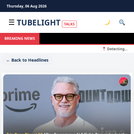
Thursday, 06 Aug 2026
TUBELIGHT
☰
TALKS
BREAKING NEWS
Detecting...
← Back to Headlines