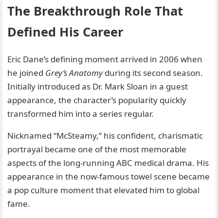
The Breakthrough Role That
Defined His Career
Eric Dane’s defining moment arrived in 2006 when
he joined
Grey’s Anatomy
during its second season.
Initially introduced as Dr. Mark Sloan in a guest
appearance, the character’s popularity quickly
transformed him into a series regular.
Nicknamed “McSteamy,” his confident, charismatic
portrayal became one of the most memorable
aspects of the long-running ABC medical drama. His
appearance in the now-famous towel scene became
a pop culture moment that elevated him to global
fame.