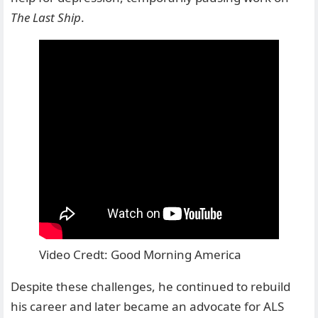
The Last Ship
.
Video Credt: Good Morning America
Despite these challenges, he continued to rebuild
his career and later became an advocate for ALS