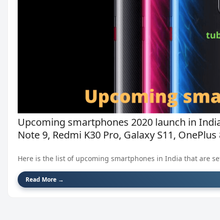
Upcoming smartphones 2020 launch in India
Note 9, Redmi K30 Pro, Galaxy S11, OnePlus 8
Here is the list of upcoming smartphones in India that are set 
Read More →