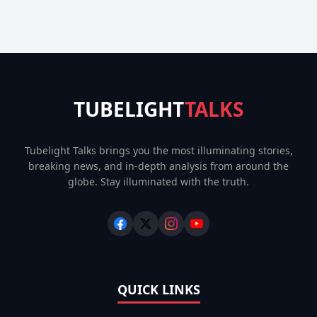
TUBELIGHT
TALKS
Tubelight Talks brings you the most illuminating stories,
breaking news, and in-depth analysis from around the
globe. Stay illuminated with the truth.
QUICK LINKS