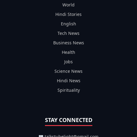
World
Hindi Stories
English
Tech News
Business News
Health
Jobs
Science News
Hindi News
Spirituality
STAY CONNECTED
talkstubelight@gmail.com