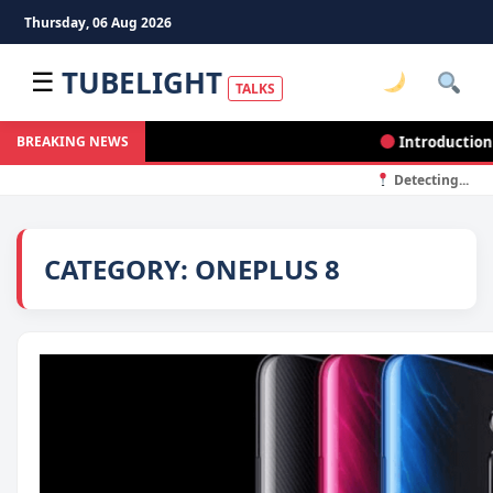
Thursday, 06 Aug 2026
TUBELIGHT
☰
TALKS
Introduction to
BREAKING NEWS
Detecting...
CATEGORY:
ONEPLUS 8