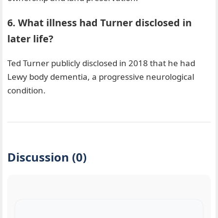
6. What illness had Turner disclosed in
later life?
Ted Turner publicly disclosed in 2018 that he had
Lewy body dementia, a progressive neurological
condition.
Discussion (0)