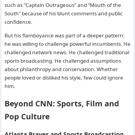
such as “Captain Outrageous” and “Mouth of the
South” because of his blunt comments and public
confidence.
But his flamboyance was part of a deeper pattern:
he was willing to challenge powerful incumbents. He
challenged network news. He challenged traditional
sports broadcasting. He challenged assumptions
about philanthropy and conservation. Whether
people loved or disliked his style, few could ignore
him.
Beyond CNN: Sports, Film and
Pop Culture
Atlanta Braves and Sports Broadcasting