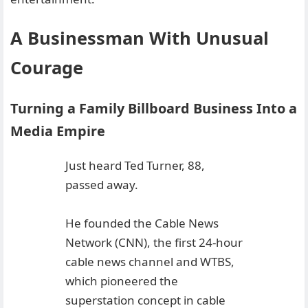
A Businessman With Unusual
Courage
Turning a Family Billboard Business Into a
Media Empire
Just heard Ted Turner, 88,
passed away.
He founded the Cable News
Network (CNN), the first 24-hour
cable news channel and WTBS,
which pioneered the
superstation concept in cable