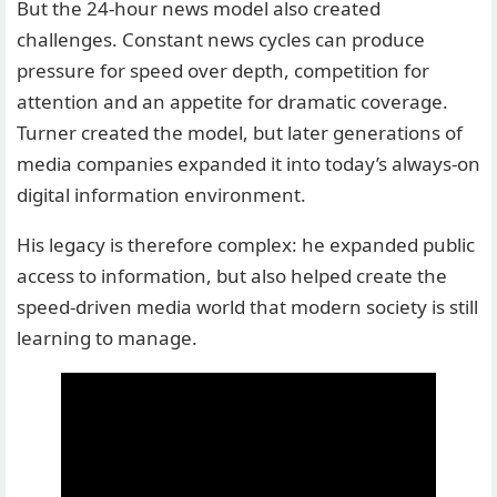
But the 24-hour news model also created
challenges. Constant news cycles can produce
pressure for speed over depth, competition for
attention and an appetite for dramatic coverage.
Turner created the model, but later generations of
media companies expanded it into today’s always-on
digital information environment.
His legacy is therefore complex: he expanded public
access to information, but also helped create the
speed-driven media world that modern society is still
learning to manage.