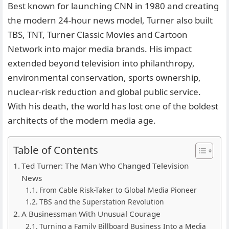
Best known for launching CNN in 1980 and creating
the modern 24-hour news model, Turner also built
TBS, TNT, Turner Classic Movies and Cartoon
Network into major media brands. His impact
extended beyond television into philanthropy,
environmental conservation, sports ownership,
nuclear-risk reduction and global public service.
With his death, the world has lost one of the boldest
architects of the modern media age.
Table of Contents
Ted Turner: The Man Who Changed Television
News
From Cable Risk-Taker to Global Media Pioneer
TBS and the Superstation Revolution
A Businessman With Unusual Courage
Turning a Family Billboard Business Into a Media