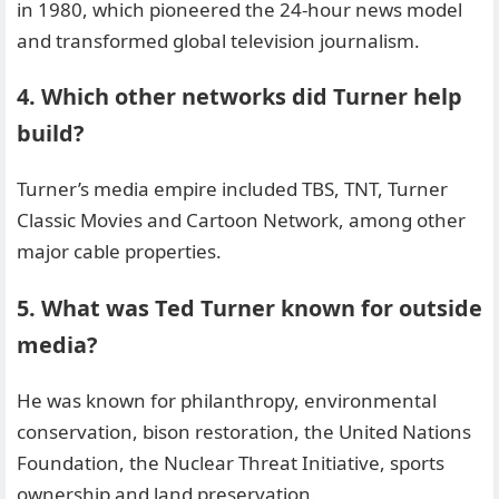
in 1980, which pioneered the 24-hour news model
and transformed global television journalism.
4. Which other networks did Turner help
build?
Turner’s media empire included TBS, TNT, Turner
Classic Movies and Cartoon Network, among other
major cable properties.
5. What was Ted Turner known for outside
media?
He was known for philanthropy, environmental
conservation, bison restoration, the United Nations
Foundation, the Nuclear Threat Initiative, sports
ownership and land preservation.