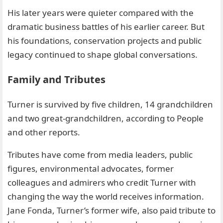
His later years were quieter compared with the
dramatic business battles of his earlier career. But
his foundations, conservation projects and public
legacy continued to shape global conversations.
Family and Tributes
Turner is survived by five children, 14 grandchildren
and two great-grandchildren, according to People
and other reports.
Tributes have come from media leaders, public
figures, environmental advocates, former
colleagues and admirers who credit Turner with
changing the way the world receives information.
Jane Fonda, Turner’s former wife, also paid tribute to