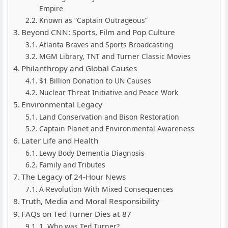
Empire
Known as “Captain Outrageous”
Beyond CNN: Sports, Film and Pop Culture
Atlanta Braves and Sports Broadcasting
MGM Library, TNT and Turner Classic Movies
Philanthropy and Global Causes
$1 Billion Donation to UN Causes
Nuclear Threat Initiative and Peace Work
Environmental Legacy
Land Conservation and Bison Restoration
Captain Planet and Environmental Awareness
Later Life and Health
Lewy Body Dementia Diagnosis
Family and Tributes
The Legacy of 24-Hour News
A Revolution With Mixed Consequences
Truth, Media and Moral Responsibility
FAQs on Ted Turner Dies at 87
1. Who was Ted Turner?