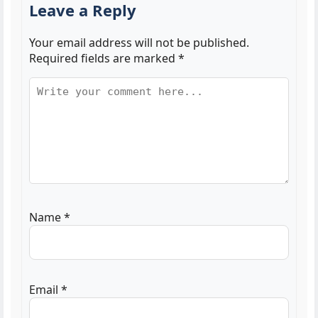
Leave a Reply
Your email address will not be published.
Required fields are marked
*
Name
*
Email
*