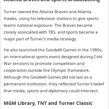
Turner owned the Atlanta Braves and Atlanta
Hawks, using his television stations to give sports
teams national exposure. The Braves became
closely associated with TBS, and sports became a
major part of Turner’s media strategy.
He also launched the Goodwill Games in the 1980s,
an international sports event designed during Cold
War tensions to promote competition and
cooperation outside the Olympic framework.
Although the Goodwill Games did not last as a
permanent institution, they reflected Turner’s belief
that media, sports and diplomacy could intersect.
MGM Library, TNT and Turner Classic