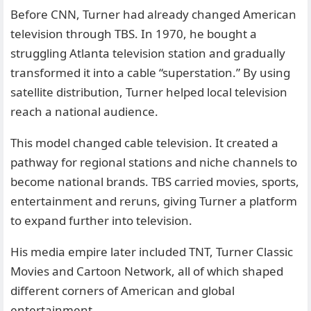
Before CNN, Turner had already changed American
television through TBS. In 1970, he bought a
struggling Atlanta television station and gradually
transformed it into a cable “superstation.” By using
satellite distribution, Turner helped local television
reach a national audience.
This model changed cable television. It created a
pathway for regional stations and niche channels to
become national brands. TBS carried movies, sports,
entertainment and reruns, giving Turner a platform
to expand further into television.
His media empire later included TNT, Turner Classic
Movies and Cartoon Network, all of which shaped
different corners of American and global
entertainment.