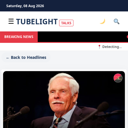
Saturday, 08 Aug 2026
TUBELIGHT
☰
TALKS
M
BREAKING NEWS
Detecting...
← Back to Headlines