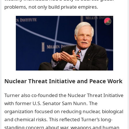
problems, not only build private empires.
Nuclear Threat Initiative and Peace Work
Turner also co-founded the Nuclear Threat Initiative
with former U.S. Senator Sam Nunn. The
organization focused on reducing nuclear, biological
and chemical risks. This reflected Turner’s long-
standing concern about war, weapons and human