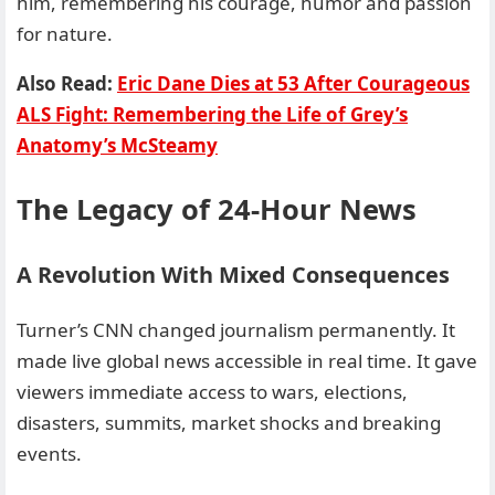
him, remembering his courage, humor and passion
for nature.
Also Read:
Eric Dane Dies at 53 After Courageous
ALS Fight: Remembering the Life of Grey’s
Anatomy’s McSteamy
The Legacy of 24-Hour News
A Revolution With Mixed Consequences
Turner’s CNN changed journalism permanently. It
made live global news accessible in real time. It gave
viewers immediate access to wars, elections,
disasters, summits, market shocks and breaking
events.