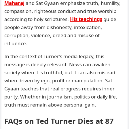
Maharaj
and Sat Gyaan emphasize truth, humility,
compassion, righteous conduct and true worship
according to holy scriptures.
His teachings
guide
people away from dishonesty, intoxication,
corruption, violence, greed and misuse of
influence.
In the context of Turner’s media legacy, this
message is deeply relevant. News can awaken
society when it is truthful, but it can also mislead
when driven by ego, profit or manipulation. Sat
Gyaan teaches that real progress requires inner
purity. Whether in journalism, politics or daily life,
truth must remain above personal gain.
FAQs on
Ted Turner Dies at 87