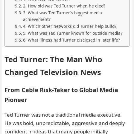
2. How old was Ted Turner when he died?
3. What was Ted Turner’s biggest media
achievement?
4. Which other networks did Turner help build?
5. What was Ted Turner known for outside media?
6. What illness had Turner disclosed in later life?
Ted Turner: The Man Who
Changed Television News
From Cable Risk-Taker to Global Media
Pioneer
Ted Turner was not a traditional media executive.
He was bold, unpredictable, aggressive and deeply
confident in ideas that many people initially