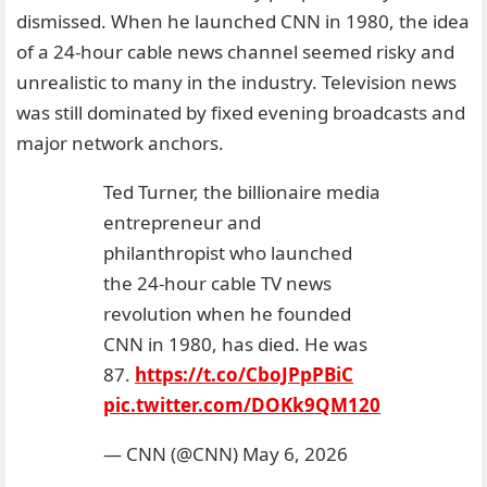
dismissed. When he launched CNN in 1980, the idea
of a 24-hour cable news channel seemed risky and
unrealistic to many in the industry. Television news
was still dominated by fixed evening broadcasts and
major network anchors.
Ted Turner, the billionaire media
entrepreneur and
philanthropist who launched
the 24-hour cable TV news
revolution when he founded
CNN in 1980, has died. He was
87.
https://t.co/CboJPpPBiC
pic.twitter.com/DOKk9QM120
— CNN (@CNN)
May 6, 2026