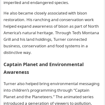
imperiled and endangered species.
He also became closely associated with bison
restoration. His ranching and conservation work
helped expand awareness of bison as part of North
America’s natural heritage. Through Ted’s Montana
Grill and his land holdings, Turner connected
business, conservation and food systems in a
distinctive way.
Captain Planet and Environmental
Awareness
Turner also helped bring environmental messaging
into children’s programming through “Captain
Planet and the Planeteers.” The animated series
introduced a generation of viewers to pollution,