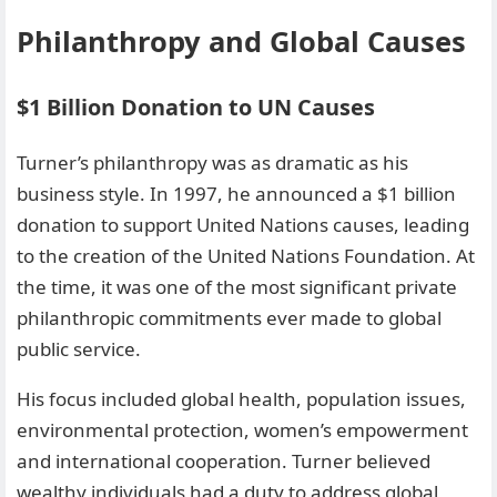
Philanthropy and Global Causes
$1 Billion Donation to UN Causes
Turner’s philanthropy was as dramatic as his
business style. In 1997, he announced a $1 billion
donation to support United Nations causes, leading
to the creation of the United Nations Foundation. At
the time, it was one of the most significant private
philanthropic commitments ever made to global
public service.
His focus included global health, population issues,
environmental protection, women’s empowerment
and international cooperation. Turner believed
wealthy individuals had a duty to address global