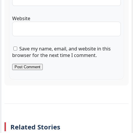
Website
Save my name, email, and website in this
browser for the next time I comment.
Related Stories