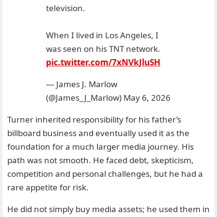
television.
When I lived in Los Angeles, I
was seen on his TNT network.
pic.twitter.com/7xNVkJluSH
— James J. Marlow
(@James_J_Marlow)
May 6, 2026
Turner inherited responsibility for his father’s
billboard business and eventually used it as the
foundation for a much larger media journey. His
path was not smooth. He faced debt, skepticism,
competition and personal challenges, but he had a
rare appetite for risk.
He did not simply buy media assets; he used them in