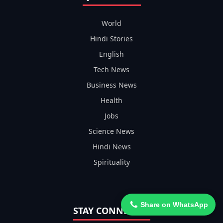
World
Hindi Stories
English
Tech News
Business News
Health
Jobs
Science News
Hindi News
Spirituality
Share on WhatsApp
STAY CONNECTED