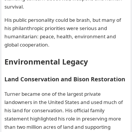
survival.
His public personality could be brash, but many of
his philanthropic priorities were serious and
humanitarian: peace, health, environment and
global cooperation.
Environmental Legacy
Land Conservation and Bison Restoration
Turner became one of the largest private
landowners in the United States and used much of
his land for conservation. His official family
statement highlighted his role in preserving more
than two million acres of land and supporting