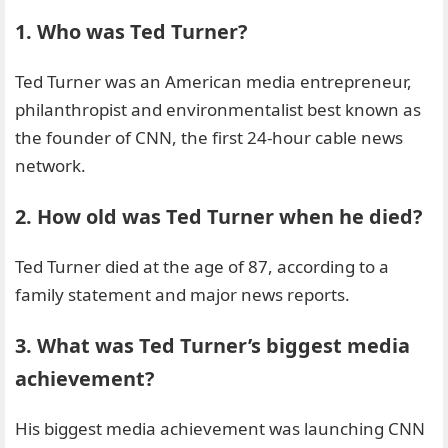
1. Who was Ted Turner?
Ted Turner was an American media entrepreneur,
philanthropist and environmentalist best known as
the founder of CNN, the first 24-hour cable news
network.
2. How old was Ted Turner when he died?
Ted Turner died at the age of 87, according to a
family statement and major news reports.
3. What was Ted Turner’s biggest media
achievement?
His biggest media achievement was launching CNN