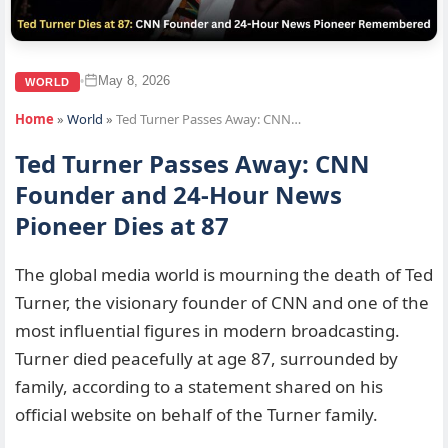
May 8, 2026
•
WORLD
Home
»
World
»
Ted Turner Passes Away: CNN…
Ted Turner Passes Away: CNN
Founder and 24-Hour News
Pioneer Dies at 87
The global media world is mourning the death of Ted
Turner, the visionary founder of CNN and one of the
most influential figures in modern broadcasting.
Turner died peacefully at age 87, surrounded by
family, according to a statement shared on his
official website on behalf of the Turner family.