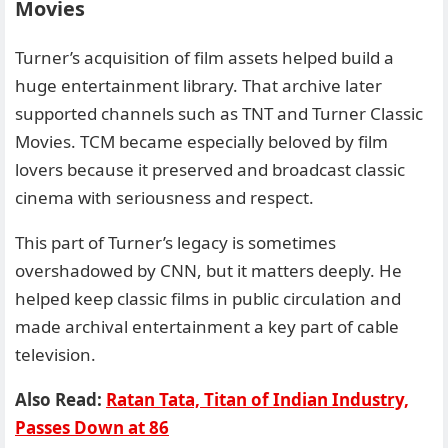
Movies
Turner’s acquisition of film assets helped build a
huge entertainment library. That archive later
supported channels such as TNT and Turner Classic
Movies. TCM became especially beloved by film
lovers because it preserved and broadcast classic
cinema with seriousness and respect.
This part of Turner’s legacy is sometimes
overshadowed by CNN, but it matters deeply. He
helped keep classic films in public circulation and
made archival entertainment a key part of cable
television.
Also Read:
Ratan Tata, Titan of Indian Industry,
Passes Down at 86