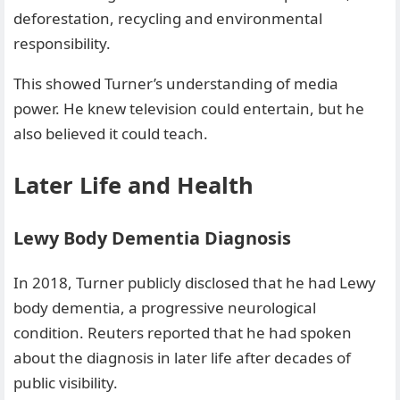
deforestation, recycling and environmental
responsibility.
This showed Turner’s understanding of media
power. He knew television could entertain, but he
also believed it could teach.
Later Life and Health
Lewy Body Dementia Diagnosis
In 2018, Turner publicly disclosed that he had Lewy
body dementia, a progressive neurological
condition. Reuters reported that he had spoken
about the diagnosis in later life after decades of
public visibility.