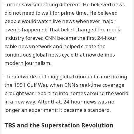
Turner saw something different. He believed news
did not need to wait for prime time. He believed
people would watch live news whenever major
events happened. That belief changed the media
industry forever. CNN became the first 24-hour
cable news network and helped create the
continuous global news cycle that now defines
modern journalism.
The network’s defining global moment came during
the 1991 Gulf War, when CNN’s real-time coverage
brought war reporting into homes around the world
in a new way. After that, 24-hour news was no
longer an experiment; it became a standard.
TBS and the Superstation Revolution