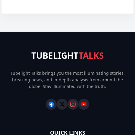
TUBELIGHT
TALKS
Tubelight Talks brings you the most illuminating stories,
breaking news, and in-depth analysis from around the
globe. Stay illuminated with the truth.
QUICK LINKS