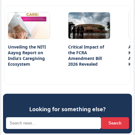
iling the NITI
Critical Impact of
Atiq Ahmed
g Report on
the FCRA
Killed on in
’s Caregiving
Amendment Bill
Accident on
ystem
2026 Revealed
Kanpur…
Looking for something else?
Search