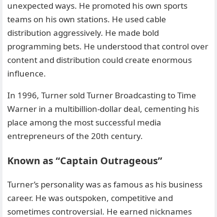
unexpected ways. He promoted his own sports
teams on his own stations. He used cable
distribution aggressively. He made bold
programming bets. He understood that control over
content and distribution could create enormous
influence.
In 1996, Turner sold Turner Broadcasting to Time
Warner in a multibillion-dollar deal, cementing his
place among the most successful media
entrepreneurs of the 20th century.
Known as “Captain Outrageous”
Turner’s personality was as famous as his business
career. He was outspoken, competitive and
sometimes controversial. He earned nicknames