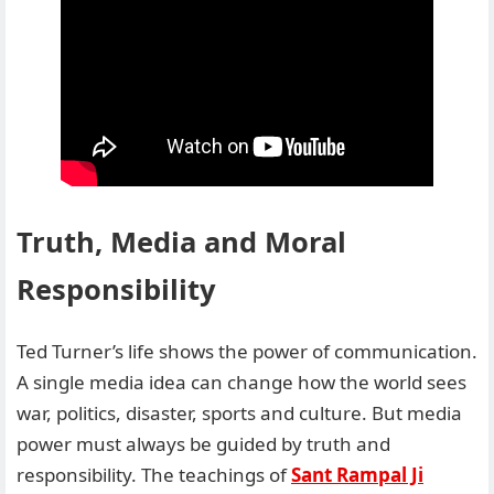
Truth, Media and Moral
Responsibility
Ted Turner’s life shows the power of communication.
A single media idea can change how the world sees
war, politics, disaster, sports and culture. But media
power must always be guided by truth and
responsibility. The teachings of
Sant Rampal Ji