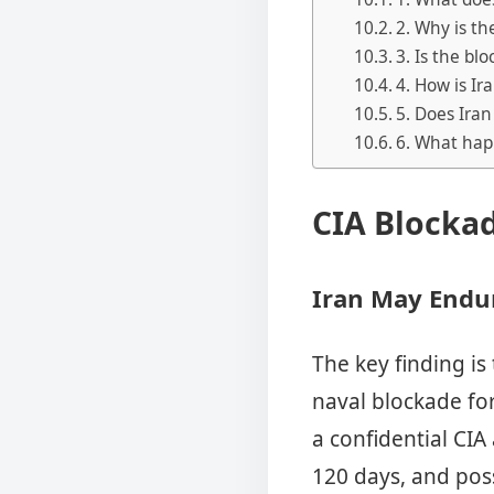
2. Why is th
3. Is the bl
4. How is Ir
5. Does Iran 
6. What hap
CIA Blocka
Iran May Endu
The key finding is
naval blockade fo
a confidential CIA
120 days, and poss