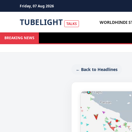
Friday, 07 Aug 2026
TUBELIGHT
WORLD
HINDI S
TALKS
BREAKING NEWS
← Back to Headlines