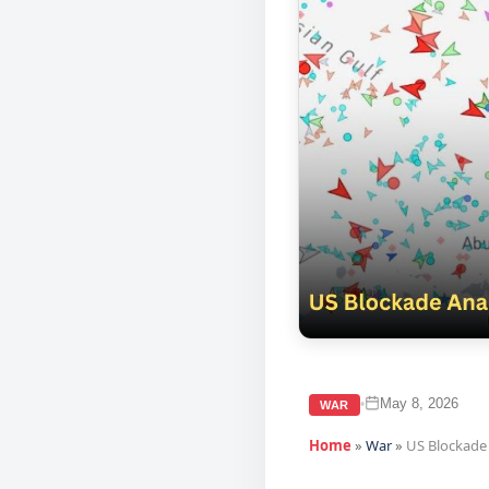
May 8, 2026
•
WAR
Home
»
War
»
US Blockade 