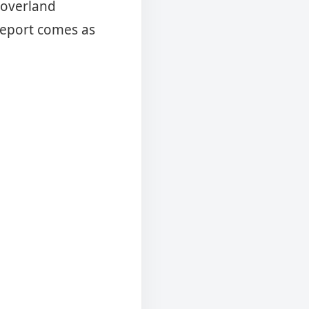
e overland
report comes as