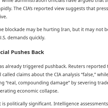
l,” while administration officials have argued that 
pidly. The CIA’s reported view suggests that press
ive.
the blockade may be hurting Iran, but it may not 
U.S. demands quickly.
icial Pushes Back
s already triggered pushback. Reuters reported t
al called claims about the CIA analysis “false,” whi
cting “real, compounding damage” by severing trad
lerating economic collapse.
is politically significant. Intelligence assessment