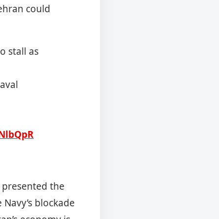
Tehran could
 stall as
naval
4NlbQpR
 presented the
e Navy’s blockade