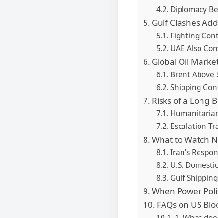
Diplomacy B
Gulf Clashes Ad
Fighting Con
UAE Also Com
Global Oil Marke
Brent Above 
Shipping Conf
Risks of a Long 
Humanitarian
Escalation Tr
What to Watch N
Iran’s Respon
U.S. Domesti
Gulf Shippin
When Power Poli
FAQs on US Blo
1. What doe