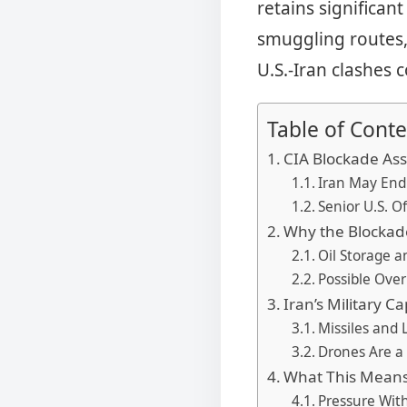
retains significant
smuggling routes,
U.S.-Iran clashes
Table of Conte
CIA Blockade As
Iran May End
Senior U.S. O
Why the Blockad
Oil Storage 
Possible Ove
Iran’s Military Ca
Missiles and 
Drones Are a
What This Means
Pressure Wit