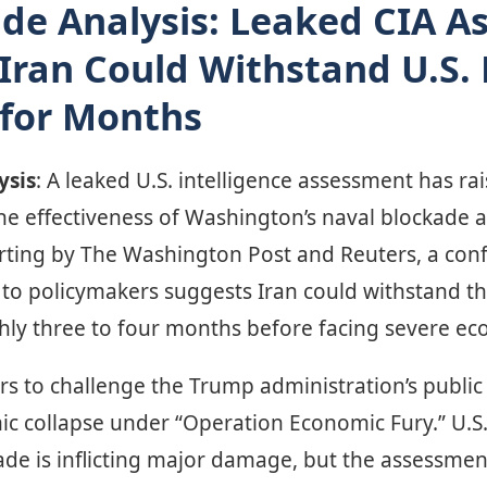
de Analysis: Leaked CIA 
Iran Could Withstand U.S.
 for Months
ysis
: A leaked U.S. intelligence assessment has ra
he effectiveness of Washington’s naval blockade a
rting by The Washington Post and Reuters, a conf
 to policymakers suggests Iran could withstand th
hly three to four months before facing severe e
rs to challenge the Trump administration’s public
ic collapse under “Operation Economic Fury.” U.S. 
kade is inflicting major damage, but the assessme