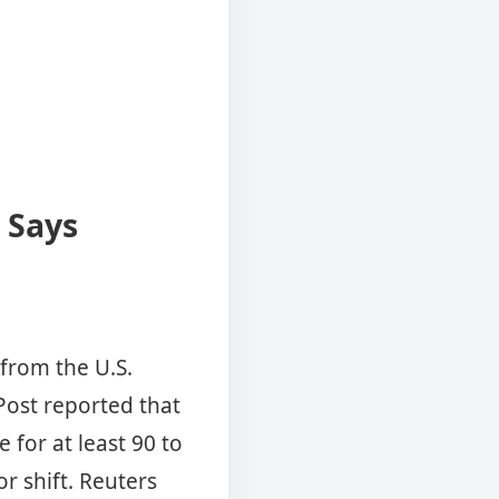
 Says
 from the U.S.
Post reported that
 for at least 90 to
r shift. Reuters