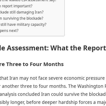
e report important?
ockade still damaging Iran?
an surviving the blockade?
still have military capacity?
pens next?
de Assessment: What the Report
re Three to Four Months
 that Iran may not face severe economic pressure
r another three to four months. The Washington 
 analysis concluded Iran could survive the blockade
ibly longer, before deeper hardship forces a majo