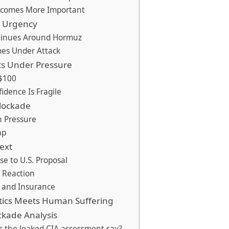
ecomes More Important
d Urgency
tinues Around Hormuz
es Under Attack
ts Under Pressure
$100
idence Is Fragile
Blockade
 Pressure
ap
ext
se to U.S. Proposal
c Reaction
g and Insurance
tics Meets Human Suffering
ckade Analysis
s the leaked CIA assessment say?