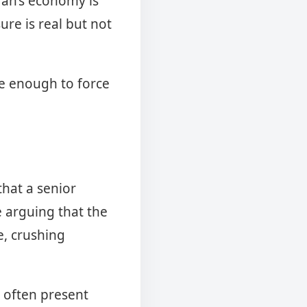
Iran’s economy is
ure is real but not
be enough to force
hat a senior
le arguing that the
e, crushing
s often present