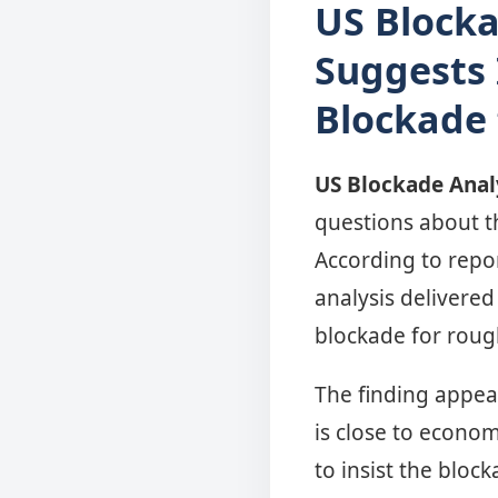
US Blocka
Suggests 
Blockade
US Blockade Anal
questions about t
According to repo
analysis delivered
blockade for roug
The finding appea
is close to econom
to insist the bloc