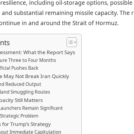
 resilience, including oil-storage options, possibl
 and substantial remaining missile capacity. The 
 continue in and around the Strait of Hormuz.
nts
sessment: What the Report Says
ure Three to Four Months
fficial Pushes Back
e May Not Break Iran Quickly
and Reduced Output
rland Smuggling Routes
pacity Still Matters
Launchers Remain Significant
 Strategic Problem
 for Trump’s Strategy
hout Immediate Capitulation