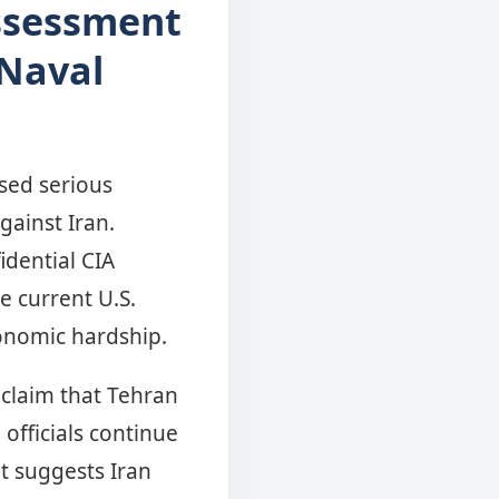
Assessment
 Naval
ised serious
gainst Iran.
idential CIA
e current U.S.
conomic hardship.
 claim that Tehran
officials continue
nt suggests Iran