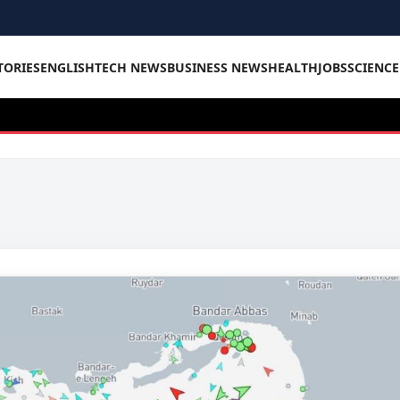
TORIES
ENGLISH
TECH NEWS
BUSINESS NEWS
HEALTH
JOBS
SCIENC