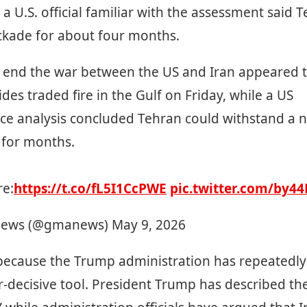
 a U.S. official familiar with the assessment said 
ockade for about four months.
o end the war between the US and Iran appeared to
ides traded fire in the Gulf on Friday, while a US
nce analysis concluded Tehran could withstand a 
 for months.
e:
https://t.co/fL5I1CcPWE
pic.twitter.com/by4
ews (@gmanews)
May 9, 2026
 because the Trump administration has repeatedly
r-decisive tool. President Trump has described th