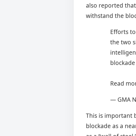
also reported that
withstand the bl
Efforts t
the two s
intellige
blockade
Read mor
— GMA N
This is important
blockade as a nea