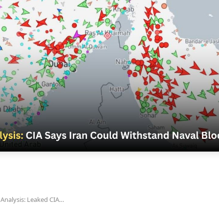
Analysis: Leaked CIA…