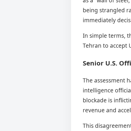
as a “wall of stee
being strangled ra
immediately decis
In simple terms, 
Tehran to accept 
Senior U.S. Off
The assessment ha
intelligence offici
blockade is infli
revenue and acce
This disagreement 