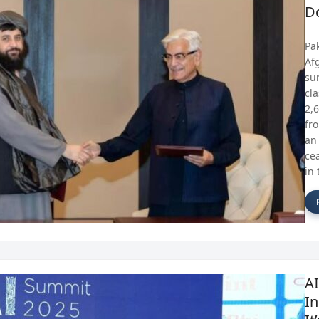
D
Pa
Af
su
cl
2,
fr
an
ce
in 
A
In