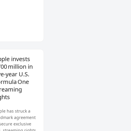
ple invests
00 million in
ve‑year U.S.
ormula One
treaming
ghts
ple has struck a
ndmark agreement
 secure exclusive
S. streaming rights