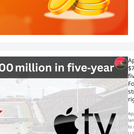
Ap
$7
fi
F
s
ri
Ap
la
to
U.