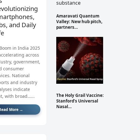
’s
volutionizing
martphones,
Amaravati Quantum
Valley: New hub pitch,
bs, and Daily
partners…
fe
 Boom in India 2025
accelerating across
dustry, government,
d consumer
vices. National
ports and industry
alyses indicate
The Holy Grail Vaccine:
t, with broad…...
Stanford’s Universal
Nasal…
Read More →