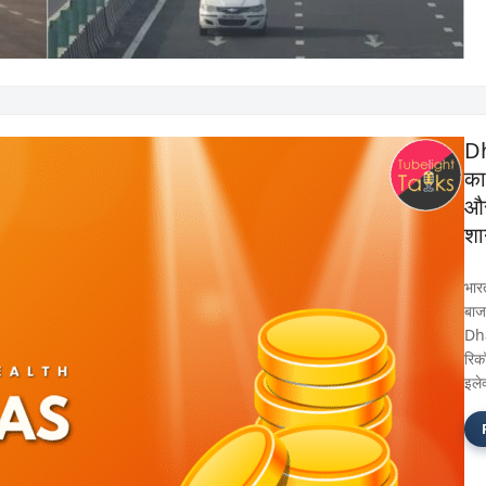
Dh
का
और 
शा
भार
बाजा
Dh
रिकॉ
इले