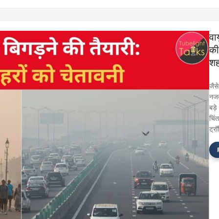
वाय
की 
शह
जैस
नजद
बड़े
चिं
ट्र