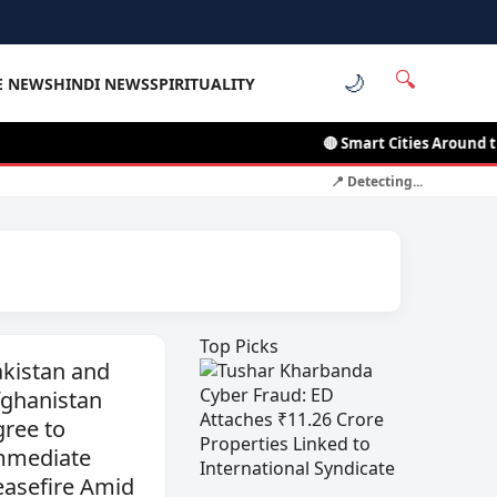
🔍
🌙
E NEWS
HINDI NEWS
SPIRITUALITY
🔴 Smart Cities Around the World: L
📍 Detecting...
Top Picks
kistan and
fghanistan
ree to
mmediate
easefire Amid