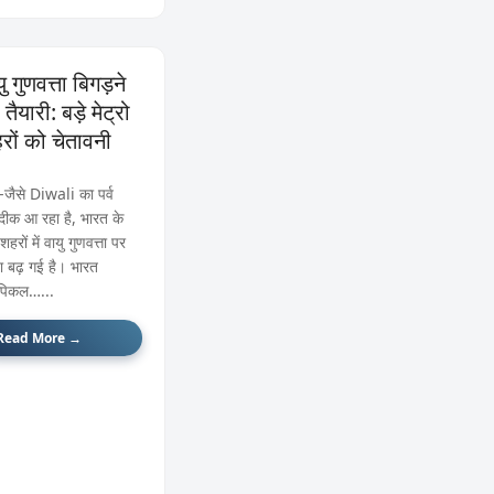
ु गुणवत्ता बिगड़ने
तैयारी: बड़े मेट्रो
रों को चेतावनी
े‑जैसे Diwali का पर्व
ीक आ रहा है, भारत के
 शहरों में वायु गुणवत्ता पर
ता बढ़ गई है। भारत
ॉपिकल…...
Read More →