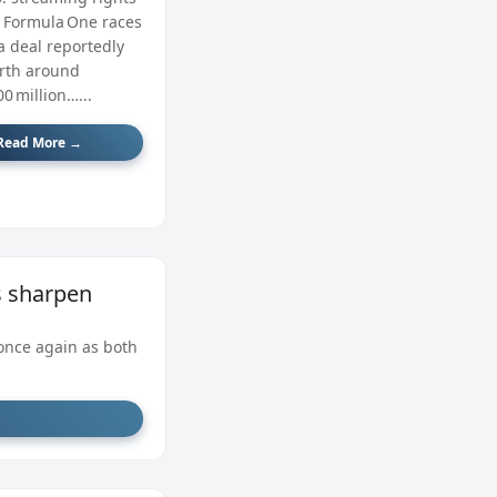
r Formula One races
a deal reportedly
rth around
0 million…...
Read More →
ts sharpen
once again as both