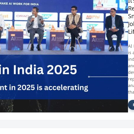
It
Re
S
Jo
Li
AI
is 
in
an
de
re
an
tha