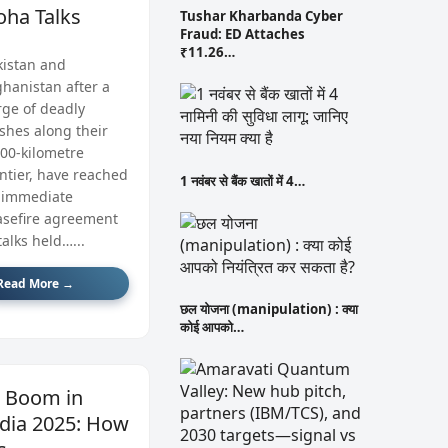
oha Talks
Tushar Kharbanda Cyber
Fraud: ED Attaches
₹11.26…
kistan and
ghanistan after a
rge of deadly
ashes along their
600‑kilometre
ontier, have reached
1 नवंबर से बैंक खातों में 4…
 immediate
asefire agreement
talks held…...
Read More →
छल योजना (manipulation) : क्या
कोई आपको…
I Boom in
dia 2025: How