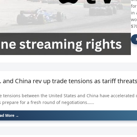
fo
in 
wo
$70
. and China rev up trade tensions as tariff threa
e tensions between the United States and China have accelerated 
s prepare for a fresh round of negotiations…...
ad More →