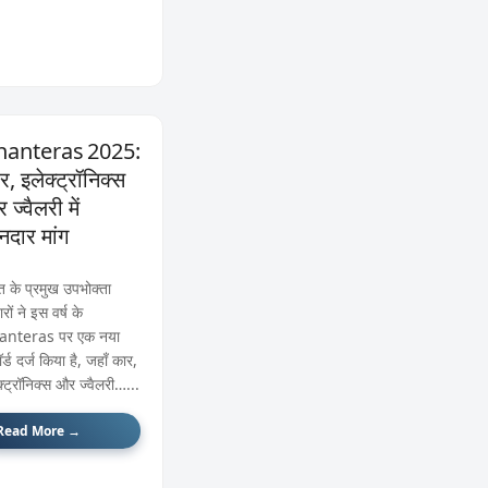
anteras 2025:
र, इलेक्ट्रॉनिक्स
ज्वैलरी में
नदार मांग
त के प्रमुख उपभोक्ता
रों ने इस वर्ष के
anteras पर एक नया
र्ड दर्ज किया है, जहाँ कार,
क्ट्रॉनिक्स और ज्वैलरी…...
Read More →