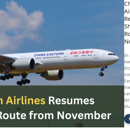
Ch
Ai
R
Sh
R
N
In
to
In
con
Eas
st
car
di
Sh