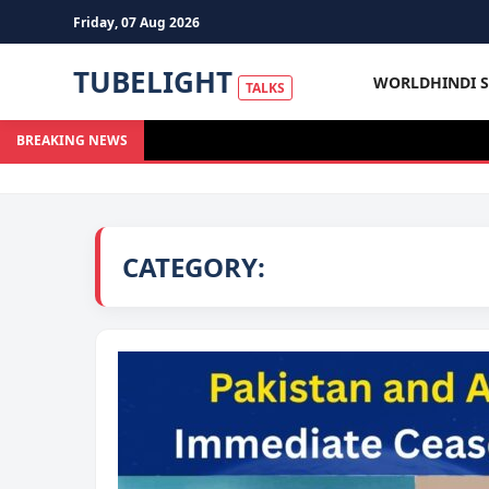
Friday, 07 Aug 2026
TUBELIGHT
WORLD
HINDI 
TALKS
BREAKING NEWS
CATEGORY: