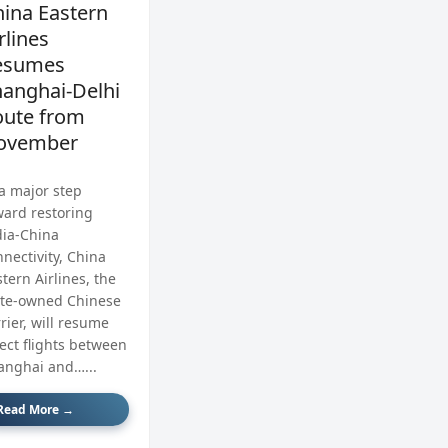
ina Eastern
rlines
esumes
anghai‑Delhi
oute from
ovember
 a major step
ward restoring
dia‑China
nectivity, China
tern Airlines, the
ate‑owned Chinese
rier, will resume
rect flights between
anghai and…...
Read More →