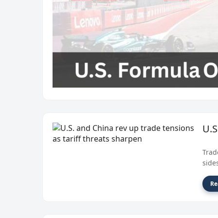
U.S
Trad
side
Re