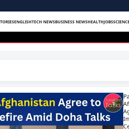
STORIES
ENGLISH
TECH NEWS
BUSINESS NEWS
HEALTH
JOBS
SCIENC
Pa
A
Ag
I
C