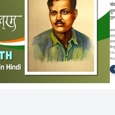
चं
पु
उन
आज 
आज़ाद
बता
बिन्
Ch
Az