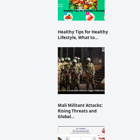
Healthy Tips for Healthy
Lifestyle, What to…
Mali Militant Attacks:
Rising Threats and
Global…