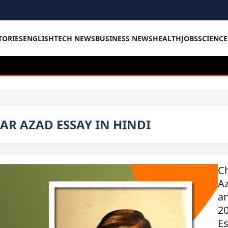
TORIES
ENGLISH
TECH NEWS
BUSINESS NEWS
HEALTH
JOBS
SCIENC
R AZAD ESSAY IN HINDI
C
A
an
20
Es