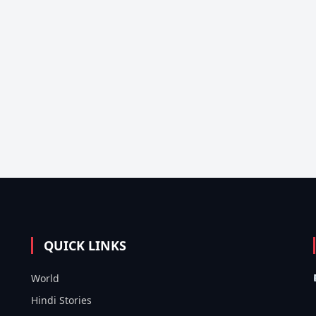
QUICK LINKS
World
Hindi Stories