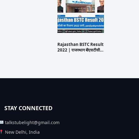
Rajasthan BSTC Result
2022 | राजस्थान बीएसटीसी…
STAY CONNECTED
talkstubelight@gmail.com
New Delhi, India