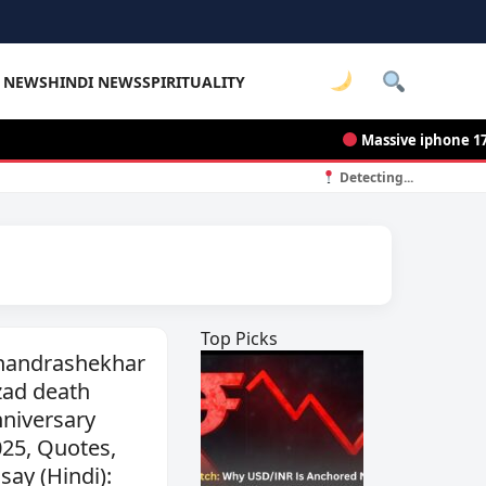
E NEWS
HINDI NEWS
SPIRITUALITY
Massive iphone 17 pro 
Detecting...
Top Picks
handrashekhar
zad death
niversary
25, Quotes,
say (Hindi):