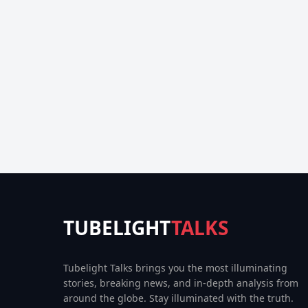
TUBELIGHT
TALKS
Tubelight Talks brings you the most illuminating
stories, breaking news, and in-depth analysis from
around the globe. Stay illuminated with the truth.