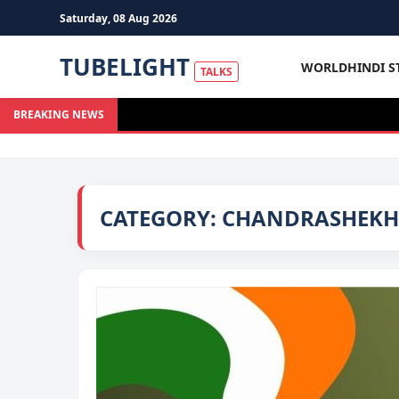
Saturday, 08 Aug 2026
TUBELIGHT
WORLD
HINDI S
TALKS
BREAKING NEWS
CATEGORY:
CHANDRASHEKHA