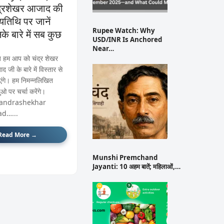
द्रशेखर आजाद की
ण्यतिथि पर जानें
Rupee Watch: Why
के बारे में सब कुछ
USD/INR Is Anchored
Near…
हम आप को चंद्र शेखर
 जी के बारे में विस्तार से
एंगे। हम निमन्नलिखित
दुओ पर चर्चा करेंगे।
andrashekhar
ad…...
Read More →
Munshi Premchand
Jayanti: 10 अहम बातें; महिलाओं,…