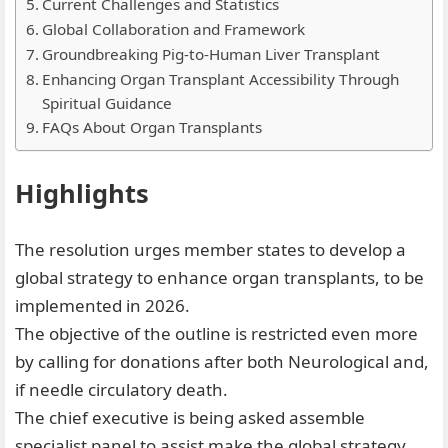
Current Challenges and Statistics
Global Collaboration and Framework
Groundbreaking Pig-to-Human Liver Transplant
Enhancing Organ Transplant Accessibility Through
Spiritual Guidance
FAQs About Organ Transplants
Highlights
The resolution urges member states to develop a
global strategy to enhance organ transplants, to be
implemented in 2026.
⁠The objective of the outline is restricted even more
by calling for donations after both Neurological and,
if needle circulatory death.
⁠The chief executive is being asked assemble
specialist panel to assist make the global strategy