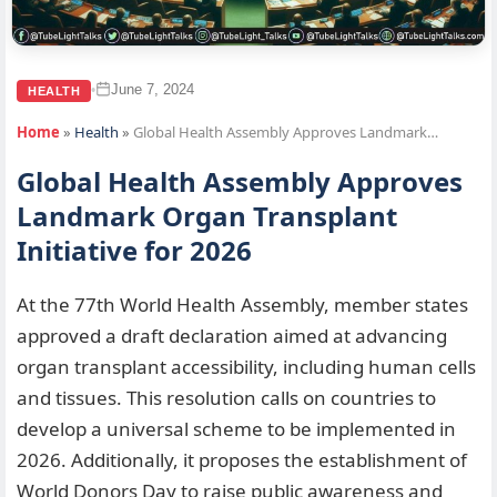
June 7, 2024
•
HEALTH
Home
»
Health
»
Global Health Assembly Approves Landmark…
Global Health Assembly Approves
Landmark Organ Transplant
Initiative for 2026
At the 77th World Health Assembly, member states
approved a draft declaration aimed at advancing
organ transplant accessibility, including human cells
and tissues. This resolution calls on countries to
develop a universal scheme to be implemented in
2026. Additionally, it proposes the establishment of
World Donors Day to raise public awareness and