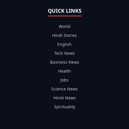
QUICK LINKS
World
Hindi Stories
English
Tech News
Business News
Health
Jobs
Science News
Hindi News
Spirituality