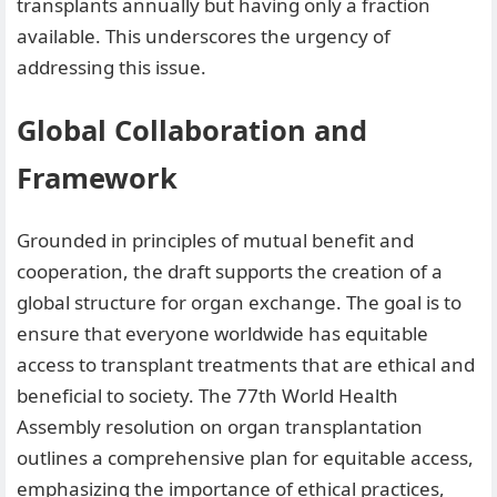
transplants annually but having only a fraction
available. This underscores the urgency of
addressing this issue.
Global Collaboration and
Framework
Grounded in principles of mutual benefit and
cooperation, the draft supports the creation of a
global structure for organ exchange. The goal is to
ensure that everyone worldwide has equitable
access to transplant treatments that are ethical and
beneficial to society. The 77th World Health
Assembly resolution on organ transplantation
outlines a comprehensive plan for equitable access,
emphasizing the importance of ethical practices,