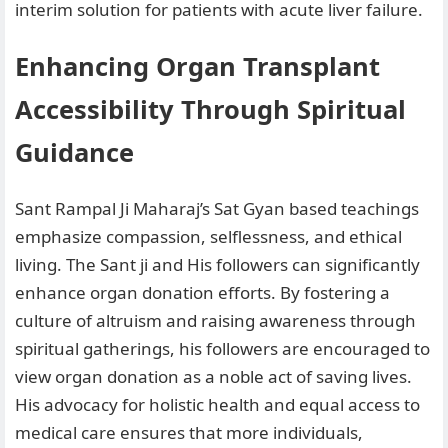
interim solution for patients with acute liver failure.
Enhancing Organ Transplant
Accessibility Through Spiritual
Guidance
Sant Rampal Ji Maharaj’s Sat Gyan based teachings
emphasize compassion, selflessness, and ethical
living. The Sant ji and His followers can significantly
enhance organ donation efforts. By fostering a
culture of altruism and raising awareness through
spiritual gatherings, his followers are encouraged to
view organ donation as a noble act of saving lives.
His advocacy for holistic health and equal access to
medical care ensures that more individuals,