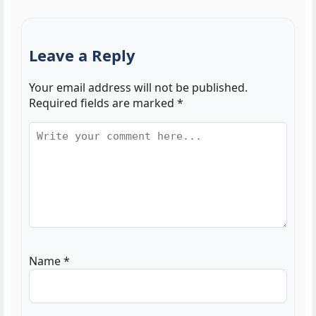
Leave a Reply
Your email address will not be published.
Required fields are marked
*
Name
*