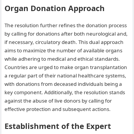
Organ Donation Approach
The resolution further refines the donation process
by calling for donations after both neurological and,
if necessary, circulatory death. This dual approach
aims to maximize the number of available organs
while adhering to medical and ethical standards.
Countries are urged to make organ transplantation
a regular part of their national healthcare systems,
with donations from deceased individuals being a
key component. Additionally, the resolution stands
against the abuse of live donors by calling for
effective protection and subsequent actions.
Establishment of the Expert