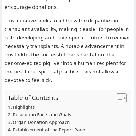
encourage donations.
This initiative seeks to address the disparities in
transplant availability, making it easier for people in
both developing and developed countries to receive
necessary transplants. A notable advancement in
this field is the successful transplantation of a
genome-edited pig liver into a human recipient for
the first time. Spiritual practice does not allow a
devotee to feel sick.
Table of Contents
Highlights
Resolution Facts and Goals
Organ Donation Approach
Establishment of the Expert Panel