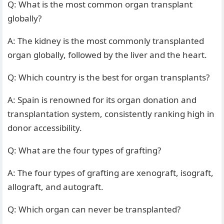
Q: What is the most common organ transplant
globally?
A: The kidney is the most commonly transplanted
organ globally, followed by the liver and the heart.
Q: Which country is the best for organ transplants?
A: Spain is renowned for its organ donation and
transplantation system, consistently ranking high in
donor accessibility.
Q: What are the four types of grafting?
A: The four types of grafting are xenograft, isograft,
allograft, and autograft.
Q: Which organ can never be transplanted?