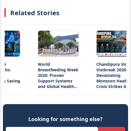
Related Stories
World
Chandipura Virus
Breastfeeding Week
Outbreak 2026:
2026: Proven
Devastating
aving
Support Systems
Monsoon Health
and Global Health…
Crisis Strikes India…
Looking for something else?