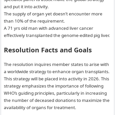
and put it into activity.
⁠The supply of organ yet doesn’t encounter more
than 10% of the requirement.
⁠A 71 yrs old man with advanced liver cancer
effectively transplanted the genome-edited pig liver.
Resolution Facts and Goals
The resolution inquires member states to arise with
a worldwide strategy to enhance organ transplants.
This strategy will be placed into activity in 2026. This
strategy emphasizes the importance of following
WHO’s guiding principles, particularly in increasing
the number of deceased donations to maximize the
availability of organs for treatment.