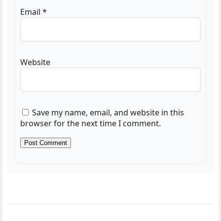
Email
*
Website
Save my name, email, and website in this
browser for the next time I comment.