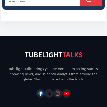
Search
TUBELIGHT
TALKS
Tubelight Talks brings you the most illuminating stories,
breaking news, and in-depth analysis from around the
globe. Stay illuminated with the truth.