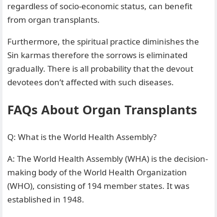
regardless of socio-economic status, can benefit
from organ transplants.
Furthermore, the spiritual practice diminishes the
Sin karmas therefore the sorrows is eliminated
gradually. There is all probability that the devout
devotees don’t affected with such diseases.
FAQs About Organ Transplants
Q: What is the World Health Assembly?
A: The World Health Assembly (WHA) is the decision-
making body of the World Health Organization
(WHO), consisting of 194 member states. It was
established in 1948.