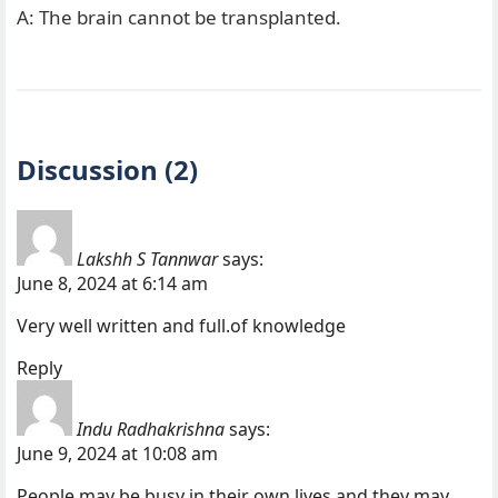
A: The brain cannot be transplanted.
Discussion (2)
Lakshh S Tannwar
says:
June 8, 2024 at 6:14 am
Very well written and full.of knowledge
Reply
Indu Radhakrishna
says:
June 9, 2024 at 10:08 am
People may be busy in their own lives and they may