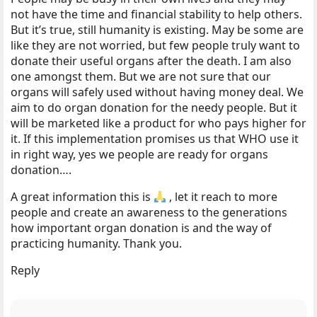
not have the time and financial stability to help others.
But it’s true, still humanity is existing. May be some are
like they are not worried, but few people truly want to
donate their useful organs after the death. I am also
one amongst them. But we are not sure that our
organs will safely used without having money deal. We
aim to do organ donation for the needy people. But it
will be marketed like a product for who pays higher for
it. If this implementation promises us that WHO use it
in right way, yes we people are ready for organs
donation….
A great information this is
, let it reach to more
people and create an awareness to the generations
how important organ donation is and the way of
practicing humanity. Thank you.
Reply