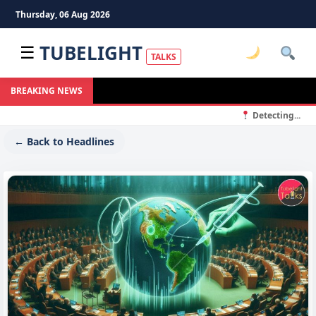
Thursday, 06 Aug 2026
TUBELIGHT
☰
TALKS
BREAKING NEWS
Detecting...
← Back to Headlines