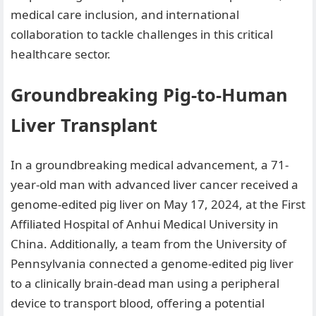
medical care inclusion, and international
collaboration to tackle challenges in this critical
healthcare sector.
Groundbreaking Pig-to-Human
Liver Transplant
In a groundbreaking medical advancement, a 71-
year-old man with advanced liver cancer received a
genome-edited pig liver on May 17, 2024, at the First
Affiliated Hospital of Anhui Medical University in
China. Additionally, a team from the University of
Pennsylvania connected a genome-edited pig liver
to a clinically brain-dead man using a peripheral
device to transport blood, offering a potential