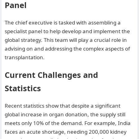
Panel
The chief executive is tasked with assembling a
specialist panel to help develop and implement the
global strategy. This team will play a crucial role in
advising on and addressing the complex aspects of
transplantation.
Current Challenges and
Statistics
Recent statistics show that despite a significant
global increase in organ donation, the supply still
meets only 10% of the demand. For example, India
faces an acute shortage, needing 200,000 kidney