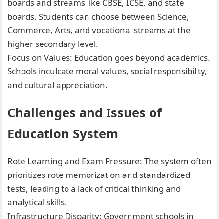
boards and streams like CBSE, ICSE, and state
boards. Students can choose between Science,
Commerce, Arts, and vocational streams at the
higher secondary level.
Focus on Values: Education goes beyond academics.
Schools inculcate moral values, social responsibility,
and cultural appreciation.
Challenges and Issues of
Education System
Rote Learning and Exam Pressure: The system often
prioritizes rote memorization and standardized
tests, leading to a lack of critical thinking and
analytical skills.
Infrastructure Disparity: Government schools in