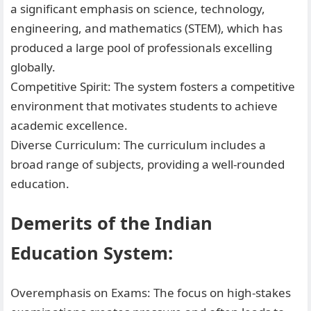
a significant emphasis on science, technology,
engineering, and mathematics (STEM), which has
produced a large pool of professionals excelling
globally.
Competitive Spirit: The system fosters a competitive
environment that motivates students to achieve
academic excellence.
Diverse Curriculum: The curriculum includes a
broad range of subjects, providing a well-rounded
education.
Demerits of the Indian
Education System:
Overemphasis on Exams: The focus on high-stakes