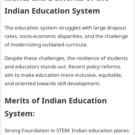
Indian Education System
The education system struggles with large dropout
rates, socio-economic disparities, and the challenge
of modernizing outdated curricula.
Despite these challenges, the resilience of students
and educators stands out. Recent policy reforms
aim to make education more inclusive, equitable,
and oriented towards skill development.
Merits of Indian Education
System:
Strong Foundation in STEM: Indian education places