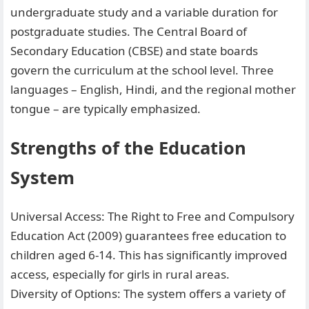
undergraduate study and a variable duration for
postgraduate studies. The Central Board of
Secondary Education (CBSE) and state boards
govern the curriculum at the school level. Three
languages – English, Hindi, and the regional mother
tongue – are typically emphasized.
Strengths of the Education
System
Universal Access: The Right to Free and Compulsory
Education Act (2009) guarantees free education to
children aged 6-14. This has significantly improved
access, especially for girls in rural areas.
Diversity of Options: The system offers a variety of