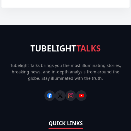
TUBELIGHT
TALKS
Tubelight Talks brings you the most illuminating stories,
breaking news, and in-depth analysis from around the
globe. Stay illuminated with the truth.
QUICK LINKS