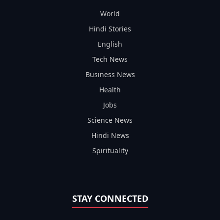
World
Hindi Stories
English
Tech News
Business News
Health
Jobs
Science News
Hindi News
Spirituality
STAY CONNECTED