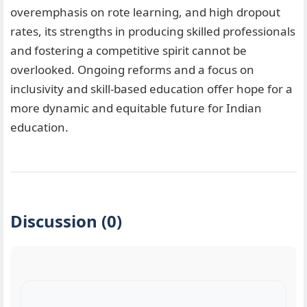
overemphasis on rote learning, and high dropout
rates, its strengths in producing skilled professionals
and fostering a competitive spirit cannot be
overlooked. Ongoing reforms and a focus on
inclusivity and skill-based education offer hope for a
more dynamic and equitable future for Indian
education.
Discussion (0)