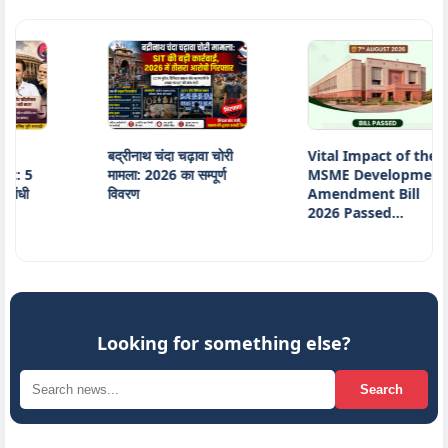
बद्रीनाथ चंदा चढ़ावा चोरी
Vital Impact of the
5
मामला: 2026 का सम्पूर्ण
MSME Development
विवरण
Amendment Bill
2026 Passed…
Looking for something else?
Search