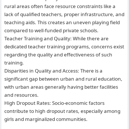
rural areas often face resource constraints like a
lack of qualified teachers, proper infrastructure, and
teaching aids. This creates an uneven playing field
compared to well-funded private schools.
Teacher Training and Quality: While there are
dedicated teacher training programs, concerns exist
regarding the quality and effectiveness of such
training.
Disparities in Quality and Access: There is a
significant gap between urban and rural education,
with urban areas generally having better facilities
and resources.
High Dropout Rates: Socio-economic factors
contribute to high dropout rates, especially among
girls and marginalized communities.