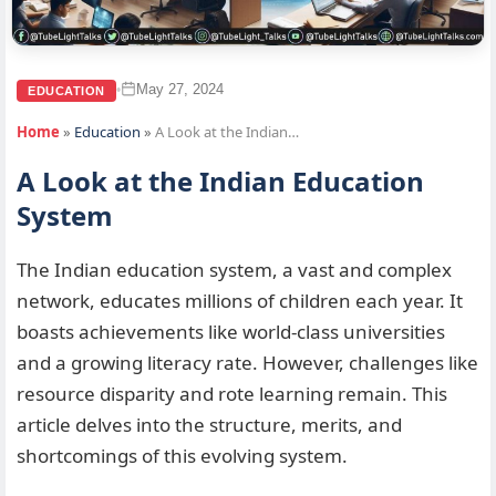
May 27, 2024
•
EDUCATION
Home
»
Education
»
A Look at the Indian…
A Look at the Indian Education
System
The Indian education system, a vast and complex
network, educates millions of children each year. It
boasts achievements like world-class universities
and a growing literacy rate. However, challenges like
resource disparity and rote learning remain. This
article delves into the structure, merits, and
shortcomings of this evolving system.