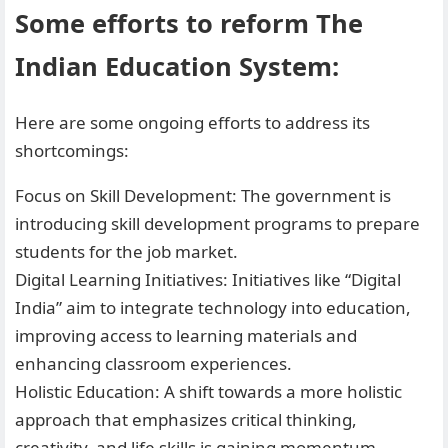
Some efforts to reform The
Indian Education System:
Here are some ongoing efforts to address its
shortcomings:
Focus on Skill Development: The government is
introducing skill development programs to prepare
students for the job market.
Digital Learning Initiatives: Initiatives like “Digital
India” aim to integrate technology into education,
improving access to learning materials and
enhancing classroom experiences.
Holistic Education: A shift towards a more holistic
approach that emphasizes critical thinking,
creativity, and life skills is gaining momentum.