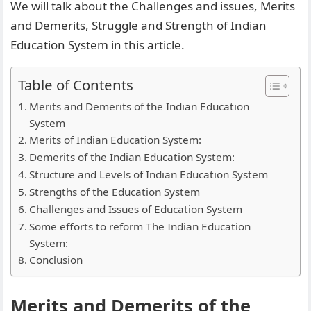
We will talk about the Challenges and issues, Merits
and Demerits, Struggle and Strength of Indian
Education System in this article.
Table of Contents
Merits and Demerits of the Indian Education
System
Merits of Indian Education System:
Demerits of the Indian Education System:
Structure and Levels of Indian Education System
Strengths of the Education System
Challenges and Issues of Education System
Some efforts to reform The Indian Education
System:
Conclusion
Merits and Demerits of the