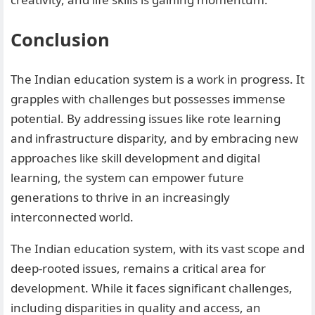
Conclusion
The Indian education system is a work in progress. It
grapples with challenges but possesses immense
potential. By addressing issues like rote learning
and infrastructure disparity, and by embracing new
approaches like skill development and digital
learning, the system can empower future
generations to thrive in an increasingly
interconnected world.
The Indian education system, with its vast scope and
deep-rooted issues, remains a critical area for
development. While it faces significant challenges,
including disparities in quality and access, an