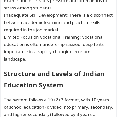
examinations creates pressure and often leads to
stress among students.
Inadequate Skill Development: There is a disconnect
between academic learning and practical skills
required in the job market.
Limited Focus on Vocational Training: Vocational
education is often underemphasized, despite its
importance in a rapidly changing economic
landscape.
Structure and Levels of Indian
Education System
The system follows a 10+2+3 format, with 10 years
of school education (divided into primary, secondary,
and higher secondary) followed by 3 years of