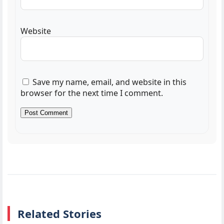
Website
Save my name, email, and website in this
browser for the next time I comment.
Related Stories