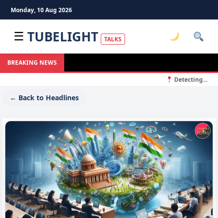
Monday, 10 Aug 2026
TUBELIGHT
☰
TALKS
BREAKING NEWS
Detecting...
← Back to Headlines