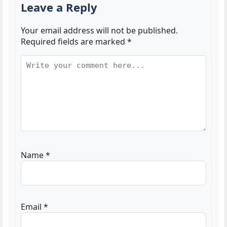
Leave a Reply
Your email address will not be published.
Required fields are marked
*
Name
*
Email
*