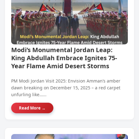
Modi’s Monumental Jordan Leap:
King Abdullah Embrace Ignites 75-
Year Flame Amid Desert Storms
PM Modi Jordan Visit 2025: Envision Amman’s amber
dawn breaking on December 15, 2025 – a red carpet
unfurling like…...
Read More →