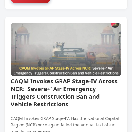
CAQM Invokes GRAP Stage-IV Across
NCR: ‘Severe+’ Air Emergency
Triggers Construction Ban and
Vehicle Restrictions
CAQM Invokes GRAP Stage-IV: Has the National Capital
Region (NCR) once again failed the annual test of air
quality management,…...