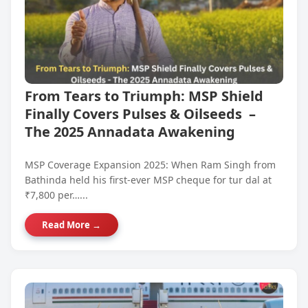
From Tears to Triumph: MSP Shield
Finally Covers Pulses & Oilseeds –
The 2025 Annadata Awakening
MSP Coverage Expansion 2025: When Ram Singh from
Bathinda held his first-ever MSP cheque for tur dal at
₹7,800 per…...
Read More →