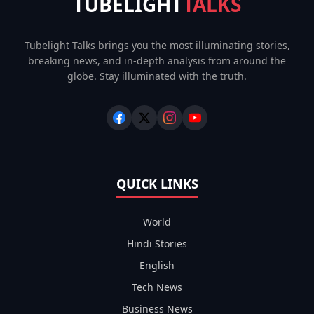
TUBELIGHT
TALKS
Tubelight Talks brings you the most illuminating stories,
breaking news, and in-depth analysis from around the
globe. Stay illuminated with the truth.
QUICK LINKS
World
Hindi Stories
English
Tech News
Business News