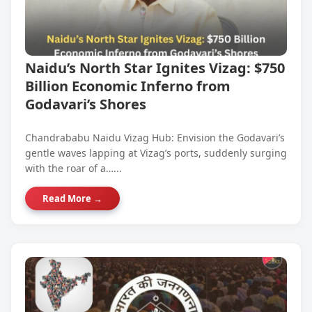
Naidu’s North Star Ignites Vizag: $750
Billion Economic Inferno from
Godavari’s Shores
Chandrababu Naidu Vizag Hub: Envision the Godavari’s
gentle waves lapping at Vizag’s ports, suddenly surging
with the roar of a…...
Read More →