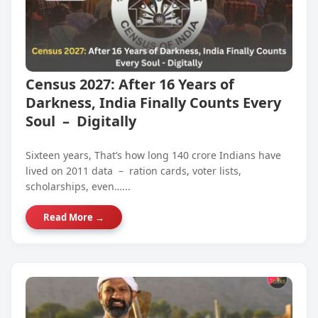
Census 2027: After 16 Years of
Darkness, India Finally Counts Every
Soul – Digitally
Sixteen years, That’s how long 140 crore Indians have
lived on 2011 data – ration cards, voter lists,
scholarships, even…...
Read More →