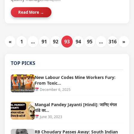
Read More →
«
1
…
91
92
93
94
95
…
316
»
TOP PICKS
New Labour Codes Mine Workers Fury:
From Toxic…
December 6, 2025
Mangal Pandey Jayanti [Hindi]: जानिए मंगल
पांडे का…
June 30, 2023
RB Choudary Passes Away: South Indian