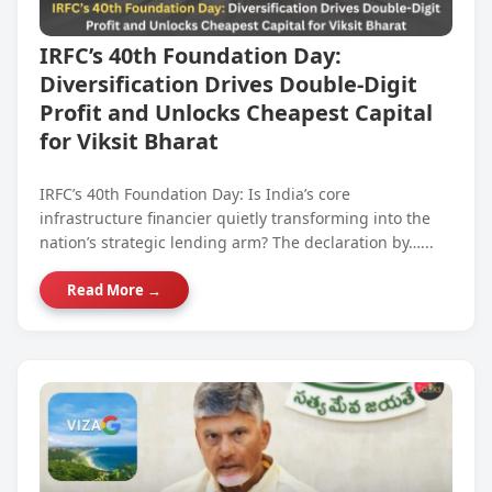
IRFC’s 40th Foundation Day:
Diversification Drives Double-Digit
Profit and Unlocks Cheapest Capital
for Viksit Bharat
IRFC’s 40th Foundation Day: Is India’s core
infrastructure financier quietly transforming into the
nation’s strategic lending arm? The declaration by…...
Read More →