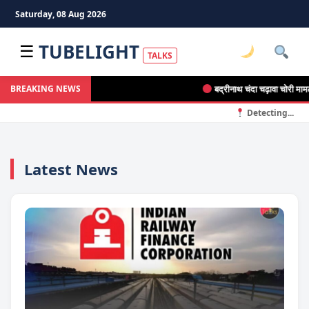
Saturday, 08 Aug 2026
TUBELIGHT
☰
TALKS
बद्रीनाथ चंदा चढ़ावा चोरी मामला: 20
BREAKING NEWS
Detecting...
Latest News