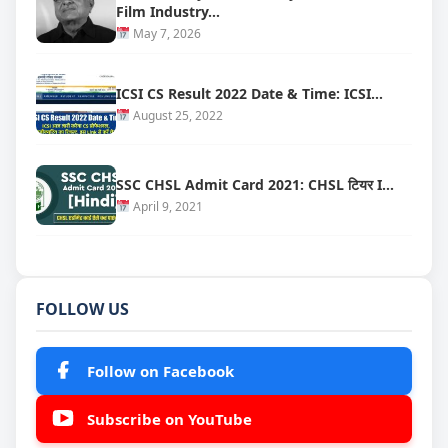
Film Industry…
May 7, 2026
ICSI CS Result 2022 Date & Time: ICSI…
August 25, 2022
SSC CHSL Admit Card 2021: CHSL टियर I…
April 9, 2021
FOLLOW US
Follow on Facebook
Subscribe on YouTube