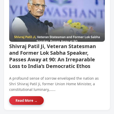
Shivraj Patil Ji, Veteran Statesman
and Former Lok Sabha Speaker,
Passes Away at 90: An Irreparable
Loss to India’s Democratic Ethos
A profound sense of sorrow enveloped the nation as
Shri Shivraj Patil Ji, former Union Home Minister, a
constitutional luminary,…...
Read More →