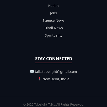
Health
Jobs
Science News
Hindi News
Spirituality
STAY CONNECTED
talkstubelight@gmail.com
New Delhi, India
© 2026 Tubelight Talks. All Rights Reserved.