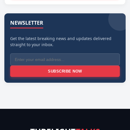
NEWSLETTER
Get the latest breaking news and updates delivered
straight to your inbox.
SUBSCRIBE NOW