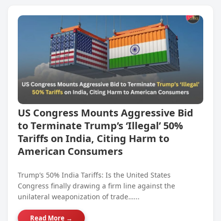
US Congress Mounts Aggressive Bid
to Terminate Trump’s ‘Illegal’ 50%
Tariffs on India, Citing Harm to
American Consumers
Trump’s 50% India Tariffs: Is the United States
Congress finally drawing a firm line against the
unilateral weaponization of trade…...
Read More →