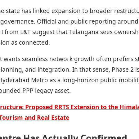
he state has linked expansion to broader restruct
overnance. Official and public reporting around 
 I from L&T suggest that Telangana sees ownersh
ion as connected.
 wants seamless network growth often prefers s
lanning, and integration. In that sense, Phase 2 is
 Hyderabad Metro as a long-horizon public mobili
bounded PPP legacy asset.
ructure: Proposed RRTS Extension to the Himala
Tourism and Real Estate
entre Has Actually Confirmed