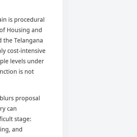
ain is procedural
y of Housing and
ed the Telangana
ly cost-intensive
ple levels under
nction is not
 blurs proposal
ry can
cult stage:
ling, and