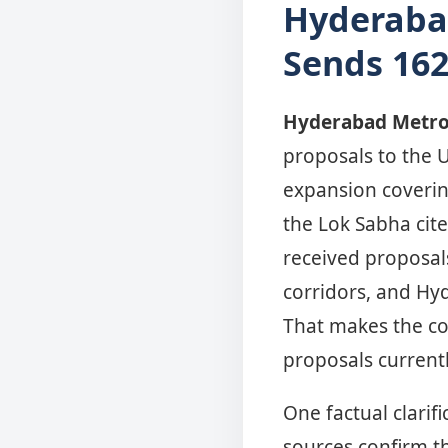
Hyderaba
Sends 162
Hyderabad Metro
proposals to the 
expansion covering
the Lok Sabha cite
received proposals
corridors, and Hy
That makes the c
proposals current
One factual clarif
sources confirm t