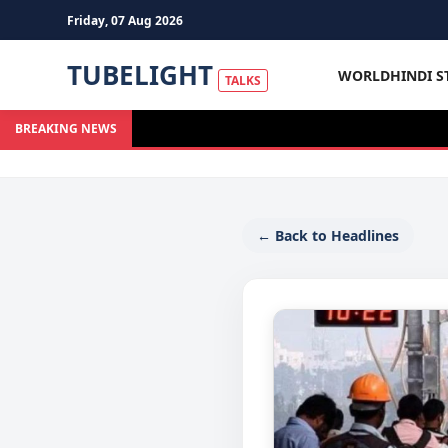
Friday, 07 Aug 2026
TUBELIGHT
WORLD
HINDI S
TALKS
BREAKING NEWS
← Back to Headlines