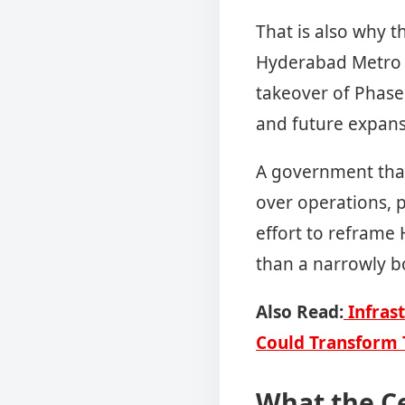
That is also why t
Hyderabad Metro g
takeover of Phase
and future expans
A government that
over operations, p
effort to reframe
than a narrowly 
Also Read:
Infrast
Could Transform 
What the C