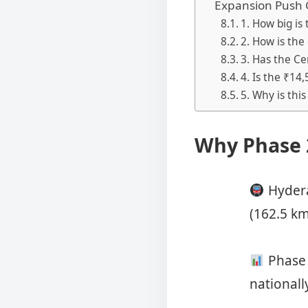
Expansion Push
1. How big i
2. How is the
3. Has the Ce
4. Is the ₹14
5. Why is thi
Why Phase 
Hydera
(162.5 km
Phase 
nationall