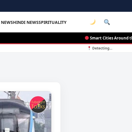
E NEWS
HINDI NEWS
SPIRITUALITY
Smart Cities Around the Wo
Detecting...