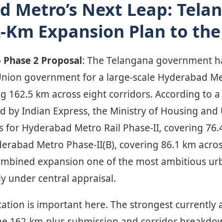
d Metro’s Next Leap: Tela
-Km Expansion Plan to the
 Phase 2 Proposal
: The Telangana government h
Union government for a large-scale Hyderabad M
 162.5 km across eight corridors. According to a 
d by Indian Express, the Ministry of Housing and 
 for Hyderabad Metro Rail Phase-II, covering 76.
derabad Metro Phase-II(B), covering 86.1 km acros
ombined expansion one of the most ambitious urb
ly under central appraisal.
ication is important here. The strongest currently 
he 162-km-plus submission and corridor breakdow