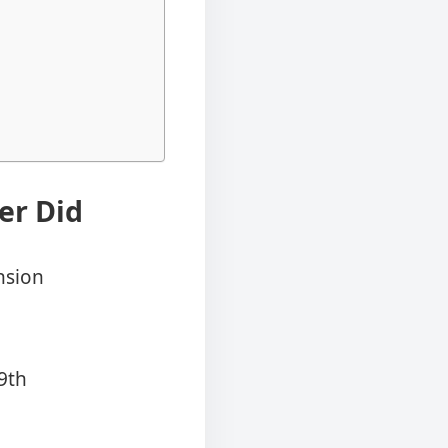
er Did
nsion
9th