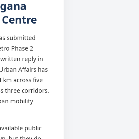
ngana
 Centre
as submitted
etro Phase 2
written reply in
Urban Affairs has
4 km across five
s three corridors.
an mobility
available public
n, but they do