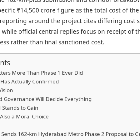
cific ₹14,500 crore figure as the total cost of the
reporting around the project cites differing cost s
while official central replies focus on receipt of 
ess rather than final sanctioned cost.
nts
ters More Than Phase 1 Ever Did
 Has Actually Confirmed
Vision
 Governance Will Decide Everything
Stands to Gain
 Also a Moral Choice
 Sends 162-km Hyderabad Metro Phase 2 Proposal to C