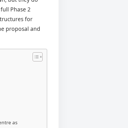
 full Phase 2
tructures for
the proposal and
entre as