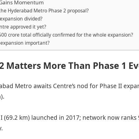
 Gains Momentum
s the Hyderabad Metro Phase 2 proposal?
 expansion divided?
ntre approved it yet?
,500 crore total officially confirmed for the whole expansion?
s expansion important?
2 Matters More Than Phase 1 Ev
bad Metro awaits Centre’s nod for Phase II expa
).
I (69.2 km) launched in 2017; network now ranks 
y.