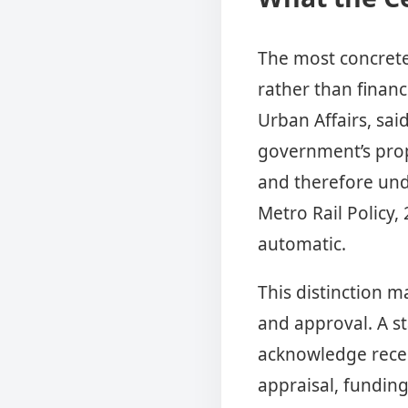
The most concrete 
rather than financ
Urban Affairs, sai
government’s prop
and therefore und
Metro Rail Policy,
automatic.
This distinction m
and approval. A s
acknowledge recei
appraisal, funding