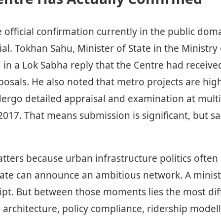
official confirmation currently in the public dom
ial. Tokhan Sahu, Minister of State in the Ministr
d in a Lok Sabha reply that the Centre had receiv
osals. He also noted that metro projects are high
ergo detailed appraisal and examination at multi
 2017. That means submission is significant, but sa
atters because urban infrastructure politics often
tate can announce an ambitious network. A minist
pt. But between those moments lies the most diffi
 architecture, policy compliance, ridership model