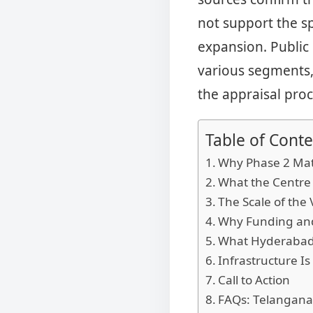
not support the spe
expansion. Public 
various segments, 
the appraisal proc
Table of Conte
Why Phase 2 Mat
What the Centre
The Scale of the 
Why Funding and
What Hyderabad 
Infrastructure Is
Call to Action
FAQs: Telangana