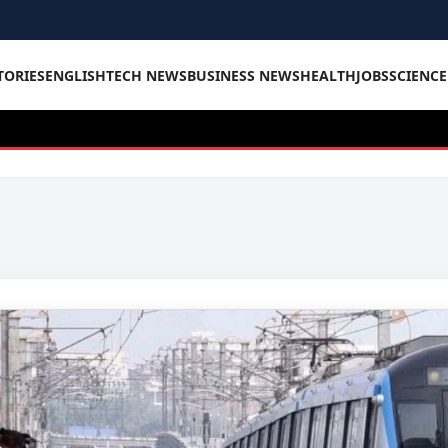
TORIES
ENGLISH
TECH NEWS
BUSINESS NEWS
HEALTH
JOBS
SCIENC