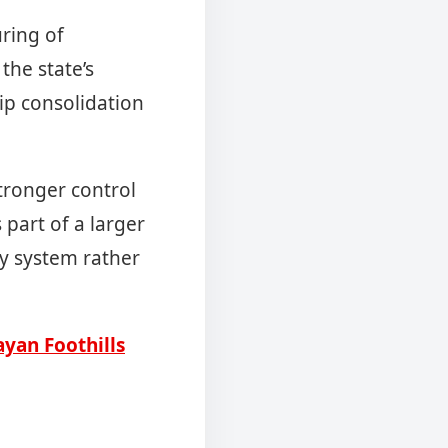
uring of
the state’s
ip consolidation
tronger control
 part of a larger
ty system rather
yan Foothills