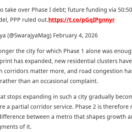
o take over Phase I debt; future funding via 50:5
el, PPP ruled out.
https://t.co/pGqIPgnnyr
ya (@SwarajyaMag)
February 4, 2026
onger the city for which Phase 1 alone was enoug
print has expanded, new residential clusters hav
h corridors matter more, and road congestion ha
 rather than an occasional complaint.
at stops expanding in such a city gradually becom
a partial corridor service. Phase 2 is therefore 
e difference between a metro that shapes growth 
gments of it.