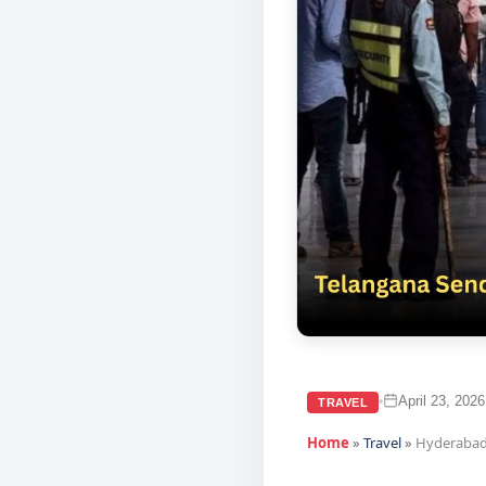
April 23, 2026
•
TRAVEL
Home
»
Travel
»
Hyderabad