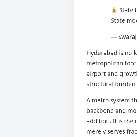
State t
State mod
— Swaraj
Hyderabad is no l
metropolitan foot
airport and growt
structural burden
A metro system th
backbone and more 
addition. It is th
merely serves fra