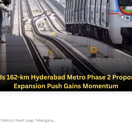
 Metro’s Next Leap: Telangana…