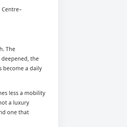
0 Centre–
h. The
e deepened, the
s become a daily
es less a mobility
not a luxury
and one that