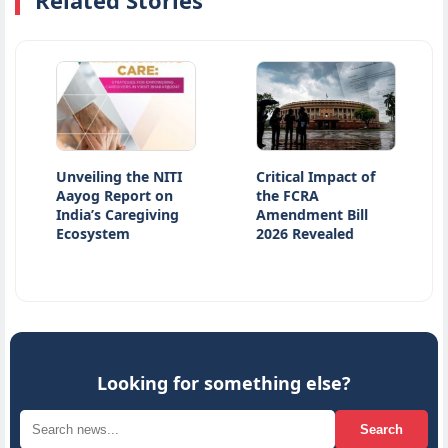
Related Stories
Unveiling the NITI
Critical Impact of
Atiq 
Aayog Report on
the FCRA
Killed
India’s Caregiving
Amendment Bill
Accide
Ecosystem
2026 Revealed
Kanpu
Looking for something else?
Search