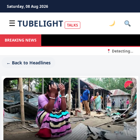
Saturday, 08 Aug 2026
TUBELIGHT
☰
TALKS
BREAKING NEWS
Detecting...
← Back to Headlines