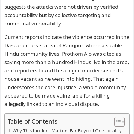
suggests the attacks were not driven by verified
accountability but by collective targeting and
communal vulnerability.
Current reports indicate the violence occurred in the
Daspara market area of Rangpur, where a sizable
Hindu community lives. Prothom Alo was cited as
saying more than a hundred Hindus live in the area,
and reporters found the alleged murder suspect’s
house vacant as he went into hiding. That again
underscores the core injustice: a whole community
appeared to be made vulnerable for a killing
allegedly linked to an individual dispute.
Table of Contents
Why This Incident Matters Far Beyond One Locality