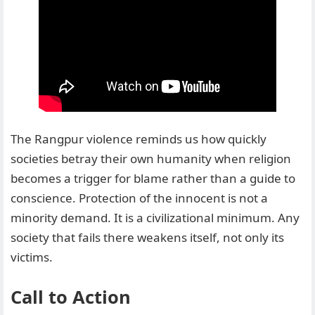
The Rangpur violence reminds us how quickly
societies betray their own humanity when religion
becomes a trigger for blame rather than a guide to
conscience. Protection of the innocent is not a
minority demand. It is a civilizational minimum. Any
society that fails there weakens itself, not only its
victims.
Call to Action