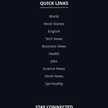
QUICK LINKS
World
Hindi Stories
English
Tech News
Business News
Health
Jobs
Science News
Hindi News
Spirituality
STAY CONNECTED