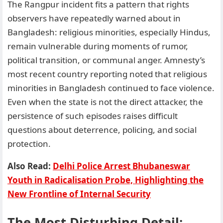
The Rangpur incident fits a pattern that rights
observers have repeatedly warned about in
Bangladesh: religious minorities, especially Hindus,
remain vulnerable during moments of rumor,
political transition, or communal anger. Amnesty’s
most recent country reporting noted that religious
minorities in Bangladesh continued to face violence.
Even when the state is not the direct attacker, the
persistence of such episodes raises difficult
questions about deterrence, policing, and social
protection.
Also Read:
Delhi Police Arrest Bhubaneswar
Youth in Radicalisation Probe, Highlighting the
New Frontline of Internal Security
The Most Disturbing Detail: