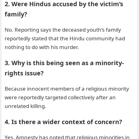
2. Were Hindus accused by the victim’s
family?
No. Reporting says the deceased youth’s family
reportedly stated that the Hindu community had
nothing to do with his murder.
3. Why is this being seen as a minority-
rights issue?
Because innocent members of a religious minority
were reportedly targeted collectively after an
unrelated killing.
4. Is there a wider context of concern?
Yes. Amnesty has noted that religious minorities in