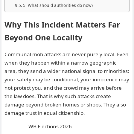
5. What should authorities do now?
Why This Incident Matters Far
Beyond One Locality
Communal mob attacks are never purely local. Even
when they happen within a narrow geographic
area, they send a wider national signal to minorities:
your safety may be conditional, your innocence may
not protect you, and the crowd may arrive before
the law does. That is why such attacks create
damage beyond broken homes or shops. They also
damage trust in equal citizenship.
WB Elections 2026