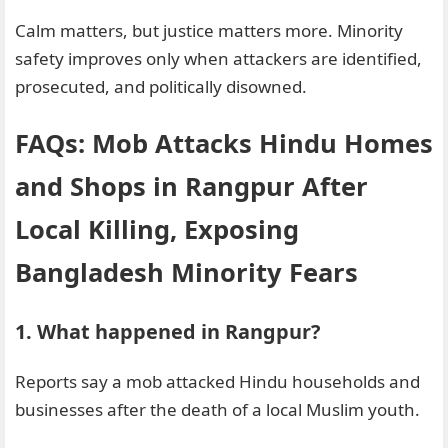
Calm matters, but justice matters more. Minority
safety improves only when attackers are identified,
prosecuted, and politically disowned.
FAQs: Mob Attacks Hindu Homes
and Shops in Rangpur After
Local Killing, Exposing
Bangladesh Minority Fears
1. What happened in Rangpur?
Reports say a mob attacked Hindu households and
businesses after the death of a local Muslim youth.