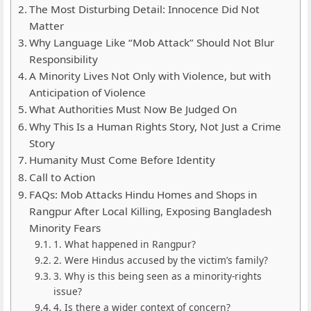
The Most Disturbing Detail: Innocence Did Not
Matter
Why Language Like “Mob Attack” Should Not Blur
Responsibility
A Minority Lives Not Only with Violence, but with
Anticipation of Violence
What Authorities Must Now Be Judged On
Why This Is a Human Rights Story, Not Just a Crime
Story
Humanity Must Come Before Identity
Call to Action
FAQs: Mob Attacks Hindu Homes and Shops in
Rangpur After Local Killing, Exposing Bangladesh
Minority Fears
1. What happened in Rangpur?
2. Were Hindus accused by the victim’s family?
3. Why is this being seen as a minority-rights
issue?
4. Is there a wider context of concern?