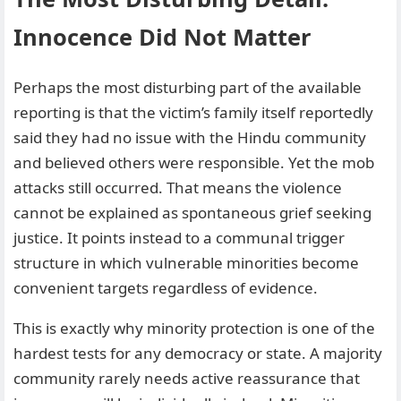
Innocence Did Not Matter
Perhaps the most disturbing part of the available
reporting is that the victim’s family itself reportedly
said they had no issue with the Hindu community
and believed others were responsible. Yet the mob
attacks still occurred. That means the violence
cannot be explained as spontaneous grief seeking
justice. It points instead to a communal trigger
structure in which vulnerable minorities become
convenient targets regardless of evidence.
This is exactly why minority protection is one of the
hardest tests for any democracy or state. A majority
community rarely needs active reassurance that