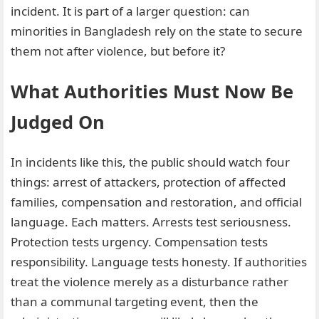
incident. It is part of a larger question: can
minorities in Bangladesh rely on the state to secure
them not after violence, but before it?
What Authorities Must Now Be
Judged On
In incidents like this, the public should watch four
things: arrest of attackers, protection of affected
families, compensation and restoration, and official
language. Each matters. Arrests test seriousness.
Protection tests urgency. Compensation tests
responsibility. Language tests honesty. If authorities
treat the violence merely as a disturbance rather
than a communal targeting event, then the