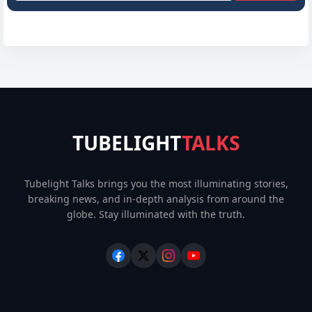
TUBELIGHT
TALKS
Tubelight Talks brings you the most illuminating stories,
breaking news, and in-depth analysis from around the
globe. Stay illuminated with the truth.