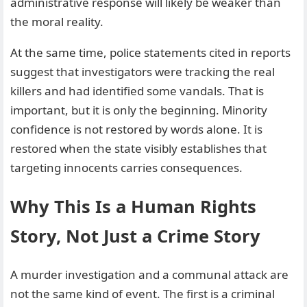
administrative response will likely be weaker than
the moral reality.
At the same time, police statements cited in reports
suggest that investigators were tracking the real
killers and had identified some vandals. That is
important, but it is only the beginning. Minority
confidence is not restored by words alone. It is
restored when the state visibly establishes that
targeting innocents carries consequences.
Why This Is a Human Rights
Story, Not Just a Crime Story
A murder investigation and a communal attack are
not the same kind of event. The first is a criminal