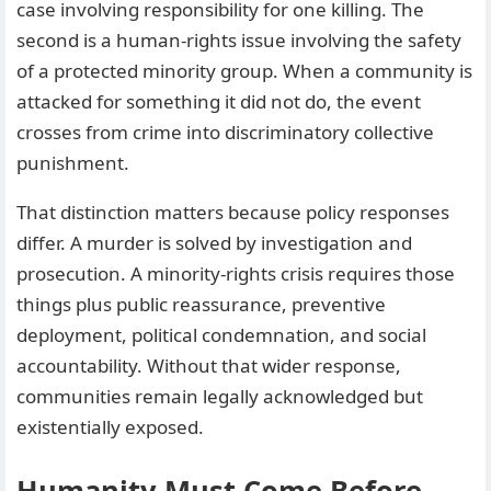
case involving responsibility for one killing. The
second is a human-rights issue involving the safety
of a protected minority group. When a community is
attacked for something it did not do, the event
crosses from crime into discriminatory collective
punishment.
That distinction matters because policy responses
differ. A murder is solved by investigation and
prosecution. A minority-rights crisis requires those
things plus public reassurance, preventive
deployment, political condemnation, and social
accountability. Without that wider response,
communities remain legally acknowledged but
existentially exposed.
Humanity Must Come Before