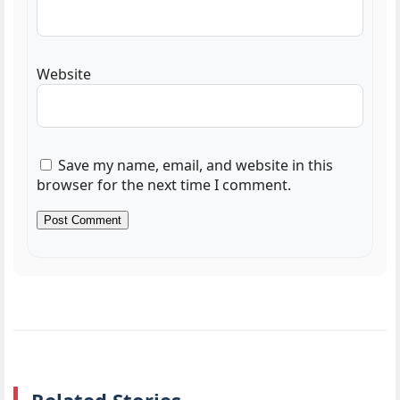
Website
Save my name, email, and website in this
browser for the next time I comment.