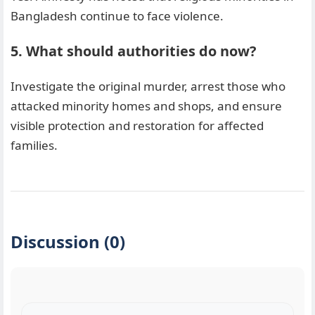
Bangladesh continue to face violence.
5. What should authorities do now?
Investigate the original murder, arrest those who
attacked minority homes and shops, and ensure
visible protection and restoration for affected
families.
Discussion (0)