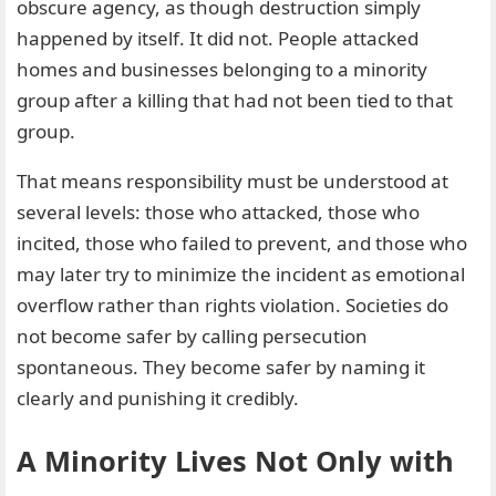
obscure agency, as though destruction simply
happened by itself. It did not. People attacked
homes and businesses belonging to a minority
group after a killing that had not been tied to that
group.
That means responsibility must be understood at
several levels: those who attacked, those who
incited, those who failed to prevent, and those who
may later try to minimize the incident as emotional
overflow rather than rights violation. Societies do
not become safer by calling persecution
spontaneous. They become safer by naming it
clearly and punishing it credibly.
A Minority Lives Not Only with