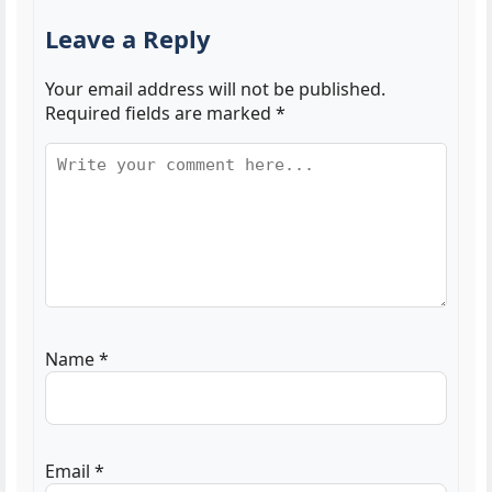
Leave a Reply
Your email address will not be published.
Required fields are marked
*
Name
*
Email
*