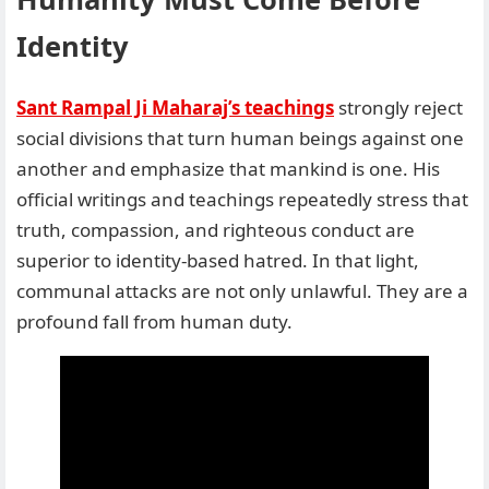
Identity
Sant Rampal Ji Maharaj’s teachings
strongly reject
social divisions that turn human beings against one
another and emphasize that mankind is one. His
official writings and teachings repeatedly stress that
truth, compassion, and righteous conduct are
superior to identity-based hatred. In that light,
communal attacks are not only unlawful. They are a
profound fall from human duty.