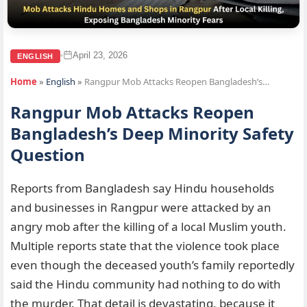
April 23, 2026
•
ENGLISH
Home
»
English
»
Rangpur Mob Attacks Reopen Bangladesh’s…
Rangpur Mob Attacks Reopen
Bangladesh’s Deep Minority Safety
Question
Reports from Bangladesh say Hindu households
and businesses in Rangpur were attacked by an
angry mob after the killing of a local Muslim youth.
Multiple reports state that the violence took place
even though the deceased youth’s family reportedly
said the Hindu community had nothing to do with
the murder. That detail is devastating, because it