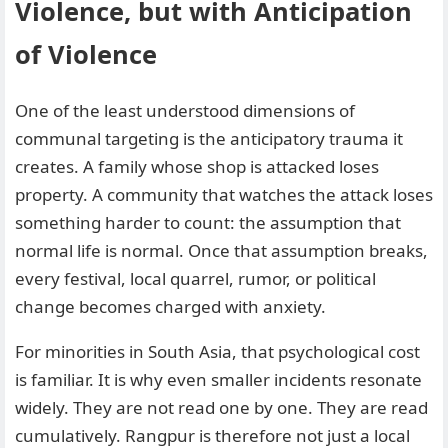
Violence, but with Anticipation
of Violence
One of the least understood dimensions of
communal targeting is the anticipatory trauma it
creates. A family whose shop is attacked loses
property. A community that watches the attack loses
something harder to count: the assumption that
normal life is normal. Once that assumption breaks,
every festival, local quarrel, rumor, or political
change becomes charged with anxiety.
For minorities in South Asia, that psychological cost
is familiar. It is why even smaller incidents resonate
widely. They are not read one by one. They are read
cumulatively. Rangpur is therefore not just a local