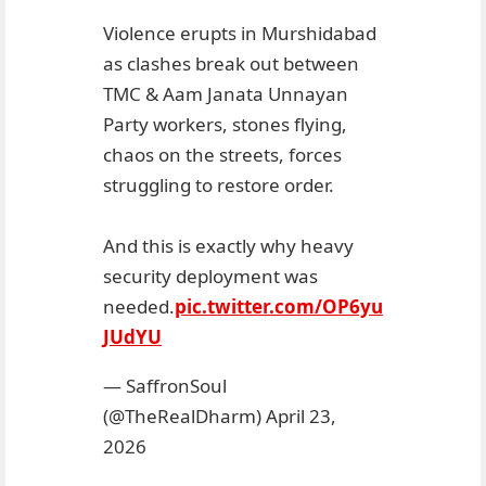
Violence erupts in Murshidabad
as clashes break out between
TMC & Aam Janata Unnayan
Party workers, stones flying,
chaos on the streets, forces
struggling to restore order.
And this is exactly why heavy
security deployment was
needed.
pic.twitter.com/OP6yu
JUdYU
— SaffronSoul
(@TheRealDharm)
April 23,
2026