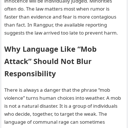
innocence will be individually judged. Minorities
often do. The law matters most when rumor is
faster than evidence and fear is more contagious
than fact. In Rangpur, the available reporting
suggests the law arrived too late to prevent harm.
Why Language Like “Mob
Attack” Should Not Blur
Responsibility
There is always a danger that the phrase “mob
violence” turns human choices into weather. A mob
is not a natural disaster. It is a group of individuals
who decide, together, to target the weak. The
language of communal rage can sometimes