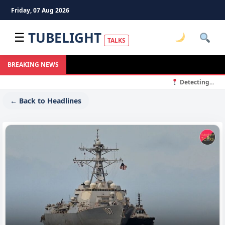
Friday, 07 Aug 2026
TUBELIGHT
☰
TALKS
S
BREAKING NEWS
Detecting...
← Back to Headlines