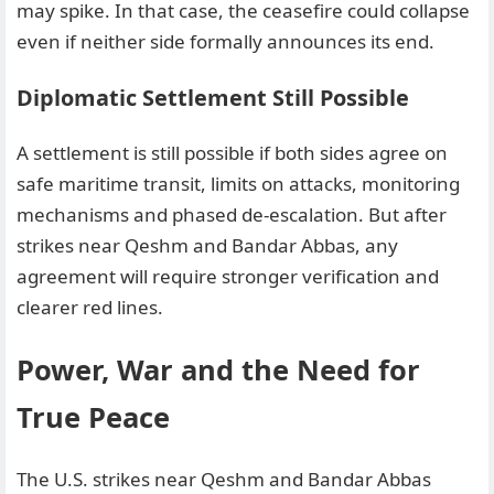
may spike. In that case, the ceasefire could collapse
even if neither side formally announces its end.
Diplomatic Settlement Still Possible
A settlement is still possible if both sides agree on
safe maritime transit, limits on attacks, monitoring
mechanisms and phased de-escalation. But after
strikes near Qeshm and Bandar Abbas, any
agreement will require stronger verification and
clearer red lines.
Power, War and the Need for
True Peace
The U.S. strikes near Qeshm and Bandar Abbas