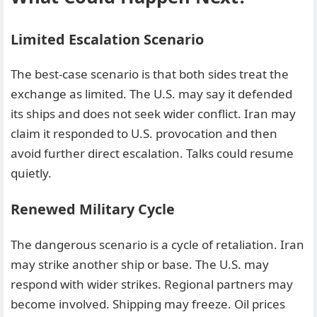
Limited Escalation Scenario
The best-case scenario is that both sides treat the
exchange as limited. The U.S. may say it defended
its ships and does not seek wider conflict. Iran may
claim it responded to U.S. provocation and then
avoid further direct escalation. Talks could resume
quietly.
Renewed Military Cycle
The dangerous scenario is a cycle of retaliation. Iran
may strike another ship or base. The U.S. may
respond with wider strikes. Regional partners may
become involved. Shipping may freeze. Oil prices