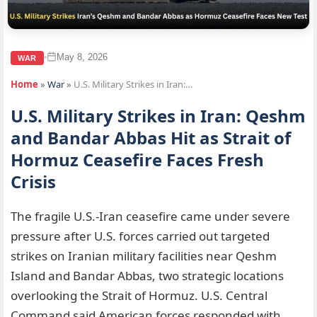
May 8, 2026
•
WAR
Home
»
War
»
U.S. Military Strikes in Iran:…
U.S. Military Strikes in Iran: Qeshm
and Bandar Abbas Hit as Strait of
Hormuz Ceasefire Faces Fresh
Crisis
The fragile U.S.-Iran ceasefire came under severe
pressure after U.S. forces carried out targeted
strikes on Iranian military facilities near Qeshm
Island and Bandar Abbas, two strategic locations
overlooking the Strait of Hormuz. U.S. Central
Command said American forces responded with