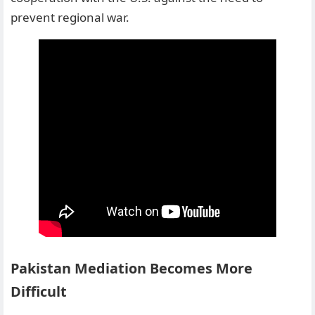
prevent regional war.
Pakistan Mediation Becomes More
Difficult