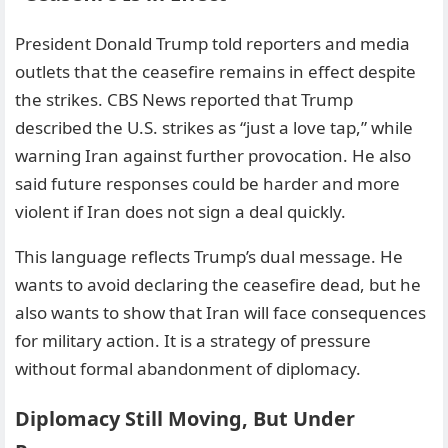
President Donald Trump told reporters and media
outlets that the ceasefire remains in effect despite
the strikes. CBS News reported that Trump
described the U.S. strikes as “just a love tap,” while
warning Iran against further provocation. He also
said future responses could be harder and more
violent if Iran does not sign a deal quickly.
This language reflects Trump’s dual message. He
wants to avoid declaring the ceasefire dead, but he
also wants to show that Iran will face consequences
for military action. It is a strategy of pressure
without formal abandonment of diplomacy.
Diplomacy Still Moving, But Under