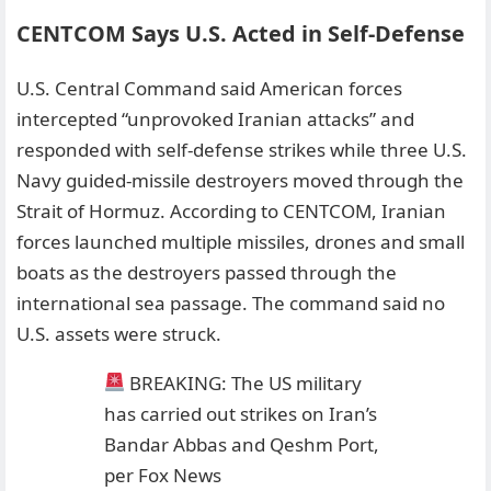
CENTCOM Says U.S. Acted in Self-Defense
U.S. Central Command said American forces
intercepted “unprovoked Iranian attacks” and
responded with self-defense strikes while three U.S.
Navy guided-missile destroyers moved through the
Strait of Hormuz. According to CENTCOM, Iranian
forces launched multiple missiles, drones and small
boats as the destroyers passed through the
international sea passage. The command said no
U.S. assets were struck.
BREAKING: The US military
has carried out strikes on Iran’s
Bandar Abbas and Qeshm Port,
per Fox News