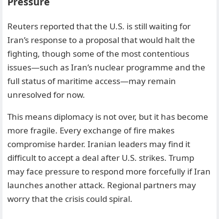
Pressure
Reuters reported that the U.S. is still waiting for
Iran’s response to a proposal that would halt the
fighting, though some of the most contentious
issues—such as Iran’s nuclear programme and the
full status of maritime access—may remain
unresolved for now.
This means diplomacy is not over, but it has become
more fragile. Every exchange of fire makes
compromise harder. Iranian leaders may find it
difficult to accept a deal after U.S. strikes. Trump
may face pressure to respond more forcefully if Iran
launches another attack. Regional partners may
worry that the crisis could spiral.