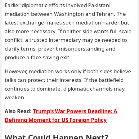
Earlier diplomatic efforts involved Pakistani
mediation between Washington and Tehran. The
latest exchange makes such mediation harder but
also more necessary. If neither side wants full-scale
conflict, a trusted intermediary may be needed to
clarify terms, prevent misunderstanding and
produce a face-saving exit.
However, mediation works only if both sides believe
talks can protect their interests. If the battlefield
continues to dominate, diplomatic channels may
weaken.
Also Read:
Trump’s War Powers Deadline: A
Defining Moment for US Foreign Policy
What Could Happen Next?