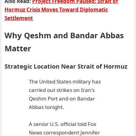
Also Read:
Project Freedom Paused: Strait of
Hormuz Crisis Moves Toward Diplomatic
Settlement
Why Qeshm and Bandar Abbas
Matter
Strategic Location Near Strait of Hormuz
The United States military has
carried out strikes on Iran's
Qeshm Port and on Bandar
Abbas tonight.
A senior U.S. official told Fox
News correspondent Jennifer