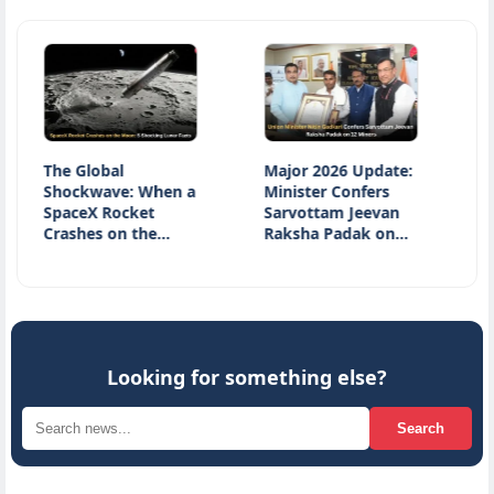
 Global
Major 2026 Update:
National 
ckwave: When a
Minister Confers
Day 2026: 
ceX Rocket
Sarvottam Jeevan
Honours W
shes on the…
Raksha Padak on…
Heritage a
Innovatio
Looking for something else?
Search