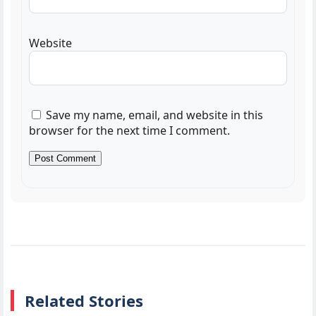
Website
Save my name, email, and website in this
browser for the next time I comment.
Related Stories