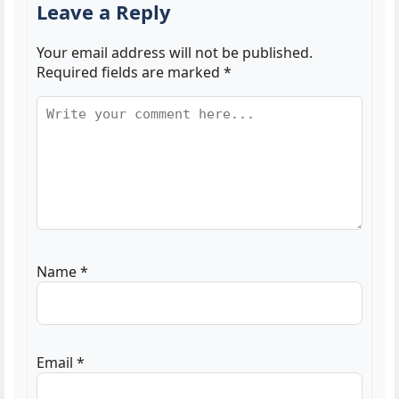
Leave a Reply
Your email address will not be published.
Required fields are marked
*
Name
*
Email
*