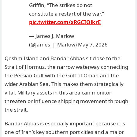
Griffin, “The strikes do not
constitute a restart of the war.”
pic.twitter.com/xRGCIOlkrE
— James J. Marlow
(@James_J_Marlow)
May 7, 2026
Qeshm Island and Bandar Abbas sit close to the
Strait of Hormuz, the narrow waterway connecting
the Persian Gulf with the Gulf of Oman and the
wider Arabian Sea. This makes them strategically
vital. Military assets in this area can monitor,
threaten or influence shipping movement through
the strait.
Bandar Abbas is especially important because it is
one of Iran’s key southern port cities and a major