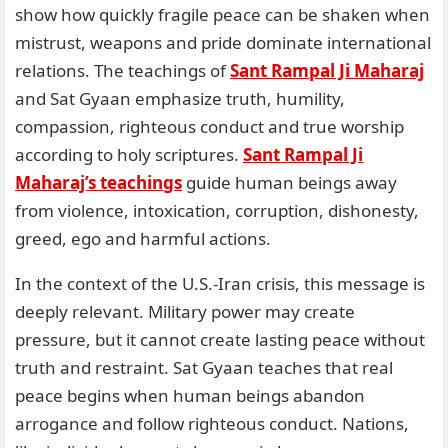
show how quickly fragile peace can be shaken when
mistrust, weapons and pride dominate international
relations. The teachings of
Sant Rampal Ji Maharaj
and Sat Gyaan emphasize truth, humility,
compassion, righteous conduct and true worship
according to holy scriptures.
Sant Rampal Ji
Maharaj’s teachings
guide human beings away
from violence, intoxication, corruption, dishonesty,
greed, ego and harmful actions.
In the context of the U.S.-Iran crisis, this message is
deeply relevant. Military power may create
pressure, but it cannot create lasting peace without
truth and restraint. Sat Gyaan teaches that real
peace begins when human beings abandon
arrogance and follow righteous conduct. Nations,