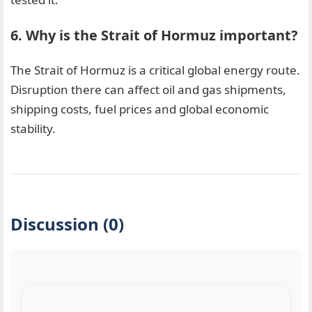
6. Why is the Strait of Hormuz important?
The Strait of Hormuz is a critical global energy route.
Disruption there can affect oil and gas shipments,
shipping costs, fuel prices and global economic
stability.
Discussion (0)