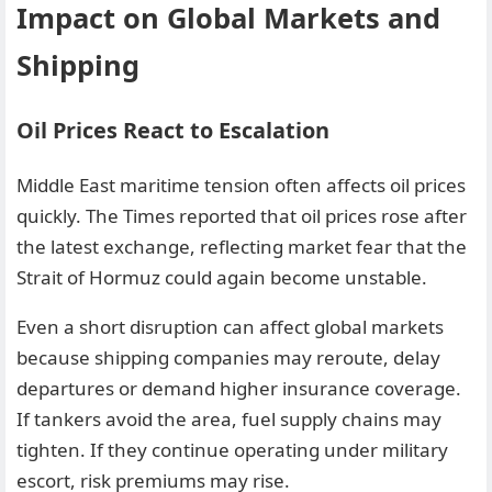
Impact on Global Markets and
Shipping
Oil Prices React to Escalation
Middle East maritime tension often affects oil prices
quickly. The Times reported that oil prices rose after
the latest exchange, reflecting market fear that the
Strait of Hormuz could again become unstable.
Even a short disruption can affect global markets
because shipping companies may reroute, delay
departures or demand higher insurance coverage.
If tankers avoid the area, fuel supply chains may
tighten. If they continue operating under military
escort, risk premiums may rise.