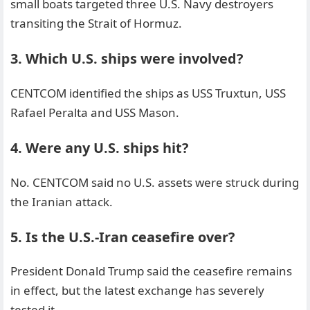
small boats targeted three U.S. Navy destroyers
transiting the Strait of Hormuz.
3. Which U.S. ships were involved?
CENTCOM identified the ships as USS Truxtun, USS
Rafael Peralta and USS Mason.
4. Were any U.S. ships hit?
No. CENTCOM said no U.S. assets were struck during
the Iranian attack.
5. Is the U.S.-Iran ceasefire over?
President Donald Trump said the ceasefire remains
in effect, but the latest exchange has severely
tested it.